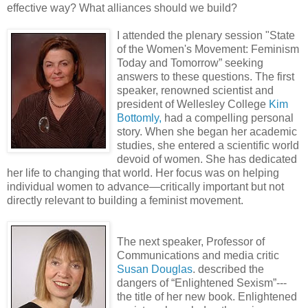
effective way? What alliances should we build?
I atten
ded the plenary session "State
of the Women's Movement: Feminism
Today and Tomorrow” seeking
answers to these questions. The first
speaker, renowned scientist and
president of Wellesley College
Kim
Bottomly,
had a compelling personal
story. When she began her academic
studies, she entered a scientific world
devoid of women. She has dedicated
her life to changing that world. Her focus was on helping
individual women to advance—critically important but not
directly relevant to building a feminist movement.
The next speaker, Professor of
Communications and media critic
Susan Douglas
. described the
dangers of “Enlightened Sexism”---
the title of her new book. Enlightened