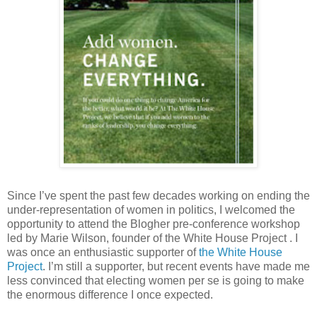
Since I’ve spent the past few decades working on ending the
under-representation of women in politics, I welcomed the
opportunity to attend the Blogher pre-conference workshop
led by Marie Wilson, founder of the White House Project . I
was once an enthusiastic supporter of
the White House
Project
. I’m still a supporter, but recent events have made me
less convinced that electing women per se is going to make
the enormous difference I once expected.