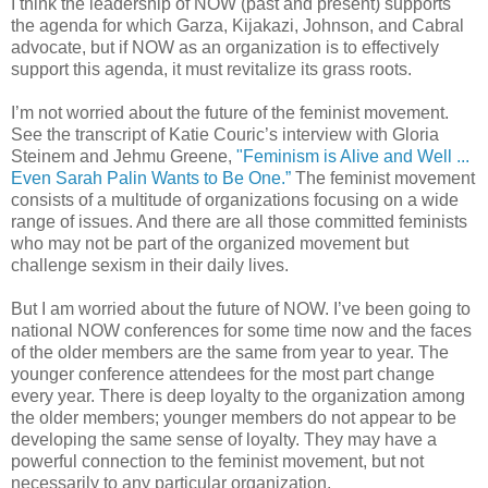
I think the leadership of NOW (past and present) supports
the agenda for which Garza, Kijakazi, Johnson, and Cabral
advocate, but if NOW as an organization is to effectively
support this agenda, it must revitalize its grass roots.
I’m not worried about the future of the feminist movement.
See the transcript of Katie Couric’s interview with Gloria
Steinem and Jehmu Greene,
"Feminism is Alive and Well ...
Even Sarah Palin Wants to Be One.”
The feminist movement
consists of a multitude of organizations focusing on a wide
range of issues. And there are all those committed feminists
who may not be part of the organized movement but
challenge sexism in their daily lives.
But I am worried about the future of NOW. I’ve been going to
national NOW conferences for some time now and the faces
of the older members are the same from year to year. The
younger conference attendees for the most part change
every year. There is deep loyalty to the organization among
the older members; younger members do not appear to be
developing the same sense of loyalty. They may have a
powerful connection to the feminist movement, but not
necessarily to any particular organization.