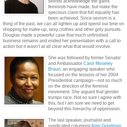
sexists acknowledge the gains
feminists have made, but make the
specious claim that full equality has
been achieved. Since sexism is a
thing of the past, we can all lighten up and spend our time on
shopping for make-up, sexy clothes and other girly pursuits.
Douglas made a powerful case that much unfinished
business remains and ended her presentation with a call to
action but it wasn’t at all clear what that would involve.
S
he was followed by former Senator
and Ambassador
Carol Moseley
Braun
, an engaging speaker who
focused on the lessons of her 2004
Presidential campaign—not so much
on the direction of the feminist
movement. She argued that gender
trumps race. Not so sure I agree with
this, but I am sure we need to get
beyond this hierarchy of oppression.
The last speaker, journalist and
syndicated columnist
Amy Goodman
,