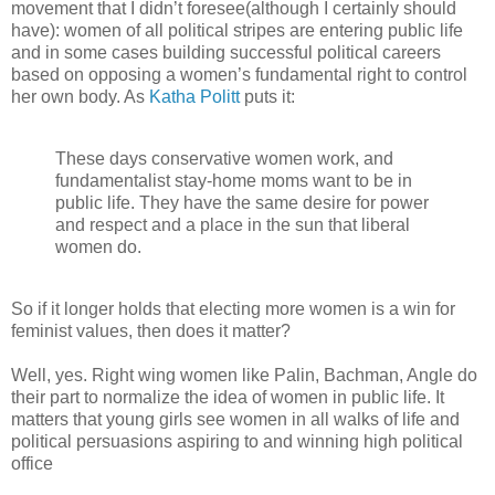
movement that I didn’t foresee(although I certainly should
have): women of all political stripes are entering public life
and in some cases building successful political careers
based on opposing a women’s fundamental right to control
her own body. As
Katha Politt
puts it:
These days conservative women work, and
fundamentalist stay-home moms want to be in
public life. They have the same desire for power
and respect and a place in the sun that liberal
women do.
So if it longer holds that electing more women is a win for
feminist values, then does it matter?
Well, yes. Right wing women like Palin, Bachman, Angle do
their part to normalize the idea of women in public life. It
matters that young girls see women in all walks of life and
political persuasions aspiring to and winning high political
office