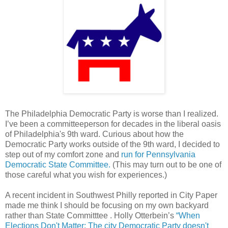
The Philadelphia Democratic Party is worse than I realized.
I’ve been a committeeperson for decades in the liberal oasis
of Philadelphia's 9th ward. Curious about how the
Democratic Party works outside of the 9th ward, I decided to
step out of my comfort zone and
run for Pennsylvania
Democratic State Committee.
(This may turn out to be one of
those careful what you wish for experiences.)
A recent incident in Southwest Philly reported in City Paper
made me think I should be focusing on my own backyard
rather than State Committtee . Holly Otterbein’s
“When
Elections Don't Matter: The city Democratic Party doesn't