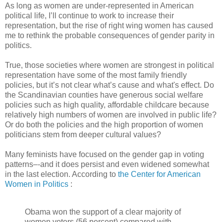
As long as women are under-represented in American
political life, I’ll continue to work to increase their
representation, but the rise of right wing women has caused
me to rethink the probable consequences of gender parity in
politics.
True, those societies where women are strongest in political
representation have some of the most family friendly
policies, but it’s not clear what’s cause and what's effect. Do
the Scandinavian counties have generous social welfare
policies such as high quality, affordable childcare because
relatively high numbers of women are involved in public life?
Or do both the policies and the high proportion of women
politicians stem from deeper cultural values?
Many feminists have focused on the gender gap in voting
patterns–-and it does persist and even widened somewhat
in the last election. According to
the Center for American
Women in Politics
:
Obama won the support of a clear majority of
women voters (56 percent) compared with