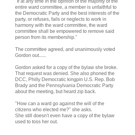
"If at any time in the opinion of the majority of the
entire ward committee, a member is unfaithful to
the Democratic Party and the best interests of the
party, or refuses, fails or neglects to work in
harmony with the ward committee, the ward
committee shall be empowered to remove said
person from its membership."
The committee agreed, and unanimously voted
Gordon out......
Gordon asked for a copy of the bylaw she broke.
That request was denied. She also phoned the
DCC, Philly Democratic kingpin U.S. Rep. Bob
Brady and the Pennsylvania Democratic Party
about the meeting, but heard zip back.
"How can a ward go against the will of the
citizens who elected me?" she asks.
She still doesn't even have a copy of the bylaw
used to toss her out.