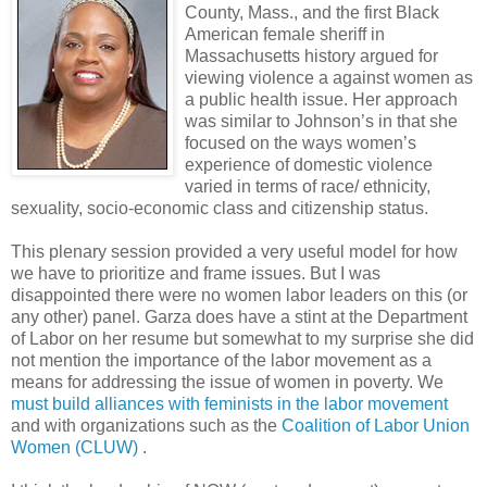
County, Mass., and the first Black
American female sheriff in
Massachusetts history argued for
viewing violence a against women as
a public health issue. Her approach
was similar to Johnson’s in that she
focused on the ways women’s
experience of domestic violence
varied in terms of race/ ethnicity,
sexuality, socio-economic class and citizenship status.
This plenary session provided a very useful model for how
we have to prioritize and frame issues. But I was
disappointed there were no women labor leaders on this (or
any other) panel. Garza does have a stint at the Department
of Labor on her resume but somewhat to my surprise she did
not mention the importance of the labor movement as a
means for addressing the issue of women in poverty. We
must build alliances with feminists in the labor movement
and with organizations such as the
Coalition of Labor Union
Women (CLUW)
.