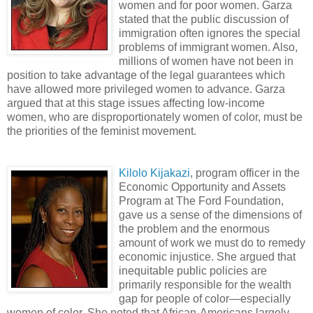
women and for poor women. Garza
stated that the public discussion of
immigration often ignores the special
problems of immigrant women. Also,
millions of women have not been in
position to take advantage of the legal guarantees which
have allowed more privileged women to advance. Garza
argued that at this stage issues affecting low-income
women, who are disproportionately women of color, must be
the priorities of the feminist movement.
Kilolo Kijakazi
, program officer in the
Economic Opportunity and Assets
Program at The Ford Foundation,
gave us a sense of the dimensions of
the problem and the enormous
amount of work we must do to remedy
economic injustice. She argued that
inequitable public policies are
primarily responsible for the wealth
gap for people of color—especially
women of color. She noted that African-Americans largely