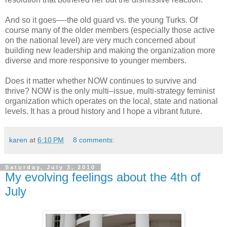
And so it goes—-the old guard vs. the young Turks. Of
course many of the older members (especially those active
on the national level) are very much concerned about
building new leadership and making the organization more
diverse and more responsive to younger members.
Does it matter whether NOW continues to survive and
thrive? NOW is the only multi–issue, multi-strategy feminist
organization which operates on the local, state and national
levels. It has a proud history and I hope a vibrant future.
karen
at
6:10 PM
8 comments:
Saturday, July 3, 2010
My evolving feelings about the 4th of
July