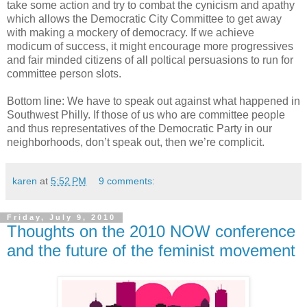
take some action and try to combat the cynicism and apathy
which allows the Democratic City Committee to get away
with making a mockery of democracy. If we achieve
modicum of success, it might encourage more progressives
and fair minded citizens of all poltical persuasions to run for
committee person slots.
Bottom line: We have to speak out against what happened in
Southwest Philly. If those of us who are committee people
and thus representatives of the Democratic Party in our
neighborhoods, don’t speak out, then we’re complicit.
karen
at
5:52 PM
9 comments:
Friday, July 9, 2010
Thoughts on the 2010 NOW conference
and the future of the feminist movement