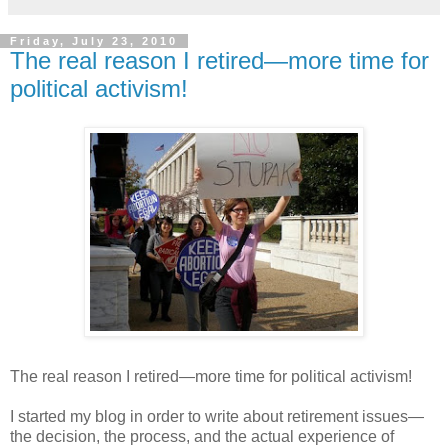
Friday, July 23, 2010
The real reason I retired—more time for
political activism!
The real reason I retired—more time for political activism!
I started my blog in order to write about retirement issues—
the decision, the process, and the actual experience of