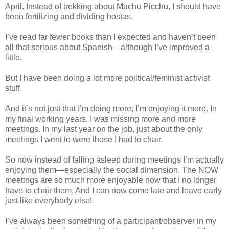
April. Instead of trekking about Machu Picchu, I should have
been fertilizing and dividing hostas.
I’ve read far fewer books than I expected and haven’t been
all that serious about Spanish—although I’ve improved a
little.
But I have been doing a lot more political/feminist activist
stuff.
And it’s not just that I’m doing more; I’m enjoying it more. In
my final working years, I was missing more and more
meetings. In my last year on the job, just about the only
meetings I went to were those I had to chair.
So now instead of falling asleep during meetings I’m actually
enjoying them—especially the social dimension. The NOW
meetings are so much more enjoyable now that I no longer
have to chair them. And I can now come late and leave early
just like everybody else!
I’ve always been something of a participant/observer in my