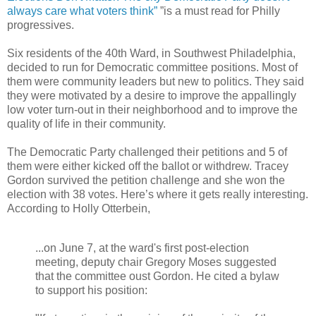
always care what voters think”
”is a must read for Philly
progressives.
Six residents of the 40th Ward, in Southwest Philadelphia,
decided to run for Democratic committee positions. Most of
them were community leaders but new to politics. They said
they were motivated by a desire to improve the appallingly
low voter turn-out in their neighborhood and to improve the
quality of life in their community.
The Democratic Party challenged their petitions and 5 of
them were either kicked off the ballot or withdrew. Tracey
Gordon survived the petition challenge and she won the
election with 38 votes. Here’s where it gets really interesting.
According to Holly Otterbein,
...on June 7, at the ward's first post-election
meeting, deputy chair Gregory Moses suggested
that the committee oust Gordon. He cited a bylaw
to support his position: