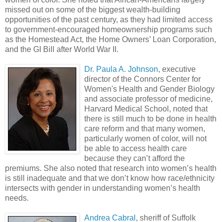
missed out on some of the biggest wealth-building
opportunities of the past century, as they had limited access
to government-encouraged homeownership programs such
as the Homestead Act, the Home Owners’ Loan Corporation,
and the GI Bill after World War II.
Dr. Paula A. Johnson
, executive
director of the Connors Center for
Women's Health and Gender Biology
and associate professor of medicine,
Harvard Medical School, noted that
there is still much to be done in health
care reform and that many women,
particularly women of color, will not
be able to access health care
because they can’t afford the
premiums. She also noted that research into women’s health
is still inadequate and that we don’t know how race/ethnicity
intersects with gender in understanding women’s health
needs.
Andrea Cabral
, sheriff of Suffolk