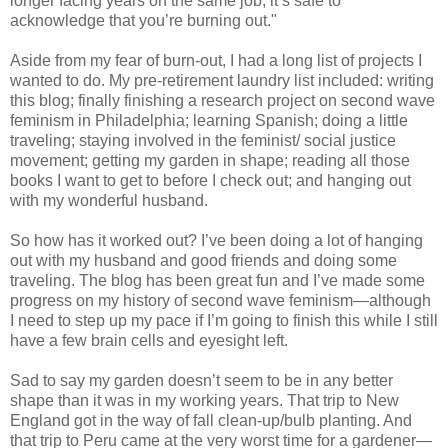
longer facing years on the same job, it’s safe to
acknowledge that you’re burning out."
Aside from my fear of burn-out, I had a long list of projects I
wanted to do. My pre-retirement laundry list included: writing
this blog; finally finishing a research project on second wave
feminism in Philadelphia; learning Spanish; doing a little
traveling; staying involved in the feminist/ social justice
movement; getting my garden in shape; reading all those
books I want to get to before I check out; and hanging out
with my wonderful husband.
So how has it worked out? I’ve been doing a lot of hanging
out with my husband and good friends and doing some
traveling. The blog has been great fun and I’ve made some
progress on my history of second wave feminism—although
I need to step up my pace if I’m going to finish this while I still
have a few brain cells and eyesight left.
Sad to say my garden doesn’t seem to be in any better
shape than it was in my working years. That trip to New
England got in the way of fall clean-up/bulb planting. And
that trip to Peru came at the very worst time for a gardener—