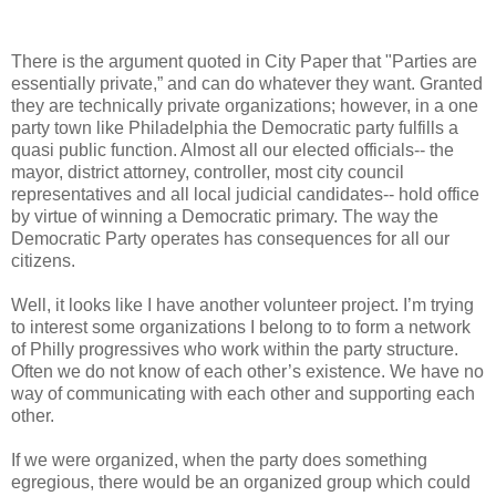
There is the argument quoted in City Paper that "Parties are
essentially private,” and can do whatever they want. Granted
they are technically private organizations; however, in a one
party town like Philadelphia the Democratic party fulfills a
quasi public function. Almost all our elected officials-- the
mayor, district attorney, controller, most city council
representatives and all local judicial candidates-- hold office
by virtue of winning a Democratic primary. The way the
Democratic Party operates has consequences for all our
citizens.
Well, it looks like I have another volunteer project. I’m trying
to interest some organizations I belong to to form a network
of Philly progressives who work within the party structure.
Often we do not know of each other’s existence. We have no
way of communicating with each other and supporting each
other.
If we were organized, when the party does something
egregious, there would be an organized group which could