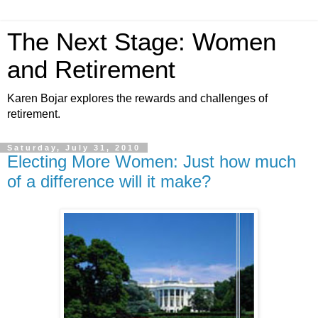
The Next Stage: Women
and Retirement
Karen Bojar explores the rewards and challenges of
retirement.
Saturday, July 31, 2010
Electing More Women: Just how much
of a difference will it make?