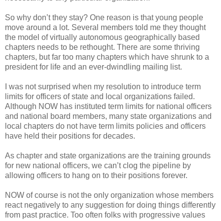
So why don’t they stay? One reason is that young people
move around a lot. Several members told me they thought
the model of virtually autonomous geographically based
chapters needs to be rethought. There are some thriving
chapters, but far too many chapters which have shrunk to a
president for life and an ever-dwindling mailing list.
I was not surprised when my resolution to introduce term
limits for officers of state and local organizations failed.
Although NOW has instituted term limits for national officers
and national board members, many state organizations and
local chapters do not have term limits policies and officers
have held their positions for decades.
As chapter and state organizations are the training grounds
for new national officers, we can’t clog the pipeline by
allowing officers to hang on to their positions forever.
NOW of course is not the only organization whose members
react negatively to any suggestion for doing things differently
from past practice. Too often folks with progressive values