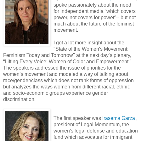
spoke passionately about the need
for independent media “which covers
power, not covers for power”-- but not
much about the future of the feminist
movement.
I got a lot more insight about the
"State of the Women's Movement:
Feminism Today and Tomorrow" at the next day’s plenary,
“Lifting Every Voice: Women of Color and Empowerment.”
The speakers addressed the issue of priorities for the
women’s movement and modeled a way of talking about
race/gender/class which does not rank forms of oppression
but analyzes the ways women from different racial, ethnic
and socio-economic groups experience gender
discrimination.
The first speaker was
Irasema Garza
,
president of Legal Momentum, the
women's legal defense and education
fund which advocates for immigrant