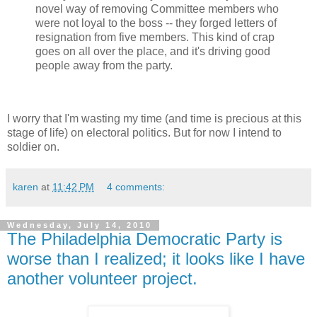
novel way of removing Committee members who
were not loyal to the boss -- they forged letters of
resignation from five members. This kind of crap
goes on all over the place, and it's driving good
people away from the party.
I worry that I'm wasting my time (and time is precious at this
stage of life) on electoral politics. But for now I intend to
soldier on.
karen
at
11:42 PM
4 comments:
Wednesday, July 14, 2010
The Philadelphia Democratic Party is
worse than I realized; it looks like I have
another volunteer project.