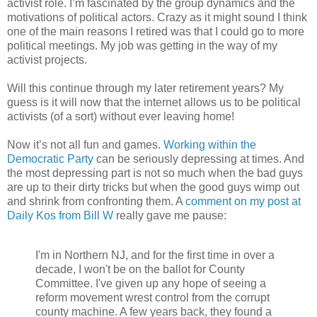
activist role. I’m fascinated by the group dynamics and the
motivations of political actors. Crazy as it might sound I think
one of the main reasons I retired was that I could go to more
political meetings. My job was getting in the way of my
activist projects.
Will this continue through my later retirement years? My
guess is it will now that the internet allows us to be political
activists (of a sort) without ever leaving home!
Now it’s not all fun and games.
Working within the
Democratic Party
can be seriously depressing at times. And
the most depressing part is not so much when the bad guys
are up to their dirty tricks but when the good guys wimp out
and shrink from confronting them. A
comment on my post at
Daily Kos from Bill W
really gave me pause:
I'm in Northern NJ, and for the first time in over a
decade, I won't be on the ballot for County
Committee. I've given up any hope of seeing a
reform movement wrest control from the corrupt
county machine. A few years back, they found a