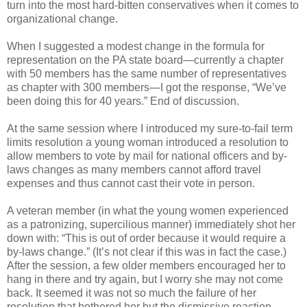
turn into the most hard-bitten conservatives when it comes to
organizational change.
When I suggested a modest change in the formula for
representation on the PA state board—currently a chapter
with 50 members has the same number of representatives
as chapter with 300 members—I got the response, “We’ve
been doing this for 40 years.” End of discussion.
At the same session where I introduced my sure-to-fail term
limits resolution a young woman introduced a resolution to
allow members to vote by mail for national officers and by-
laws changes as many members cannot afford travel
expenses and thus cannot cast their vote in person.
A veteran member (in what the young women experienced
as a patronizing, supercilious manner) immediately shot her
down with: “This is out of order because it would require a
by-laws change.” (It’s not clear if this was in fact the case.)
After the session, a few older members encouraged her to
hang in there and try again, but I worry she may not come
back. It seemed it was not so much the failure of her
resolution that bothered her but the dismissive reaction.