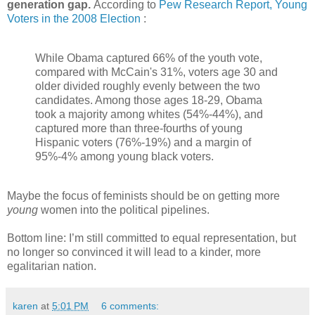
generation gap.
According to
Pew Research Report, Young
Voters in the 2008 Election
:
While Obama captured 66% of the youth vote,
compared with McCain's 31%, voters age 30 and
older divided roughly evenly between the two
candidates. Among those ages 18-29, Obama
took a majority among whites (54%-44%), and
captured more than three-fourths of young
Hispanic voters (76%-19%) and a margin of
95%-4% among young black voters.
Maybe the focus of feminists should be on getting more
young
women into the political pipelines.
Bottom line: I’m still committed to equal representation, but
no longer so convinced it will lead to a kinder, more
egalitarian nation.
karen
at
5:01 PM
6 comments: