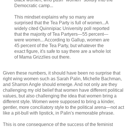
Democratic camp...
This mindset explains why so many are
surprised that the Tea Party is full of women...A
widely cited Quinnipiac University poll reported
that the majority of Tea Partyers—55 percent—
were women... According to Gallup, women are
45 percent of the Tea Party, but whatever the
exact figure, it's safe to say there are a whole lot
of Mama Grizzlies out there.
Given these numbers, it should have been no surprise that
right wing women such as Sarah Palin, Michelle Bachman,
and Sharron Angle should emerge. And not only are they
challenging my old belief that women have different political
values, but also challenging the idea that women bring a
different style. Women were supposed to bring a kinder,
gentler, more conciliatory style to the political arena—not act
like a pit-bull with lipstick, in Palin's memorable phrase.
This is one consequence of the success of the feminist