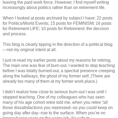
leaving the paid work force. However, I find myself writing
increasingly about politics rather than on retirement life.
When I looked at posts archived by subject I have: 22 posts
for Politics/World Events; 15 posts for FEMINISM; 16 posts
for Retirement LIFE; 10 posts for Retirement: the decision
and process.
This blog is clearly tipping in the direction of a political blog
—not my original intent at all.
I just re-read my earlier posts about my reasons for retiring.
The main one was fear of burn-out. I wanted to stop teaching
before I was totally burned-out, a spectral presence creeping
along the hallways, the ghost of my former self. (There are
already too many of them at my former work place.)
I didn’t realize how close to serious burn-out I was until I
stopped teaching. One of my colleagues who has seen
many of his age cohort retire told me, when you retire “all
those dissatisfactions you repressed--so you could keep on
going day after day--rise to the surface. When you’re no