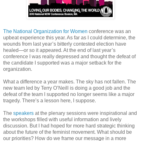
The National Organization for Women
conference was an
upbeat experience this year. As far as I could determine, the
wounds from last year’s bitterly contested election have
healed—or so it appeared. At the end of last year’s
conference I was really depressed and thought the defeat of
the candidate I supported was a major setback for the
organization.
What a difference a year makes. The sky has not fallen. The
new team led by Terry O’Neill is doing a good job and the
defeat of the team I supported no longer seems like a major
tragedy. There’s a lesson here, I suppose.
The
speakers
at the plenary sessions were inspirational and
the workshops filled with useful information and lively
discussion. But I had hoped for more hard strategic thinking
about the future of the feminist movement. What should be
our priorities? How do we frame our message in a more