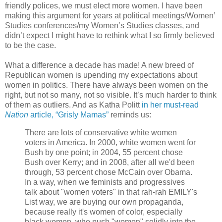
friendly polices, we must elect more women. I have been
making this argument for years at political meetings/Women’
Studies conferences/my Women’s Studies classes, and
didn’t expect I might have to rethink what I so firmly believed
to be the case.
What a difference a decade has made! A new breed of
Republican women is upending my expectations about
women in politics. There have always been women on the
right, but not so many, not so visible. It’s much harder to think
of them as outliers. And as Katha Politt
in her must-read
Nation
article, “Grisly Mamas”
reminds us:
There are lots of conservative white women
voters in America. In 2000, white women went for
Bush by one point; in 2004, 55 percent chose
Bush over Kerry; and in 2008, after all we'd been
through, 53 percent chose McCain over Obama.
In a way, when we feminists and progressives
talk about "women voters" in that rah-rah EMILY's
List way, we are buying our own propaganda,
because really it's women of color, especially
black women, who push "women" solidly into the