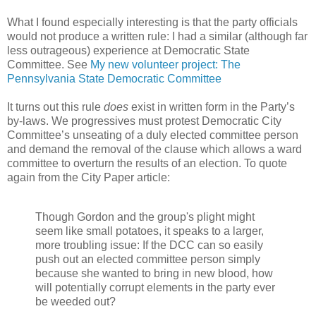
What I found especially interesting is that the party officials
would not produce a written rule: I had a similar (although far
less outrageous) experience at Democratic State
Committee. See
My new volunteer project: The
Pennsylvania State Democratic Committee
It turns out this rule
does
exist in written form in the Party’s
by-laws. We progressives must protest Democratic City
Committee’s unseating of a duly elected committee person
and demand the removal of the clause which allows a ward
committee to overturn the results of an election. To quote
again from the City Paper article:
Though Gordon and the group's plight might
seem like small potatoes, it speaks to a larger,
more troubling issue: If the DCC can so easily
push out an elected committee person simply
because she wanted to bring in new blood, how
will potentially corrupt elements in the party ever
be weeded out?