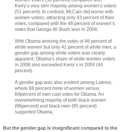
Kerry’s very slim majority among women’s voters
(51 percent). In contrast, McCain did worse with
women voters, attracting only 43 percent of their
votes, compared with the 48 percent of women’s
votes that George W. Bush won in 2004.
With Obama winning the votes of 46 percent of
white women but only 41 percent of white men, a
gender gap among white voters was clearly
apparent. Obama’s share of white women voters
in 2008 also exceeded Kerry’s in 2004 (44
percent).
A gender gap was also evident among Latinos,
where 68 percent more of women versus
64percent of men cast votes for Obama. An
overwhelming majority of both black women
(96percent) and black men (95 percent)
supported Obama.
But the gender gap is insignificant compared to the