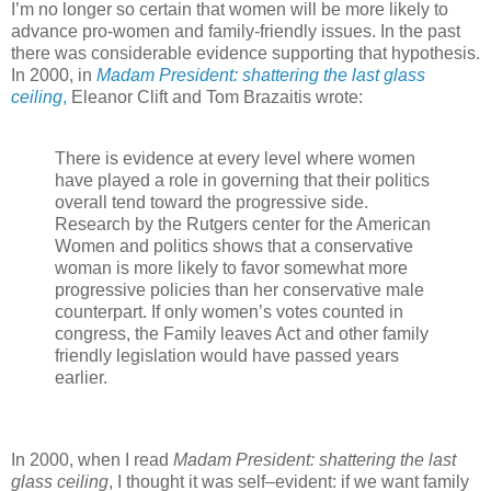
I’m no longer so certain that women will be more likely to
advance pro-women and family-friendly issues. In the past
there was considerable evidence supporting that hypothesis.
In 2000, in
Madam President: shattering the last glass
ceiling
,
Eleanor Clift and Tom Brazaitis wrote:
There is evidence at every level where women
have played a role in governing that their politics
overall tend toward the progressive side.
Research by the Rutgers center for the American
Women and politics shows that a conservative
woman is more likely to favor somewhat more
progressive policies than her conservative male
counterpart. If only women’s votes counted in
congress, the Family leaves Act and other family
friendly legislation would have passed years
earlier.
In 2000, when I read
Madam President: shattering the last
glass ceiling
, I thought it was self–evident: if we want family