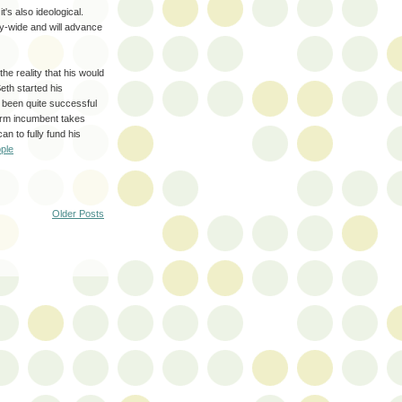
t's also ideological.
city-wide and will advance
the reality that his would
eth started his
 been quite successful
-term incumbent takes
n to fully fund his
ople
Older Posts