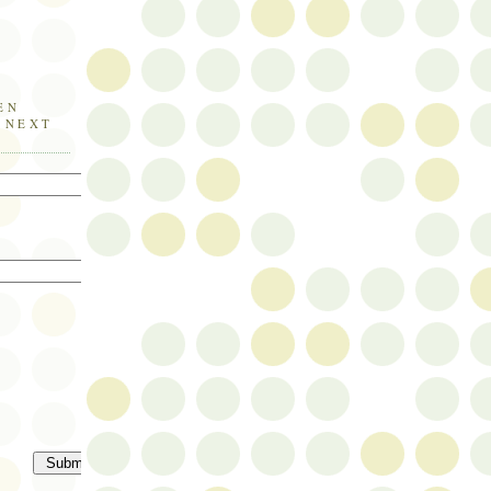
EN
E NEXT