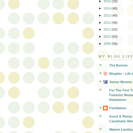
►
2015
(33)
►
2014
(46)
►
2013
(40)
►
2012
(46)
►
2011
(52)
►
2010
(63)
►
2009
(56)
MY BLOG LIS
The Burrow
BlogHer - Life 
Senior Women
For The First T
Feminist Wome
Retirement
FemNation
Good & Plenty 
Candelaria Silv
Mature Landsc