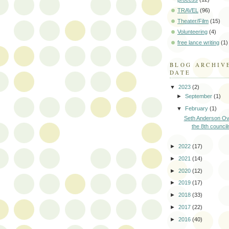
TRAVEL
(96)
Theater/Film
(15)
Volunteering
(4)
free lance writing
(1)
BLOG ARCHIV
DATE
▼
2023
(2)
►
September
(1)
▼
February
(1)
Seth Anderson Ov
the 8th council
►
2022
(17)
►
2021
(14)
►
2020
(12)
►
2019
(17)
►
2018
(33)
►
2017
(22)
►
2016
(40)