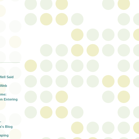
T
Well Said
 Web
ime:
n Entering
-
a's Blog
aping