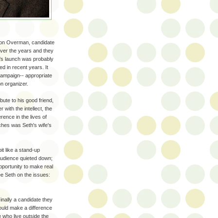
son Overman, candidate
over the years and they
h's launch was probably
d in recent years. It
 campaign-- appropriate
on organizer.
ute to his good friend,
with the intellect, the
erence in the lives of
ches was Seth's wife's
it like a stand-up
audience quieted down;
pportunity to make real
e Seth on the issues:
inally a candidate they
ould make a difference
le who live outside the