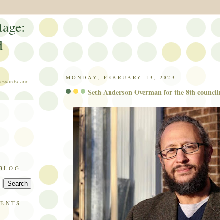
tage:
d
MONDAY, FEBRUARY 13, 2023
 rewards and
Seth Anderson Overman for the 8th councilm
 BLOG
MENTS