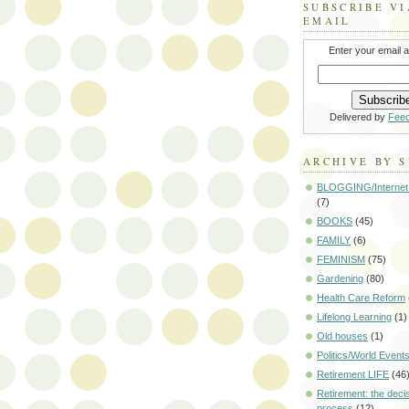
SUBSCRIBE VI
EMAIL
Enter your email 
Delivered by
Fee
ARCHIVE BY 
BLOGGING/Internet
(7)
BOOKS
(45)
FAMILY
(6)
FEMINISM
(75)
Gardening
(80)
Health Care Reform
Lifelong Learning
(1)
Old houses
(1)
Politics/World Event
Retirement LIFE
(46
Retirement: the deci
process
(12)