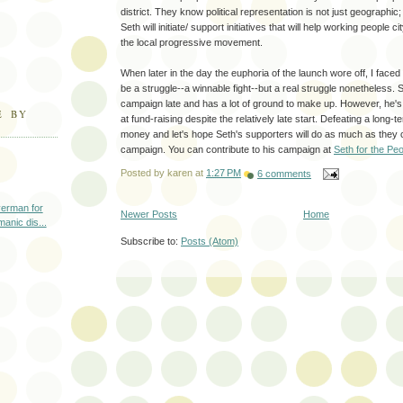
district. They know political representation is not just geographic; i
Seth will initiate/ support initiatives that will help working people 
the local progressive movement.
When later in the day the euphoria of the launch wore off, I faced 
be a struggle--a winnable fight--but a real struggle nonetheless. S
campaign late and has a lot of ground to make up. However, he's
E BY
at fund-raising despite the relatively late start. Defeating a long
money and let's hope Seth's supporters will do as much as they ca
campaign. You can contribute to his campaign at
Seth for the Pe
Posted by
karen
at
1:27 PM
6 comments
erman for
Newer Posts
Home
manic dis...
Subscribe to:
Posts (Atom)