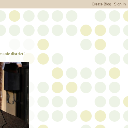
anic district!