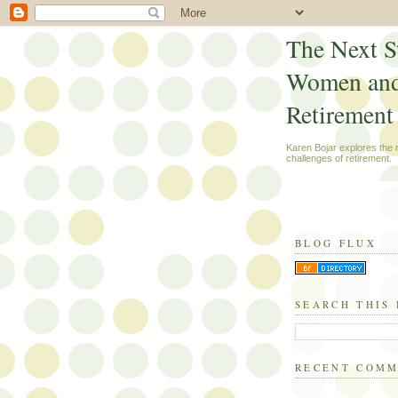
The Next S
Women an
Retirement
Karen Bojar explores the
challenges of retirement.
BLOG FLUX
SEARCH THIS
RECENT COM