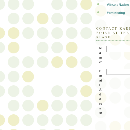
Vibrant Nation
Feministing
CONTACT KAR
BOJAR AT TH
STAGE
N
a
m
e:
E
m
ai
l
A
d
d
re
s
s: