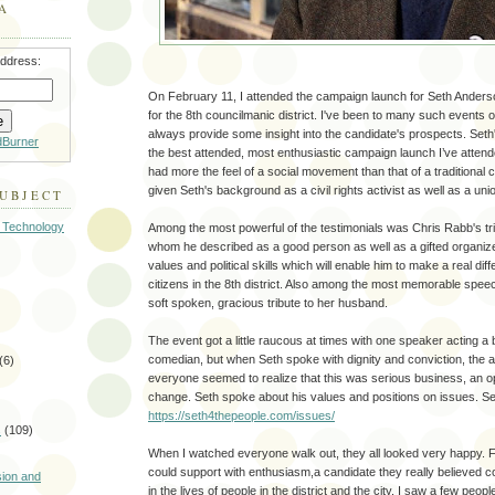
A
address:
On February 11, I attended the campaign launch for Seth Ander
for the 8th councilmanic district. I've been to many such events 
always provide some insight into the candidate's prospects. Set
dBurner
the best attended, most enthusiastic campaign launch I’ve attende
had more the feel of a social movement than that of a traditional
given Seth's background as a civil rights activist as well as a uni
SUBJECT
 Technology
Among the most powerful of the testimonials was Chris Rabb's trib
whom he described as a good person as well as a gifted organizer 
values and political skills which will enable him to make a real diff
citizens in the 8th district. Also among the most memorable spee
soft spoken, gracious tribute to her husband.
The event got a little raucous at times with one speaker acting a b
comedian, but when Seth spoke with dignity and conviction, the 
(6)
everyone seemed to realize that this was serious business, an o
change. Seth spoke about his values and positions on issues. Se
https://seth4thepeople.com/issues/
s
(109)
When I watched everyone walk out, they all looked very happy. F
)
could support with enthusiasm,a candidate they really believed c
sion and
in the lives of people in the district and the city. I saw a few peop