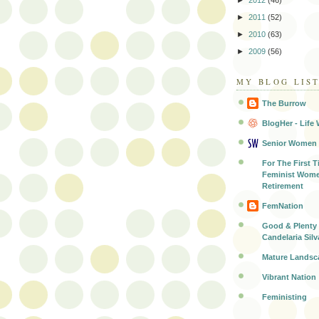
►
2012
(46)
►
2011
(52)
►
2010
(63)
►
2009
(56)
MY BLOG LIS
The Burrow
BlogHer - Life 
Senior Women
For The First T
Feminist Wome
Retirement
FemNation
Good & Plenty 
Candelaria Silv
Mature Landsc
Vibrant Nation
Feministing