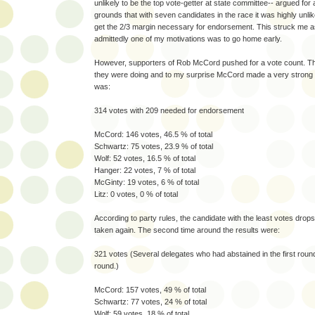
unlikely to be the top vote-getter at state committee-- argued for
grounds that with seven candidates in the race it was highly unli
get the 2/3 margin necessary for endorsement. This struck me 
admittedly one of my motivations was to go home early.
However, supporters of Rob McCord pushed for a vote count. T
they were doing and to my surprise McCord made a very strong s
was:
314 votes with 209 needed for endorsement
McCord: 146 votes, 46.5 % of total
Schwartz: 75 votes, 23.9 % of total
Wolf: 52 votes, 16.5 % of total
Hanger: 22 votes, 7 % of total
McGinty: 19 votes, 6 % of total
Litz: 0 votes, 0 % of total
According to party rules, the candidate with the least votes drops
taken again. The second time around the results were:
321 votes (Several delegates who had abstained in the first roun
round.)
McCord: 157 votes, 49 % of total
Schwartz: 77 votes, 24 % of total
Wolf: 59 votes, 18 % of total