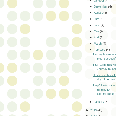
►
October
(4)
►
September
(4)
►
August
(4)
►
July
(3)
►
June
(4)
►
May
(4)
►
April
(2)
►
March
(4)
▼
February
(4)
Last night was our
most successfu
Fran Gilmore's Spi
Journey to Indi
Just came back fr
day at PA State
Helpful informatio
running for
Committeeper
►
January
(5)
►
2013
(40)