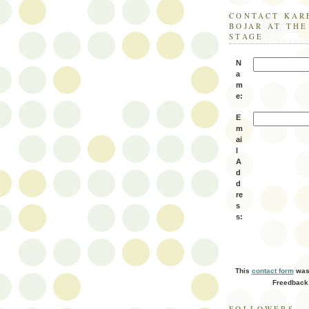
CONTACT KAR
BOJAR AT TH
STAGE
N
a
m
e:
E
m
ai
l
A
d
d
re
s
s:
This
contact form
was 
Freedback
FOLLOWERS