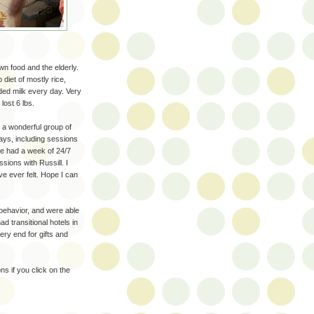
n food and the elderly.
 diet of mostly rice,
ded milk every day. Very
lost 6 lbs.
 a wonderful group of
ays, including sessions
we had a week of 24/7
sions with Russill. I
ve ever felt. Hope I can
 behavior, and were able
ad transitional hotels in
ery end for gifts and
s if you click on the