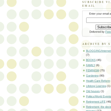
SUBSCRIBE VI
EMAIL
Enter your email 
Delivered by
Fee
ARCHIVE BY 
BLOGGING/Internet
(7)
BOOKS
(45)
FAMILY
(6)
FEMINISM
(75)
Gardening
(80)
Health Care Reform
Lifelong Learning
(1)
Old houses
(1)
Politics/World Event
Retirement LIFE
(46
Retirement: the deci
process
(12)