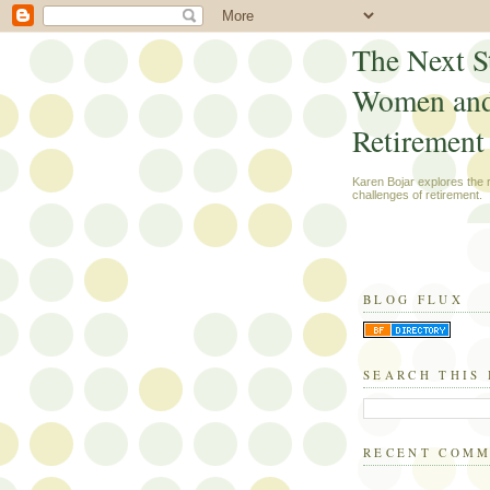
The Next S
Women an
Retirement
Karen Bojar explores the
challenges of retirement.
BLOG FLUX
SEARCH THIS
RECENT COM