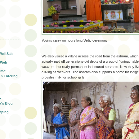
T
Yoginis carry on hours long Vedic ceremony
Well Said
We also visited a village across the road from the ashram, whic
actually paid off generations-old debts of a group of "untouchabl
 Web
weavers, but really permanent indentured servants. Now they live
ime:
a living as weavers. The ashram also supports a home for indigen
n Entering
provides milk for school girls.
-
a's Blog
aping