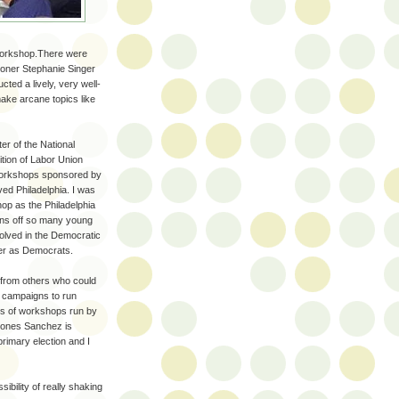
 workshop.There were
ioner Stephanie Singer
ed a lively, very well-
ke arcane topics like
er of the National
tion of Labor Union
workshops sponsored by
ed Philadelphia. I was
op as the Philadelphia
urns off so many young
olved in the Democratic
ter as Democrats.
d from others who could
d campaigns to run
es of workshops run by
nones Sanchez is
primary election and I
ibility of really shaking