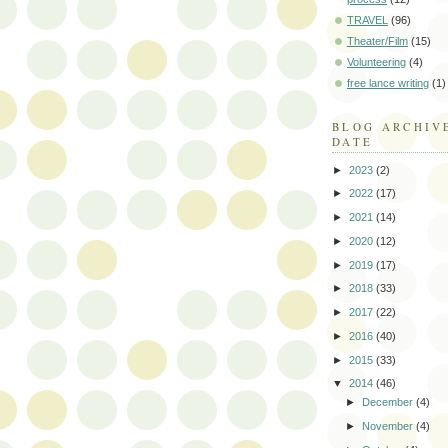
TRAVEL
(96)
Theater/Film
(15)
Volunteering
(4)
free lance writing
(1)
BLOG ARCHIV
DATE
►
2023
(2)
►
2022
(17)
►
2021
(14)
►
2020
(12)
►
2019
(17)
►
2018
(33)
►
2017
(22)
►
2016
(40)
►
2015
(33)
▼
2014
(46)
►
December
(4)
►
November
(4)