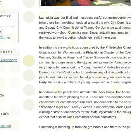
A
address:
Last night was our final and most successful committeeperson
folks there from neighborhoods all around the city. City Commiss
and Deputy City Commissioner Tracey Gordon once again conduct
received workshop. Commissioner Singer actually manages to ma
dBurner
the ways to avoid a petition challenge really interesting.
In addition to the workshops sponsored by the Philadelphia Chapt
SUBJECT
Organization for Women and the Philadelphia Chapter of the Coali
Women, Stephanie Singer and Tracey Gordon also conducted 
 Technology
community groups around the city as well as one by Young Involv
very happy to hear about the Young Involved Philadelphia worksh
Democratic Party’s old-school, top-down way of doing politics t
people and makes it so hard to get progressive young people inv
Party. Increasing numbers of young people refuse to even regis
In addition to the people who attended the workshops, I’ve hear
(6)
not attend but were planning to run. There are also neighborhoo
candidates for committeeperson slots, not connected to the seri
Stephanie Singer and Tracey Gordon. Councilwoman Maria Qui
running a slate of candidates for the state legislature in the 2014 
s
(109)
expect that also includes committeeperson candidates.
)
sion and
Something is bubbling up from the grassroots and there is the poss