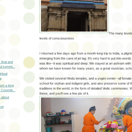
The many levels
levels of consciousness.
I returned a few days ago from a month-long trip to India, a pilgrim
emerging from the cave of jet lag. It's very hard to put into word
 final and
was like--it was spiritual and deep. We stayed at an ashram with 
l commi...
whom we have known for many years, as a great musician, schol
ritual
We visited several Hindu temples, and a yogini center--all female
a
school for orphan and indigent girls, and also preserve some of 
om a long
traditions in the world, in the form of detailed Vedic ceremonies.
 Committ...
these, and you'll see a few pix of it.
n about
son