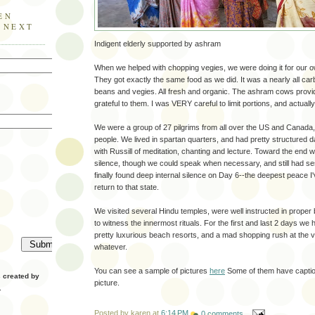
EN
E NEXT
Indigent elderly supported by ashram
When we helped with chopping vegies, we were doing it for our ow
They got exactly the same food as we did. It was a nearly all carb
beans and vegies. All fresh and organic. The ashram cows provi
grateful to them. I was VERY careful to limit portions, and actually 
We were a group of 27 pilgrims from all over the US and Canada,
people. We lived in spartan quarters, and had pretty structured d
with Russill of meditation, chanting and lecture. Toward the end 
silence, though we could speak when necessary, and still had ses
finally found deep internal silence on Day 6--the deepest peace I'
return to that state.
We visited several Hindu temples, were well instructed in proper
to witness the innermost rituals. For the first and last 2 days we h
pretty luxurious beach resorts, and a mad shopping rush at the v
whatever.
You can see a sample of pictures
here
Some of them have caption
created by
picture.
.
Posted by
karen
at
6:14 PM
0 comments