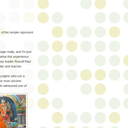
 of the temple represent
age really, and I'm just
s what this experience
our leader Russill Paul
ar and teacher.
 yoginis who run a
the most ancient
 We witnessed one of