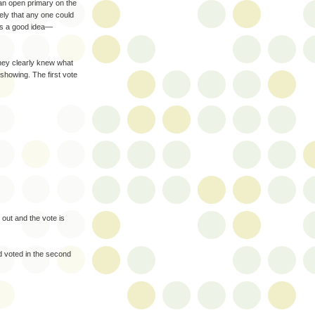
 an open primary on the
kely that any one could
as a good idea—
hey clearly knew what
howing. The first vote
 out and the vote is
d voted in the second