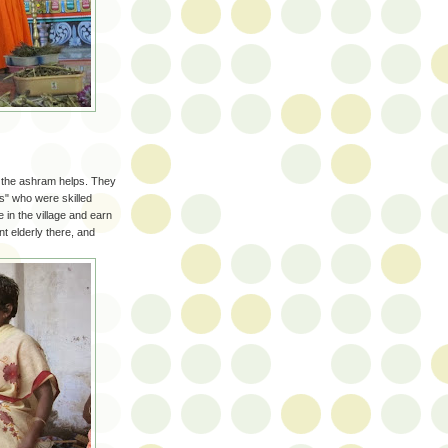
h the ashram helps. They
es" who were skilled
 in the village and earn
t elderly there, and