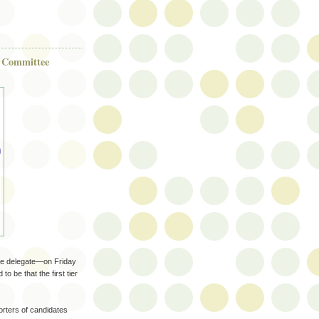
e Committee
tee delegate—on Friday
o be that the first tier
ters of candidates