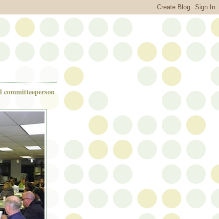
ul committeeperson