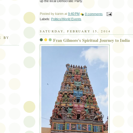
up the local Democratic Party.
Posted by
karen
at
9:40 PM
0 comments
Labels:
Politics/World Events
SATURDAY, FEBRUARY 15, 2014
E BY
Fran Gilmore's Spiritual Journey to India