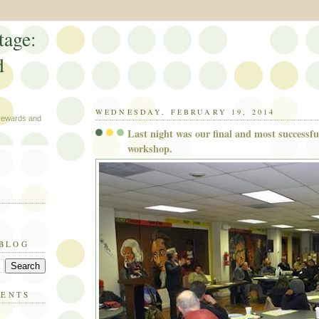
tage:
d
WEDNESDAY, FEBRUARY 19, 2014
 rewards and
Last night was our final and most successf
workshop.
 BLOG
MENTS