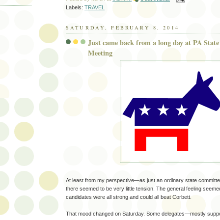
Labels:
TRAVEL
SATURDAY, FEBRUARY 8, 2014
Just came back from a long day at PA Stat
Meeting
At least from my perspective—as just an ordinary state commit
there seemed to be very little tension. The general feeling seemed t
candidates were all strong and could all beat Corbett.
That mood changed on Saturday. Some delegates—mostly suppor