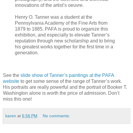
innovations of the artist’s oeuvre.
Henry O. Tanner was a student at the
Pennsylvania Academy of the Fine Arts from
1879 to 1885. PAFA is proud to organize this
exhibition, and especially to elevate Tanner’s
reputation through new scholarship and to bring
his greatest works together for the first time in a
generation.
See the
slide show of Tanner’s paintings at the PAFA
website
to get some sense of the range of Tanner’s work.
His portraits are really powerful and the portrait of Booker T.
Washington alone is worth the price of admission. Don’t
miss this one!
karen
at
6:56 PM
No comments: