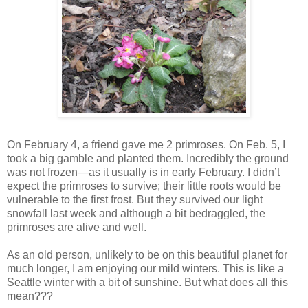
On February 4, a friend gave me 2 primroses. On Feb. 5, I
took a big gamble and planted them. Incredibly the ground
was not frozen—as it usually is in early February. I didn’t
expect the primroses to survive; their little roots would be
vulnerable to the first frost. But they survived our light
snowfall last week and although a bit bedraggled, the
primroses are alive and well.
As an old person, unlikely to be on this beautiful planet for
much longer, I am enjoying our mild winters. This is like a
Seattle winter with a bit of sunshine. But what does all this
mean???