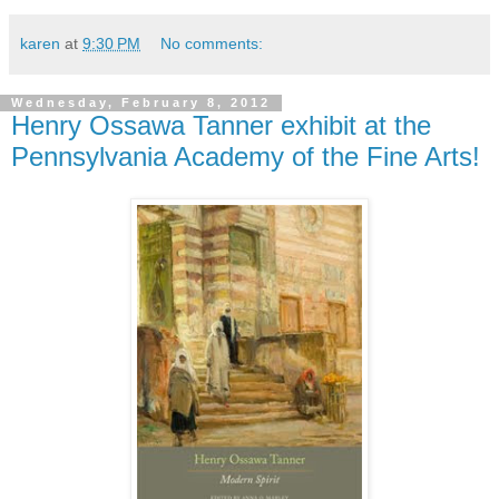
karen
at
9:30 PM
No comments:
Wednesday, February 8, 2012
Henry Ossawa Tanner exhibit at the
Pennsylvania Academy of the Fine Arts!