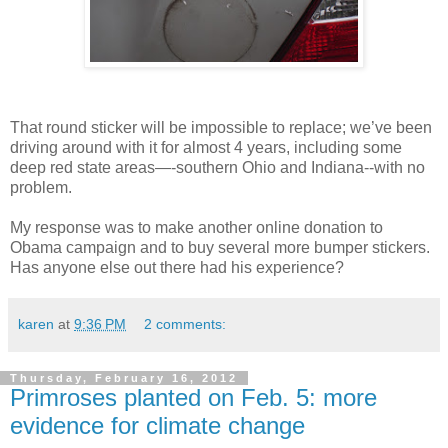
That round sticker will be impossible to replace; we’ve been
driving around with it for almost 4 years, including some
deep red state areas—-southern Ohio and Indiana--with no
problem.
My response was to make another online donation to
Obama campaign and to buy several more bumper stickers.
Has anyone else out there had his experience?
karen
at
9:36 PM
2 comments:
Thursday, February 16, 2012
Primroses planted on Feb. 5: more
evidence for climate change