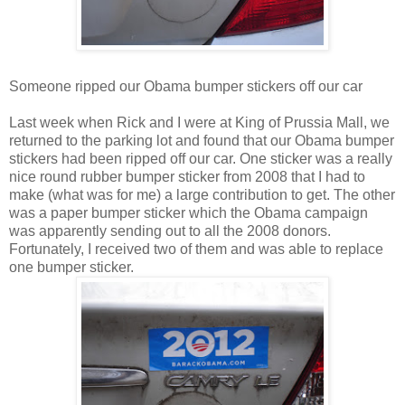
Someone ripped our Obama bumper stickers off our car
Last week when Rick and I were at King of Prussia Mall, we
returned to the parking lot and found that our Obama bumper
stickers had been ripped off our car. One sticker was a really
nice round rubber bumper sticker from 2008 that I had to
make (what was for me) a large contribution to get. The other
was a paper bumper sticker which the Obama campaign
was apparently sending out to all the 2008 donors.
Fortunately, I received two of them and was able to replace
one bumper sticker.