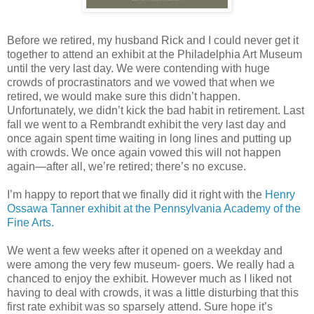
Before we retired, my husband Rick and I could never get it
together to attend an exhibit at the Philadelphia Art Museum
until the very last day. We were contending with huge
crowds of procrastinators and we vowed that when we
retired, we would make sure this didn’t happen.
Unfortunately, we didn’t kick the bad habit in retirement. Last
fall we went to a Rembrandt exhibit the very last day and
once again spent time waiting in long lines and putting up
with crowds. We once again vowed this will not happen
again—after all, we’re retired; there’s no excuse.
I’m happy to report that we finally did it right with the
Henry
Ossawa Tanner exhibit at the Pennsylvania Academy of the
Fine Arts.
We went a few weeks after it opened on a weekday and
were among the very few museum- goers. We really had a
chanced to enjoy the exhibit. However much as I liked not
having to deal with crowds, it was a little disturbing that this
first rate exhibit was so sparsely attend. Sure hope it’s