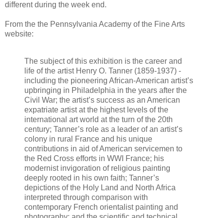
different during the week end.
From the the Pennsylvania Academy of the Fine Arts
website:
The subject of this exhibition is the career and
life of the artist Henry O. Tanner (1859-1937) -
including the pioneering African-American artist’s
upbringing in Philadelphia in the years after the
Civil War; the artist’s success as an American
expatriate artist at the highest levels of the
international art world at the turn of the 20th
century; Tanner’s role as a leader of an artist’s
colony in rural France and his unique
contributions in aid of American servicemen to
the Red Cross efforts in WWI France; his
modernist invigoration of religious painting
deeply rooted in his own faith; Tanner’s
depictions of the Holy Land and North Africa
interpreted through comparison with
contemporary French orientalist painting and
photography; and the scientific and technical