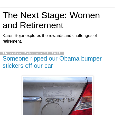
The Next Stage: Women
and Retirement
Karen Bojar explores the rewards and challenges of
retirement.
Thursday, February 23, 2012
Someone ripped our Obama bumper
stickers off our car