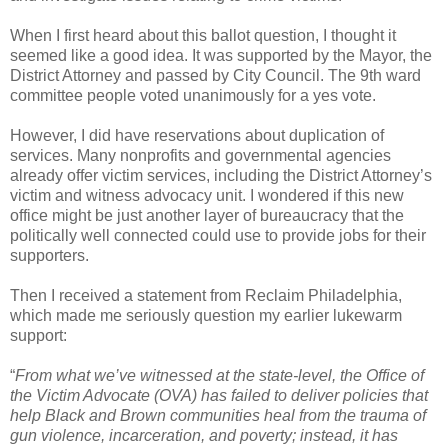
When I first heard about this ballot question, I thought it
seemed like a good idea. It was supported by the Mayor, the
District Attorney and passed by City Council. The 9th ward
committee people voted unanimously for a yes vote.
However, I did have reservations about duplication of
services. Many nonprofits and governmental agencies
already offer victim services, including the District Attorney’s
victim and witness advocacy unit. I wondered if this new
office might be just another layer of bureaucracy that the
politically well connected could use to provide jobs for their
supporters.
Then I received a statement from Reclaim Philadelphia,
which made me seriously question my earlier lukewarm
support:
“
From what we’ve witnessed at the state-level, the Office of
the Victim Advocate (OVA) has failed to deliver policies that
help Black and Brown communities heal from the trauma of
gun violence, incarceration, and poverty; instead, it has