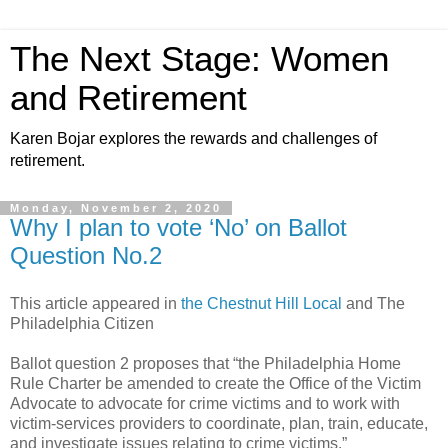
The Next Stage: Women
and Retirement
Karen Bojar explores the rewards and challenges of
retirement.
Monday, November 2, 2020
Why I plan to vote ‘No’ on Ballot
Question No.2
This article appeared in
the Chestnut Hill Local
and The
Philadelphia Citizen
Ballot question 2 proposes that “the Philadelphia Home
Rule Charter be amended to create the Office of the Victim
Advocate to advocate for crime victims and to work with
victim-services providers to coordinate, plan, train, educate,
and investigate issues relating to crime victims.”