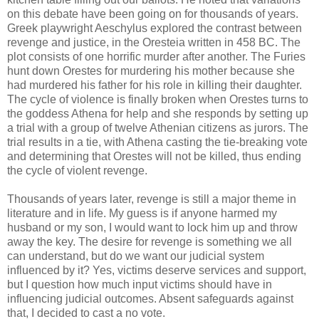
on this debate have been going on for thousands of years.
Greek playwright Aeschylus explored the contrast between
revenge and justice, in the Oresteia written in 458 BC. The
plot consists of one horrific murder after another. The Furies
hunt down Orestes for murdering his mother because she
had murdered his father for his role in killing their daughter.
The cycle of violence is finally broken when Orestes turns to
the goddess Athena for help and she responds by setting up
a trial with a group of twelve Athenian citizens as jurors. The
trial results in a tie, with Athena casting the tie-breaking vote
and determining that Orestes will not be killed, thus ending
the cycle of violent revenge.
Thousands of years later, revenge is still a major theme in
literature and in life. My guess is if anyone harmed my
husband or my son, I would want to lock him up and throw
away the key. The desire for revenge is something we all
can understand, but do we want our judicial system
influenced by it? Yes, victims deserve services and support,
but I question how much input victims should have in
influencing judicial outcomes. Absent safeguards against
that, I decided to cast a no vote.