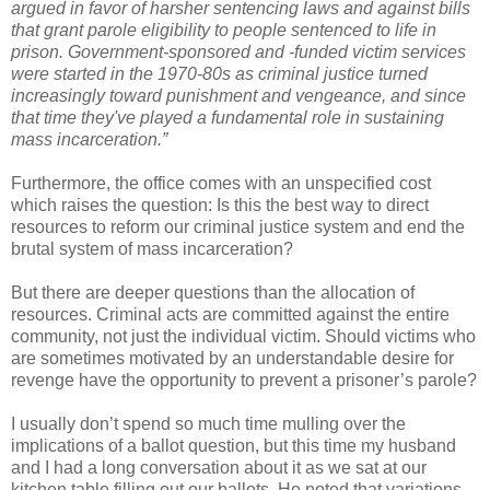
argued in favor of harsher sentencing laws and against bills
that grant parole eligibility to people sentenced to life in
prison. Government-sponsored and -funded victim services
were started in the 1970-80s as criminal justice turned
increasingly toward punishment and vengeance, and since
that time they've played a fundamental role in sustaining
mass incarceration.”
Furthermore, the office comes with an unspecified cost
which raises the question: Is this the best way to direct
resources to reform our criminal justice system and end the
brutal system of mass incarceration?
But there are deeper questions than the allocation of
resources. Criminal acts are committed against the entire
community, not just the individual victim. Should victims who
are sometimes motivated by an understandable desire for
revenge have the opportunity to prevent a prisoner’s parole?
I usually don’t spend so much time mulling over the
implications of a ballot question, but this time my husband
and I had a long conversation about it as we sat at our
kitchen table filling out our ballots. He noted that variations