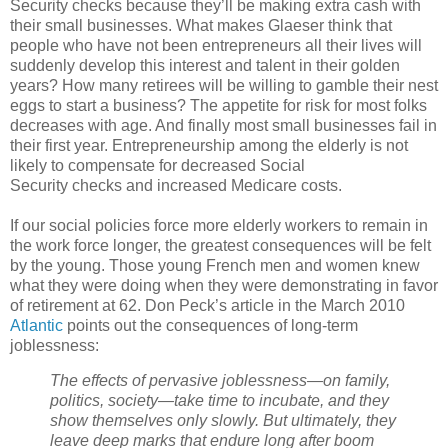
Security checks because they’ll be making extra cash with
their small businesses. What makes Glaeser think that
people who have not been entrepreneurs all their lives will
suddenly develop this interest and talent in their golden
years? How many retirees will be willing to gamble their nest
eggs to start a business? The appetite for risk for most folks
decreases with age. And finally most small businesses fail in
their first year. Entrepreneurship among the elderly is not
likely to compensate for decreased Social
Security checks and increased Medicare costs.
If our social policies force more elderly workers to remain in
the work force longer, the greatest consequences will be felt
by the young. Those young French men and women knew
what they were doing when they were demonstrating in favor
of retirement at 62. Don Peck’s article in the March 2010
Atlantic
points out the consequences of long-term
joblessness:
The effects of pervasive joblessness—on family,
politics, society—take time to incubate, and they
show themselves only slowly. But ultimately, they
leave deep marks that endure long after boom