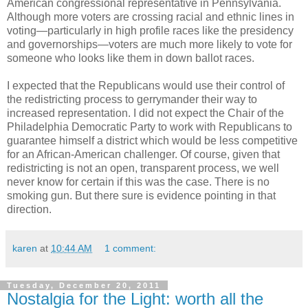
American congressional representative in Pennsylvania.
Although more voters are crossing racial and ethnic lines in
voting—particularly in high profile races like the presidency
and governorships—voters are much more likely to vote for
someone who looks like them in down ballot races.
I expected that the Republicans would use their control of
the redistricting process to gerrymander their way to
increased representation. I did not expect the Chair of the
Philadelphia Democratic Party to work with Republicans to
guarantee himself a district which would be less competitive
for an African-American challenger. Of course, given that
redistricting is not an open, transparent process, we well
never know for certain if this was the case. There is no
smoking gun. But there sure is evidence pointing in that
direction.
karen
at
10:44 AM
1 comment:
Tuesday, December 20, 2011
Nostalgia for the Light: worth all the