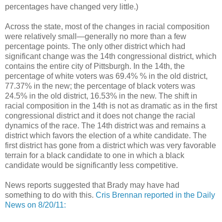
percentages have changed very little.)
Across the state, most of the changes in racial composition
were relatively small—generally no more than a few
percentage points. The only other district which had
significant change was the 14th congressional district, which
contains the entire city of Pittsburgh. In the 14th, the
percentage of white voters was 69.4% % in the old district,
77.37% in the new; the percentage of black voters was
24.5% in the old district, 16.53% in the new. The shift in
racial composition in the 14th is not as dramatic as in the first
congressional district and it does not change the racial
dynamics of the race. The 14th district was and remains a
district which favors the election of a white candidate. The
first district has gone from a district which was very favorable
terrain for a black candidate to one in which a black
candidate would be significantly less competitive.
News reports suggested that Brady may have had
something to do with this.
Cris Brennan reported in the Daily
News on 8/20/11: