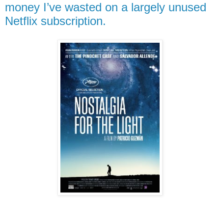
money I’ve wasted on a largely unused
Netflix subscription.