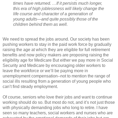
times have returned. …If it persists much longer,
this era of high joblessness will likely change the
life course and character of a generation of
young adults—and quite possibly those of the
children behind them as well.
We need to spread the jobs around. Our society has been
pushing workers to stay in the paid work force by gradually
raising the age at which they are eligible for full retirement
benefits and now policy makers are proposing raising the
eligibility age for Medicare But either we pay more in Social
Security and Medicare by encouraging older workers to
leave the workforce or we’ll be paying more in
unemployment compensation--not to mention the range of
social ills resulting from a generation of young people who
can’t find steady employment.
Of course, seniors who love their jobs and want to continue
working should do so. But most do not, and it’s not just those
with physically demanding jobs who long to retire. I have
seen so many teachers, social workers and nurses who are