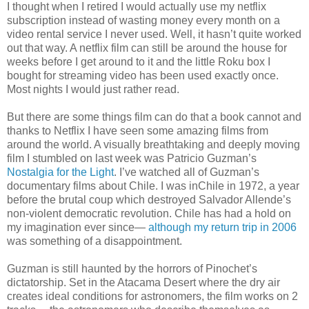
I thought when I retired I would actually use my netflix
subscription instead of wasting money every month on a
video rental service I never used. Well, it hasn’t quite worked
out that way. A netflix film can still be around the house for
weeks before I get around to it and the little Roku box I
bought for streaming video has been used exactly once.
Most nights I would just rather read.
But there are some things film can do that a book cannot and
thanks to Netflix I have seen some amazing films from
around the world. A visually breathtaking and deeply moving
film I stumbled on last week was Patricio Guzman’s
Nostalgia for the Light
. I’ve watched all of Guzman’s
documentary films about Chile. I was inChile in 1972, a year
before the brutal coup which destroyed Salvador Allende’s
non-violent democratic revolution. Chile has had a hold on
my imagination ever since—
although my return trip in 2006
was something of a disappointment.
Guzman is still haunted by the horrors of Pinochet’s
dictatorship. Set in the Atacama Desert where the dry air
creates ideal conditions for astronomers, the film works on 2