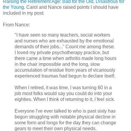
Raising the Retirement Age: Bad for the Old, Disastrous for
the Young.
Carol and Nance raised points I should have
included in my post:
From Nance:
"I have seen so many teachers, social workers
and nurses who are exhausted by the emotional
demands of their jobs..." Count me among these.
I loved my private psychotherapy practice, but
there came a time when arthritis made long hours
in the chair impossible and the long, slow
accumulation of residue from years of vicariously
experienced traumas had begun to declare itself.
When I retired, it was time. I was turning 60 in a
job most folks would say you could do into your
eighties. When I think of returning to it, I feel sick.
Everyone I've ever talked to who is past sixty has
begun struggling with notable physical decline in
some form and longs for the day they can change
gears to meet their own physical needs.