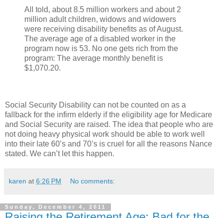
All told, about 8.5 million workers and about 2
million adult children, widows and widowers
were receiving disability benefits as of August.
The average age of a disabled worker in the
program now is 53. No one gets rich from the
program: The average monthly benefit is
$1,070.20.
Social Security Disability can not be counted on as a
fallback for the infirm elderly if the eligibility age for Medicare
and Social Security are raised. The idea that people who are
not doing heavy physical work should be able to work well
into their late 60’s and 70’s is cruel for all the reasons Nance
stated. We can’t let this happen.
karen
at
6:26 PM
No comments:
Sunday, December 4, 2011
Raising the Retirement Age: Bad for the