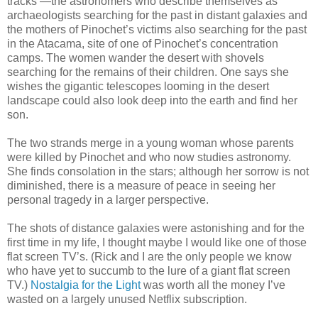
tracks —the astronomers who describe themselves as
archaeologists searching for the past in distant galaxies and
the mothers of Pinochet’s victims also searching for the past
in the Atacama, site of one of Pinochet’s concentration
camps. The women wander the desert with shovels
searching for the remains of their children. One says she
wishes the gigantic telescopes looming in the desert
landscape could also look deep into the earth and find her
son.
The two strands merge in a young woman whose parents
were killed by Pinochet and who now studies astronomy.
She finds consolation in the stars; although her sorrow is not
diminished, there is a measure of peace in seeing her
personal tragedy in a larger perspective.
The shots of distance galaxies were astonishing and for the
first time in my life, I thought maybe I would like one of those
flat screen TV’s. (Rick and I are the only people we know
who have yet to succumb to the lure of a giant flat screen
TV.)
Nostalgia for the Light
was worth all the money I’ve
wasted on a largely unused Netflix subscription.