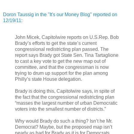
Doron Taussig in the "It's our Money Blog" reported on
12/19/11:
John Micek, Capitolwire reports on U.S.Rep. Bob
Brady’s efforts to get the state’s current
congressional redistricting plan passed. The
report says Brady got State Sen. Tina Tartaglione
to cast a key vote to get the new map out of
committee, and that the congressman is now
trying to drum up support for the plan among
Philly’s state House delegation.
Brady is doing this, Capitolwire says, in spite of
the fact that the congressional redistricting plan
“masses the largest number of urban Democratic
voters into the smallest number of districts.”
Why would Brady do such a thing? Isn’t he Mr.
Democrat? Maybe, but the proposed map isn’t
nearly as bad for Brady as it is for Democrats