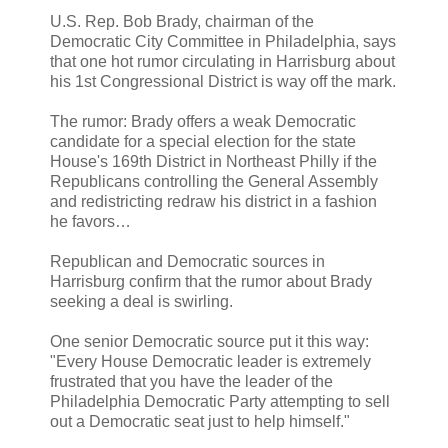
U.S. Rep. Bob Brady, chairman of the
Democratic City Committee in Philadelphia, says
that one hot rumor circulating in Harrisburg about
his 1st Congressional District is way off the mark.
The rumor: Brady offers a weak Democratic
candidate for a special election for the state
House's 169th District in Northeast Philly if the
Republicans controlling the General Assembly
and redistricting redraw his district in a fashion
he favors…
Republican and Democratic sources in
Harrisburg confirm that the rumor about Brady
seeking a deal is swirling.
One senior Democratic source put it this way:
"Every House Democratic leader is extremely
frustrated that you have the leader of the
Philadelphia Democratic Party attempting to sell
out a Democratic seat just to help himself."