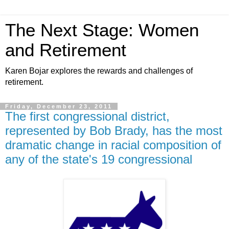
The Next Stage: Women
and Retirement
Karen Bojar explores the rewards and challenges of
retirement.
Friday, December 23, 2011
The first congressional district,
represented by Bob Brady, has the most
dramatic change in racial composition of
any of the state's 19 congressional