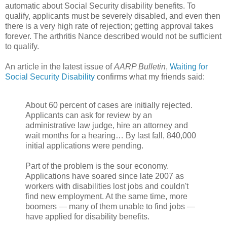
automatic about Social Security disability benefits. To
qualify, applicants must be severely disabled, and even then
there is a very high rate of rejection; getting approval takes
forever. The arthritis Nance described would not be sufficient
to qualify.
An article in the latest issue of
AARP Bulletin
,
Waiting for
Social Security Disability
confirms what my friends said:
About 60 percent of cases are initially rejected.
Applicants can ask for review by an
administrative law judge, hire an attorney and
wait months for a hearing… By last fall, 840,000
initial applications were pending.
Part of the problem is the sour economy.
Applications have soared since late 2007 as
workers with disabilities lost jobs and couldn't
find new employment. At the same time, more
boomers — many of them unable to find jobs —
have applied for disability benefits.