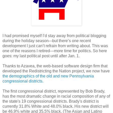
I had promised myself I’d stay away from political blogging
during the holiday season-–but there’s one recent
development I just can’t refrain from writing about. This was
one of the reasons I retired—more time for politics. So here
goes: my last political post until after Jan. 1.
Thanks to Azavea, the web-based software design firm that
developed the Redistricting the Nation project, we now have
the demographics of the old and new Pennsylvania
congressional districts.
The first congressional district, represented by Bob Brady,
has the most dramatic change in racial composition of any of
the state's 19 congressional districts. Brady's district is
currently 31.8% White and 48.0% black. His new district will
be 46.9% white and 35.5% black. (The Asian and Latino