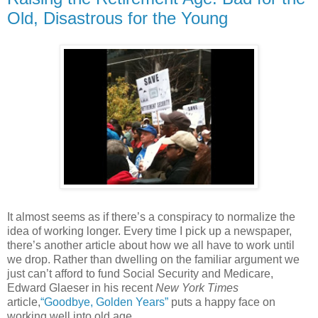
Old, Disastrous for the Young
It almost seems as if there’s a conspiracy to normalize the
idea of working longer. Every time I pick up a newspaper,
there’s another article about how we all have to work until
we drop. Rather than dwelling on the familiar argument we
just can’t afford to fund Social Security and Medicare,
Edward Glaeser in his recent
New York Times
article,
“Goodbye, Golden Years”
puts a happy face on
working well into old age.