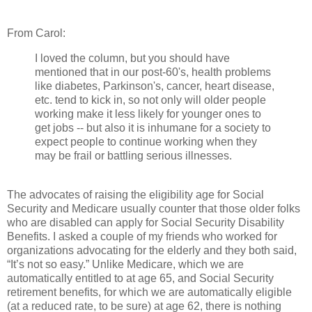
From Carol:
I loved the column, but you should have
mentioned that in our post-60's, health problems
like diabetes, Parkinson's, cancer, heart disease,
etc. tend to kick in, so not only will older people
working make it less likely for younger ones to
get jobs -- but also it is inhumane for a society to
expect people to continue working when they
may be frail or battling serious illnesses.
The advocates of raising the eligibility age for Social
Security and Medicare usually counter that those older folks
who are disabled can apply for Social Security Disability
Benefits. I asked a couple of my friends who worked for
organizations advocating for the elderly and they both said,
“It’s not so easy.” Unlike Medicare, which we are
automatically entitled to at age 65, and Social Security
retirement benefits, for which we are automatically eligible
(at a reduced rate, to be sure) at age 62, there is nothing