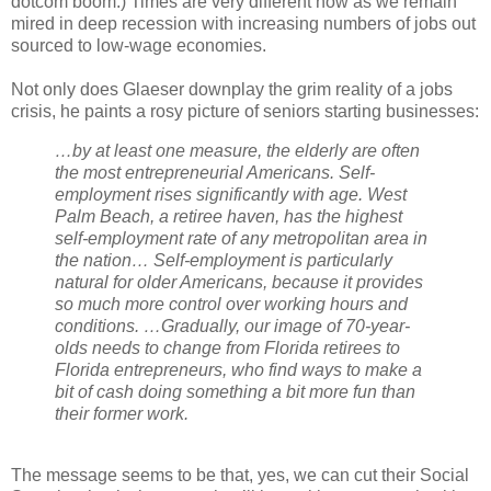
dotcom boom.) Times are very different now as we remain
mired in deep recession with increasing numbers of jobs out
sourced to low-wage economies.
Not only does Glaeser downplay the grim reality of a jobs
crisis, he paints a rosy picture of seniors starting businesses:
…by at least one measure, the elderly are often
the most entrepreneurial Americans. Self-
employment rises significantly with age. West
Palm Beach, a retiree haven, has the highest
self-employment rate of any metropolitan area in
the nation… Self-employment is particularly
natural for older Americans, because it provides
so much more control over working hours and
conditions. …Gradually, our image of 70-year-
olds needs to change from Florida retirees to
Florida entrepreneurs, who find ways to make a
bit of cash doing something a bit more fun than
their former work.
The message seems to be that, yes, we can cut their Social