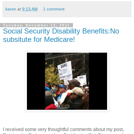
karen
at
9:13 AM
1 comment:
Tuesday, December 13, 2011
Social Security Disability Benefits:No
subsitute for Medicare!
I received some very thoughtful comments about my post,