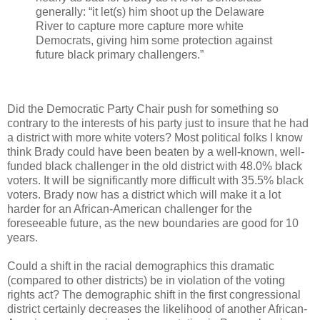
generally: “it let(s) him shoot up the Delaware
River to capture more capture more white
Democrats, giving him some protection against
future black primary challengers.”
Did the Democratic Party Chair push for something so
contrary to the interests of his party just to insure that he had
a district with more white voters? Most political folks I know
think Brady could have been beaten by a well-known, well-
funded black challenger in the old district with 48.0% black
voters. It will be significantly more difficult with 35.5% black
voters. Brady now has a district which will make it a lot
harder for an African-American challenger for the
foreseeable future, as the new boundaries are good for 10
years.
Could a shift in the racial demographics this dramatic
(compared to other districts) be in violation of the voting
rights act? The demographic shift in the first congressional
district certainly decreases the likelihood of another African-