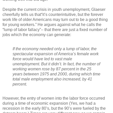
Despite the current crisis in youth unemployment, Glaeser
cheerfully tells us that“it’s counterintuitive, but the forever
work life of older Americans may turn out to be a good thing
for young workers.” He argues against what he calls the
“lump of labor fallacy”-- that there are just a fixed number of
jobs which the economy can generate:
If the economy needed only a lump of labor, the
spectacular expansion of America’s female work
force would have led to vast male
unemployment. But it didn’t. In fact, the number of
working women rose by 87 percent in the 25
years between 1975 and 2000, during which time
total male employment also increased, by 41
percent.
However, the entry of women into the labor force occurred
during a time of economic expansion (Yes, we had a
recession in the early 80’s, but the 90’s were fueled by the