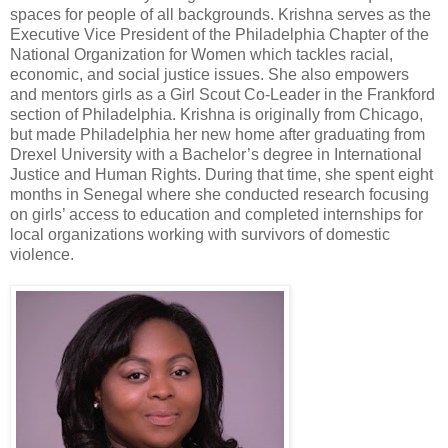
spaces for people of all backgrounds. Krishna serves as the
Executive Vice President of the Philadelphia Chapter of the
National Organization for Women which tackles racial,
economic, and social justice issues. She also empowers
and mentors girls as a Girl Scout Co-Leader in the Frankford
section of Philadelphia. Krishna is originally from Chicago,
but made Philadelphia her new home after graduating from
Drexel University with a Bachelor’s degree in International
Justice and Human Rights. During that time, she spent eight
months in Senegal where she conducted research focusing
on girls’ access to education and completed internships for
local organizations working with survivors of domestic
violence.