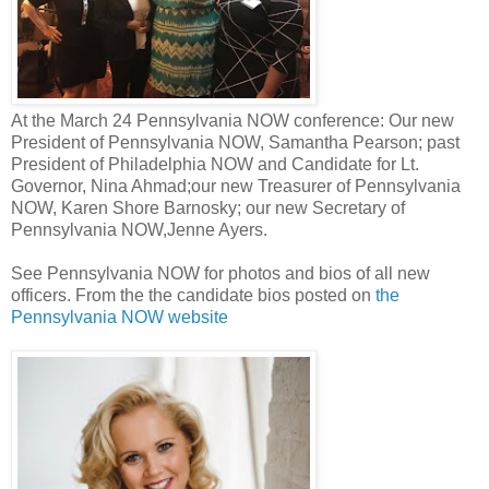
At the March 24 Pennsylvania NOW conference: Our new
President of Pennsylvania NOW, Samantha Pearson; past
President of Philadelphia NOW and Candidate for Lt.
Governor, Nina Ahmad;our new Treasurer of Pennsylvania
NOW, Karen Shore Barnosky; our new Secretary of
Pennsylvania NOW,Jenne Ayers.
See Pennsylvania NOW for photos and bios of all new
officers. From the the candidate bios posted on
the
Pennsylvania NOW website