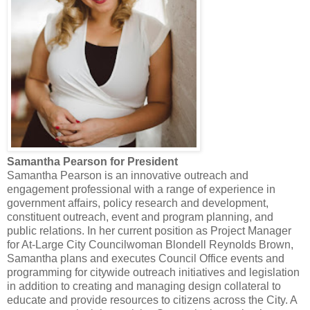
Samantha Pearson for President
Samantha Pearson is an innovative outreach and
engagement professional with a range of experience in
government affairs, policy research and development,
constituent outreach, event and program planning, and
public relations. In her current position as Project Manager
for At-Large City Councilwoman Blondell Reynolds Brown,
Samantha plans and executes Council Office events and
programming for citywide outreach initiatives and legislation
in addition to creating and managing design collateral to
educate and provide resources to citizens across the City. A