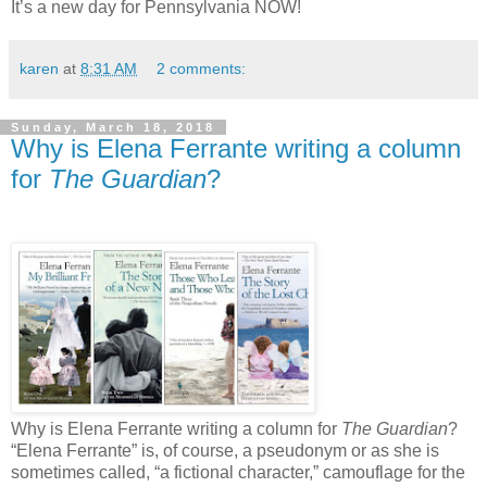
It’s a new day for Pennsylvania NOW!
karen
at
8:31 AM
2 comments:
Sunday, March 18, 2018
Why is Elena Ferrante writing a column
for
The Guardian
?
Why is Elena Ferrante writing a column for
The Guardian
?
“Elena Ferrante” is, of course, a pseudonym or as she is
sometimes called, “a fictional character,” camouflage for the