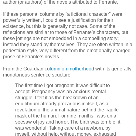
author (or authors) of the novels attributed to Ferrante.
If these personal columns by “a fictional character” were
powerfully written, I could see a justification for their
existence, but this is generally not case. Some of the
reflections are similar to those of Ferrante’s characters, but
these jottings are not embedded in a compelling story;
instead they stand by themselves. They are often written in a
pedestrian style, very different from the emotionally charged
prose of Ferrante’s novels.
From the Guardian
column on motherhood
with its generally
monotonous sentence structure:
The first time I got pregnant, it was difficult to
accept. Pregnancy was an anxious mental
struggle. I felt it as the breakdown of an
equilibrium already precarious in itself, as a
revelation of the animal nature behind the fragile
mask of the human. For nine months I was on a
seesaw of joy and horror. The birth was terrible, it
was wonderful. Taking care of a newborn, by
myself, without help, without money, exhausted