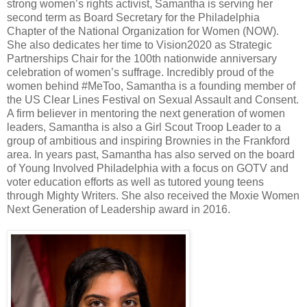
strong women’s rights activist, Samantha is serving her
second term as Board Secretary for the Philadelphia
Chapter of the National Organization for Women (NOW).
She also dedicates her time to Vision2020 as Strategic
Partnerships Chair for the 100th nationwide anniversary
celebration of women’s suffrage. Incredibly proud of the
women behind #MeToo, Samantha is a founding member of
the US Clear Lines Festival on Sexual Assault and Consent.
A firm believer in mentoring the next generation of women
leaders, Samantha is also a Girl Scout Troop Leader to a
group of ambitious and inspiring Brownies in the Frankford
area. In years past, Samantha has also served on the board
of Young Involved Philadelphia with a focus on GOTV and
voter education efforts as well as tutored young teens
through Mighty Writers. She also received the Moxie Women
Next Generation of Leadership award in 2016.