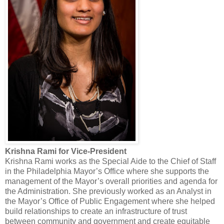
Krishna Rami for Vice-President
Krishna Rami works as the Special Aide to the Chief of Staff
in the Philadelphia Mayor’s Office where she supports the
management of the Mayor’s overall priorities and agenda for
the Administration. She previously worked as an Analyst in
the Mayor’s Office of Public Engagement where she helped
build relationships to create an infrastructure of trust
between community and government and create equitable