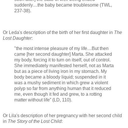
suddenly…the baby became troublesome (TWL,
237-38).
Or Leda's description of the birth of her first daughter in
The
Lost Daughter
:
"the most intense pleasure of my life…But then
came [her second daughter] Marta. She attacked
my body, forcing it to turn on itself, out of control.
She immediately manifested herself, not as Marta
but as a piece of living iron in my stomach. My
body became a bloody liquid; suspended in it
was a mushy sediment in which grew a violent
polyp so far from anything human that it reduced
me, even though it fed and grew, to a rotting
matter without life” (LD, 110).
Or Lila's description of her pregnancy with her second child
in
The Story of the Lost Child
: