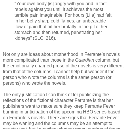
"Your own body [is] angry with you and in fact
rebels against you until it achieves the most
terrible pain imaginable. For hours [Lila] had felt
in her belly sharp cold flames, an unbearable
flow of pain that hit her brutally in the pit of her
stomach and then returned, penetrating her
kidneys” (SLC, 216).
Not only are ideas about motherhood in Ferrante’s novels
more complicated than those in the
Guardian
column, but
the emotionally charged prose of the novels is very different
from that of the columns. I cannot help but wonder if the
person who wrote the columns is the same person (or
persons) who wrote the novels.
The only justification I can think of for publicizing the
reflections of the fictional character Ferrante is that her
publishers want to make sure they keep Ferrante Fever
burning in anticipation of the upcoming HBO series based
on Ferrante’s novels. There are signs that Ferrante Fever
may be waning and the columns may be an attempt to