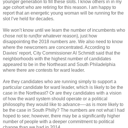
younger generation to fill these slots. I know others in in my
age cohort who are retiring for this reason. I am happy to
report that an energetic young woman will be running for the
slot I’ve held for decades.
We won’t know until we learn the number of incumbents who
chose not to run(for whatever reason), just how
disappointing the 2018 numbers are. We also need to know
where the newcomers are concentrated. According to
Davies' report, City Commissioner Al Schmidt said that the
neighborhoods with the highest number of candidates
appeared to be in the Northeast and South Philadelphia
where there are contests for ward leader.
Are they candidates who are running simply to support a
particular candidate for ward leader, which is likely to be the
case in the Northeast? Or are they candidates with a vision
of how the ward system should operate or a political
philosophy they would like to advance—-as is more likely to
be the case in South Philly? The numbers are not what I had
hoped to see; however, there may be a significantly higher
number of people with a deeper commitment to political
change than we had in 2014.