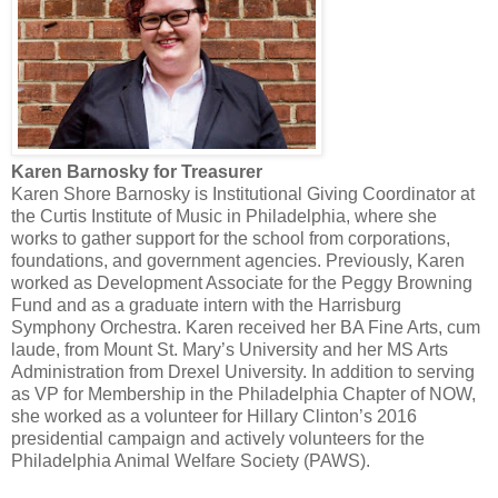
Karen Barnosky for Treasurer
Karen Shore Barnosky is Institutional Giving Coordinator at
the Curtis Institute of Music in Philadelphia, where she
works to gather support for the school from corporations,
foundations, and government agencies. Previously, Karen
worked as Development Associate for the Peggy Browning
Fund and as a graduate intern with the Harrisburg
Symphony Orchestra. Karen received her BA Fine Arts, cum
laude, from Mount St. Mary’s University and her MS Arts
Administration from Drexel University. In addition to serving
as VP for Membership in the Philadelphia Chapter of NOW,
she worked as a volunteer for Hillary Clinton’s 2016
presidential campaign and actively volunteers for the
Philadelphia Animal Welfare Society (PAWS).