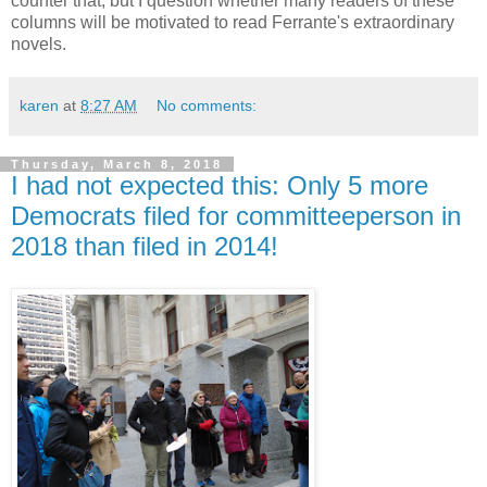
counter that, but I question whether many readers of these
columns will be motivated to read Ferrante's extraordinary
novels.
karen
at
8:27 AM
No comments:
Thursday, March 8, 2018
I had not expected this: Only 5 more
Democrats filed for committeeperson in
2018 than filed in 2014!