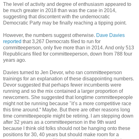
The level of activity and degree of enthusiasm appeared to
be much greater in 2018 than was the case in 2014,
suggesting that discontent with the undemocratic
Democratic Party may be finally reaching a tipping point.
However, the numbers suggest otherwise.
Dave Davies
reported
that 3,267 Democrats filed to run for
committeeperson, only five more than in 2014. And only 513
Republicans filed for committeeperson, down from 788 four
years ago.
Davies turned to Jen Devor, who ran committeeperson
trainings for an explanation of these disappointing numbers.
Devor suggested that perhaps fewer incumbents were
running and so the mix contained a larger proportion of
newcomers. She suggested that longtime committeepeople
might not be running because "it’s a more competitive race
this time around.“ Maybe. But there are other reasons long
time committeepeople might be retiring. I am stepping down
after 32 years as a committeeperson in the 9th ward
because I think old folks should not be hanging onto these
positions for 30, 40 years but should make room for a