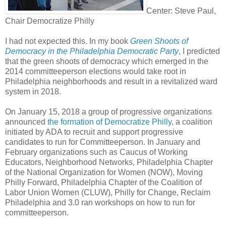
Center: Steve Paul,
Chair Democratize Philly
I had not expected this. In my book
Green Shoots of
Democracy in the Philadelphia Democratic Party
, I predicted
that the green shoots of democracy which emerged in the
2014 committeeperson elections would take root in
Philadelphia neighborhoods and result in a revitalized ward
system in 2018.
On January 15, 2018 a group of progressive organizations
announced
the formation of Democratize Philly
, a coalition
initiated by ADA to recruit and support progressive
candidates to run for Committeeperson. In January and
February organizations such as Caucus of Working
Educators, Neighborhood Networks, Philadelphia Chapter
of the National Organization for Women (NOW), Moving
Philly Forward, Philadelphia Chapter of the Coalition of
Labor Union Women (CLUW), Philly for Change, Reclaim
Philadelphia and 3.0 ran workshops on how to run for
committeeperson.