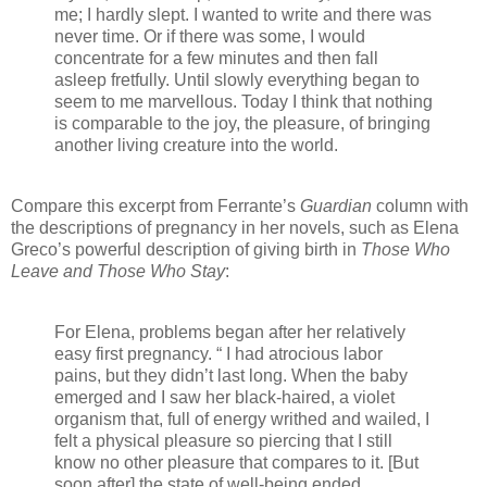
me; I hardly slept. I wanted to write and there was
never time. Or if there was some, I would
concentrate for a few minutes and then fall
asleep fretfully. Until slowly everything began to
seem to me marvellous. Today I think that nothing
is comparable to the joy, the pleasure, of bringing
another living creature into the world.
Compare this excerpt from Ferrante’s
Guardian
column with
the descriptions of pregnancy in her novels, such as Elena
Greco’s powerful description of giving birth in
Those Who
Leave and Those Who Stay
:
For Elena, problems began after her relatively
easy first pregnancy. “ I had atrocious labor
pains, but they didn’t last long. When the baby
emerged and I saw her black-haired, a violet
organism that, full of energy writhed and wailed, I
felt a physical pleasure so piercing that I still
know no other pleasure that compares to it. [But
soon after] the state of well-being ended