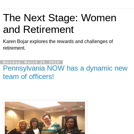
The Next Stage: Women
and Retirement
Karen Bojar explores the rewards and challenges of
retirement.
Monday, March 26, 2018
Pennsylvania NOW has a dynamic new
team of officers!