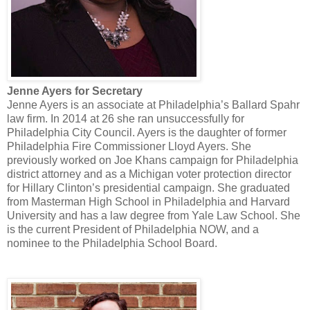
Jenne Ayers for Secretary
Jenne Ayers is an associate at Philadelphia’s Ballard Spahr
law firm. In 2014 at 26 she ran unsuccessfully for
Philadelphia City Council. Ayers is the daughter of former
Philadelphia Fire Commissioner Lloyd Ayers. She
previously worked on Joe Khans campaign for Philadelphia
district attorney and as a Michigan voter protection director
for Hillary Clinton’s presidential campaign. She graduated
from Masterman High School in Philadelphia and Harvard
University and has a law degree from Yale Law School. She
is the current President of Philadelphia NOW, and a
nominee to the Philadelphia School Board.