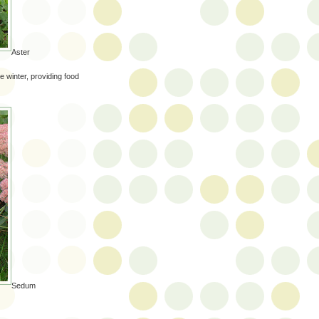
Aster
e winter, providing food
Sedum