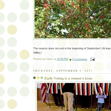
The season does not end in the beginning of September! (At least
Valley.)
Posted by
karen
at
10:35 PM
0 comments
THURSDAY, SEPTEMBER 5, 2013
Early Voting is a women’s issue