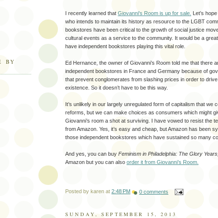
I recently learned that
Giovanni's Room is up for sale.
Let’s hope
who intends to maintain its history as resource to the LGBT com
bookstores have been critical to the growth of social justice mo
cultural events as a service to the community. It would be a great
have independent bookstores playing this vital role.
E BY
Ed Hernance, the owner of Giovanni’s Room told me that there ar
independent bookstores in France and Germany because of gov
that prevent conglomerates from slashing prices in order to driv
existence. So it doesn’t have to be this way.
It’s unlikely in our largely unregulated form of capitalism that we
reforms, but we can make choices as consumers which might gi
Giovanni’s room a shot at surviving. I have vowed to resist the 
from Amazon. Yes, it’s easy and cheap, but Amazon has been sys
those independent bookstores which have sustained so many c
And yes, you can buy
Feminism in Philadelphia: The Glory Year
Amazon but you can also
order it from Giovanni’s Room.
Posted by
karen
at
2:48 PM
0 comments
SUNDAY, SEPTEMBER 15, 2013