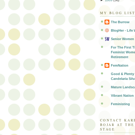
MY BLOG LIS
The Burrow
BlogHer - Life 
Senior Women
For The First T
Feminist Wome
Retirement
FemNation
Good & Plenty 
Candelaria Silv
Mature Landsc
Vibrant Nation
Feministing
CONTACT KAR
BOJAR AT TH
STAGE