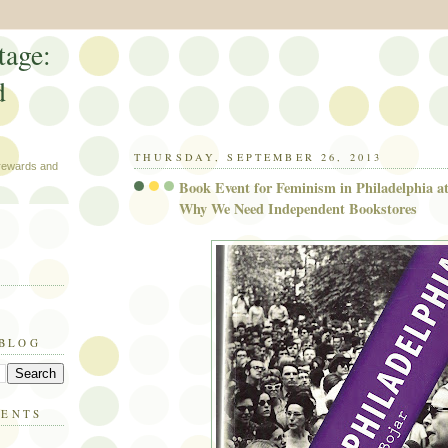
tage:
d
THURSDAY, SEPTEMBER 26, 2013
 rewards and
Book Event for Feminism in Philadelphia a
Why We Need Independent Bookstores
 BLOG
MENTS