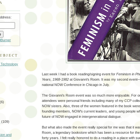
A
address:
dBurner
SUBJECT
 Technology
Last week I had a book reading/signing event for
Feminism in Phi
Years, 1968-1982
at Giovanni's Room. It was my second event—t
national NOW Conference in Chicago in July.
The Giovanni’s Room event was so much more enjoyable. For on
attendees were personal friends including many of my CCP colle
(6)
NOW sisters. Also, three of the women featured in the book we
founding members, NOW's current leaders, and young people w
future of NOW engaged in intergenerational dialogue.
s
(109)
But what also made the event really special for me was that it wa
)
Room, a legendary bookstore which has been a resource for th
sion and
forty years. I felt really honored to do a reading in a place with su