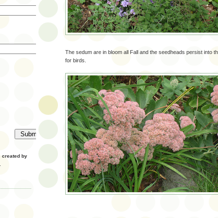
The sedum are in bloom all Fall and the seedheads persist into th
for birds.
created by
.