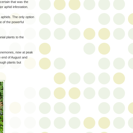
certain that was the
r aphid infestation.
l aphids. The only option
ne of the powerful
.
ial plants to the
 anemones, now at peak
he end of August and
tough plants but