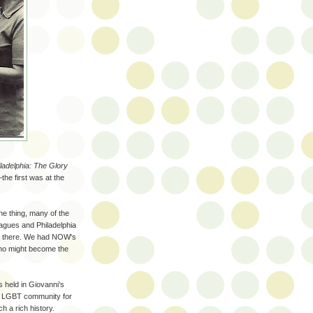
ladelphia: The Glory
he first was at the
e thing, many of the
agues and Philadelphia
re there. We had NOW's
ho might become the
s held in Giovanni’s
e LGBT community for
ch a rich history.