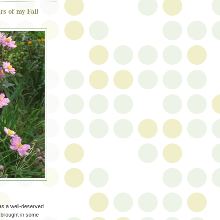
s of my Fall
has a well-deserved
I brought in some