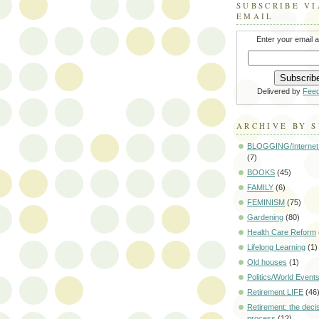
SUBSCRIBE VI
EMAIL
Enter your email 
Delivered by
Fee
ARCHIVE BY 
BLOGGING/Internet
(7)
BOOKS
(45)
FAMILY
(6)
FEMINISM
(75)
Gardening
(80)
Health Care Reform
Lifelong Learning
(1)
Old houses
(1)
Politics/World Event
Retirement LIFE
(46
Retirement: the deci
process
(12)