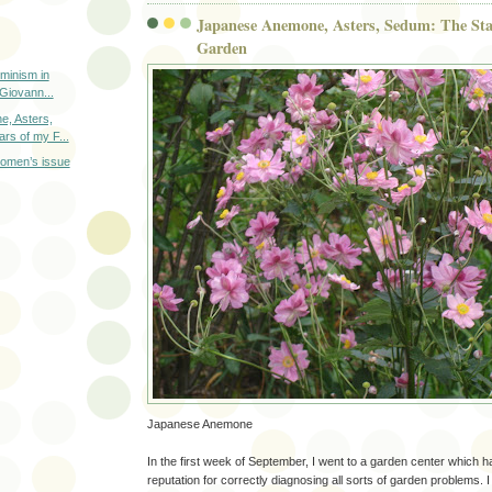
Japanese Anemone, Asters, Sedum: The Star
Garden
minism in
 Giovann...
, Asters,
rs of my F...
women’s issue
Japanese Anemone
In the first week of September, I went to a garden center which 
reputation for correctly diagnosing all sorts of garden problems. 