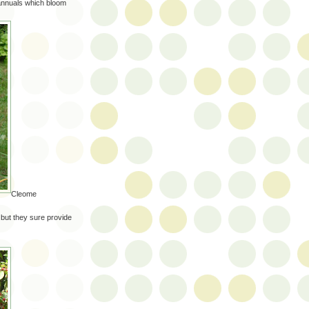
 annuals which bloom
Cleome
 but they sure provide