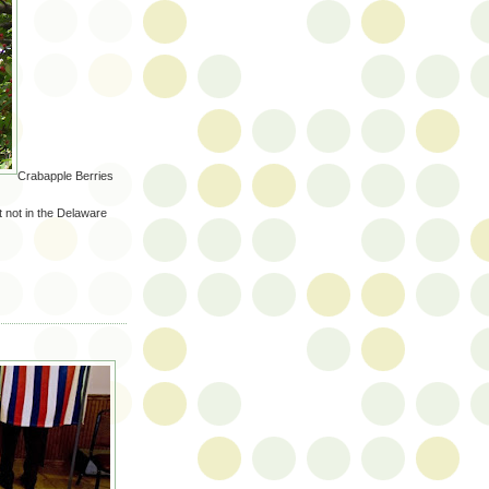
Crabapple Berries
 not in the Delaware