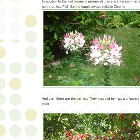
In addition to the Fall blooming perennials there are the summer
non-stop into Fall, like the tough,always reliable Cleome
And then there are the berries. They may not be fragrant flowers
color.