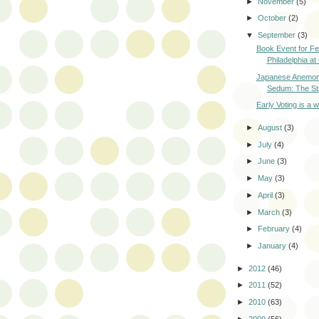
►
November
(5)
►
October
(2)
▼
September
(3)
Book Event for Fe
Philadelphia at
Japanese Anemone
Sedum: The Sta
Early Voting is a 
►
August
(3)
►
July
(4)
►
June
(3)
►
May
(3)
►
April
(3)
►
March
(3)
►
February
(4)
►
January
(4)
►
2012
(46)
►
2011
(52)
►
2010
(63)
►
2009
(56)