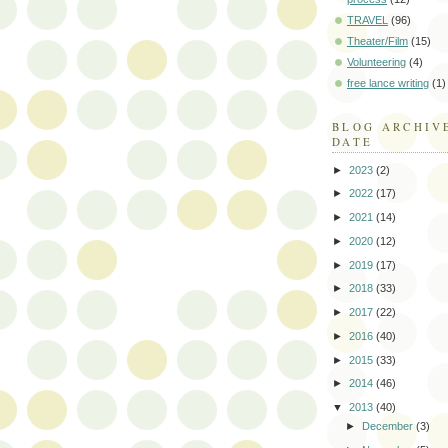
TRAVEL
(96)
Theater/Film
(15)
Volunteering
(4)
free lance writing
(1)
BLOG ARCHIV
DATE
►
2023
(2)
►
2022
(17)
►
2021
(14)
►
2020
(12)
►
2019
(17)
►
2018
(33)
►
2017
(22)
►
2016
(40)
►
2015
(33)
►
2014
(46)
▼
2013
(40)
►
December
(3)