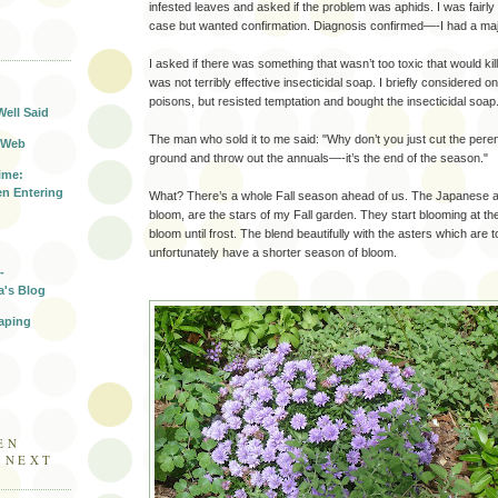
infested leaves and asked if the problem was aphids. I was fairly 
case but wanted confirmation. Diagnosis confirmed—-I had a majo
T
I asked if there was something that wasn’t too toxic that would kil
was not terribly effective insecticidal soap. I briefly considered o
poisons, but resisted temptation and bought the insecticidal soap
Well Said
The man who sold it to me said: "Why don’t you just cut the perenn
 Web
ground and throw out the annuals—-it’s the end of the season."
ime:
n Entering
What? There’s a whole Fall season ahead of us. The Japanese
bloom, are the stars of my Fall garden. They start blooming at t
bloom until frost. The blend beautifully with the asters which are 
unfortunately have a shorter season of bloom.
-
a's Blog
aping
EN
E NEXT