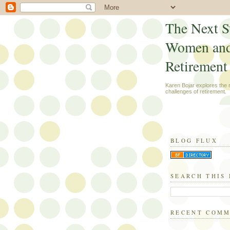
The Next S
Women an
Retirement
Karen Bojar explores the
challenges of retirement.
BLOG FLUX
SEARCH THIS
RECENT COM