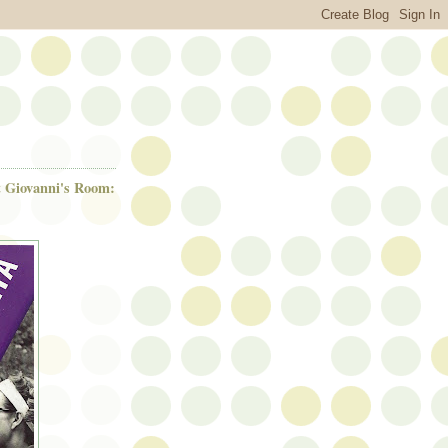
t Giovanni's Room: