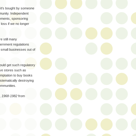
 it’s bought by someone
munity. Independent
vements, sponsoring
 loss if we no longer
e still many
ernment regulations
e small businesses out of
 could get such regulatory
ve stores such as
temptation to buy books
tematically destroying
ommunities.
s, 1968-1982
from