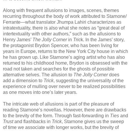
Along with frequent allusions to images, scenes, themes
recurring throughout the body of work attributed to Starnone/
Ferrante—what translator Jhumpa Lahiri characterizes as
intratextuality, there is also what she notes as “great deal of
intertextuality with other authors,” such as the allusions to
Henry James’
The Jolly Corner
in
Tric
k. In the James’ story,
the protagonist Brydon Spencer, who has been living for
years in Europe, returns to the New York City house in which
he has grown up. Like Starnone’s aging artist who has also
returned to his childhood home, Brydon is obsessed with the
road not taken and searches for the ghosts of possible
alternative selves. The allusion to
The Jolly Corner
does
add a dimension to
Trick
, suggesting the universality of the
experience of mulling over never to be realized possibilities
as one moves into one’s later years.
The intricate web of allusions is part of the pleasure of
reading Starnone’s novellas. However, there are drawbacks
to the brevity of the form. Through fast-forwarding in
Ties
and
Trust
and flashbacks in
Trick
, Starnone gives us the sweep
of time we associate with longer works, but the brevity of