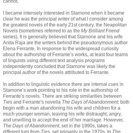
cannot.
I became intensely interested in Starnone when it became
clear he was the principal writer of what I consider among
the greatest novels of the early 21st century, the Neapolitan
Novels (sometimes referred to as the
My Brilliant Friend
series). It is generally believed that Starnone and his wife
Anita Raja are the writers behind the pseudonymous author
Elena Ferrante. In response to the widespread curiosity
about the authorship of Ferrante’s works, at least four teams
of linguists using different text analysis programs
independently concluded that Starnone was likely the
principal author of the novels attributed to Ferrante.
In addition to linguistic evidence there are internal cues in
Starnone’s work pointing to his role in the authorship of
Ferrante’s novels. There are striking similarities between
Ties
and Ferrante’s novella
The Days of Abandonment
; both
begin with a man abandoning his wife and children for a
much younger woman, leaving his wife distraught, angry,
and unwilling to accept the end of her marriage. However,
The Days of Abandonment
, set in the 1990s, takes a
different turn from
Ties
, set primarily in the 1970s. In
The