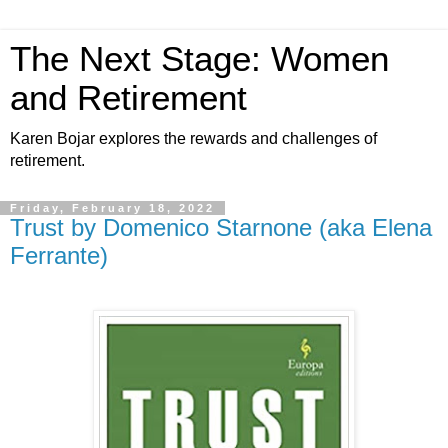
The Next Stage: Women
and Retirement
Karen Bojar explores the rewards and challenges of
retirement.
Friday, February 18, 2022
Trust by Domenico Starnone (aka Elena
Ferrante)