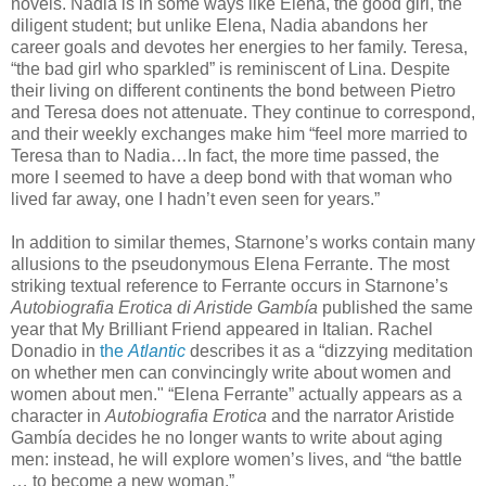
novels. Nadia is in some ways like Elena, the good girl, the
diligent student; but unlike Elena, Nadia abandons her
career goals and devotes her energies to her family. Teresa,
“the bad girl who sparkled” is reminiscent of Lina. Despite
their living on different continents the bond between Pietro
and Teresa does not attenuate. They continue to correspond,
and their weekly exchanges make him “feel more married to
Teresa than to Nadia…In fact, the more time passed, the
more I seemed to have a deep bond with that woman who
lived far away, one I hadn’t even seen for years.”
In addition to similar themes, Starnone’s works contain many
allusions to the pseudonymous Elena Ferrante. The most
striking textual reference to Ferrante occurs in Starnone’s
Autobiografia Erotica di Aristide Gambía
published the same
year that My Brilliant Friend appeared in Italian. Rachel
Donadio in
the
Atlantic
describes it as a “dizzying meditation
on whether men can convincingly write about women and
women about men." “Elena Ferrante” actually appears as a
character in
Autobiografia Erotica
and the narrator Aristide
Gambía decides he no longer wants to write about aging
men: instead, he will explore women’s lives, and “the battle
… to become a new woman.”