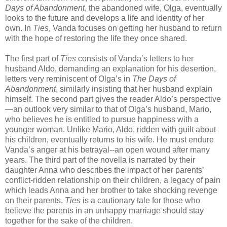
Days of Abandonment
, the abandoned wife, Olga, eventually
looks to the future and develops a life and identity of her
own. In
Ties
, Vanda focuses on getting her husband to return
with the hope of restoring the life they once shared.
The first part of
Ties
consists of Vanda’s letters to her
husband Aldo, demanding an explanation for his desertion,
letters very reminiscent of Olga’s in
The Days of
Abandonment
, similarly insisting that her husband explain
himself. The second part gives the reader Aldo’s perspective
—an outlook very similar to that of Olga’s husband, Mario,
who believes he is entitled to pursue happiness with a
younger woman. Unlike Mario, Aldo, ridden with guilt about
his children, eventually returns to his wife. He must endure
Vanda’s anger at his betrayal--an open wound after many
years. The third part of the novella is narrated by their
daughter Anna who describes the impact of her parents’
conflict-ridden relationship on their children, a legacy of pain
which leads Anna and her brother to take shocking revenge
on their parents.
Ties
is a cautionary tale for those who
believe the parents in an unhappy marriage should stay
together for the sake of the children.