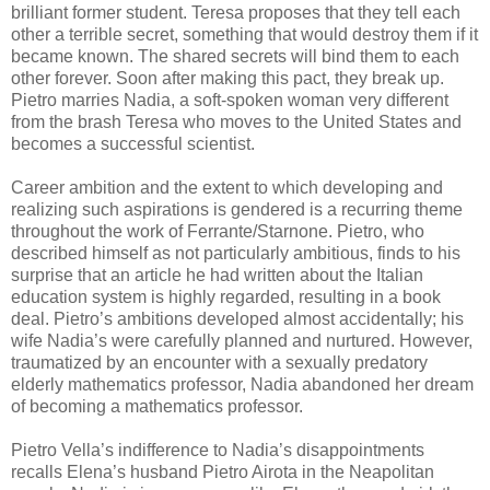
brilliant former student. Teresa proposes that they tell each
other a terrible secret, something that would destroy them if it
became known. The shared secrets will bind them to each
other forever. Soon after making this pact, they break up.
Pietro marries Nadia, a soft-spoken woman very different
from the brash Teresa who moves to the United States and
becomes a successful scientist.
Career ambition and the extent to which developing and
realizing such aspirations is gendered is a recurring theme
throughout the work of Ferrante/Starnone. Pietro, who
described himself as not particularly ambitious, finds to his
surprise that an article he had written about the Italian
education system is highly regarded, resulting in a book
deal. Pietro’s ambitions developed almost accidentally; his
wife Nadia’s were carefully planned and nurtured. However,
traumatized by an encounter with a sexually predatory
elderly mathematics professor, Nadia abandoned her dream
of becoming a mathematics professor.
Pietro Vella’s indifference to Nadia’s disappointments
recalls Elena’s husband Pietro Airota in the Neapolitan