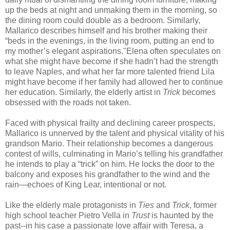
up the beds at night and unmaking them in the morning, so
the dining room could double as a bedroom. Similarly,
Mallarico describes himself and his brother making their
“beds in the evenings, in the living room, putting an end to
my mother’s elegant aspirations."Elena often speculates on
what she might have become if she hadn’t had the strength
to leave Naples, and what her far more talented friend Lila
might have become if her family had allowed her to continue
her education. Similarly, the elderly artist in
Trick
becomes
obsessed with the roads not taken.
Faced with physical frailty and declining career prospects,
Mallarico is unnerved by the talent and physical vitality of his
grandson Mario. Their relationship becomes a dangerous
contest of wills, culminating in Mario’s telling his grandfather
he intends to play a “trick” on him. He locks the door to the
balcony and exposes his grandfather to the wind and the
rain—echoes of King Lear, intentional or not.
Like the elderly male protagonists in
Ties
and
Trick
, former
high school teacher Pietro Vella in
Trust
is haunted by the
past--in his case a passionate love affair with Teresa, a