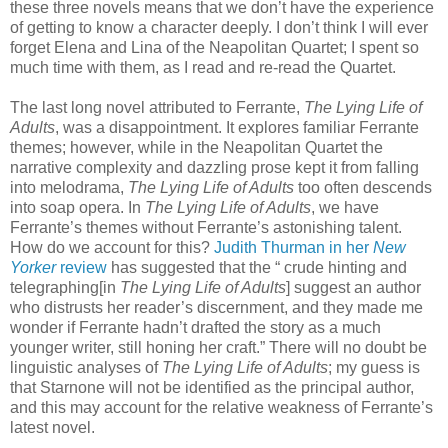
these three novels means that we don’t have the experience
of getting to know a character deeply. I don’t think I will ever
forget Elena and Lina of the Neapolitan Quartet; I spent so
much time with them, as I read and re-read the Quartet.
The last long novel attributed to Ferrante,
The Lying Life of
Adults
, was a disappointment. It explores familiar Ferrante
themes; however, while in the Neapolitan Quartet the
narrative complexity and dazzling prose kept it from falling
into melodrama,
The Lying Life of Adults
too often descends
into soap opera. In
The Lying Life of Adults
, we have
Ferrante’s themes without Ferrante’s astonishing talent.
How do we account for this?
Judith Thurman in her
New
Yorker
review
has suggested that the “ crude hinting and
telegraphing[in
The Lying Life of Adults
] suggest an author
who distrusts her reader’s discernment, and they made me
wonder if Ferrante hadn’t drafted the story as a much
younger writer, still honing her craft.” There will no doubt be
linguistic analyses of
The Lying Life of Adults
; my guess is
that Starnone will not be identified as the principal author,
and this may account for the relative weakness of Ferrante’s
latest novel.