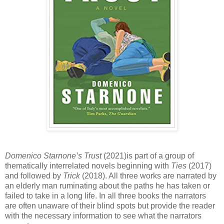
Domenico Starnone’s
Trust
(2021)is part of a group of
thematically interrelated novels beginning with
Ties
(2017)
and followed by
Trick
(2018). All three works are narrated by
an elderly man ruminating about the paths he has taken or
failed to take in a long life. In all three books the narrators
are often unaware of their blind spots but provide the reader
with the necessary information to see what the narrators