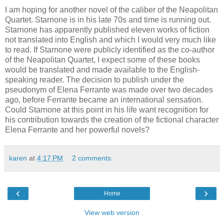
I am hoping for another novel of the caliber of the Neapolitan
Quartet. Starnone is in his late 70s and time is running out.
Starnone has apparently published eleven works of fiction
not translated into English and which I would very much like
to read. If Starnone were publicly identified as the co-author
of the Neapolitan Quartet, I expect some of these books
would be translated and made available to the English-
speaking reader. The decision to publish under the
pseudonym of Elena Ferrante was made over two decades
ago, before Ferrante became an international sensation.
Could Starnone at this point in his life want recognition for
his contribution towards the creation of the fictional character
Elena Ferrante and her powerful novels?
karen
at
4:17 PM
2 comments:
‹
›
Home
View web version