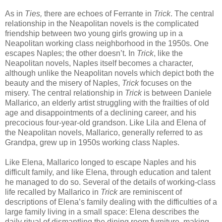
As in
Ties,
there are echoes of Ferrante in
Trick
. The central
relationship in the Neapolitan novels is the complicated
friendship between two young girls growing up in a
Neapolitan working class neighborhood in the 1950s. One
escapes Naples; the other doesn’t. In
Trick
, like the
Neapolitan novels, Naples itself becomes a character,
although unlike the Neapolitan novels which depict both the
beauty and the misery of Naples,
Trick
focuses on the
misery. The central relationship in
Trick
is between Daniele
Mallarico, an elderly artist struggling with the frailties of old
age and disappointments of a declining career, and his
precocious four-year-old grandson. Like Lila and Elena of
the Neapolitan novels, Mallarico, generally referred to as
Grandpa, grew up in 1950s working class Naples.
Like Elena, Mallarico longed to escape Naples and his
difficult family, and like Elena, through education and talent
he managed to do so. Several of the details of working-class
life recalled by Mallarico in
Trick
are reminiscent of
descriptions of Elena’s family dealing with the difficulties of a
large family living in a small space: Elena describes the
daily ritual of dismantling the dining room furniture, making