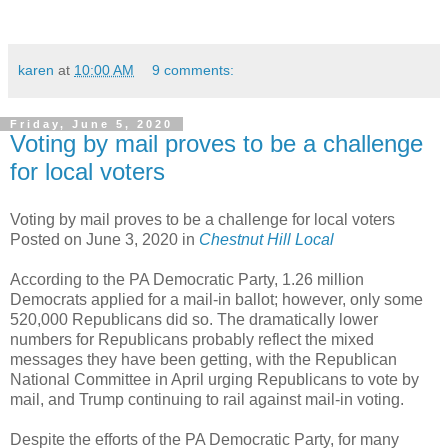
karen
at
10:00 AM
9 comments:
Friday, June 5, 2020
Voting by mail proves to be a challenge
for local voters
Voting by mail proves to be a challenge for local voters
Posted on June 3, 2020 in
Chestnut Hill Local
According to the PA Democratic Party, 1.26 million
Democrats applied for a mail-in ballot; however, only some
520,000 Republicans did so. The dramatically lower
numbers for Republicans probably reflect the mixed
messages they have been getting, with the Republican
National Committee in April urging Republicans to vote by
mail, and Trump continuing to rail against mail-in voting.
Despite the efforts of the PA Democratic Party, for many