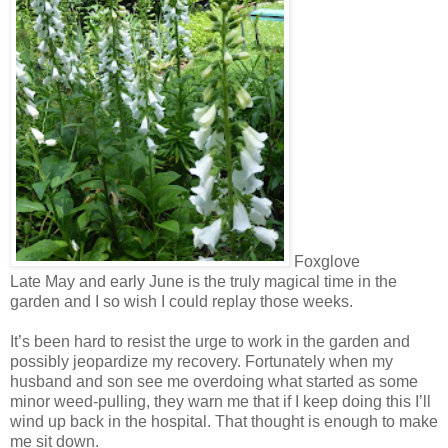
Foxglove
Late May and early June is the truly magical time in the
garden and I so wish I could replay those weeks.
It’s been hard to resist the urge to work in the garden and
possibly jeopardize my recovery. Fortunately when my
husband and son see me overdoing what started as some
minor weed-pulling, they warn me that if I keep doing this I’ll
wind up back in the hospital. That thought is enough to make
me sit down.