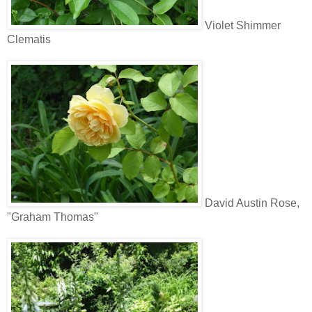
Violet Shimmer
Clematis
David Austin Rose,
"Graham Thomas"