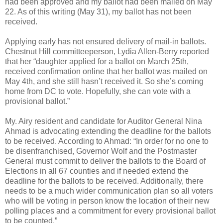
had been approved and my ballot had been mailed on May
22. As of this writing (May 31), my ballot has not been
received.
Applying early has not ensured delivery of mail-in ballots.
Chestnut Hill committeeperson, Lydia Allen-Berry reported
that her “daughter applied for a ballot on March 25th,
received confirmation online that her ballot was mailed on
May 4th, and she still hasn’t received it. So she’s coming
home from DC to vote. Hopefully, she can vote with a
provisional ballot.”
My. Airy resident and candidate for Auditor General Nina
Ahmad is advocating extending the deadline for the ballots
to be received. According to Ahmad: “In order for no one to
be disenfranchised, Governor Wolf and the Postmaster
General must commit to deliver the ballots to the Board of
Elections in all 67 counties and if needed extend the
deadline for the ballots to be received. Additionally, there
needs to be a much wider communication plan so all voters
who will be voting in person know the location of their new
polling places and a commitment for every provisional ballot
to be counted.”