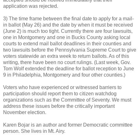
application was rejected.
3) The time frame between the final date to apply for a mail-
in ballot (May 26) and the date by when it must be received
(June 2) is much too tight. Currently there are four lawsuits,
one in Montgomery and one in Bucks County asking local
courts to extend mail ballot deadlines in their counties and
two lawsuits before the Pennsylvania Supreme Court to give
voters statewide an extra week to return ballots. As of this
writing, there have been no court rulings. (Last week, Gov.
Tom Wolf extended the deadline for ballot reception to June
9 in Philadelphia, Montgomery and four other counties.)
Voters who have experienced or witnessed barriers to
participation should report them to citizen watchdog
organizations such as the Committee of Seventy. We must
address these issues before the critically important
November election.
Karen Bojar is an author and former Democratic committee
person. She lives in Mt. Airy.