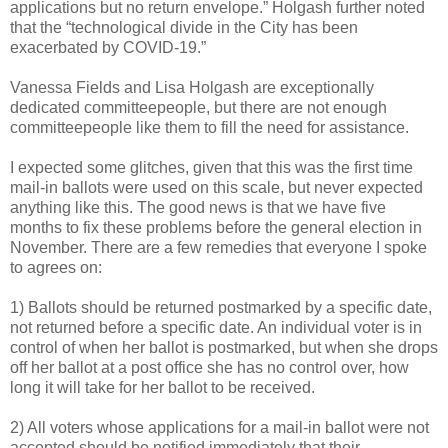
applications but no return envelope.” Holgash further noted
that the “technological divide in the City has been
exacerbated by COVID-19.”
Vanessa Fields and Lisa Holgash are exceptionally
dedicated committeepeople, but there are not enough
committeepeople like them to fill the need for assistance.
I expected some glitches, given that this was the first time
mail-in ballots were used on this scale, but never expected
anything like this. The good news is that we have five
months to fix these problems before the general election in
November. There are a few remedies that everyone I spoke
to agrees on:
1) Ballots should be returned postmarked by a specific date,
not returned before a specific date. An individual voter is in
control of when her ballot is postmarked, but when she drops
off her ballot at a post office she has no control over, how
long it will take for her ballot to be received.
2) All voters whose applications for a mail-in ballot were not
accepted should be notified immediately that their