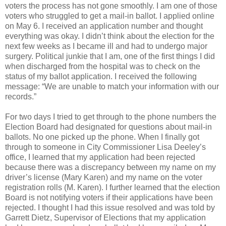
voters the process has not gone smoothly. I am one of those
voters who struggled to get a mail-in ballot. I applied online
on May 6. I received an application number and thought
everything was okay. I didn’t think about the election for the
next few weeks as I became ill and had to undergo major
surgery. Political junkie that I am, one of the first things I did
when discharged from the hospital was to check on the
status of my ballot application. I received the following
message: “We are unable to match your information with our
records.”
For two days I tried to get through to the phone numbers the
Election Board had designated for questions about mail-in
ballots. No one picked up the phone. When I finally got
through to someone in City Commissioner Lisa Deeley’s
office, I learned that my application had been rejected
because there was a discrepancy between my name on my
driver’s license (Mary Karen) and my name on the voter
registration rolls (M. Karen). I further learned that the election
Board is not notifying voters if their applications have been
rejected. I thought I had this issue resolved and was told by
Garrett Dietz, Supervisor of Elections that my application