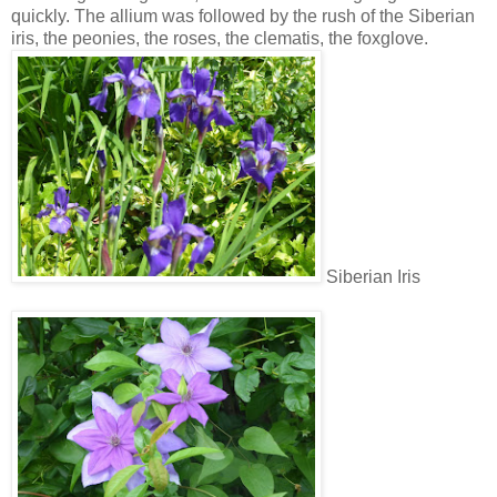
quickly. The allium was followed by the rush of the Siberian
iris, the peonies, the roses, the clematis, the foxglove.
Siberian Iris