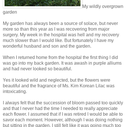
My wildly overgrown
garden
My garden has always been a source of solace, but never
more so than this year as I was recovering from major
surgery. My week in the hospital was hell and my recovery
much slower than I would like. But fortunately I have my
wonderful husband and son and the garden.
When I returned home from the hospital the first thing I did
was go into my back garden. It was awash in purple alliums
and had never looked so beautiful.
Yes it looked wild and neglected, but the flowers were
beautiful and the fragrance of Ms. Kim Korean Lilac was
intoxicating.
I always felt that the succession of bloom passed too quickly
and that I never had the time I needed to really appreciate
each flower. I assumed that if I was retired I would be able to
savor each moment. However, although I was doing nothing
but sitting in the garden, I still felt like it was going much too