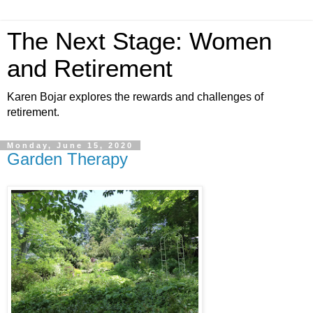
The Next Stage: Women
and Retirement
Karen Bojar explores the rewards and challenges of
retirement.
Monday, June 15, 2020
Garden Therapy