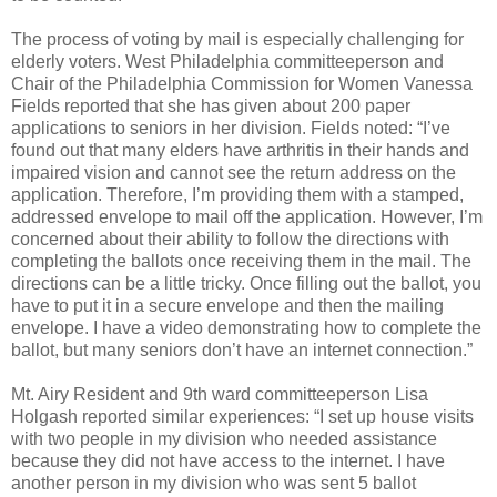
The process of voting by mail is especially challenging for
elderly voters. West Philadelphia committeeperson and
Chair of the Philadelphia Commission for Women Vanessa
Fields reported that she has given about 200 paper
applications to seniors in her division. Fields noted: “I’ve
found out that many elders have arthritis in their hands and
impaired vision and cannot see the return address on the
application. Therefore, I’m providing them with a stamped,
addressed envelope to mail off the application. However, I’m
concerned about their ability to follow the directions with
completing the ballots once receiving them in the mail. The
directions can be a little tricky. Once filling out the ballot, you
have to put it in a secure envelope and then the mailing
envelope. I have a video demonstrating how to complete the
ballot, but many seniors don’t have an internet connection.”
Mt. Airy Resident and 9th ward committeeperson Lisa
Holgash reported similar experiences: “I set up house visits
with two people in my division who needed assistance
because they did not have access to the internet. I have
another person in my division who was sent 5 ballot