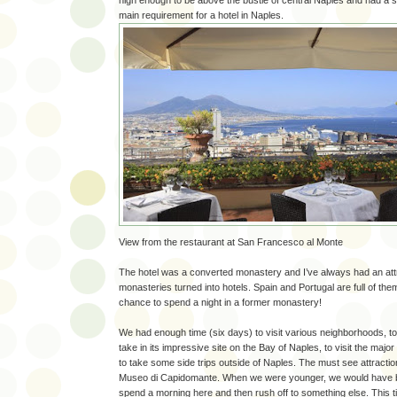
high enough to be above the bustle of central Naples and had 
main requirement for a hotel in Naples.
View from the restaurant at San Francesco al Monte
The hotel was a converted monastery and I’ve always had an attr
monasteries turned into hotels. Spain and Portugal are full of the
chance to spend a night in a former monastery!
We had enough time (six days) to visit various neighborhoods, to ge
take in its impressive site on the Bay of Naples, to visit the major
to take some side trips outside of Naples. The must see attractio
Museo di Capidomante. When we were younger, we would have b
spend a morning here and then rush off to something else. This t