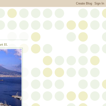
rt II.