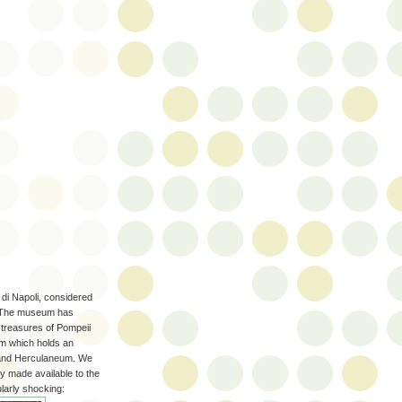
di Napoli, considered
. The museum has
 treasures of Pompeii
om which holds an
i and Herculaneum. We
ly made available to the
larly shocking: