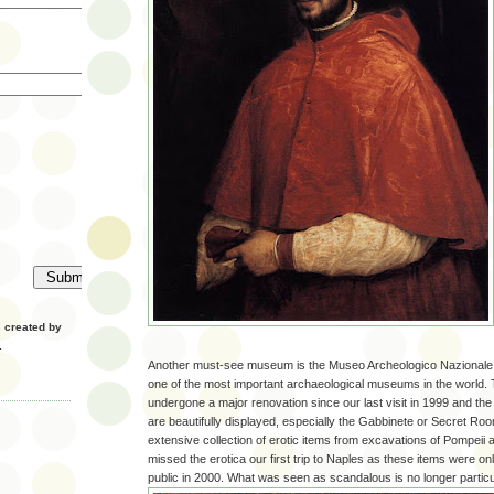
created by
.
Another must-see museum is the Museo Archeologico Nazionale 
one of the most important archaeological museums in the world
undergone a major renovation since our last visit in 1999 and the
are beautifully displayed, especially the Gabbinete or Secret Ro
extensive collection of erotic items from excavations of Pompei
missed the erotica our first trip to Naples as these items were on
public in 2000. What was seen as scandalous is no longer particu