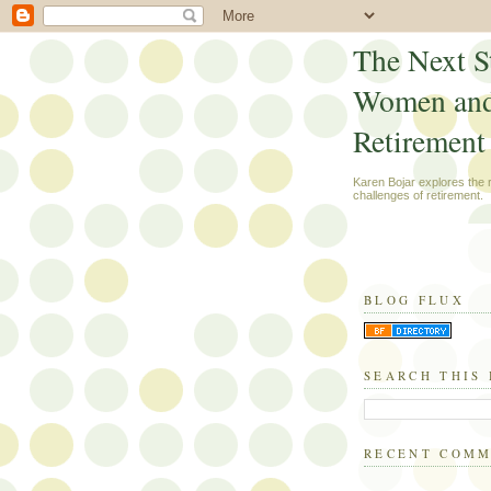
The Next S
Women an
Retirement
Karen Bojar explores the
challenges of retirement.
BLOG FLUX
SEARCH THIS
RECENT COM