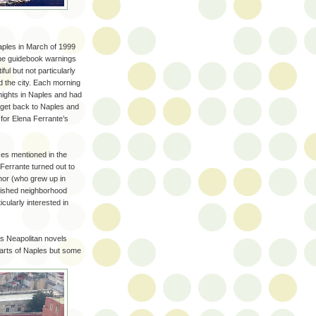
aples in March of 1999
l the guidebook warnings
ul but not particularly
d the city. Each morning
 nights in Naples and had
 get back to Naples and
 for Elena Ferrante’s
aces mentioned in the
Ferrante turned out to
uthor (who grew up in
erished neighborhood
ularly interested in
's Neapolitan novels
parts of Naples but some