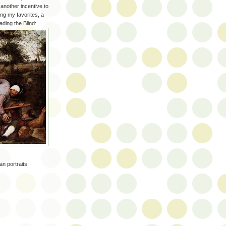
another incentive to
ong my favorites, a
ading the Blind:
n portraits: