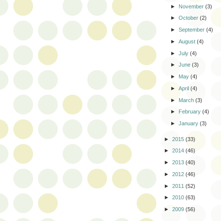
►
November
(3)
►
October
(2)
►
September
(4)
►
August
(4)
►
July
(4)
►
June
(3)
►
May
(4)
►
April
(4)
►
March
(3)
►
February
(4)
►
January
(3)
►
2015
(33)
►
2014
(46)
►
2013
(40)
►
2012
(46)
►
2011
(52)
►
2010
(63)
►
2009
(56)