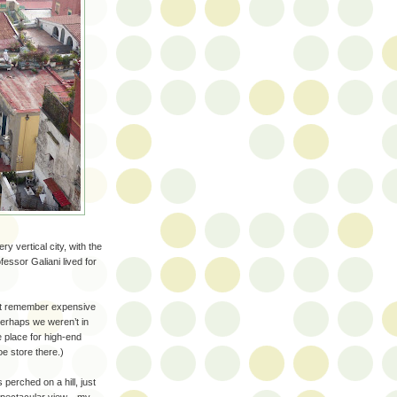
y vertical city, with the
essor Galiani lived for
n’t remember expensive
 perhaps we weren’t in
e place for high-end
e store there.)
perched on a hill, just