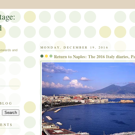
tage:
d
MONDAY, DECEMBER 19, 2016
 rewards and
Return to Naples: The 2016 Italy diaries, Pa
 BLOG
MENTS