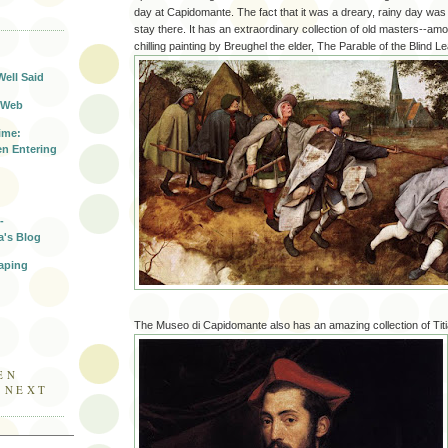
day at Capidomante. The fact that it was a dreary, rainy day was 
T
stay there. It has an extraordinary collection of old masters--am
chilling painting by Breughel the elder, The Parable of the Blind Le
Well Said
 Web
ime:
n Entering
-
a's Blog
aping
The Museo di Capidomante also has an amazing collection of Titia
EN
E NEXT