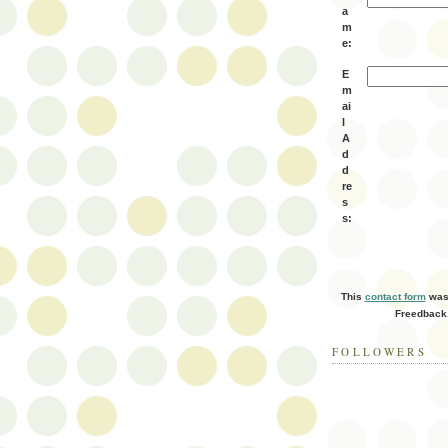
a
m
e:
E
m
ai
l
A
d
d
re
s
s:
This
contact form
was 
Freedback
FOLLOWERS