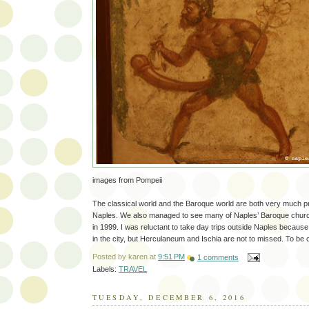
images from Pompeii
The classical world and the Baroque world are both very much p
Naples. We also managed to see many of Naples’ Baroque chur
in 1999. I was reluctant to take day trips outside Naples becaus
in the city, but Herculaneum and Ischia are not to missed. To be 
Posted by
karen
at
9:51 PM
1 comments
Labels:
TRAVEL
TUESDAY, DECEMBER 6, 2016