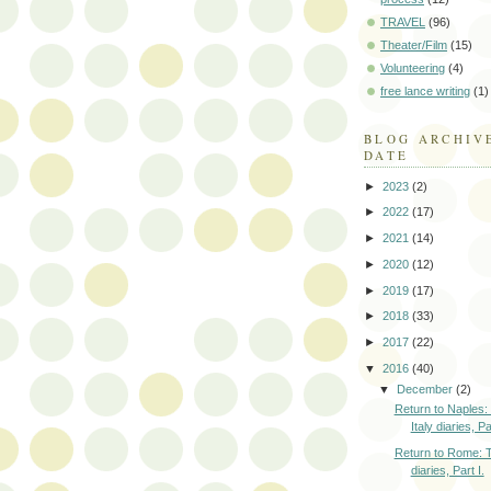
TRAVEL
(96)
Theater/Film
(15)
Volunteering
(4)
free lance writing
(1)
BLOG ARCHIV
DATE
►
2023
(2)
►
2022
(17)
►
2021
(14)
►
2020
(12)
►
2019
(17)
►
2018
(33)
►
2017
(22)
▼
2016
(40)
▼
December
(2)
Return to Naples:
Italy diaries, Par
Return to Rome: T
diaries, Part I.