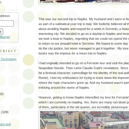
A
address:
This was our second trip to Naples. My husband and I were in N
as part of a sabbatical year trip to Italy. We foolishly believed al
about avoiding Naples and stayed for a week in Sorrento, a beautif
interesting city. We decided to go on a daytrip to Naples and love
dBurner
we took a boat to Naples, regretting that we could not spend the
to return to our prepaid hotel in Sorrento. We hoped to some day
do the city justice, but never managed to get it together . My love
SUBJECT
books was the impetus for a return trip to Naples.
 Technology
I had originally intended to go on a Ferrante tour and visit the pl
Neapolitan Novels. Then came Claudio Gatti’s revelations. Since 
be a fictional character, camouflage for the identity of the real a
Rome), I lost my enthusiasm for trying to track down the impov
where the main characters grew up. And my husband wasn’t partic
trekking around the slums of Naples.
(6)
However, getting to know Naples intensified my love for Ferrante
which I am currently re-reading. Yes, there are many run-down 
of them, particularly in the old quarter, are incredibly picturesque:
s
(109)
)
sion and