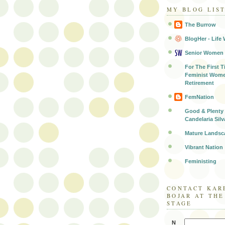
MY BLOG LIS
The Burrow
BlogHer - Life 
Senior Women
For The First T
Feminist Wome
Retirement
FemNation
Good & Plenty 
Candelaria Silv
Mature Landsc
Vibrant Nation
Feministing
CONTACT KAR
BOJAR AT TH
STAGE
N