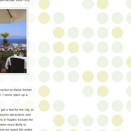
a spectacular view—my
action to these former
m. I never pass up a
t a feel for the city, to
 tourist attractions and
ns in Naples include the
een more likely to
ime we spent the entire