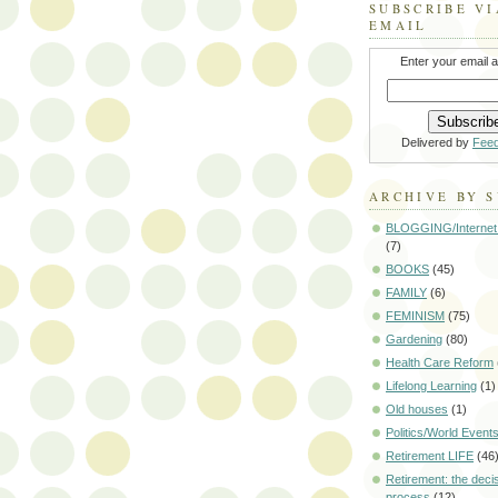
SUBSCRIBE VI
EMAIL
Enter your email 
Delivered by
Fee
ARCHIVE BY 
BLOGGING/Internet
(7)
BOOKS
(45)
FAMILY
(6)
FEMINISM
(75)
Gardening
(80)
Health Care Reform
Lifelong Learning
(1)
Old houses
(1)
Politics/World Event
Retirement LIFE
(46
Retirement: the deci
process
(12)