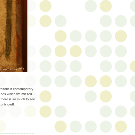
resent in contemporary
ches which we missed
e there is so much to see
continued!