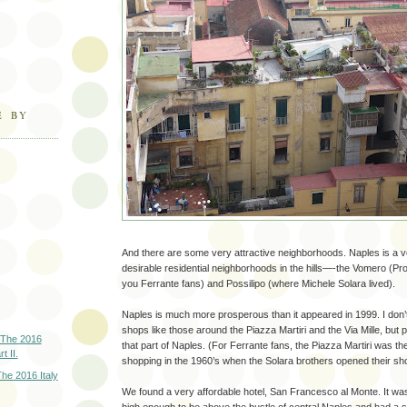
E BY
And there are some very attractive neighborhoods. Naples is a ver
desirable residential neighborhoods in the hills—-the Vomero (Prof
you Ferrante fans) and Possilipo (where Michele Solara lived).
Naples is much more prosperous than it appeared in 1999. I do
shops like those around the Piazza Martiri and the Via Mille, but
 The 2016
that part of Naples. (For Ferrante fans, the Piazza Martiri was th
t II.
shopping in the 1960’s when the Solara brothers opened their sho
he 2016 Italy
We found a very affordable hotel, San Francesco al Monte. It was 