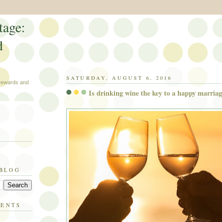
tage:
d
SATURDAY, AUGUST 6, 2016
 rewards and
Is drinking wine the key to a happy marria
 BLOG
MENTS