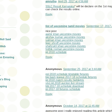
amrutha
April 29, 2017 at 4:56 AM
SSLC Result Karnataka
" will be declare on the 1st ma
can check the results online.
Reply
T
list of upcoming tamil movies
September 17, 2017 
nice post
aamir khan upcoming movies
akshay kumar upcoming movies
Well Said
salman khan upcoming movies
tiger shroff upcoming movies
shahrukh khan upcoming movies
 Web
hrithik roshan upcoming movies
ipl 2018 schedule
ime:
Reply
n Entering
Anonymous
September 25, 2017 at 3:44 AM
psl 2018 schedule timetable fixtures
-
big bash league 2017-18 schedule fixtures
a's Blog
ipl 2018 match results highlights
vivo ipl 2018 auction live stream
bbl 2017-18 schedule download
aping
isl 2017-18 fixtures schedule
Reply
Anonymous
October 14, 2017 at 11:45 AM
awesome post i really enjoyed reading this article whic