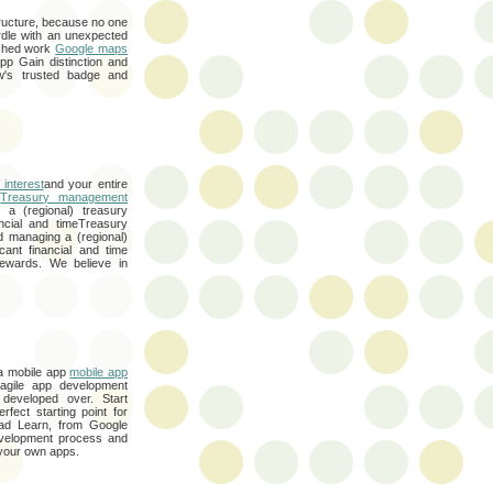
ructure, because no one
rdle with an unexpected
lished work
Google maps
app Gain distinction and
w's trusted badge and
 interest
and your entire
t
Treasury management
 a (regional) treasury
ancial and timeTreasury
d managing a (regional)
cant financial and time
ewards. We believe in
 a mobile app
mobile app
gile app development
developed over. Start
rfect starting point for
Pad Learn, from Google
evelopment process and
 your own apps.