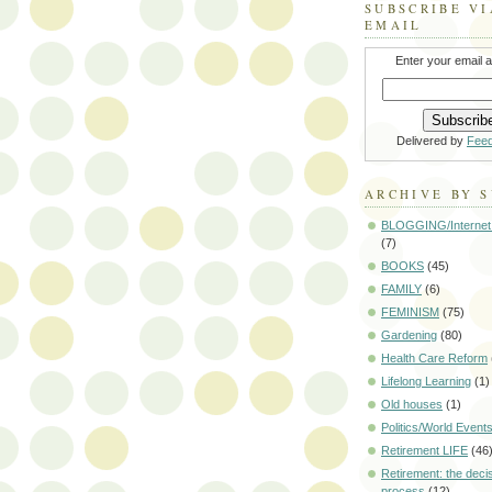
SUBSCRIBE VI
EMAIL
Enter your email 
Delivered by
Fee
ARCHIVE BY 
BLOGGING/Internet
(7)
BOOKS
(45)
FAMILY
(6)
FEMINISM
(75)
Gardening
(80)
Health Care Reform
Lifelong Learning
(1)
Old houses
(1)
Politics/World Event
Retirement LIFE
(46
Retirement: the deci
process
(12)