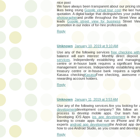
nice post
We have always been transparent about our pricing st
likes being stung
Google virtual tour cost
the last hu
quotation. A digital badge that distinguishes your pub
photographer
and profile throughout the Street View 
leads
Google street view for business
Street Vie
promotion in our index of for-hire professionals
Reply
Unknown
January 10, 2019 at 9:10 AM
Use any of the following services
free checking with
balance will earn interest: Monthly direct deposi
services
. Independently establishing and managing
centre or in-house bank requires a significant fin
management services. Independently establishing an
treasury centre or in-house bank requires a signifi
Kasasa checking
Kasasa
Free checking, awesome r
rewarding account holders.
Reply
Unknown
January 11, 2019 at 3:53 AM
Use any of the following services Are you looking for
development
development company? We follow an a
process to develop mobile apps. Our team has 
Developing iOS Apps
ios app development
is the pe
learning to create apps that run on iPhone and i
experts
android app development
the Android app d
how to use Android Studio, as you create and develop
Reply