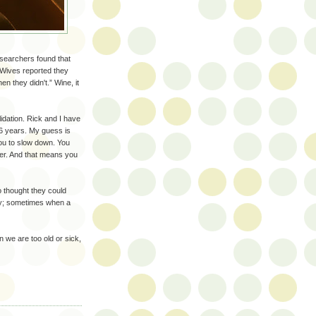
earchers found that
 Wives reported they
 they didn't.” Wine, it
alidation. Rick and I have
 36 years. My guess is
you to slow down. You
ner. And that means you
 thought they could
 way; sometimes when a
 we are too old or sick,