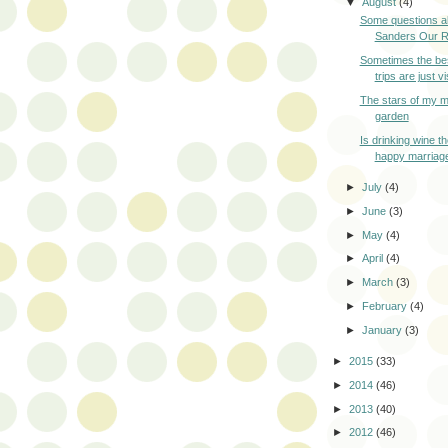
▼
August
(4)
Some questions a
Sanders Our Re
Sometimes the bes
trips are just vis
The stars of my m
garden
Is drinking wine t
happy marriag
►
July
(4)
►
June
(3)
►
May
(4)
►
April
(4)
►
March
(3)
►
February
(4)
►
January
(3)
►
2015
(33)
►
2014
(46)
►
2013
(40)
►
2012
(46)