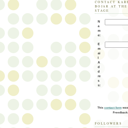
CONTACT KAR
BOJAR AT TH
STAGE
N
a
m
e:
E
m
ai
l
A
d
d
re
s
s:
This
contact form
was 
Freedback
FOLLOWERS