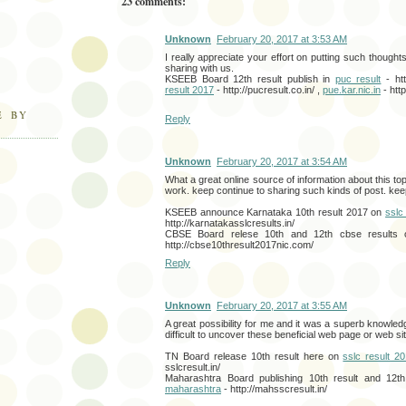
23 comments:
Unknown
February 20, 2017 at 3:53 AM
I really appreciate your effort on putting such thought
sharing with us.
KSEEB Board 12th result publish in
puc result
- htt
result 2017
- http://pucresult.co.in/ ,
pue.kar.nic.in
- http
E BY
Reply
Unknown
February 20, 2017 at 3:54 AM
What a great online source of information about this to
work. keep continue to sharing such kinds of post. keep
KSEEB announce Karnataka 10th result 2017 on
sslc
http://karnatakasslcresults.in/
CBSE Board relese 10th and 12th cbse results
http://cbse10thresult2017nic.com/
Reply
Unknown
February 20, 2017 at 3:55 AM
A great possibility for me and it was a superb knowledg
difficult to uncover these beneficial web page or web sit
TN Board release 10th result here on
sslc result 2
sslcresult.in/
Maharashtra Board publishing 10th result and 12
maharashtra
- http://mahsscresult.in/