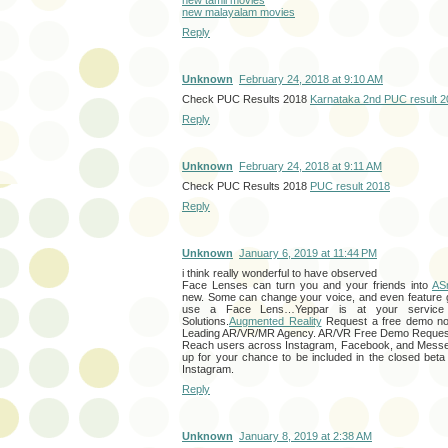
new malayalam movies
Reply
Unknown
February 24, 2018 at 9:10 AM
Check PUC Results 2018
Karnataka 2nd PUC result 
Reply
Unknown
February 24, 2018 at 9:11 AM
Check PUC Results 2018
PUC result 2018
Reply
Unknown
January 6, 2019 at 11:44 PM
i think really wonderful to have observed
Face Lenses can turn you and your friends into
AS
new. Some can change your voice, and even feature 
use a Face Lens…Yeppar is at your service
Solutions.
Augmented Reality
Request a free demo no
Leading AR/VR/MR Agency. AR/VR Free Demo Reques
Reach users across Instagram, Facebook, and Messe
up for your chance to be included in the closed beta
Instagram.
Reply
Unknown
January 8, 2019 at 2:38 AM