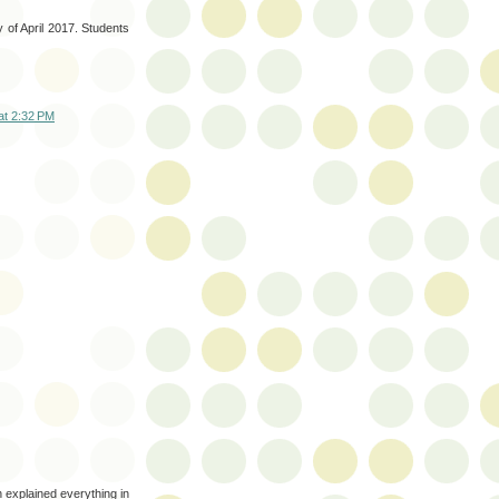
y of April 2017. Students
at 2:32 PM
h explained everything in