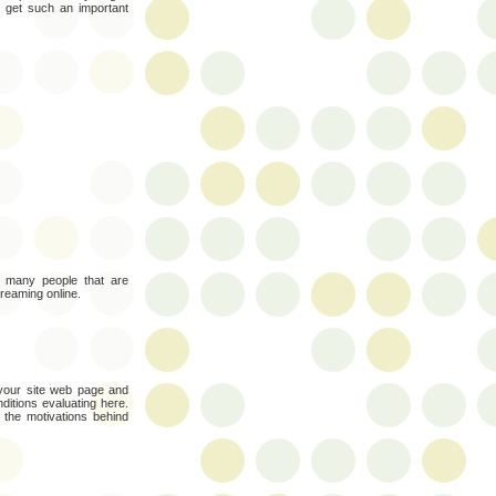
to get such an important
oo many people that are
treaming online.
 your site web page and
nditions evaluating here.
the motivations behind