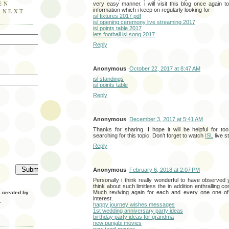
EN
very easy manner. i will visit this blog once again 
information which i keep on regularly looking for
E NEXT
isl fixtures 2017 pdf
isl opening ceremony live streaming 2017
isl points table 2017
lets football isl song 2017
Reply
Anonymous
October 22, 2017 at 8:47 AM
isl standings
isl points table
Reply
Anonymous
December 3, 2017 at 5:41 AM
Thanks for sharing. I hope it will be helpful for t
searching for this topic. Don’t forget to watch
ISL
live s
Reply
Anonymous
February 6, 2018 at 2:07 PM
Personally i think really wonderful to have observed
think about such limitless the in addition enthralling co
Much reviving again for each and every one one of 
created by
interest.
.
happy journey wishes messages
1st wedding anniversary party ideas
birthday party ideas for grandma
new punjabi movies
new tamil movies