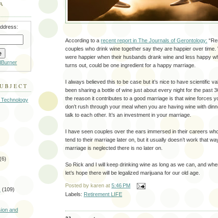
A
address:
According to a
recent report in The Journals of Gerontology:
“Res
couples who drink wine together say they are happier over time.
were happier when their husbands drank wine and less happy when
dBurner
turns out, could be one ingredient for a happy marriage.
I always believed this to be case but it’s nice to have scientific v
SUBJECT
been sharing a bottle of wine just about every night for the past
the reason it contributes to a good marriage is that wine forces 
 Technology
don’t rush through your meal when you are having wine with din
talk to each other. It’s an investment in your marriage.
I have seen couples over the ears immersed in their careers who
tend to their marriage later on, but it usually doesn’t work that
marriage is neglected there is no later on.
(6)
So Rick and I will keep drinking wine as long as we can, and when
let’s hope there will be legalized marijuana for our old age.
Posted by
karen
at
5:46 PM
s
(109)
Labels:
Retirement LIFE
)
sion and