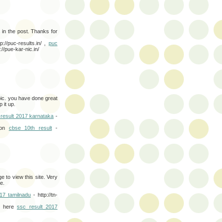
s in the post. Thanks for
p://puc-results.in/ ,
puc
://pue-kar-nic.in/
pic. you have done great
 it up.
 result 2017 karnataka
-
 on
cbse 10th result
-
e to view this site. Very
e.
017 tamilnadu
- http://tn-
th here
ssc result 2017