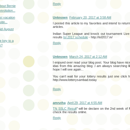
Reply
bout Bernie
volution...
t vacation
Unknown
February 20, 2017 at 3:58 AM
itin...
I posted this article to my favorites and intend to retur
articles.
id-August
Indian Super League and knock out tournament Live f
results
Isl 2017 schedule
- http://isl2017.in/
he key to a
Reply
e?
Unknown
March 24, 2017 at 2:12 AM
I enjoyed over read your blog post. Your blog have nice
idas from this amazing blog .I am always searching lik
hope I will see again...
You can’t wait for your lottery results just one click 
http://www.lotterysambad.today
Reply
amrutha
April 29, 2017 at 4:55 AM
TN SSLC Result
" will be declare on the 2nd week of
check the results online.
Reply