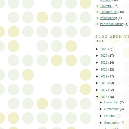
TRAVEL
(96)
Theater/Film
(15)
Volunteering
(4)
free lance writing
(1)
BLOG ARCHIV
DATE
►
2023
(2)
►
2022
(17)
►
2021
(14)
►
2020
(12)
►
2019
(17)
►
2018
(33)
►
2017
(22)
▼
2016
(40)
►
December
(2)
►
November
(3)
►
October
(2)
►
September
(4)