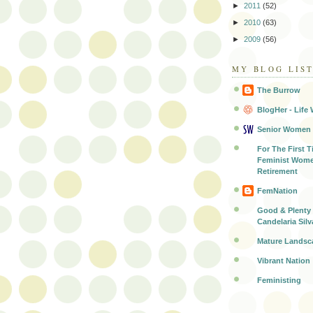
►
2011
(52)
►
2010
(63)
►
2009
(56)
MY BLOG LIS
The Burrow
BlogHer - Life 
Senior Women
For The First T
Feminist Wome
Retirement
FemNation
Good & Plenty 
Candelaria Silv
Mature Landsc
Vibrant Nation
Feministing