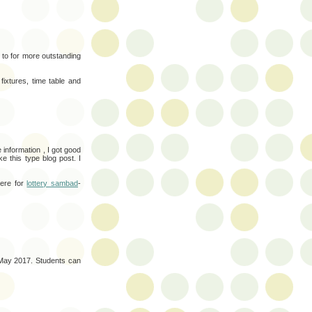
n to for more outstanding
ixtures, time table and
 information , I got good
e this type blog post. I
here for
lottery sambad
-
 May 2017. Students can