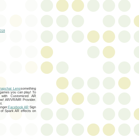
2018
napchat Lens
something
games you can play! To
 with Customized AR
w! AR/VR/MR Provider.
t.
nger.
Facebook AR
Sign
 of Spark AR effects on