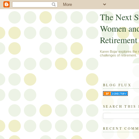
The Next S
Women an
Retirement
Karen Bojar explores the
challenges of retirement.
BLOG FLUX
SEARCH THIS
RECENT COM