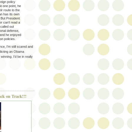
eign policy
At one point, he
eir route to the
ran has its own
. But President
r can't read a
called out
onal defense,
, and he enjoyed
n policies.
nce, I’m still scared and
redicting an Obama
inning. I’d be in really
ack on Track!!!