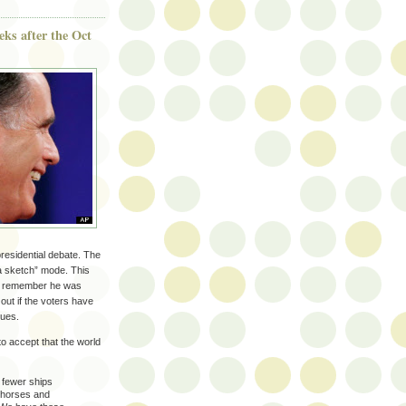
eeks after the Oct
 presidential debate. The
a sketch” mode. This
n’t remember he was
 out if the voters have
lues.
 to accept that the world
 fewer ships
r horses and