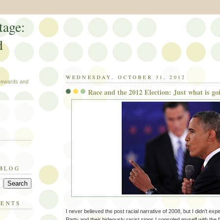
tage:
d
WEDNESDAY, OCTOBER 31, 2012
 rewards and
Race and the 2012 Election: Just what is go
 BLOG
MENTS
I never believed the post racial narrative of 2008, but I didn’t ex
Party and their hideously racist signs.I consoled myself with the fa