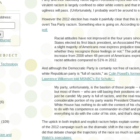
A
virulent racism is largely confined to older white voters and that i
ugliness will pass. (Unfortunately, I probably won't be around to se
address:
However the 2012 election has made it painfully clear that this is 
overt Tea Party racism. Something else is going on. According t
poll:
Racial attitudes have not improved in the four years sinc
dBurner
States elected its first black president, an Associated Pre
a slight majority of Americans now express prejudice to
whether they recognize those feelings or not.” The poll a
SUBJECT
increase from 2008 when 48 percent of Americans expres
racist attitudes compared to 51% in 2012.
 Technology
And although the Democratic Party is certainly not free of racism, t
white Republican party is "full of racists," as
Colin Powell's former
Lawrence Wilkerson told MSNBC's Ed Schultz: :
My party, unfortunately, is the bastion of those people -- n
but most of them -- who are still basing their positions o
just be candid: My party is full of racists, and the real re
considerable portion of my party wants President Obama
(6)
White House has nothing to do with the content of his cha
to do with his competence as commander-in-chief and pr
everything to do with the color of his skin, and that's des
The uptick in both implicit and explicit racism helps explain some
s
(109)
of the 2012 campaign such as the dramatic shift in the race after
)
did that debate change the trajectory of the race so much so qui
sion and
Walsh’s speculates: