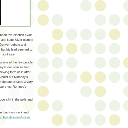
been this election cycle.
m
and Nate Silver calmed
e Denver debate and
r but his lead seemed to
 might lose.
as one of the few people
 anywhere near as bad
wing forth of lie after
to point out Romney’s
of debate creates a very
nswers vs. Romney’s
ce a lift in the polls and
was back on track,and
o has delivered for us