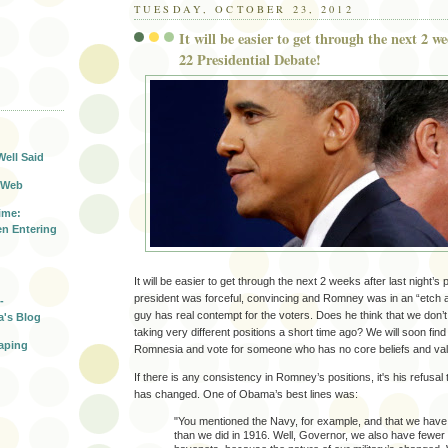
TUESDAY, OCTOBER 23, 2012
It will be easier to get through the next 2 w
22 Presidential Debate!
T
Well Said
 Web
ime:
n Entering
It will be easier to get through the next 2 weeks after last night’s
president was forceful, convincing and Romney was in an “etch 
-
guy has real contempt for the voters. Does he think that we do
a's Blog
taking very different positions a short time ago? We will soon find
aping
Romnesia and vote for someone who has no core beliefs and va
If there is any consistency in Romney’s positions, it's his refusal
has changed. One of Obama’s best lines was:
"You mentioned the Navy, for example, and that we have
than we did in 1916. Well, Governor, we also have fewe