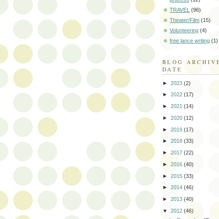
TRAVEL
(96)
Theater/Film
(15)
Volunteering
(4)
free lance writing
(1)
BLOG ARCHIV
DATE
►
2023
(2)
►
2022
(17)
►
2021
(14)
►
2020
(12)
►
2019
(17)
►
2018
(33)
►
2017
(22)
►
2016
(40)
►
2015
(33)
►
2014
(46)
►
2013
(40)
▼
2012
(46)