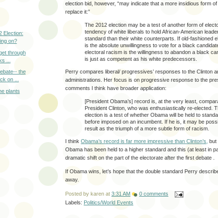
election bid, however, “may indicate that a more insidious form 
replace it:”
The 2012 election may be a test of another form of electo
tendency of white liberals to hold African-American leade
 Election:
standard than their white counterparts. If old-fashioned e
oing on?
is the absolute unwillingness to vote for a black candidate
electoral racism is the willingness to abandon a black c
 get through
is just as competent as his white predecessors.
s ...
Perry compares liberal/ progressives’ responses to the Clinton
ebate-- the
ck on ...
administrations. Her focus is on progressive response to the pres
comments I think have broader application:
he plants
[President Obama’s] record is, at the very least, compara
President Clinton, who was enthusiastically re-elected. 
election is a test of whether Obama will be held to stand
before imposed on an incumbent. If he is, it may be possi
result as the triumph of a more subtle form of racism.
I think
Obama’s record is far more impressive than Clinton’s,
but 
Obama has been held to a higher standard and this (at least in p
dramatic shift on the part of the electorate after the first debate .
If Obama wins, let’s hope that the double standard Perry describe
away.
Posted by
karen
at
3:31 AM
0 comments
Labels:
Politics/World Events