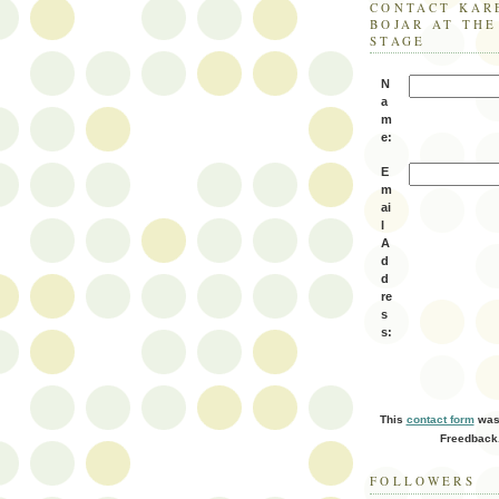
CONTACT KAR
BOJAR AT TH
STAGE
N
a
m
e:
E
m
ai
l
A
d
d
re
s
s:
This
contact form
was 
Freedback
FOLLOWERS