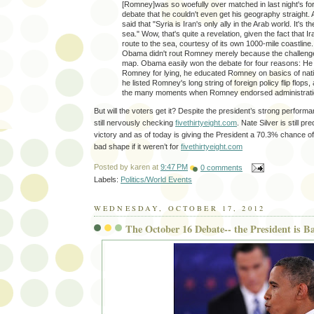
[Romney]was so woefully over matched in last night's for
debate that he couldn't even get his geography straight. 
said that "Syria is Iran's only ally in the Arab world. It's th
sea." Wow, that's quite a revelation, given the fact that I
route to the sea, courtesy of its own 1000-mile coastline
Obama didn't rout Romney merely because the challenge
map. Obama easily won the debate for four reasons: He 
Romney for lying, he educated Romney on basics of nati
he listed Romney's long string of foreign policy flip flops
the many moments when Romney endorsed administratio
But will the voters get it? Despite the president’s strong performa
still nervously checking
fivethirtyeight.com
. Nate Silver is still p
victory and as of today is giving the President a 70.3% chance of w
bad shape if it weren’t for
fivethirtyeight.com
Posted by
karen
at
9:47 PM
0 comments
Labels:
Politics/World Events
WEDNESDAY, OCTOBER 17, 2012
The October 16 Debate-- the President is B