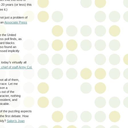
n 20 years (or less) this
e it.)
not just a problem of
o an
Associate Press
e the United
ss poll finds, as
ward blacks
lso found an
sed implicitly
oday’s virtually all
 chief of staff Army Col.
ot all of them,
n race. Let me
ason a
 out of the
racter, nothing
esident, and
picable.
 of the puzzling aspects
 the first debate. How
ckly?
Salon’s Joan