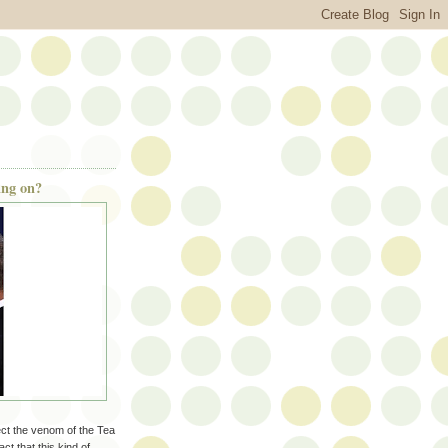
ing on?
pect the venom of the Tea
ct that this kind of