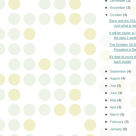
►
December
(3)
►
November
(3)
▼
October
(4)
Race and the 2012
Just what is g
It will be easier to
the next 2 week
The October 16 D
President is Ba
It's time to move t
back inside!
►
September
(4)
►
August
(4)
►
July
(3)
►
June
(4)
►
May
(4)
►
April
(3)
►
March
(5)
►
February
(3)
►
January
(6)