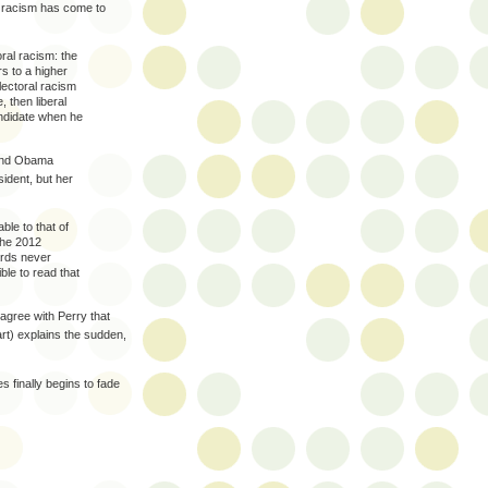
of racism has come to
ral racism: the
rs to a higher
lectoral racism
, then liberal
andidate when he
 and Obama
ident, but her
ble to that of
The 2012
ards never
ble to read that
agree with Perry that
art) explains the sudden,
s finally begins to fade