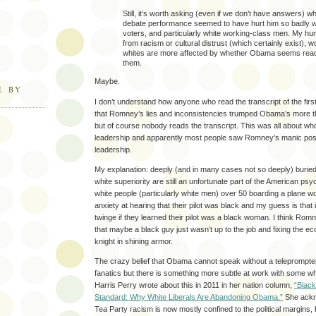
Still, it’s worth asking (even if we don’t have answers) w
debate performance seemed to have hurt him so badly w
voters, and particularly white working-class men. My hun
from racism or cultural distrust (which certainly exist), 
whites are more affected by whether Obama seems ready 
them.
Maybe.
E BY
I don’t understand how anyone who read the transcript of the fir
that Romney’s lies and inconsistencies trumped Obama’s more t
but of course nobody reads the transcript. This was all about wh
leadership and apparently most people saw Romney’s manic pos
leadership.
My explanation: deeply (and in many cases not so deeply) burie
white superiority are still an unfortunate part of the American p
white people (particularly white men) over 50 boarding a plane w
anxiety at hearing that their pilot was black and my guess is that
twinge if they learned their pilot was a black woman. I think Romn
that maybe a black guy just wasn’t up to the job and fixing the 
knight in shining armor.
The crazy belief that Obama cannot speak without a teleprompter
fanatics but there is something more subtle at work with some wh
Harris Perry wrote about this in 2011 in her nation column,
“Black
Standard: Why White Liberals Are Abandoning Obama.”
She ackn
Tea Party racism is now mostly confined to the political margins,