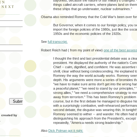
bayonets, because the nature of our military’s changed
EN
things called aircraft carriers, where planes land on th
E NEXT
these ships that go underwater, nuclear submarines."
Obama also reminded Romney that the Cold War's been over for
But Governor, when it comes to our foreign policy, you s
import the foreign policies of the 1980s, just like the socia
1950s and the economic policies of the 1920s.
See
full transcript.
Robert Reich had ( from my point of view)
one of the best asses
I thought the third and last presidential debate was a clea
president. He displayed the authority of the nation's Co
Chief -- calm, dignified, and confident. He was assertive 
shrill, clear without being condescending. He explained to
Romney the way the world actually works. Romney seem
depth. His arguments were more a series of bromides tha
"we have to make sure arms don't get into the wrong ha
a peaceful planet," "we need to stand by our principles,"
strong allies," "we need a comprehensive strategy to mo
away from terrorism." This has been Romney's problem al
course, but in the first debate he managed to disguise 
with a surprisingly combative, well-rehearsed performan
second debate, the disguise was wearing thin. In tonight'
Romney seemed to wither -- and wander. He often had dif
created by
distinguishing his approach from the President's, except 
.
repeatedly, "America needs strong leadership."
Also
Dick Polman got it right: