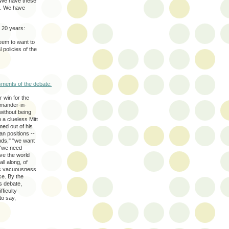
. We have these
em. We have
 20 years:
eem to want to
l policies of the
sments of the debate:
r win for the
mmander-in-
without being
 a clueless Mitt
ed out of his
n positions --
nds," "we want
 "we need
ve the world
l along, of
his vacuousness
ce. By the
s debate,
ficulty
to say,