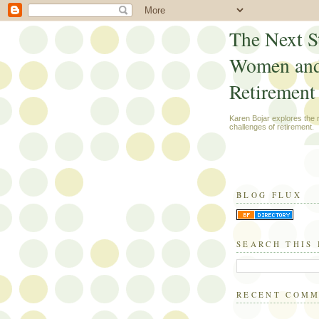
The Next S
Women an
Retirement
Karen Bojar explores the
challenges of retirement.
BLOG FLUX
SEARCH THIS
RECENT COM