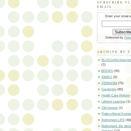
SUBSCRIBE VI
EMAIL
Enter your email 
Delivered by
Fee
ARCHIVE BY 
BLOGGING/Internet
(7)
BOOKS
(45)
FAMILY
(6)
FEMINISM
(75)
Gardening
(80)
Health Care Reform
Lifelong Learning
(1)
Old houses
(1)
Politics/World Event
Retirement LIFE
(46
Retirement: the deci
process
(12)