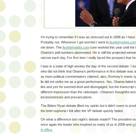
I’m trying to remember if I was as stressed out in 2008 as I have 
Probably not. Whenever I got worried I went to
fivethirtyeight.co
me down. The
fivethirtyeight.com
cure worked this year until th
Obama’s poll numbers plummeted. He is still the projected winne
narrow each day. For first time I really faced the prospect that he
I was in a state of high anxiety the day of the second debate. I w
who did not think that Obama’s performance in first debate was
as most political commentators claimed; also, Romney’s manic spe
lie did not strike me as a great performance. Yes, Obama failed 
lies and yes he seemed tired and disengaged, but the transcript 
different impression than the videotape—Obama’s thoughtful a
inconsistencies and prevarications.
The Biden/ Ryan debate lifted my spirits but it didn’t seem to produ
the brief euphoria I felt after the VP debate quickly faded.
Oh what a difference last night’s debate made!!! The president 
once again the leader who inspired so many of us in 2008 and
wh
in office.