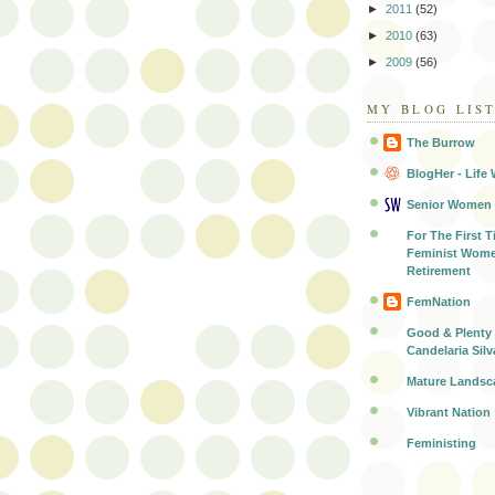
►
2011
(52)
►
2010
(63)
►
2009
(56)
MY BLOG LIS
The Burrow
BlogHer - Life 
Senior Women
For The First T
Feminist Wome
Retirement
FemNation
Good & Plenty 
Candelaria Silv
Mature Landsc
Vibrant Nation
Feministing