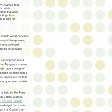
hy Obama’s first
ith white
ch is that apart
working-class
to fight for
st debate would conclude
houghtful responses,
o best projected
turing as dynamic
d assumptions about
syche. My guess is many
ould have a twinge of
 it might be more than a
ey tapped into the fear
economy required a
white
 is held by Tea Party
ite voters. Melissa
 President, Double
owledged that crude
 but that Obama’s re-