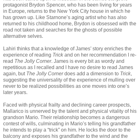
protagonist Brydon Spencer, who has been living for years
in Europe, returns to the New York City house in which he
has grown up. Like Starnone’s aging artist who has also
returned to his childhood home, Brydon is obsessed with the
road not taken and searches for the ghosts of possible
alternative selves.
Lahiri thinks that a knowledge of James’ story enriches the
experience of reading
Trick
and on her recommendation I re-
read
The Jolly Corner
. James is every bit as wordy and
repetitious as I recalled and I have no desire to read James
again, but
The Jolly Corner
does add a dimension to
Trick
,
suggesting the universality of the experience of mulling over
never to be realized possibilities as one moves into one’s
later years.
Faced with physical frailty and declining career prospects,
Mallarico is unnerved by the talent and physical vitality of his
grandson Mario. Their relationship becomes a dangerous
contest of wills, culminating in Mario’s telling his grandfather
he intends to play a “trick” on him. He locks the door to the
balcony and exposes his grandfather to the wind and the