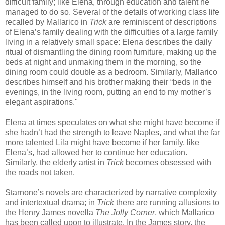
difficult family; like Elena, through education and talent he
managed to do so. Several of the details of working class life
recalled by Mallarico in
Trick
are reminiscent of descriptions
of Elena’s family dealing with the difficulties of a large family
living in a relatively small space: Elena describes the daily
ritual of dismantling the dining room furniture, making up the
beds at night and unmaking them in the morning, so the
dining room could double as a bedroom. Similarly, Mallarico
describes himself and his brother making their “beds in the
evenings, in the living room, putting an end to my mother’s
elegant aspirations."
Elena at times speculates on what she might have become if
she hadn’t had the strength to leave Naples, and what the far
more talented Lila might have become if her family, like
Elena’s, had allowed her to continue her education.
Similarly, the elderly artist in
Trick
becomes obsessed with
the roads not taken.
Starnone’s novels are characterized by narrative complexity
and intertextual drama; in
Trick
there are running allusions to
the Henry James novella
The Jolly Corner
, which Mallarico
has been called upon to illustrate. In the James story, the