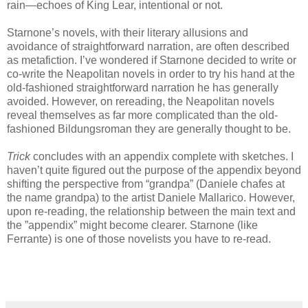
rain—echoes of King Lear, intentional or not.
Starnone’s novels, with their literary allusions and
avoidance of straightforward narration, are often described
as metafiction. I’ve wondered if Starnone decided to write or
co-write the Neapolitan novels in order to try his hand at the
old-fashioned straightforward narration he has generally
avoided. However, on rereading, the Neapolitan novels
reveal themselves as far more complicated than the old-
fashioned Bildungsroman they are generally thought to be.
Trick
concludes with an appendix complete with sketches. I
haven’t quite figured out the purpose of the appendix beyond
shifting the perspective from “grandpa” (Daniele chafes at
the name grandpa) to the artist Daniele Mallarico. However,
upon re-reading, the relationship between the main text and
the ”appendix” might become clearer. Starnone (like
Ferrante) is one of those novelists you have to re-read.