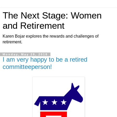
The Next Stage: Women
and Retirement
Karen Bojar explores the rewards and challenges of
retirement.
Monday, May 28, 2018
I am very happy to be a retired
committeeperson!