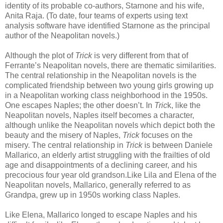
identity of its probable co-authors, Starnone and his wife,
Anita Raja. (To date, four teams of experts using text
analysis software have identified Starnone as the principal
author of the Neapolitan novels.)
Although the plot of
Trick
is very different from that of
Ferrante’s Neapolitan novels, there are thematic similarities.
The central relationship in the Neapolitan novels is the
complicated friendship between two young girls growing up
in a Neapolitan working class neighborhood in the 1950s.
One escapes Naples; the other doesn’t. In
Tric
k, like the
Neapolitan novels, Naples itself becomes a character,
although unlike the Neapolitan novels which depict both the
beauty and the misery of Naples,
Trick
focuses on the
misery. The central relationship in
Trick
is between Daniele
Mallarico, an elderly artist struggling with the frailties of old
age and disappointments of a declining career, and his
precocious four year old grandson.Like Lila and Elena of the
Neapolitan novels, Mallarico, generally referred to as
Grandpa, grew up in 1950s working class Naples.
Like Elena, Mallarico longed to escape Naples and his