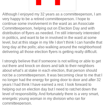
Although I enjoyed my 32 years as a committeeperson, I am
very happy to be a retired committeeperson. I hope to
continue some involvement in the ward as an Associate
Committeeperson, helping out on Election Day and with
distribution of flyers as needed. I’m still intensely interested
in politics, and want to be in involved in the ward at some
level, but at this stage in my life I don’t think I can handle that
long day at the polls; also walking around the neighborhood
delivering all those election flyers is getting really difficult.
I strongly believe that if someone is not willing or able to get
out there and knock on doors and talk to their neighbors
about what’s at stake in each election, that person should
not be a committeeperson. It was becoming clear to me that I
no longer had the energy for going door to door and after 32
years I had think I have earned a rest. I look forward to
helping out on election day but I need to ratchet down the
level of responsibility. And fortunately there is a very smart,
energetic young woman in my division who ran for
committeeperson.