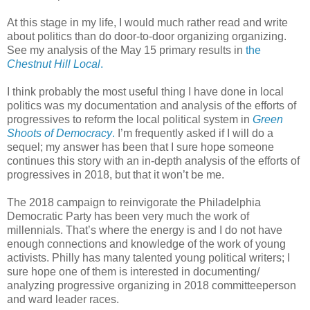
At this stage in my life, I would much rather read and write
about politics than do door-to-door organizing organizing.
See my analysis of the May 15 primary results in
the
Chestnut Hill Local
.
I think probably the most useful thing I have done in local
politics was my documentation and analysis of the efforts of
progressives to reform the local political system in
Green
Shoots of Democracy
.
I’m frequently asked if I will do a
sequel; my answer has been that I sure hope someone
continues this story with an in-depth analysis of the efforts of
progressives in 2018, but that it won’t be me.
The 2018 campaign to reinvigorate the Philadelphia
Democratic Party has been very much the work of
millennials. That’s where the energy is and I do not have
enough connections and knowledge of the work of young
activists. Philly has many talented young political writers; I
sure hope one of them is interested in documenting/
analyzing progressive organizing in 2018 committeeperson
and ward leader races.