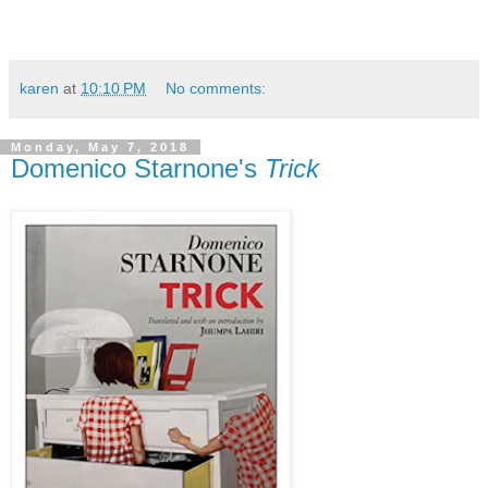
karen
at
10:10 PM
No comments:
Monday, May 7, 2018
Domenico Starnone's
Trick