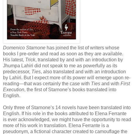
Domenico Starnone
has joined the list of writers whose
books I pre-order and read as soon as they are available.
His latest,
Trick
, translated by and with an introduction by
Jhumpa Lahiri did not speak to me as powerfully as its
predecessor,
Ties
, also translated and with an introduction
by Lahiri. But I expect more of its power will emerge upon re-
reading—that was certainly the case with
Ties
and with
First
Execution
, the first of Starnone’s books translated into
English.
Only three of Starnone’s 14 novels have been translated into
English. If his role in the books attributed to Elena Ferrante
is ever acknowledged, we might have the opportunity to read
more of his work in translation. Elena Ferrante is a
pseudonym, a fictional character created to camouflage the