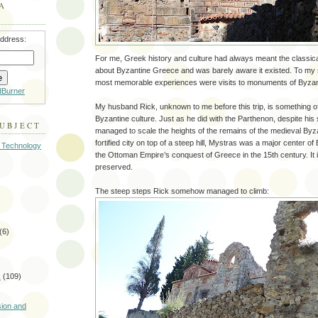
A
address:
For me, Greek history and culture had always meant the classical 
about Byzantine Greece and was barely aware it existed. To my s
most memorable experiences were visits to monuments of Byzant
dBurner
My husband Rick, unknown to me before this trip, is something o
Byzantine culture. Just as he did with the Parthenon, despite his s
SUBJECT
managed to scale the heights of the remains of the medieval Byza
fortified city on top of a steep hill, Mystras was a major center of 
 Technology
the Ottoman Empire’s conquest of Greece in the 15th century. It 
preserved.
The steep steps Rick somehow managed to climb:
(6)
s
(109)
)
sion and