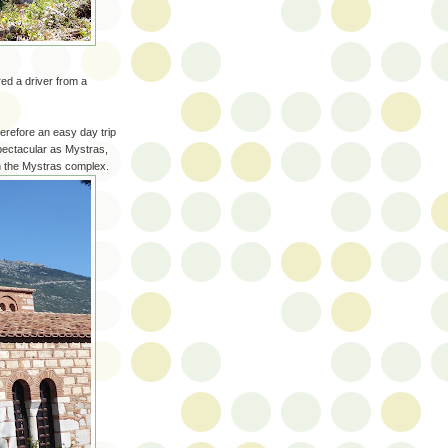
ed a driver from a
erefore an easy day trip
pectacular as Mystras,
n the Mystras complex.