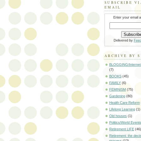
SUBSCRIBE VI
EMAIL
Enter your email 
Delivered by
Fee
ARCHIVE BY 
BLOGGING/Internet
(7)
BOOKS
(45)
FAMILY
(6)
FEMINISM
(75)
Gardening
(80)
Health Care Reform
Lifelong Learning
(1)
Old houses
(1)
Politics/World Event
Retirement LIFE
(46
Retirement: the deci
process
(12)