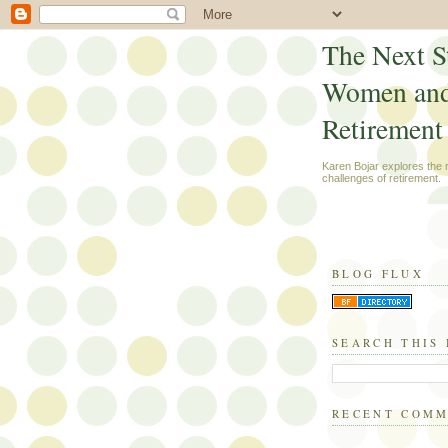
The Next S
Women an
Retirement
Karen Bojar explores the
challenges of retirement.
BLOG FLUX
SEARCH THIS
RECENT COM