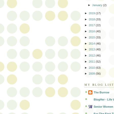
►
January
(2)
►
2019
(17)
►
2018
(33)
►
2017
(22)
►
2016
(40)
►
2015
(33)
►
2014
(46)
►
2013
(40)
►
2012
(46)
►
2011
(52)
►
2010
(63)
►
2009
(56)
MY BLOG LIS
The Burrow
BlogHer - Life 
Senior Women
For The First T