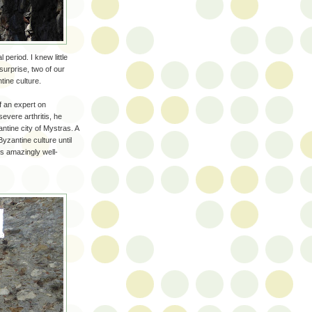
period. I knew little
urprise, two of our
ine culture.
f an expert on
evere arthritis, he
ntine city of Mystras. A
Byzantine culture until
is amazingly well-