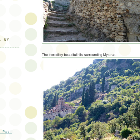
E BY
The incredibly beautiful hills surrounding Mystras:
 Part III,