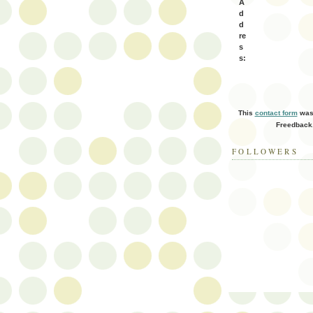
A
d
d
re
s
s:
This
contact form
was 
Freedback
FOLLOWERS