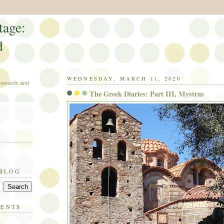
tage:
d
WEDNESDAY, MARCH 11, 2020
 rewards and
The Greek Diaries: Part III, Mystras
 BLOG
MENTS