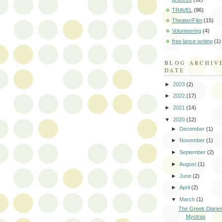
TRAVEL
(96)
Theater/Film
(15)
Volunteering
(4)
free lance writing
(1)
BLOG ARCHIV
DATE
►
2023
(2)
►
2022
(17)
►
2021
(14)
▼
2020
(12)
►
December
(1)
►
November
(1)
►
September
(2)
►
August
(1)
►
June
(2)
►
April
(2)
▼
March
(1)
The Greek Diaries:
Mystras