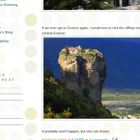
n Entering
-
If we ever get to Greece again, I would love to visit the clifftop 
a's Blog
central Greece:
aping
EN
E NEXT
It probably won't happen, but one can dream.
Posted by
karen
at
6:14 PM
0 comments