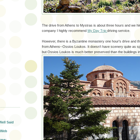
The drive from Athens to Mystras is about three hours and we hir
company I highly recommend
My Day Trip
driving service.
However, there is a Byzantine monastery one hour's drive and th
from Athens--Ossios Loukos. It doesn’t have scenery quite as s
but Ossios Loukos is much better preserved than the buildings i
T
Well Said
 Web
ime: