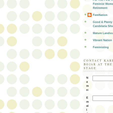
Feminist Wome
Retirement
FemNation
Good & Plenty 
Candelaria Silv
Mature Landsc
Vibrant Nation
Feministing
CONTACT KAR
BOJAR AT TH
STAGE
N
a
m
e:
E
m
ai
l