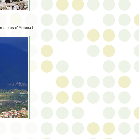
monasteries of Meteora in