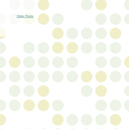
Older Posts