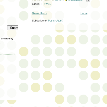
Labels:
TRAVEL
Newer Posts
Home
Subscribe to:
Posts (Atom)
created by
.