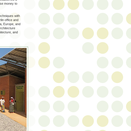
aise money to
echniques with
in office and
ca, Europe, and
Architecture
itecture, and