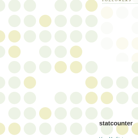
statcounter