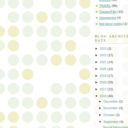
TRAVEL
(96)
Theater/Film
(15)
Volunteering
(4)
free lance writing
(1)
BLOG ARCHIV
DATE
►
2023
(2)
►
2022
(17)
►
2021
(14)
►
2020
(12)
►
2019
(17)
►
2018
(33)
►
2017
(22)
▼
2016
(40)
►
December
(2)
►
November
(3)
►
October
(2)
▼
September
(4)
Sexual harassmen