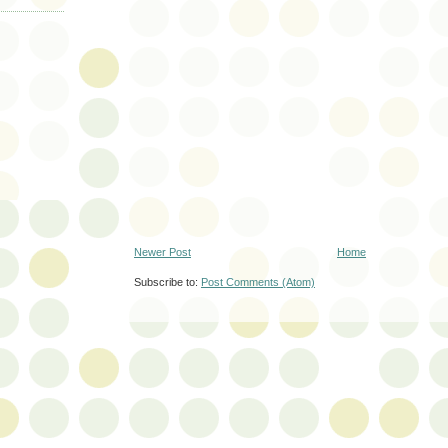
Newer Post
Home
Subscribe to:
Post Comments (Atom)