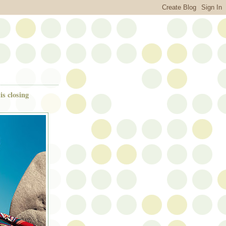
is closing