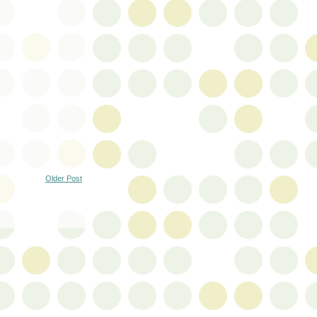
Older Post