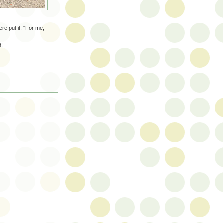
re put it: "For me,
d!