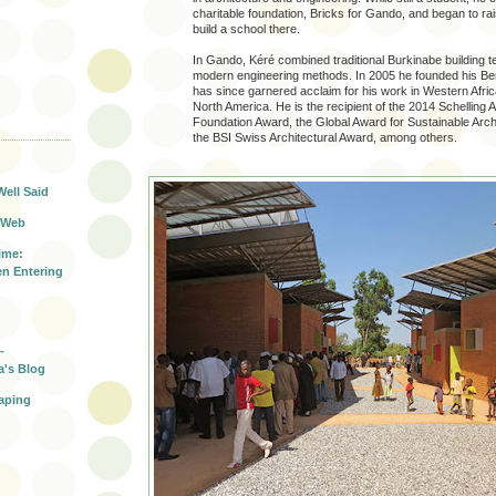
charitable foundation, Bricks for Gando, and began to r
build a school there.
In Gando, Kéré combined traditional Burkinabe building t
modern engineering methods. In 2005 he founded his Berl
has since garnered acclaim for his work in Western Afri
North America. He is the recipient of the 2014 Schelling 
Foundation Award, the Global Award for Sustainable Arch
T
the BSI Swiss Architectural Award, among others.
Well Said
 Web
ime:
n Entering
-
a's Blog
aping