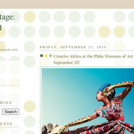
tage:
d
FRIDAY, SEPTEMBER 23, 2016
 rewards and
Creative Africa at the Phila Museum of Art 
September 25!
 BLOG
MENTS