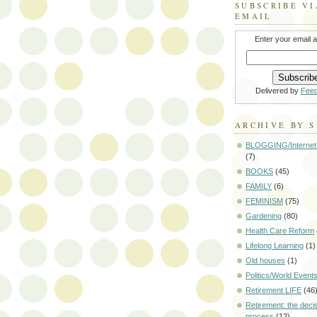
SUBSCRIBE VI
EMAIL
Enter your email 
Delivered by
Fee
ARCHIVE BY 
BLOGGING/Internet
(7)
BOOKS
(45)
FAMILY
(6)
FEMINISM
(75)
Gardening
(80)
Health Care Reform
Lifelong Learning
(1)
Old houses
(1)
Politics/World Event
Retirement LIFE
(46
Retirement: the deci
process
(12)