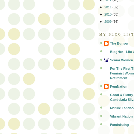
►
2012
(46)
►
2011
(52)
►
2010
(63)
►
2009
(56)
MY BLOG LIS
The Burrow
BlogHer - Life 
Senior Women
For The First T
Feminist Wome
Retirement
FemNation
Good & Plenty 
Candelaria Silv
Mature Landsc
Vibrant Nation
Feministing