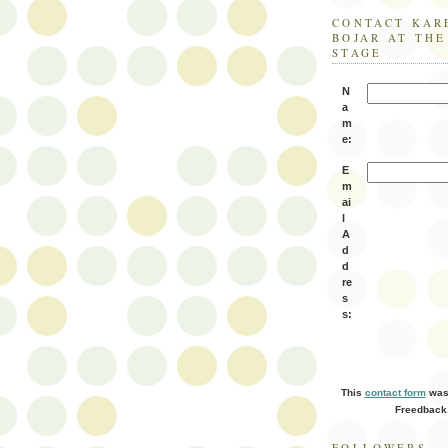
CONTACT KAR
BOJAR AT TH
STAGE
N
a
m
e:
E
m
ai
l
A
d
d
re
s
s:
This
contact form
was 
Freedback
FOLLOWERS