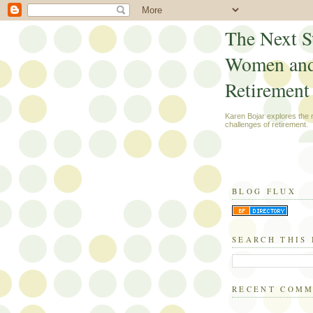
The Next S
Women an
Retirement
Karen Bojar explores the
challenges of retirement.
BLOG FLUX
SEARCH THIS
RECENT COM