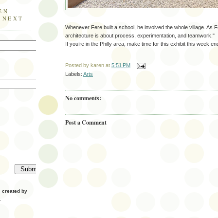
EN
E NEXT
Whenever Fere built a school, he involved the whole village. As Fe
architecture is about process, experimentation, and teamwork."
If you’re in the Philly area, make time for this exhibit this week en
Posted by
karen
at
5:51 PM
Labels:
Arts
No comments:
Post a Comment
created by
.