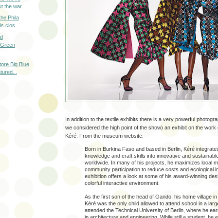
t the war...
the Phila
s clos...
ad
 Green
tore Big Blue
tured...
In addition to the textile exhibits there is a very powerful photog
we considered the high point of the show) an exhibit on the work 
Kéré. From the museum website:
Born in Burkina Faso and based in Berlin, Kéré integrates
knowledge and craft skills into innovative and sustainable
worldwide. In many of his projects, he maximizes local m
community participation to reduce costs and ecological i
exhibition offers a look at some of his award-winning des
colorful interactive environment.
As the first son of the head of Gando, his home village i
Kéré was the only child allowed to attend school in a large
attended the Technical University of Berlin, where he ea
in architecture and engineering. While still a student, he 