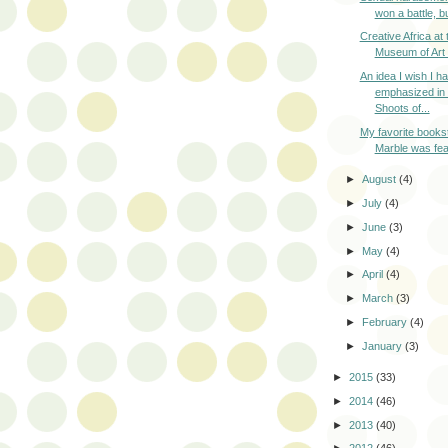
won a battle, bu
Creative Africa at 
Museum of Art i
An idea I wish I h
emphasized in
Shoots of...
My favorite books
Marble was fea
►
August
(4)
►
July
(4)
►
June
(3)
►
May
(4)
►
April
(4)
►
March
(3)
►
February
(4)
►
January
(3)
►
2015
(33)
►
2014
(46)
►
2013
(40)