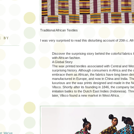
Traditional African Textiles
E BY
I was very surprised to read this disturbing account of 20th c. Afri
Discover the surprising story behind the colorful fabrics
with African fashion.
A Global Story
The wax printed textiles associated with Central and Wes
surprising history. Although consumers in Africa and the
embrace them as African, the fabrics have long been de
manufactured in Europe, and now in China and India. Th
luxurious are the wax prints designed and made in the N
Vlisco. Shortly after its founding in 1846, the company b
imitation batiks to the Dutch East Indies (Indonesia). T
later, Vlisco found a new market in West Africa.
t: We’ve