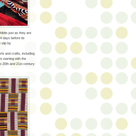
hibits just as they are
 4 days before its
slip by.
rts and crafts, including
 starting with the
 to 20th and 21st century