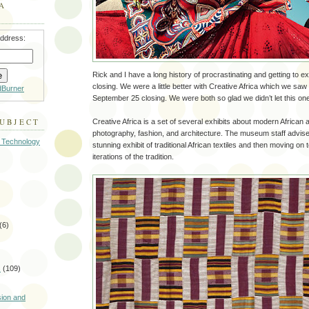
A
address:
Rick and I have a long history of procrastinating and getting to ex
closing. We were a little better with Creative Africa which we saw
dBurner
September 25 closing. We were both so glad we didn’t let this one 
SUBJECT
Creative Africa is a set of several exhibits about modern African a
photography, fashion, and architecture. The museum staff advises
 Technology
stunning exhibit of traditional African textiles and then moving on
iterations of the tradition.
(6)
s
(109)
)
sion and