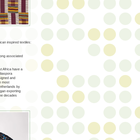
can inspired textiles:
 long associated
t Africa have a
 diaspora
signed and
e most
etherlands by
egan exporting
hree decades