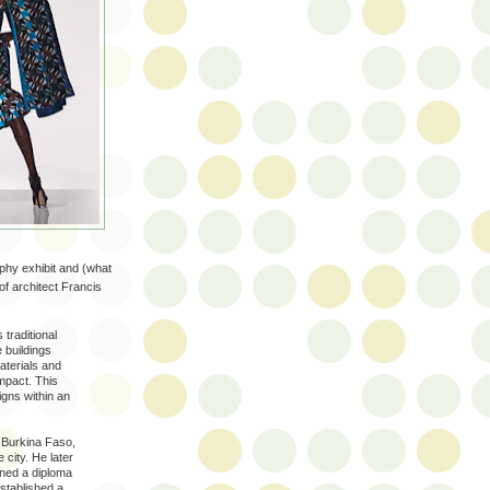
raphy exhibit and (what
of architect Francis
 traditional
 buildings
aterials and
mpact. This
igns within an
n Burkina Faso,
 city. He later
rned a diploma
established a