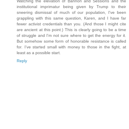
Watching the elevation of Bannon and Sessions and the
institutional imprimatur being given by Trump to their
sneering dismissal of much of our population, I've been
grappling with this same question, Karen, and I have far
fewer activist credentials than you. (And those I might cite
are ancient at this point.) This is clearly going to be a time
of struggle and I'm not sure where to get the energy for it.
But somehow some form of honorable resistance is called
for. I’ve started small with money to those in the fight, at
least as a possible start.
Reply