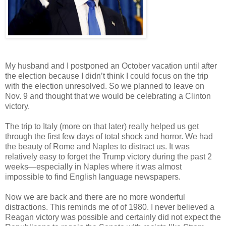
My husband and I postponed an October vacation until after
the election because I didn’t think I could focus on the trip
with the election unresolved. So we planned to leave on
Nov. 9 and thought that we would be celebrating a Clinton
victory.
The trip to Italy (more on that later) really helped us get
through the first few days of total shock and horror. We had
the beauty of Rome and Naples to distract us. It was
relatively easy to forget the Trump victory during the past 2
weeks—especially in Naples where it was almost
impossible to find English language newspapers.
Now we are back and there are no more wonderful
distractions. This reminds me of of 1980. I never believed a
Reagan victory was possible and certainly did not expect the