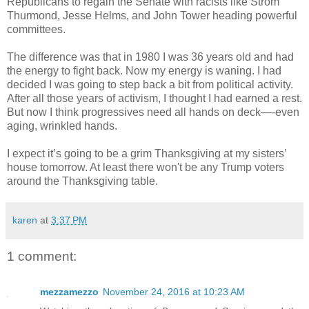
Republicans to regain the Senate with racists like Strom
Thurmond, Jesse Helms, and John Tower heading powerful
committees.
The difference was that in 1980 I was 36 years old and had
the energy to fight back. Now my energy is waning. I had
decided I was going to step back a bit from political activity.
After all those years of activism, I thought I had earned a rest.
But now I think progressives need all hands on deck—-even
aging, wrinkled hands.
I expect it’s going to be a grim Thanksgiving at my sisters’
house tomorrow. At least there won't be any Trump voters
around the Thanksgiving table.
karen
at
3:37 PM
1 comment:
mezzamezzo
November 24, 2016 at 10:23 AM