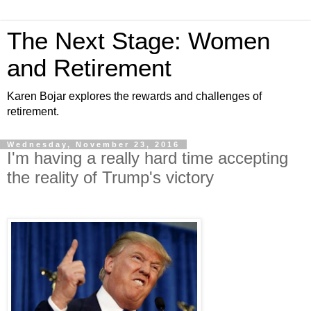
The Next Stage: Women
and Retirement
Karen Bojar explores the rewards and challenges of
retirement.
Wednesday, November 23, 2016
I'm having a really hard time accepting
the reality of Trump's victory