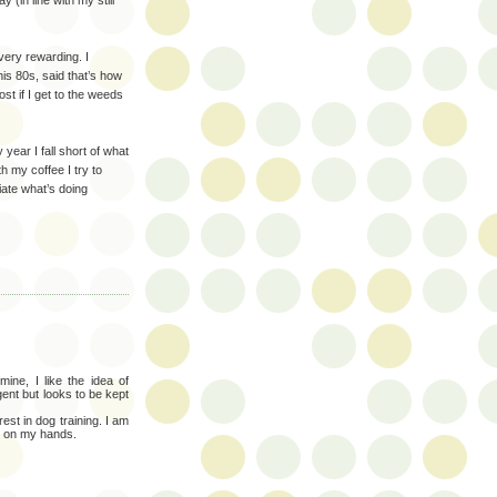
 (in line with my still
very rewarding. I
his 80s, said that’s how
ost if I get to the weeds
 year I fall short of what
th my coffee I try to
iate what’s doing
ine, I like the idea of
gent but looks to be kept
est in dog training. I am
e on my hands.