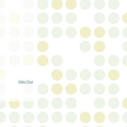
Older Post