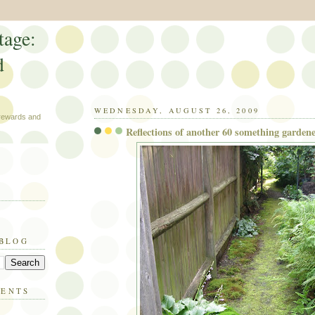
tage:
d
WEDNESDAY, AUGUST 26, 2009
 rewards and
Reflections of another 60 something garden
 BLOG
MENTS