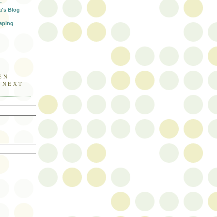
-
a's Blog
aping
EN
E NEXT