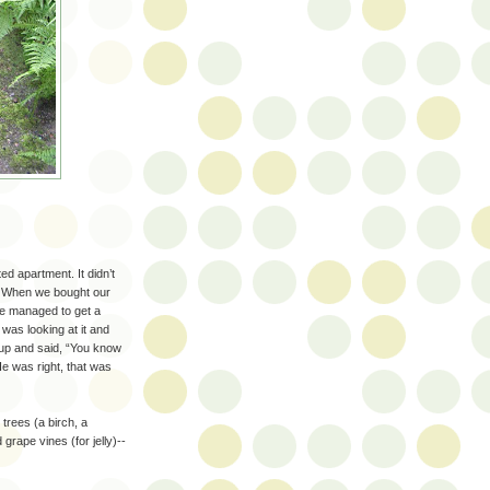
ed apartment. It didn’t
. When we bought our
e managed to get a
 was looking at it and
 up and said, “You know
e was right, that was
trees (a birch, a
grape vines (for jelly)--