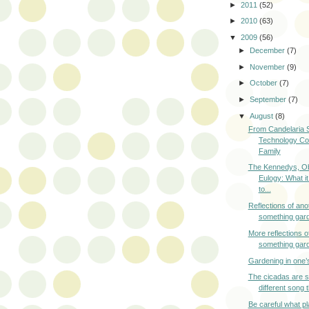
►
2011
(52)
►
2010
(63)
▼
2009
(56)
►
December
(7)
►
November
(9)
►
October
(7)
►
September
(7)
▼
August
(8)
From Candelaria S
Technology Co
Family
The Kennedys, O
Eulogy: What it
to...
Reflections of ano
something gar
More reflections o
something gar
Gardening in one’
The cicadas are s
different song 
Be careful what p