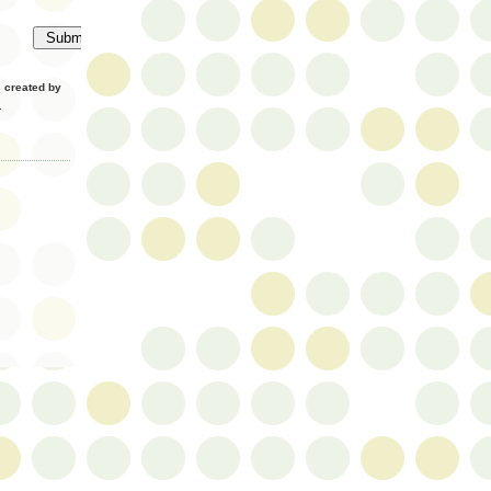
created by
.