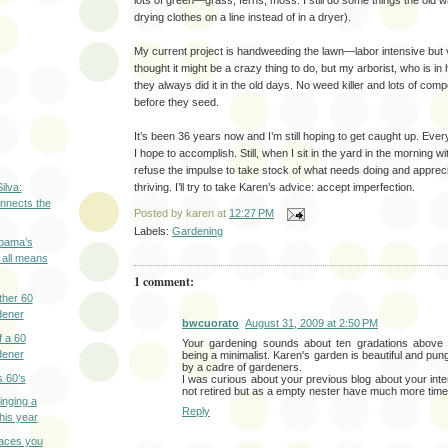
lots of green—grass, ferns, moss. I still do some things the old way
drying clothes on a line instead of in a dryer).
My current project is handweeding the lawn—labor intensive but 
thought it might be a crazy thing to do, but my arborist, who is in 
they always did it in the old days. No weed killer and lots of comp
before they seed.
It’s been 36 years now and I’m still hoping to get caught up. Every
I hope to accomplish. Still, when I sit in the yard in the morning wi
refuse the impulse to take stock of what needs doing and apprec
ilva:
thriving. I’ll try to take Karen’s advice: accept imperfection.
nnects the
Posted by
karen
at
12:27 PM
Labels:
Gardening
bama’s
 all means
1 comment:
ther 60
dener
bwcuorato
August 31, 2009 at 2:50 PM
f a 60
Your gardening sounds about ten gradations above m
dener
being a minimalist. Karen's garden is beautiful and pun
by a cadre of gardeners.
s 60’s
I was curious about your previous blog about your inter
not retired but as a empty nester have much more tim
inging a
Reply
this year
laces you