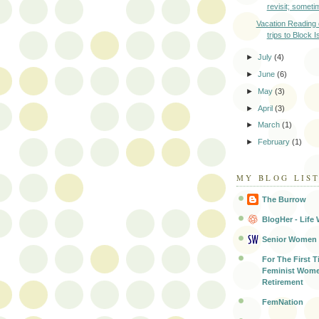
revisit; sometim
Vacation Reading
trips to Block I
►
July
(4)
►
June
(6)
►
May
(3)
►
April
(3)
►
March
(1)
►
February
(1)
MY BLOG LIS
The Burrow
BlogHer - Life 
Senior Women
For The First T
Feminist Wome
Retirement
FemNation