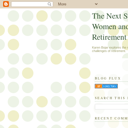
The Next S
Women an
Retirement
Karen Bojar explores the
challenges of retirement.
BLOG FLUX
SEARCH THIS
RECENT COM