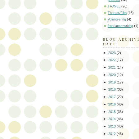
TRAVEL
(96)
Theater/Film
(15)
Volunteering
(4)
free lance writing
(1)
BLOG ARCHIV
DATE
►
2023
(2)
►
2022
(17)
►
2021
(14)
►
2020
(12)
►
2019
(17)
►
2018
(33)
►
2017
(22)
►
2016
(40)
►
2015
(33)
►
2014
(46)
►
2013
(40)
►
2012
(46)