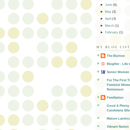
►
June
(6)
►
May
(3)
►
April
(3)
►
March
(1)
►
February
(1)
MY BLOG LIS
The Burrow
BlogHer - Life 
Senior Women
For The First T
Feminist Wome
Retirement
FemNation
Good & Plenty 
Candelaria Silv
Mature Landsc
Vibrant Nation