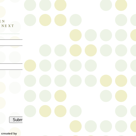
EN
E NEXT
created by