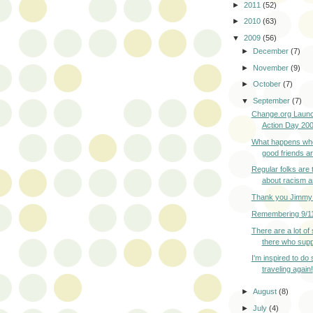
►
2011
(52)
►
2010
(63)
▼
2009
(56)
►
December
(7)
►
November
(9)
►
October
(7)
▼
September
(7)
Change.org Launc
Action Day 2009
What happens wh
good friends are
Regular folks are 
about racism a
Thank you Jimmy 
Remembering 9/1
There are a lot of
there who suppo
I'm inspired to do
traveling again!
►
August
(8)
►
July
(4)