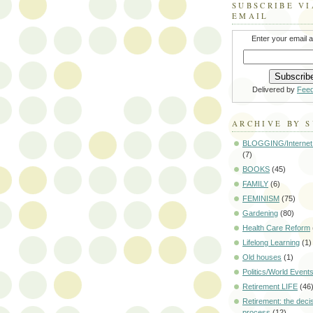
SUBSCRIBE VI
EMAIL
Enter your email 
Delivered by
Fee
ARCHIVE BY 
BLOGGING/Internet
(7)
BOOKS
(45)
FAMILY
(6)
FEMINISM
(75)
Gardening
(80)
Health Care Reform
Lifelong Learning
(1)
Old houses
(1)
Politics/World Event
Retirement LIFE
(46
Retirement: the deci
process
(12)