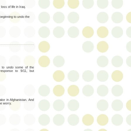
loss of life in Iraq.
beginning to undo the
ng to undo some of the
response to 9/11, but
ke in Afghanistan. And
e worry.