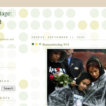
tage:
d
FRIDAY, SEPTEMBER 11, 2009
 rewards and
Remembering 9/11
 BLOG
MENTS