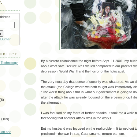
A
address:
dBurner
SUBJECT
By a bizarre coincidence the night before Sept. 11 2001, my husb
 Technology
about what safe, secure lives we led compared to our parents w
depression, World War II and the horror of the holocaust.
The very next day that sense of security was shattered. As we 
the attack (the College where we both taught was immediately c
“The worst thing about this is what our government is going to d
after the attack he was already focused on the erosion of civil li
(6)
the aftermath.
I was focused on my fears of further attacks. It took me a while t
foreboding that another attack was in the works.
s
(109)
)
But my husband was focused on the real problem. It turned out to
sion and
predicted—the war in Iraq, Guantanamo, torture etc. etc.