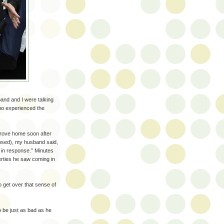
and and I were talking
ho experienced the
drove home soon after
losed), my husband said,
o in response.” Minutes
berties he saw coming in
o get over that sense of
 be just as bad as he