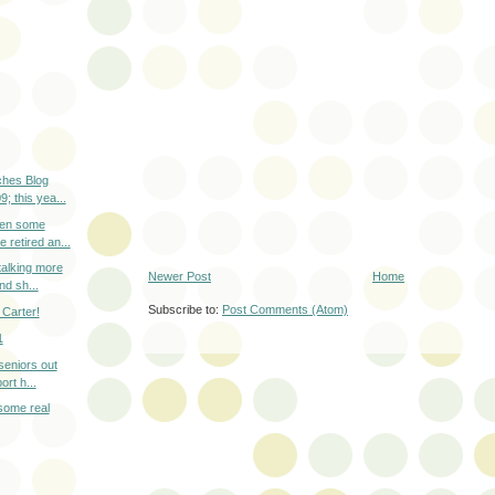
hes Blog
; this yea...
en some
 retired an...
talking more
Newer Post
Home
nd sh...
Subscribe to:
Post Comments (Atom)
Carter!
1
 seniors out
rt h...
 some real