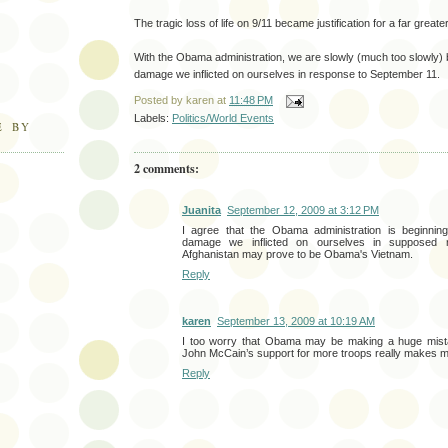
The tragic loss of life on 9/11 became justification for a far greater 
With the Obama administration, we are slowly (much too slowly) 
damage we inflicted on ourselves in response to September 11.
Posted by
karen
at
11:48 PM
Labels:
Politics/World Events
E BY
2 comments:
Juanita
September 12, 2009 at 3:12 PM
I agree that the Obama administration is beginni
damage we inflicted on ourselves in supposed 
Afghanistan may prove to be Obama's Vietnam.
Reply
karen
September 13, 2009 at 10:19 AM
I too worry that Obama may be making a huge mista
John McCain’s support for more troops really makes m
Reply