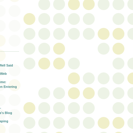
T
Well Said
 Web
ime:
n Entering
-
a's Blog
aping