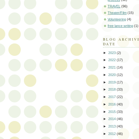
TRAVEL
(96)
Theater/Film
(15)
Volunteering
(4)
free lance writing
(1)
BLOG ARCHIV
DATE
►
2023
(2)
►
2022
(17)
►
2021
(14)
►
2020
(12)
►
2019
(17)
►
2018
(33)
►
2017
(22)
►
2016
(40)
►
2015
(33)
►
2014
(46)
►
2013
(40)
►
2012
(46)