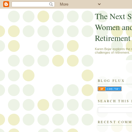
The Next S
Women an
Retirement
Karen Bojar explores the
challenges of retirement.
BLOG FLUX
SEARCH THIS
RECENT COM