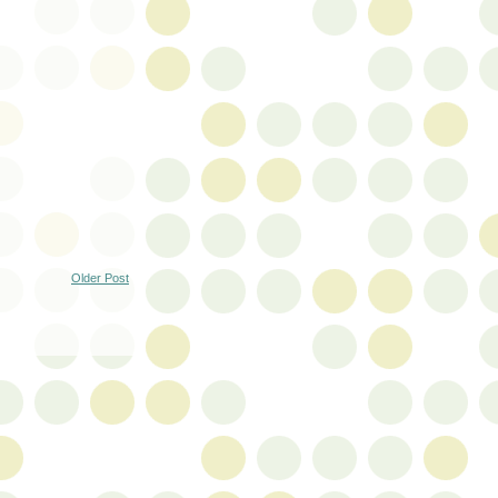
Older Post