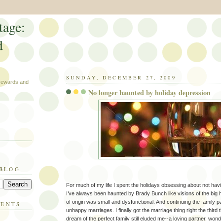
tage:
d
SUNDAY, DECEMBER 27, 2009
 rewards and
No longer haunted by holiday depression
 BLOG
For much of my life I spent the holidays obsessing about not havi
I’ve always been haunted by Brady Bunch like visions of the big 
of origin was small and dysfunctional. And continuing the family p
MENTS
unhappy marriages. I finally got the marriage thing right the third
dream of the perfect family still eluded me--a loving partner, wond