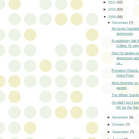
►
2011
(52)
►
2010
(63)
▼
2009
(56)
▼
December
(7)
No longer haunted
depression
A cautionary tale 
Collins: Or why
How I’m dealing w
depression abo
ca...
President Obama 
Nobel Prize
More thoughts on 
garden
The Winter Garde
I’m glad I got it to
DC for the Nat.
►
November
(9)
►
October
(7)
►
September
(7)