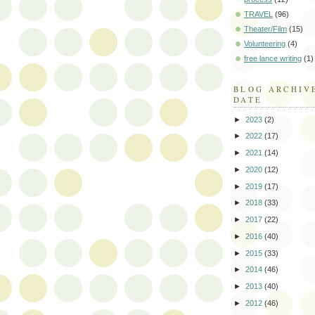
TRAVEL
(96)
Theater/Film
(15)
Volunteering
(4)
free lance writing
(1)
BLOG ARCHIV
DATE
►
2023
(2)
►
2022
(17)
►
2021
(14)
►
2020
(12)
►
2019
(17)
►
2018
(33)
►
2017
(22)
►
2016
(40)
►
2015
(33)
►
2014
(46)
►
2013
(40)
►
2012
(46)