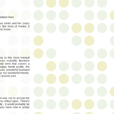
related here.
ious sister and her crazy
But irony of ironies, it
ver know.
ay to this more tranquil
 scientific literature
andy term that covers a
appy family profile, the
 your wonderful husband
ay so) wonderful friends.
se around you!
 it was so) to accept the
to reflect upon. There's
y - it would probably be
 you have now is pretty