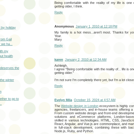
Being comfortable with the reality of my life is one 
getting older, I think.
Reply
Anonymous
January 1, 2010 at 12:18 PM
 by holiday
My family is a hot mess...aren't most. Thanks for y
Year.
from Gail
Mary
 we ha...
Reply
ith my
ut health
karen
January 2, 2010 at 12:34 AM
Ashleigh,
deserves the
I agree "Being comfortable with the reality of... life is o
getting older."
the winter
I'm not sure I'm completely there yet, but I'm a lot clos
Reply
n
gether to go to
Evelyn Mila
October 15, 2024 at 4:57 AM
..
The
Website design in London
ecosystem is highly com
agencies, freelancers, and in-house teams offering a
From custom website design and front-end developme
solutions and eCommerce platforms, London-bas
skilled in various technologies. HTML, CSS, JavaScri
React, Angular, and Vue.js are commonplace, and ma
in full-stack development, combining these with bac
Node.js, Ruby, and Python.