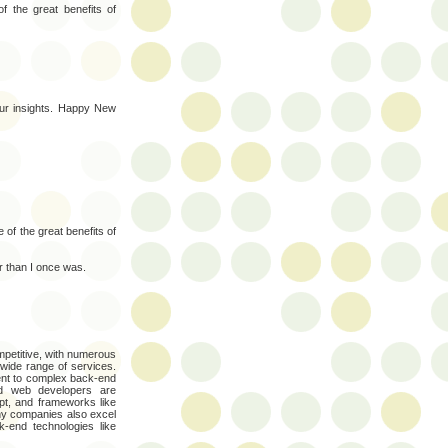
of the great benefits of
our insights. Happy New
ne of the great benefits of
er than I once was.
petitive, with numerous
 wide range of services.
nt to complex back-end
ed web developers are
pt, and frameworks like
ny companies also excel
k-end technologies like