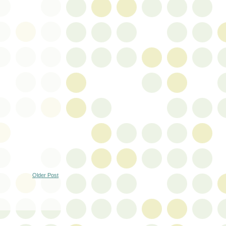
Older Post