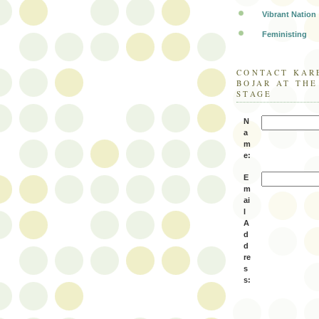
Vibrant Nation
Feministing
CONTACT KAR
BOJAR AT TH
STAGE
N
a
m
e:
E
m
ai
l
A
d
d
re
s
s: