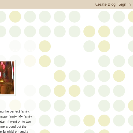
ng the perfect family.
happy family. My family
attern I went on to two
 time around but the
erful children, and a