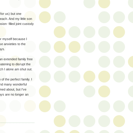
for us) but one
ach. And my little son
on- filled joint custody
or myself because I
se anxieties to the
ays.
an extended family free
atening to disrupt the
ich I alone am shut out.
f the perfect family. I
and many wonderful
med about, but I’ve
ays are no longer an