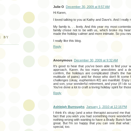
Julie O
December 30, 2009 at 8:57 AM
Hi Karen,
I loved talking to you at Kathy and Dave's. And I really 
My family is. . . lively. And this year my most content
family chose not to be with us, which broke my heart. 
made the holiday calmer and more intimate. So you ne
E BY
I really like this blog.
Reply
Anonymous
December 30, 2009 at 9:32 AM
It's good to hear that you've been able to find your w
approach, Karen. As too many anecdotes and a dense
confirm, the holidays are complicated (that's the h
multitude of pains) and for those who don't fit some h
challenges (okay, euphemism #2) are manifold. Enjoy
and son, your wonderful retirement, and your (if I do s
You've done a lot to craft a loving holiday spirit for tho
Reply
Ashleigh Burroughs
January 1, 2010 at 12:16 PM
I think it's okay (and a wise therapist assured me that
fact that you wish you had something more wonderful 
nothing wrong with wanting to have a Brady Bunch famil
great. But I'm so happy that you can see that what
special, too.