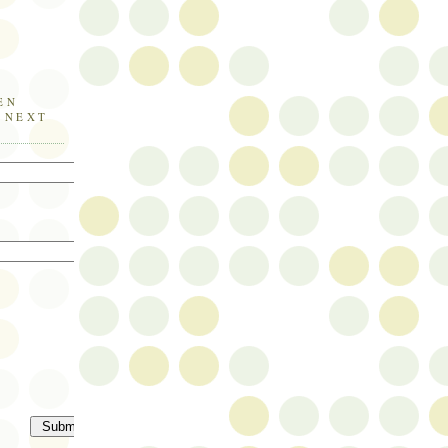
EN
E NEXT