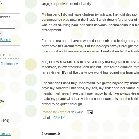
A
large, supportive extended family.
My husband I did not have children (which was the right decision 
address:
consequence was putting the Brady Bunch dream further out of re
was stuck shuttling back and forth between 2 households in a tensi
arrangement.
dBurner
For the most part, I haven’t wasted too much time feeling sorry f
don’t have this dream family. But the holidays always brought the
foreground and there were years when I really dreaded the holid
SUBJECT
Yes, I know how rare it is to have a happy marriage and to have 
 Technology
of tension, in-law problems, and ancient, unresolved quarrels thre
family dinner. It’s not like the whole world has something from wh
For reasons I don’t fully understand I’ve gotten beyond my dream o
have my wonderful husband, my son, my sister and her family, 
friends. I will never have that huge happy family I’ve always drea
made my peace with that. And one consequence is that the holid
(6)
ordeal to be gotten through.
Posted by
karen
at
9:36 AM
Labels:
FAMILY
s
(109)
)
6 comments:
sion and