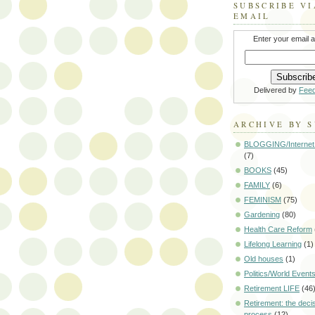
SUBSCRIBE VI
EMAIL
Enter your email 
Delivered by
Fee
ARCHIVE BY 
BLOGGING/Internet
(7)
BOOKS
(45)
FAMILY
(6)
FEMINISM
(75)
Gardening
(80)
Health Care Reform
Lifelong Learning
(1)
Old houses
(1)
Politics/World Event
Retirement LIFE
(46
Retirement: the deci
process
(12)