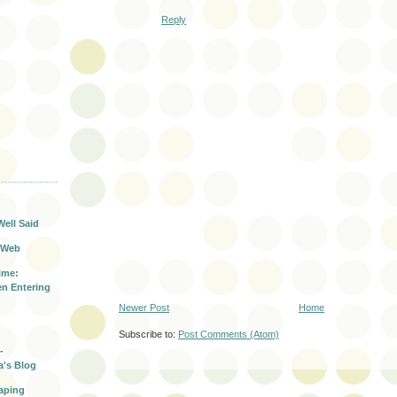
Reply
T
Well Said
 Web
ime:
n Entering
Newer Post
Home
Subscribe to:
Post Comments (Atom)
-
a's Blog
aping