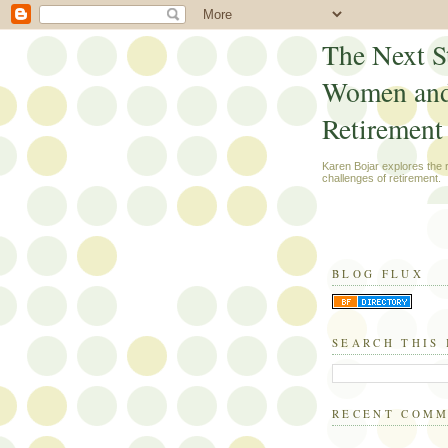
The Next S
Women an
Retirement
Karen Bojar explores the
challenges of retirement.
BLOG FLUX
SEARCH THIS
RECENT COM