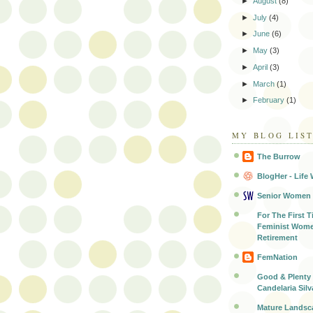
►
August
(8)
►
July
(4)
►
June
(6)
►
May
(3)
►
April
(3)
►
March
(1)
►
February
(1)
MY BLOG LIS
The Burrow
BlogHer - Life 
Senior Women
For The First T
Feminist Wome
Retirement
FemNation
Good & Plenty 
Candelaria Silv
Mature Landsc