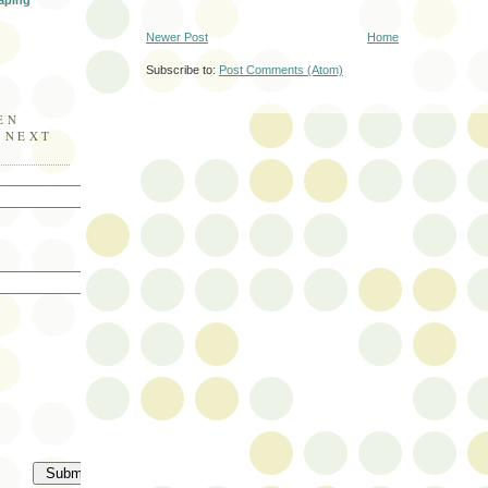
aping
Newer Post
Home
Subscribe to:
Post Comments (Atom)
EN
E NEXT