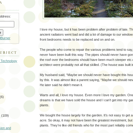
A
address:
I love my house, but it has been problem after problem of late. Th
ancient radiators went bad and did a lot of damage to our window s
dBurner
front bedrooms needs to be replaced and on and on.
The people who come to repair the various problems tend to say
SUBJECT
never have been built this way. The pipes should never have gone 
the roof over the bedrooms should have been much steeper etc.e
 Technology
architect were probably not all that skilled. (The house was built 
My husband said, “Maybe we should never have bought this hous
by this. It was almost like a parent saying, “Maybe we should neve
He later said he didn’t mean it.
Warts and all, I love my house. Even more I love my garden. On
(6)
dreams is that we have sold the house and I can’t get into my g
plants.
We bought the house largely for the garden. It’s not easy to get a cit
s
(109)
acre. So okay, it may not have been the greatest investment, but I
)
plants. They’re like old friends who for the most part reliably com
sion and