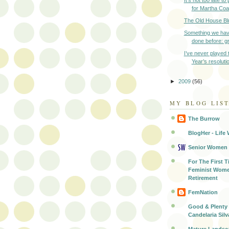
It’s not too late t
for Martha Coak
The Old House Bl
Something we hav
done before: gr
I’ve never played
Year’s resoluti
►
2009
(56)
MY BLOG LIS
The Burrow
BlogHer - Life 
Senior Women
For The First T
Feminist Wome
Retirement
FemNation
Good & Plenty 
Candelaria Silv