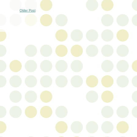
Older Post