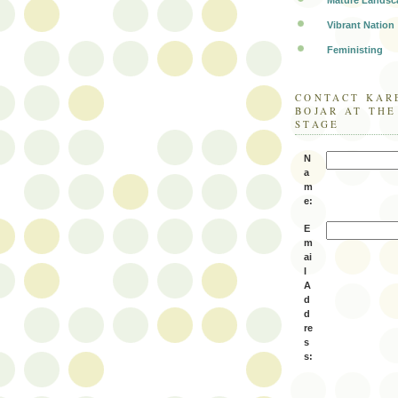
Mature Landsc
Vibrant Nation
Feministing
CONTACT KAR
BOJAR AT TH
STAGE
N
a
m
e:
E
m
ai
l
A
d
d
re
s
s: