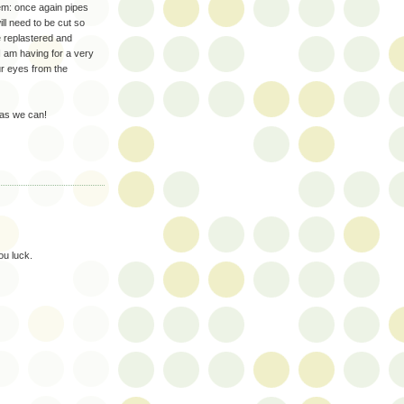
lem: once again pipes
ill need to be cut so
e replastered and
 I am having for a very
our eyes from the
 as we can!
ou luck.