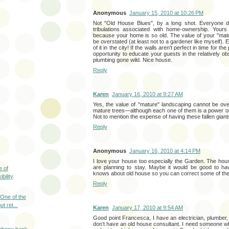
Anonymous
January 15, 2010 at 10:26 PM
Not "Old House Blues", by a long shot. Everyone de
tribulations associated with home-ownership. Yours
because your home is so old. The value of your "mat
be overstated (at least not to a gardener like myself). E
of it in the city! If the walls aren't perfect in time for th
opportunity to educate your guests in the relatively ob
plumbing gone wild. Nice house.
Reply
Karen
January 16, 2010 at 9:27 AM
Yes, the value of "mature" landscaping cannot be over
mature trees—although each one of them is a power ou
Not to mention the expense of having these fallen gian
Reply
Anonymous
January 16, 2010 at 4:14 PM
I love your house too especially the Garden. The house
are planning to stay. Maybe it would be good to h
e of
knows about old house so you can correct some of th
bility
Reply
 One of the
t ret...
Karen
January 17, 2010 at 9:54 AM
Good point Francesca, I have an electrician, plumber, r
don’t have an old house consultant. I need someone wh