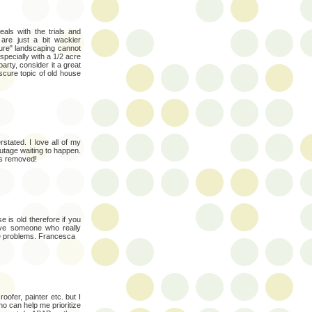
als with the trials and
 are just a bit wackier
ure" landscaping cannot
specially with a 1/2 acre
e party, consider it a great
scure topic of old house
stated. I love all of my
tage waiting to happen.
ts removed!
 is old therefore if you
ave someone who really
e problems. Francesca
oofer, painter etc. but I
o can help me prioritize