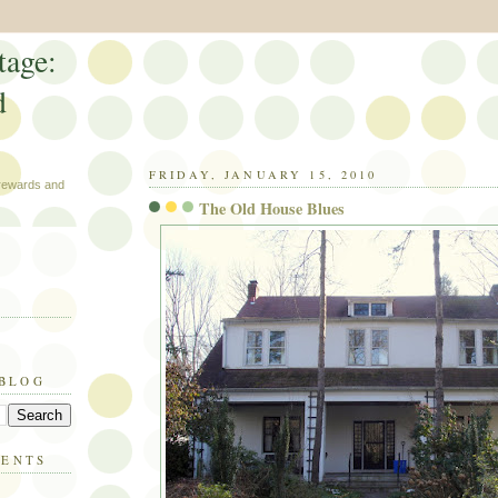
tage:
d
FRIDAY, JANUARY 15, 2010
 rewards and
The Old House Blues
 BLOG
MENTS