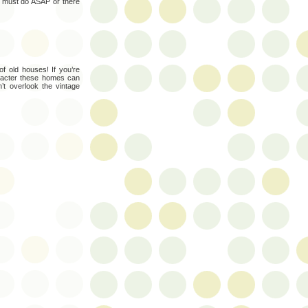
I must do ASAP or there
f old houses! If you’re
aracter these homes can
n’t overlook the vintage