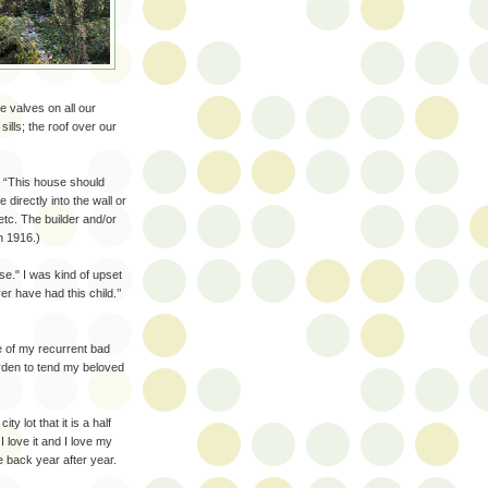
e valves on all our
ills; the roof over our
, “This house should
directly into the wall or
tc. The builder and/or
in 1916.)
e." I was kind of upset
r have had this child.’’
e of my recurrent bad
arden to tend my beloved
y lot that it is a half
 love it and I love my
e back year after year.