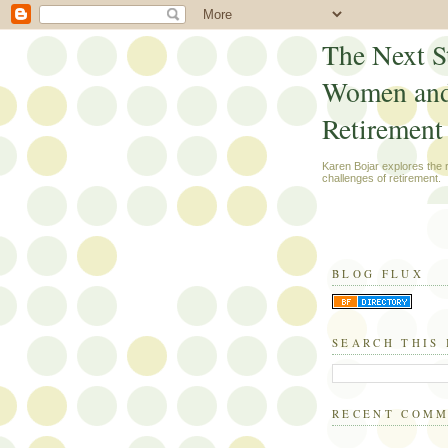
The Next S
Women an
Retirement
Karen Bojar explores the
challenges of retirement.
BLOG FLUX
SEARCH THIS
RECENT COM