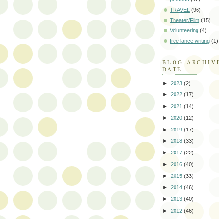
TRAVEL
(96)
Theater/Film
(15)
Volunteering
(4)
free lance writing
(1)
BLOG ARCHIV
DATE
►
2023
(2)
►
2022
(17)
►
2021
(14)
►
2020
(12)
►
2019
(17)
►
2018
(33)
►
2017
(22)
►
2016
(40)
►
2015
(33)
►
2014
(46)
►
2013
(40)
►
2012
(46)