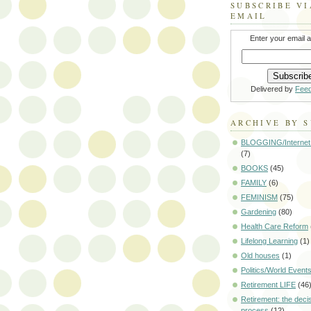
SUBSCRIBE VI
EMAIL
Enter your email 
Delivered by
Fee
ARCHIVE BY 
BLOGGING/Internet
(7)
BOOKS
(45)
FAMILY
(6)
FEMINISM
(75)
Gardening
(80)
Health Care Reform
Lifelong Learning
(1)
Old houses
(1)
Politics/World Event
Retirement LIFE
(46
Retirement: the deci
process
(12)