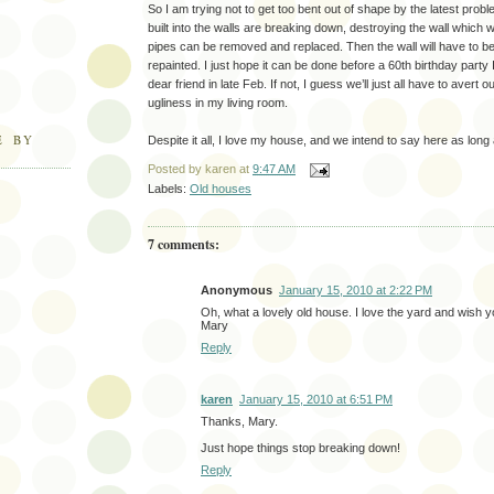
So I am trying not to get too bent out of shape by the latest prob
built into the walls are breaking down, destroying the wall which w
pipes can be removed and replaced. Then the wall will have to b
repainted. I just hope it can be done before a 60th birthday party
dear friend in late Feb. If not, I guess we’ll just all have to avert 
ugliness in my living room.
E BY
Despite it all, I love my house, and we intend to say here as long
Posted by
karen
at
9:47 AM
Labels:
Old houses
7 comments:
Anonymous
January 15, 2010 at 2:22 PM
Oh, what a lovely old house. I love the yard and wish y
Mary
Reply
karen
January 15, 2010 at 6:51 PM
Thanks, Mary.
Just hope things stop breaking down!
Reply