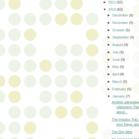
►
2011
(52)
▼
2010
(63)
►
December
(6)
►
November
(5)
►
October
(5)
►
September
(4)
►
August
(4)
►
July
(5)
►
June
(4)
►
May
(5)
►
April
(8)
►
March
(5)
►
February
(5)
▼
January
(7)
Another advantag
retirement: Flexi
about...
The Impulse Trip:
best things abou
The Day After