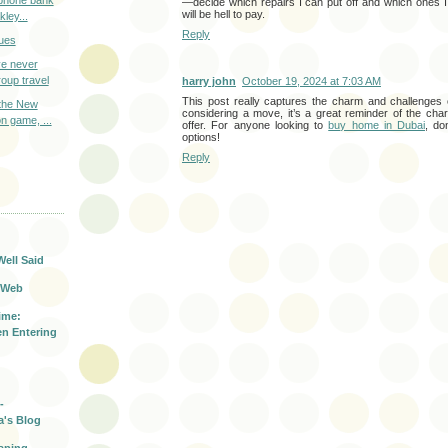
o phone bank
—decide which repairs I can put off and which ones 
will be hell to pay.
ley...
Reply
ues
e never
oup travel
harry john
October 19, 2024 at 7:03 AM
This post really captures the charm and challenges o
 the New
considering a move, it’s a great reminder of the ch
on game, ...
offer. For anyone looking to
buy home in Dubai
, do
options!
Reply
T
Well Said
 Web
ime:
n Entering
-
a's Blog