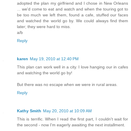
adopted the plan my girlfriend and I chose in New Orleans
... we'd come to eat and watch and when the touring got to
be too much we left them, found a cafe, stuffed our faces
and watched the world go by. We could always find them
later; they were hard to miss.
a/b
Reply
karen
May 19, 2010 at 12:40 PM
This plan can work well in a city. I love hanging our in cafes
and watching the world go by!
But there was no escape when we were in rural areas.
Reply
Kathy Smith
May 20, 2010 at 10:09 AM
This is terrific. When I read the first part, I couldn't wait for
the second - now I'm eagerly awaiting the next installment.