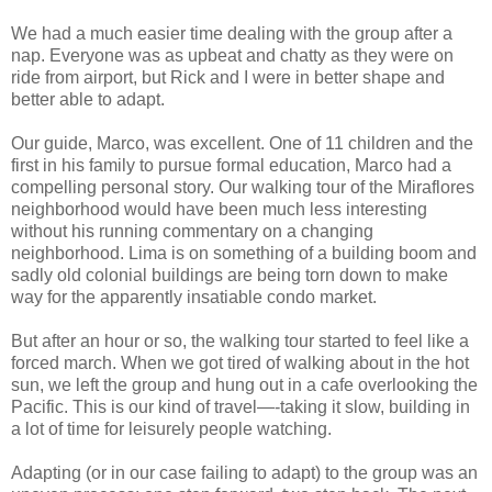
We had a much easier time dealing with the group after a
nap. Everyone was as upbeat and chatty as they were on
ride from airport, but Rick and I were in better shape and
better able to adapt.
Our guide, Marco, was excellent. One of 11 children and the
first in his family to pursue formal education, Marco had a
compelling personal story. Our walking tour of the Miraflores
neighborhood would have been much less interesting
without his running commentary on a changing
neighborhood. Lima is on something of a building boom and
sadly old colonial buildings are being torn down to make
way for the apparently insatiable condo market.
But after an hour or so, the walking tour started to feel like a
forced march. When we got tired of walking about in the hot
sun, we left the group and hung out in a cafe overlooking the
Pacific. This is our kind of travel—-taking it slow, building in
a lot of time for leisurely people watching.
Adapting (or in our case failing to adapt) to the group was an