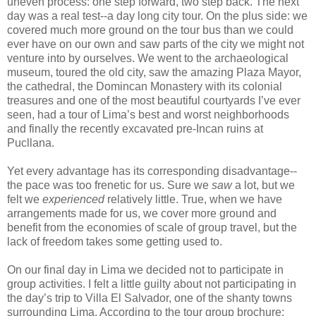
uneven process: one step forward, two step back. The next
day was a real test--a day long city tour. On the plus side: we
covered much more ground on the tour bus than we could
ever have on our own and saw parts of the city we might not
venture into by ourselves. We went to the archaeological
museum, toured the old city, saw the amazing Plaza Mayor,
the cathedral, the Domincan Monastery with its colonial
treasures and one of the most beautiful courtyards I’ve ever
seen, had a tour of Lima’s best and worst neighborhoods
and finally the recently excavated pre-Incan ruins at
Pucllana.
Yet every advantage has its corresponding disadvantage--
the pace was too frenetic for us. Sure we
saw
a lot, but we
felt we
experienced
relatively little. True, when we have
arrangements made for us, we cover more ground and
benefit from the economies of scale of group travel, but the
lack of freedom takes some getting used to.
On our final day in Lima we decided not to participate in
group activities. I felt a little guilty about not participating in
the day’s trip to Villa El Salvador, one of the shanty towns
surrounding Lima. According to the tour group brochure: