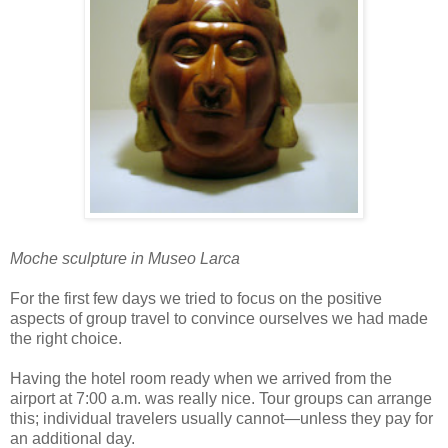
Moche sculpture in Museo Larca
For the first few days we tried to focus on the positive
aspects of group travel to convince ourselves we had made
the right choice.
Having the hotel room ready when we arrived from the
airport at 7:00 a.m. was really nice. Tour groups can arrange
this; individual travelers usually cannot—unless they pay for
an additional day.