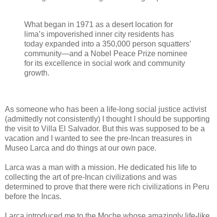
What began in 1971 as a desert location for
lima’s impoverished inner city residents has
today expanded into a 350,000 person squatters’
community—and a Nobel Peace Prize nominee
for its excellence in social work and community
growth.
As someone who has been a life-long social justice activist
(admittedly not consistently) I thought I should be supporting
the visit to Villa El Salvador. But this was supposed to be a
vacation and I wanted to see the pre-Incan treasures in
Museo Larca and do things at our own pace.
Larca was a man with a mission. He dedicated his life to
collecting the art of pre-Incan civilizations and was
determined to prove that there were rich civilizations in Peru
before the Incas.
Larca introduced me to the Moche whose amazingly life-like