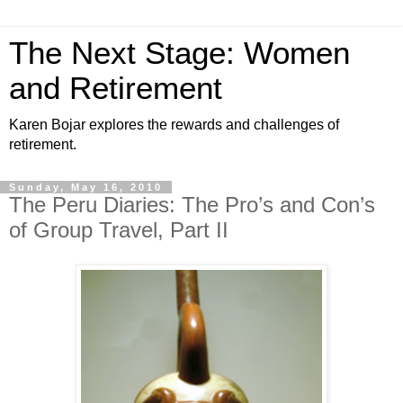
The Next Stage: Women
and Retirement
Karen Bojar explores the rewards and challenges of
retirement.
Sunday, May 16, 2010
The Peru Diaries: The Pro’s and Con’s
of Group Travel, Part II