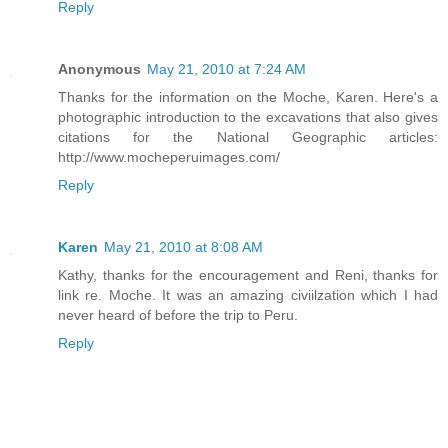
Reply
Anonymous
May 21, 2010 at 7:24 AM
Thanks for the information on the Moche, Karen. Here's a
photographic introduction to the excavations that also gives
citations for the National Geographic articles:
http://www.mocheperuimages.com/
Reply
Karen
May 21, 2010 at 8:08 AM
Kathy, thanks for the encouragement and Reni, thanks for
link re. Moche. It was an amazing civiilzation which I had
never heard of before the trip to Peru.
Reply