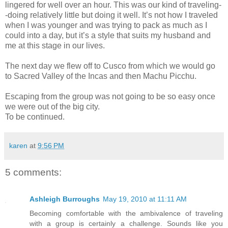
lingered for well over an hour. This was our kind of traveling-
-doing relatively little but doing it well. It’s not how I traveled
when I was younger and was trying to pack as much as I
could into a day, but it’s a style that suits my husband and
me at this stage in our lives.
The next day we flew off to Cusco from which we would go
to Sacred Valley of the Incas and then Machu Picchu.
Escaping from the group was not going to be so easy once
we were out of the big city.
To be continued.
karen
at
9:56 PM
5 comments:
Ashleigh Burroughs
May 19, 2010 at 11:11 AM
Becoming comfortable with the ambivalence of traveling
with a group is certainly a challenge. Sounds like you