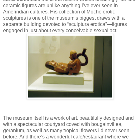
ceramic figures are unlike anything I’ve ever seen in
Amerindian cultures. His collection of Moche erotic
sculptures is one of the museum’s biggest draws with a
separate building devoted to “sculptura erotica”—figures
engaged in just about every conceivable sexual act.
The museum itself is a work of art, beautifully designed and
with a spectacular courtyard coved with bougainvillea,
geranium, as well as many tropical flowers I’d never seen
before. And there’s a wonderful cafe/restaurant where we