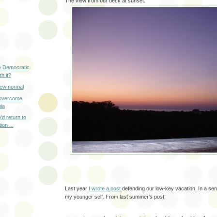
The view from our deck at sunset:
e Democratic
th it?
new normal
o overcome
ia
’d return to
on ...
Last year
I wrote a post
defending our low-key vacation. In a sen
my younger self. From last summer’s post: