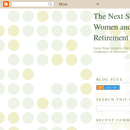
The Next S
Women an
Retirement
Karen Bojar explores the
challenges of retirement.
BLOG FLUX
SEARCH THIS
RECENT COM