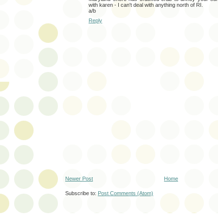
with karen - I can't deal with anything north of RI.
a/b
Reply
Newer Post
Home
Subscribe to:
Post Comments (Atom)