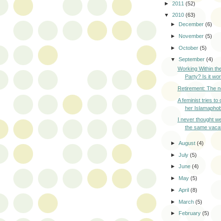
►
2011
(52)
▼
2010
(63)
►
December
(6)
►
November
(5)
►
October
(5)
▼
September
(4)
Working Within th
Party? Is it wor
Retirement: The 
A feminist tries t
her Islamaphob
I never thought we
the same vacati
►
August
(4)
►
July
(5)
►
June
(4)
►
May
(5)
►
April
(8)
►
March
(5)
►
February
(5)