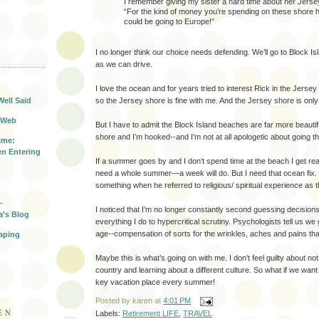
I remember giving my sister a hard time about her Jerse
“For the kind of money you’re spending on these shore 
could be going to Europe!”
I no longer think our choice needs defending. We’ll go to Block I
T
as we can drive.
I love the ocean and for years tried to interest Rick in the Jersey s
Well Said
so the Jersey shore is fine with me. And the Jersey shore is onl
 Web
But I have to admit the Block Island beaches are far more beautif
shore and I’m hooked--and I'm not at all apologetic about going th
ime:
n Entering
If a summer goes by and I don’t spend time at the beach I get rea
need a whole summer—a week will do. But I need that ocean fix.
something when he referred to religious/ spiritual experience as t
-
I noticed that I’m no longer constantly second guessing decision
a's Blog
everything I do to hypercritical scrutiny. Psychologists tell us we
age--compensation of sorts for the wrinkles, aches and pains tha
aping
Maybe this is what’s going on with me. I don’t feel guilty about not
country and learning about a different culture. So what if we want
key vacation place every summer!
Posted by
karen
at
4:01 PM
EN
Labels:
Retirement LIFE
,
TRAVEL