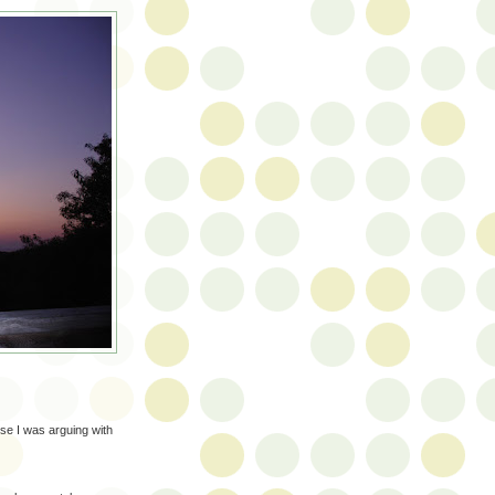
se I was arguing with