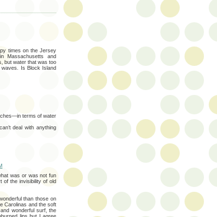
py times on the Jersey
in Massachusetts and
, but water that was too
l waves. Is Block Island
eaches—in terms of water
n’t deal with anything
M
 what was or was not fun
of the invisibility of old
onderful than those on
he Carolinas and the soft
nd wonderful surf, the
urned lips but I agree