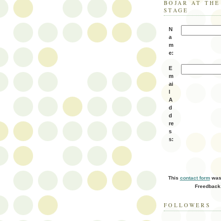
BOJAR AT TH
STAGE
N
a
m
e:
E
m
ai
l
A
d
d
re
s
s:
This
contact form
was 
Freedback
FOLLOWERS