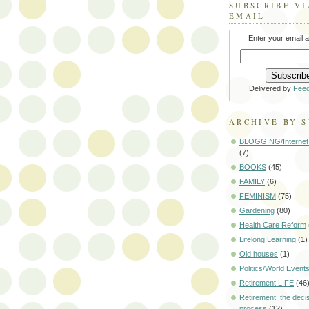
SUBSCRIBE VI
EMAIL
Enter your email 
Delivered by
Fee
ARCHIVE BY 
BLOGGING/Internet
(7)
BOOKS
(45)
FAMILY
(6)
FEMINISM
(75)
Gardening
(80)
Health Care Reform
Lifelong Learning
(1)
Old houses
(1)
Politics/World Event
Retirement LIFE
(46
Retirement: the deci
process
(12)