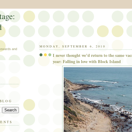
tage:
d
MONDAY, SEPTEMBER 6, 2010
 rewards and
I never thought we’d return to the same vac
year: Falling in love with Block Island
 BLOG
MENTS