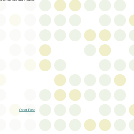
Older Post