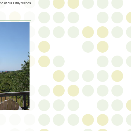
 of our Philly friends .