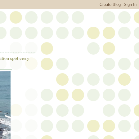
ation spot every