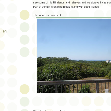
see some of his RI friends and relatives and we always invite some
Part of the fun is sharing Block Island with good friends.
The view from our deck:
E BY