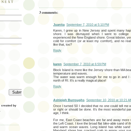
E NEXT
3 comments:
Juanita
September 7, 2010 at 5:10 PM
Karen, I grew up in New Jersey and spent many hap
shore. I was dismayed when I went to college 
experienced the New England shore. Great lobster, yes
cold for comfort (or at least my comfort), and no rea
like that, too?
Reply
karen
September 7, 2010 at 6:59 PM
Block Island is more like the Jersey shore than MA b
temperature and waves.
The water was warm enough for me to go in and I ca
north of RI. It's a really magical place!
Reply
Ashleigh Burroughs
September 10, 2010 at 10:21 A
created by
Once I turned 50 I decided that no one could tell me
or right or should be done. It's the most wonderful part 
.
age, I think.
For me, East Coast beaches are far and away more w
the Left Coast. I love the broad flat bike-able sand of t
and warm ocean waves. Long island has white sand a
Maryland shore has cracked crab to annoy your sunb