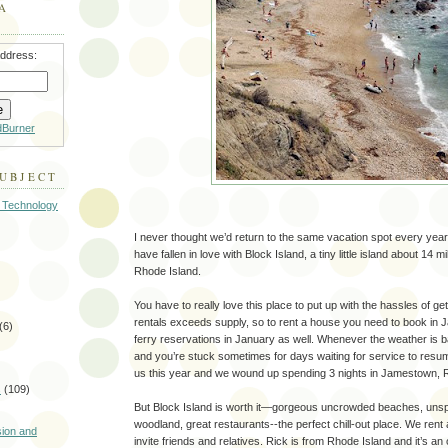
A
address:
dBurner
SUBJECT
 Technology
I never thought we’d return to the same vacation spot every yea
have fallen in love with Block Island, a tiny little island about 14 mi
Rhode Island.
You have to really love this place to put up with the hassles of g
rentals exceeds supply, so to rent a house you need to book in
(6)
ferry reservations in January as well. Whenever the weather is ba
and you’re stuck sometimes for days waiting for service to resu
us this year and we wound up spending 3 nights in Jamestown, R
s
(109)
But Block Island is worth it—gorgeous uncrowded beaches, un
)
woodland, great restaurants--the perfect chill-out place. We rent
sion and
invite friends and relatives. Rick is from Rhode Island and it’s an 