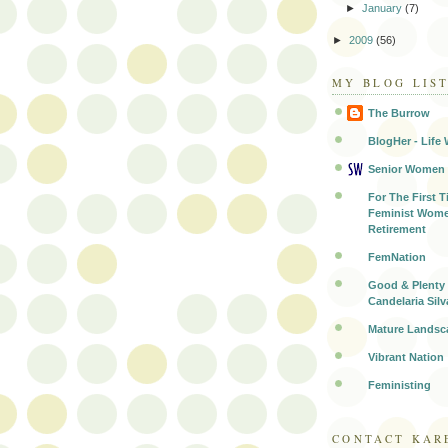
►
January
(7)
►
2009
(56)
MY BLOG LIS
The Burrow
BlogHer - Life 
Senior Women
For The First T
Feminist Wome
Retirement
FemNation
Good & Plenty 
Candelaria Silv
Mature Landsc
Vibrant Nation
Feministing
CONTACT KAR