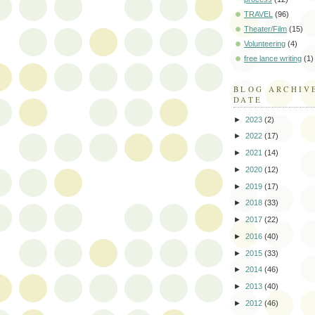
TRAVEL
(96)
Theater/Film
(15)
Volunteering
(4)
free lance writing
(1)
BLOG ARCHIV
DATE
►
2023
(2)
►
2022
(17)
►
2021
(14)
►
2020
(12)
►
2019
(17)
►
2018
(33)
►
2017
(22)
►
2016
(40)
►
2015
(33)
►
2014
(46)
►
2013
(40)
►
2012
(46)