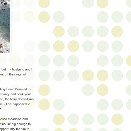
r, but my husband and I
les off the coast of
etting there. Demand for
 January and book your
d, the ferry doesn’t run
me. (This happened to
.I.)
spoiled meadows and
 a house big enough to
opportunity for him to