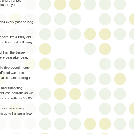
y shore rentals:
houses, you
sland every year as long
hore. I’m a Philly girl
y an hour and half away!
ul than the Jersey
ere year after year.
lly depressed. I don’t
 (Freud was onto
hat “oceanic”feeling.)
s and subjecting
 get less neurotic as we
t come with one’s 60’s.
 going to a foreign
 to go to the same low-