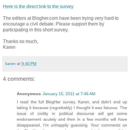
Here is the direct link to the survey
The editors at Blogher.com have been trying very hard to
encourage a civil debate. Please support them by
participating in this short survey.
Thanks so much,
Karen
karen
at
9:40 PM
4 comments:
Anonymous
January 15, 2011 at 7:46 AM
I read the full BlogHer survey, Karen, and didn't end up
taking it because (regrettably) I thought it was fatuous. The
issue of civility in political discourse will get some
endorsement acutely and then in a few months will have
disappeared, I'm unhappily guessing. Your comments on