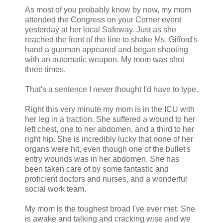
As most of you probably know by now, my mom
attended the Congress on your Corner event
yesterday at her local Safeway. Just as she
reached the front of the line to shake Ms. Gifford's
hand a gunman appeared and began shooting
with an automatic weapon. My mom was shot
three times.
That's a sentence I never thought I'd have to type.
Right this very minute my mom is in the ICU with
her leg in a traction. She suffered a wound to her
left chest, one to her abdomen, and a third to her
right hip. She is incredibly lucky that none of her
organs were hit, even though one of the bullet's
entry wounds was in her abdomen. She has
been taken care of by some fantastic and
proficient doctors and nurses, and a wonderful
social work team.
My mom is the toughest broad I've ever met. She
is awake and talking and cracking wise and we