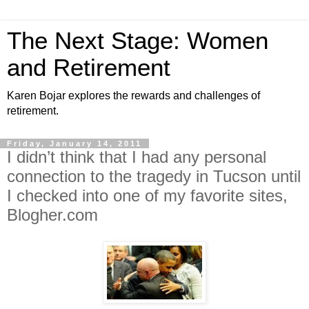
The Next Stage: Women
and Retirement
Karen Bojar explores the rewards and challenges of
retirement.
Friday, January 14, 2011
I didn’t think that I had any personal
connection to the tragedy in Tucson until
I checked into one of my favorite sites,
Blogher.com