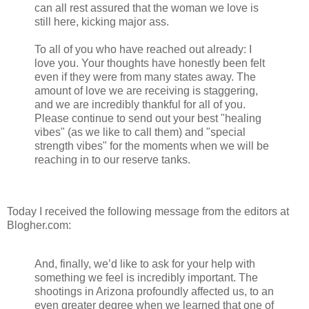
can all rest assured that the woman we love is
still here, kicking major ass.
To all of you who have reached out already: I
love you. Your thoughts have honestly been felt
even if they were from many states away. The
amount of love we are receiving is staggering,
and we are incredibly thankful for all of you.
Please continue to send out your best "healing
vibes" (as we like to call them) and "special
strength vibes" for the moments when we will be
reaching in to our reserve tanks.
Today I received the following message from the editors at
Blogher.com:
And, finally, we’d like to ask for your help with
something we feel is incredibly important. The
shootings in Arizona profoundly affected us, to an
even greater degree when we learned that one of