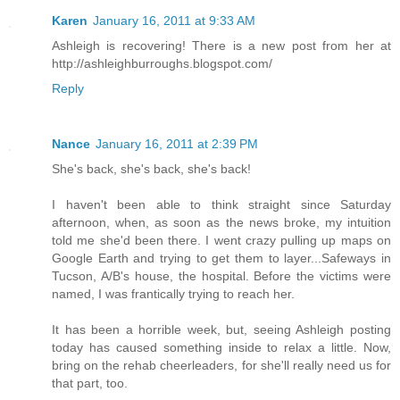
Karen
January 16, 2011 at 9:33 AM
Ashleigh is recovering! There is a new post from her at
http://ashleighburroughs.blogspot.com/
Reply
Nance
January 16, 2011 at 2:39 PM
She's back, she's back, she's back!
I haven't been able to think straight since Saturday
afternoon, when, as soon as the news broke, my intuition
told me she'd been there. I went crazy pulling up maps on
Google Earth and trying to get them to layer...Safeways in
Tucson, A/B's house, the hospital. Before the victims were
named, I was frantically trying to reach her.
It has been a horrible week, but, seeing Ashleigh posting
today has caused something inside to relax a little. Now,
bring on the rehab cheerleaders, for she'll really need us for
that part, too.