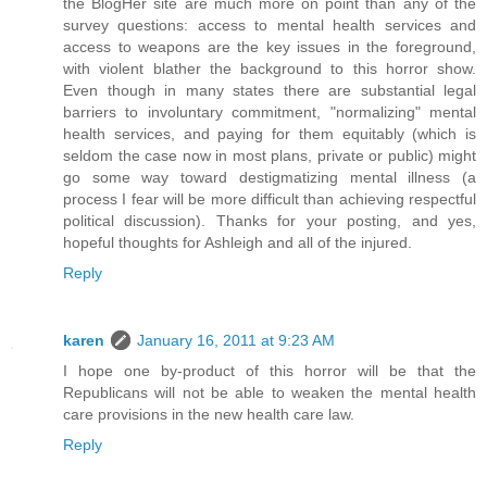
the BlogHer site are much more on point than any of the
survey questions: access to mental health services and
access to weapons are the key issues in the foreground,
with violent blather the background to this horror show.
Even though in many states there are substantial legal
barriers to involuntary commitment, "normalizing" mental
health services, and paying for them equitably (which is
seldom the case now in most plans, private or public) might
go some way toward destigmatizing mental illness (a
process I fear will be more difficult than achieving respectful
political discussion). Thanks for your posting, and yes,
hopeful thoughts for Ashleigh and all of the injured.
Reply
karen
January 16, 2011 at 9:23 AM
I hope one by-product of this horror will be that the
Republicans will not be able to weaken the mental health
care provisions in the new health care law.
Reply