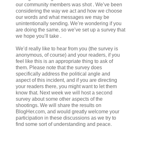
our community members was shot . We’ve been
considering the way we act and how we choose
our words and what messages we may be
unintentionally sending. We’re wondering if you
are doing the same, so we’ve set up a survey that
we hope you’ll take .
We’d really like to hear from you (the survey is
anonymous, of course) and your readers, if you
feel like this is an appropriate thing to ask of
them. Please note that the survey does
specifically address the political angle and
aspect of this incident, and if you are directing
your readers there, you might want to let them
know that. Next week we will host a second
survey about some other aspects of the
shootings. We will share the results on
BlogHer.com, and would greatly welcome your
participation in these discussions as we try to
find some sort of understanding and peace.