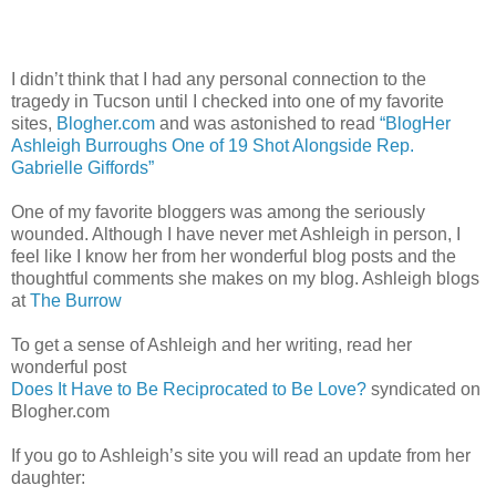
I didn’t think that I had any personal connection to the
tragedy in Tucson until I checked into one of my favorite
sites,
Blogher.com
and was astonished to read
“BlogHer
Ashleigh Burroughs One of 19 Shot Alongside Rep.
Gabrielle Giffords”
One of my favorite bloggers was among the seriously
wounded. Although I have never met Ashleigh in person, I
feel like I know her from her wonderful blog posts and the
thoughtful comments she makes on my blog. Ashleigh blogs
at
The Burrow
To get a sense of Ashleigh and her writing, read her
wonderful post
Does It Have to Be Reciprocated to Be Love?
syndicated on
Blogher.com
If you go to Ashleigh’s site you will read an update from her
daughter: