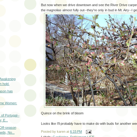
But now when we drive downtown and see the River Drive carpete
the magnolias almost fully out--they're only in bud in Mt. Airy--I get
 Awakening
n hold.
ason has
ome Women:
Quince on the brink of bloom
 of Portugal--
, E...
Looks like I’ll probably have to make do with buds for another we
 Off-season
Posted by
karen
at
6:15 PM
wds, No...