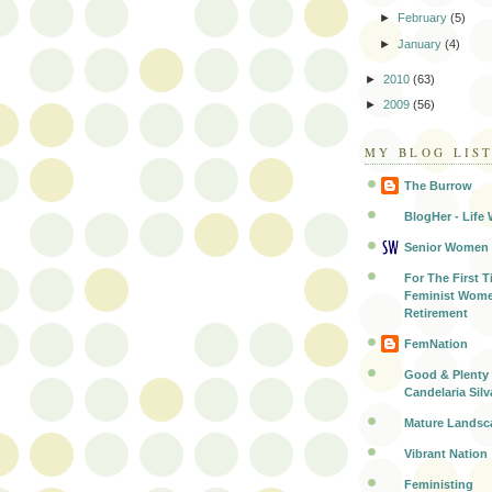
►
February
(5)
►
January
(4)
►
2010
(63)
►
2009
(56)
MY BLOG LIS
The Burrow
BlogHer - Life 
Senior Women
For The First T
Feminist Wome
Retirement
FemNation
Good & Plenty 
Candelaria Silv
Mature Landsc
Vibrant Nation
Feministing