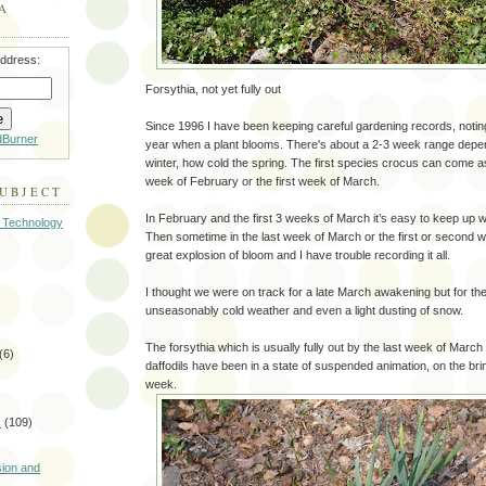
A
address:
Forsythia, not yet fully out
Since 1996 I have been keeping careful gardening records, notin
dBurner
year when a plant blooms. There's about a 2-3 week range depe
winter, how cold the spring. The first species crocus can come a
week of February or the first week of March.
SUBJECT
In February and the first 3 weeks of March it’s easy to keep up w
 Technology
Then sometime in the last week of March or the first or second we
great explosion of bloom and I have trouble recording it all.
I thought we were on track for a late March awakening but for t
unseasonably cold weather and even a light dusting of snow.
The forsythia which is usually fully out by the last week of March i
(6)
daffodils have been in a state of suspended animation, on the bri
week.
s
(109)
)
sion and