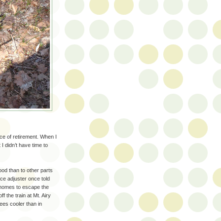
e of retirement. When I
I didn’t have time to
ood than to other parts
nce adjuster once told
r homes to escape the
 the train at Mt. Airy
ees cooler than in