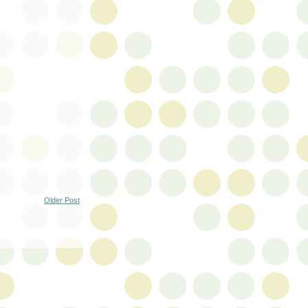
Older Post