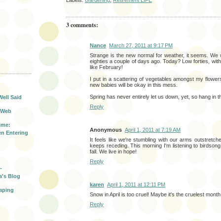
Labels:
Gardening
,
Retirement LIFE
3 comments:
Nance
March 27, 2011 at 9:17 PM
Strange is the new normal for weather, it seems. We w
eighties a couple of days ago. Today? Low forties, with t
like February!
T
I put in a scattering of vegetables amongst my flowe
new babies will be okay in this mess.
Spring has never entirely let us down, yet, so hang in t
Well Said
Reply
 Web
ime:
Anonymous
April 1, 2011 at 7:19 AM
n Entering
It feels like we're stumbling with our arms outstretche
keeps receding. This morning I'm listening to birdso
fall. We live in hope!
Reply
-
a's Blog
karen
April 1, 2011 at 12:11 PM
aping
Snow in April is too cruel! Maybe it's the cruelest month a
Reply