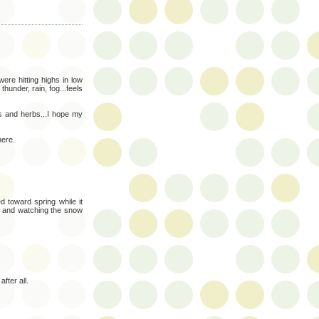
ere hitting highs in low
hunder, rain, fog...feels
rs and herbs...I hope my
here.
d toward spring while it
ng and watching the snow
fter all.