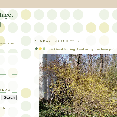
tage:
d
SUNDAY, MARCH 27, 2011
 rewards and
The Great Spring Awakening has been put o
 BLOG
MENTS