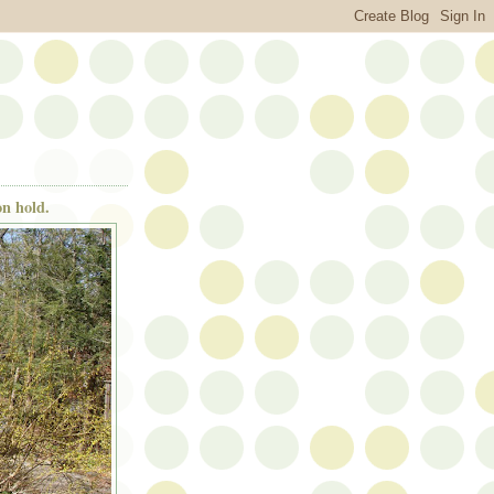
n hold.