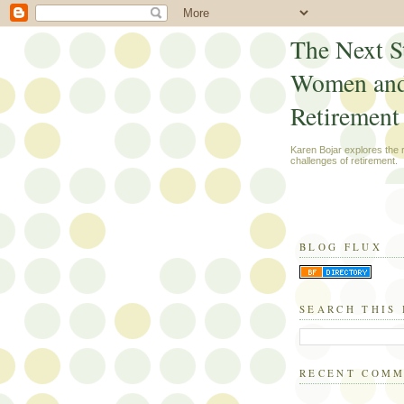
The Next S
Women an
Retirement
Karen Bojar explores the
challenges of retirement.
BLOG FLUX
SEARCH THIS
RECENT COM