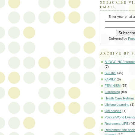
SUBSCRIBE VI
EMAIL
Enter your email 
Delivered by
Fee
ARCHIVE BY 
BLOGGING/Internet
(7)
BOOKS
(45)
FAMILY
(6)
FEMINISM
(75)
Gardening
(80)
Health Care Reform
Lifelong Learning
(1)
Old houses
(1)
Politics/World Event
Retirement LIFE
(46
Retirement: the deci
process
(12)