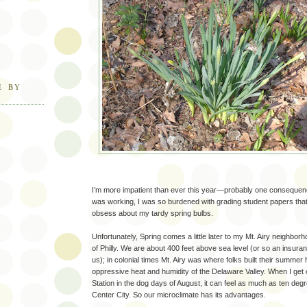
E BY
I’m more impatient than ever this year—probably one consequenc
was working, I was so burdened with grading student papers that 
obsess about my tardy spring bulbs.
Unfortunately, Spring comes a little later to my Mt. Airy neighborh
of Philly. We are about 400 feet above sea level (or so an insura
us); in colonial times Mt. Airy was where folks built their summe
oppressive heat and humidity of the Delaware Valley. When I get off
Station in the dog days of August, it can feel as much as ten degr
Center City. So our microclimate has its advantages.