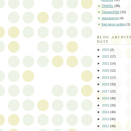
TRAVEL
(96)
Theater/Film
(15)
Volunteering
(4)
free lance writing
(1)
BLOG ARCHIV
DATE
►
2023
(2)
►
2022
(17)
►
2021
(14)
►
2020
(12)
►
2019
(17)
►
2018
(33)
►
2017
(22)
►
2016
(40)
►
2015
(33)
►
2014
(46)
►
2013
(40)
►
2012
(46)