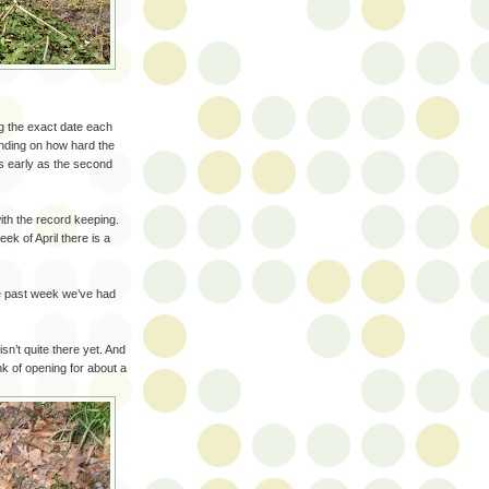
g the exact date each
nding on how hard the
s early as the second
ith the record keeping.
ek of April there is a
he past week we’ve had
sn’t quite there yet. And
nk of opening for about a