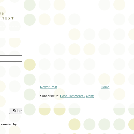
EN
E NEXT
Newer Post
Home
Subscribe to:
Post Comments (Atom)
created by
.