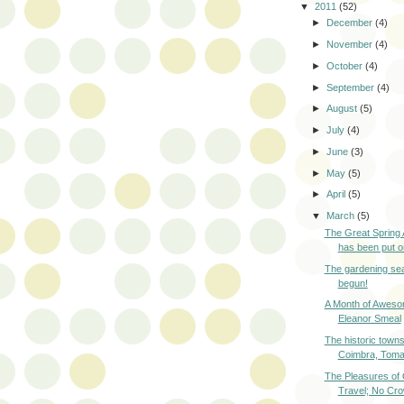
▼
2011
(52)
►
December
(4)
►
November
(4)
►
October
(4)
►
September
(4)
►
August
(5)
►
July
(4)
►
June
(3)
►
May
(5)
►
April
(5)
▼
March
(5)
The Great Spring
has been put o
The gardening se
begun!
A Month of Awes
Eleanor Smeal
The historic towns
Coimbra, Tomar
The Pleasures of
Travel; No Cro