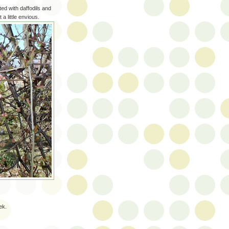
d with daffodils and
 a little envious.
ek.