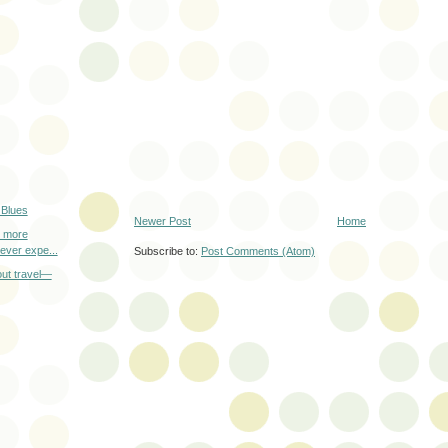
 Blues
Newer Post
Home
r more
 ever expe...
Subscribe to:
Post Comments (Atom)
out travel—