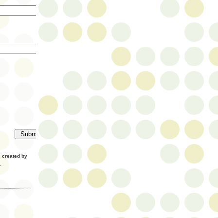
created by
.