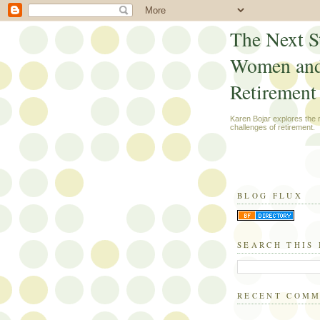
The Next S
Women an
Retirement
Karen Bojar explores the
challenges of retirement.
BLOG FLUX
SEARCH THIS
RECENT COM