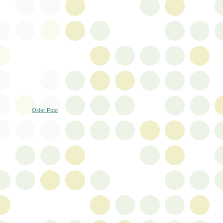
Older Post