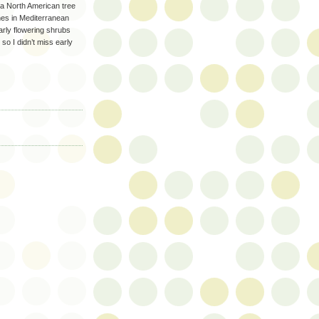
 a North American tree
shes in Mediterranean
arly flowering shrubs
o I didn’t miss early