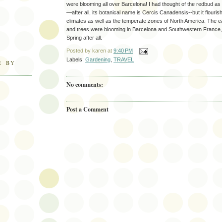
were blooming all over Barcelona! I had thought of the redbud as
—after all, its botanical name is Cercis Canadensis--but it flouri
climates as well as the temperate zones of North America. The e
and trees were blooming in Barcelona and Southwestern France, s
Spring after all.
Posted by
karen
at
9:40 PM
Labels:
Gardening
,
TRAVEL
E BY
No comments:
Post a Comment