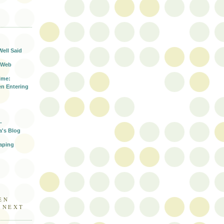
T
Well Said
 Web
ime:
n Entering
-
a's Blog
aping
EN
E NEXT