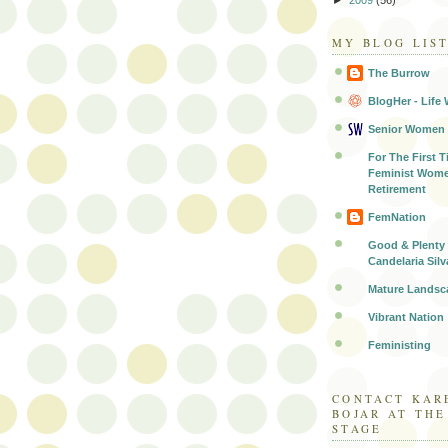
MY BLOG LIS
The Burrow
BlogHer - Life 
Senior Women
For The First T
Feminist Wome
Retirement
FemNation
Good & Plenty 
Candelaria Silv
Mature Landsc
Vibrant Nation
Feministing
CONTACT KAR
BOJAR AT TH
STAGE