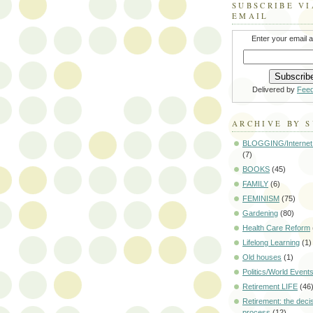
SUBSCRIBE VI
EMAIL
Enter your email 
Delivered by
Fee
ARCHIVE BY 
BLOGGING/Internet
(7)
BOOKS
(45)
FAMILY
(6)
FEMINISM
(75)
Gardening
(80)
Health Care Reform
Lifelong Learning
(1)
Old houses
(1)
Politics/World Event
Retirement LIFE
(46
Retirement: the deci
process
(12)