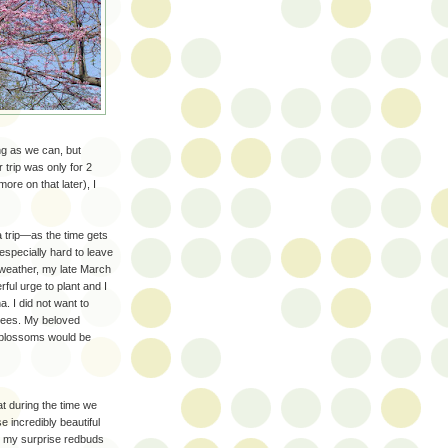
ong as we can, but
trip was only for 2
re on that later), I
 a trip—as the time gets
 especially hard to leave
 weather, my late March
ful urge to plant and I
a. I did not want to
trees. My beloved
e blossoms would be
t during the time we
e incredibly beautiful
to my surprise redbuds