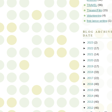
TRAVEL
(96)
Theater/Film
(15)
Volunteering
(4)
free lance writing
(1)
BLOG ARCHIV
DATE
►
2023
(2)
►
2022
(17)
►
2021
(14)
►
2020
(12)
►
2019
(17)
►
2018
(33)
►
2017
(22)
►
2016
(40)
►
2015
(33)
►
2014
(46)
►
2013
(40)
▼
2012
(46)