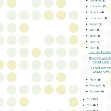
►
December
(3)
►
November
(3)
►
October
(4)
►
September
(4)
►
August
(4)
►
July
(3)
►
June
(4)
►
May
(4)
▼
April
(3)
The Post-Election
Barcelona was fa
beautiful than I
The best thing ab
Coming home!
►
March
(5)
►
February
(3)
►
January
(6)
►
2011
(52)
►
2010
(63)
►
2009
(56)