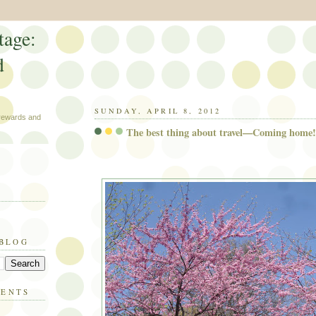
tage:
d
SUNDAY, APRIL 8, 2012
 rewards and
The best thing about travel—Coming home!
 BLOG
MENTS