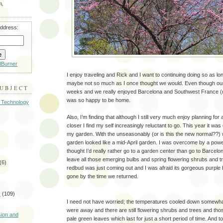
A
address:
dBurner
I enjoy traveling and Rick and I want to continuing doing so as l
maybe not so much as I once thought we would. Even though our 
SUBJECT
weeks and we really enjoyed Barcelona and Southwest France (mo
was so happy to be home.
 Technology
Also, I’m finding that although I still very much enjoy planning for
closer I find my self increasingly reluctant to go. This year it was
my garden. With the unseasonably (or is this the new normal??)
garden looked like a mid-April garden. I was overcome by a power
thought I’d really rather go to a garden center than go to Barcelon
leave all those emerging bulbs and spring flowering shrubs and 
(6)
redbud was just coming out and I was afraid its gorgeous purpl
gone by the time we returned.
s
(109)
I need not have worried; the temperatures cooled down somewha
)
were away and there are still flowering shrubs and trees and thos
sion and
pale green leaves which last for just a short period of time. And 