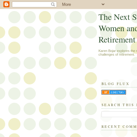
The Next S
Women an
Retirement
Karen Bojar explores the
challenges of retirement.
BLOG FLUX
SEARCH THIS
RECENT COM