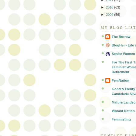
►
2011
(52)
►
2010
(63)
►
2009
(56)
MY BLOG LIS
The Burrow
BlogHer - Life 
Senior Women
For The First T
Feminist Wome
Retirement
FemNation
Good & Plenty 
Candelaria Silv
Mature Landsc
Vibrant Nation
Feministing
CONTACT KAR