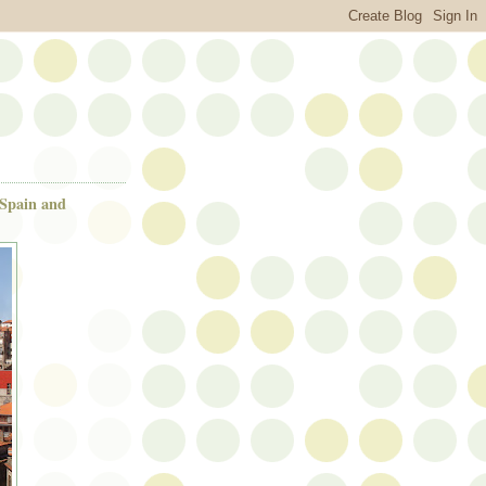
 Spain and