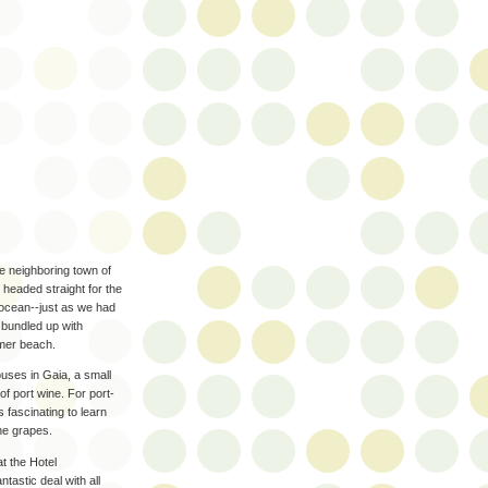
he neighboring town of
 headed straight for the
 ocean--just as we had
 bundled up with
mmer beach.
houses in Gaia, a small
f port wine. For port-
s fascinating to learn
he grapes.
at the Hotel
ntastic deal with all