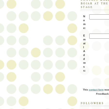
BOJAR AT TH
STAGE
N
a
m
e:
E
m
ai
l
A
d
d
re
s
s:
This
contact form
was 
Freedback
FOLLOWERS