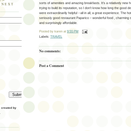
sorts of amenities and amazing breakfasts. It’s a relatively new h
E NEXT
trying to build its reputation, so I don’t know how long the good dea
were extraordinarily helpful --all in all, a great experience. The 
seriously good restaurant Paparico – wonderful food , charming se
and surprisingly affordable.
Posted by
karen
at
9:55 PM
Labels:
TRAVEL
No comments:
Post a Comment
created by
.