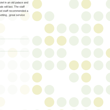
otel in an old palace and
ls will last. The staff
hotel staff recommended a
tting , great service