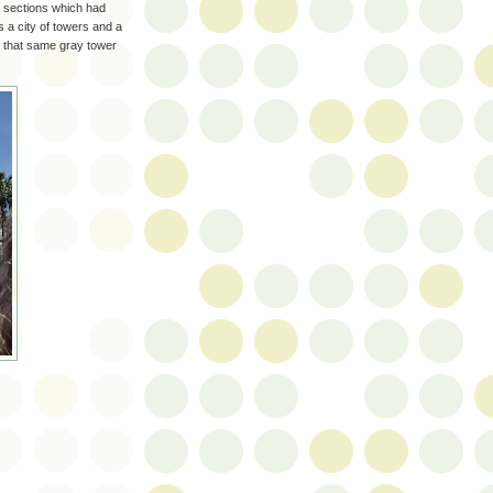
y, sections which had
s a city of towers and a
o that same gray tower