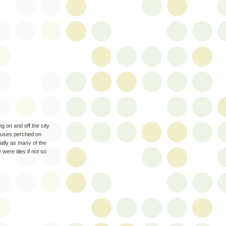
 on and off the city
 houses perched on
cially as many of the
were tiles if not so