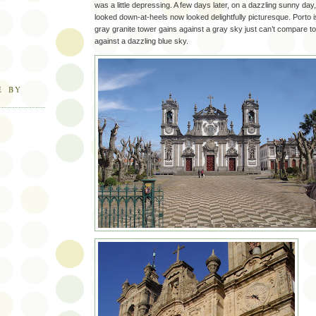
was a little depressing. A few days later, on a dazzling sunny da
looked down-at-heels now looked delightfully picturesque. Porto i
gray granite tower gains against a gray sky just can’t compare t
against a dazzling blue sky.
E BY