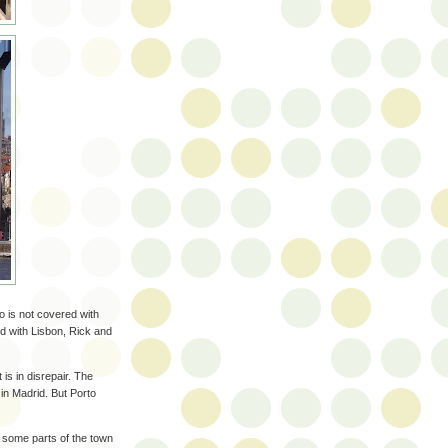
to is not covered with
 did with Lisbon, Rick and
 is in disrepair. The
in Madrid. But Porto
 some parts of the town