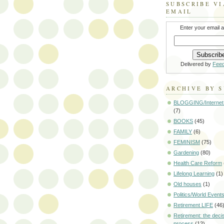
SUBSCRIBE VI
EMAIL
Enter your email 
Delivered by
Fee
ARCHIVE BY 
BLOGGING/Internet
(7)
BOOKS
(45)
FAMILY
(6)
FEMINISM
(75)
Gardening
(80)
Health Care Reform
Lifelong Learning
(1)
Old houses
(1)
Politics/World Event
Retirement LIFE
(46
Retirement: the deci
process
(12)