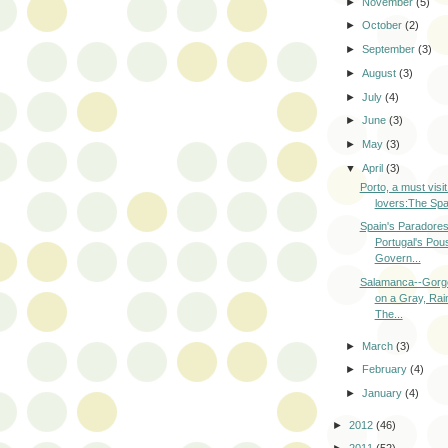
►
November
(5)
►
October
(2)
►
September
(3)
►
August
(3)
►
July
(4)
►
June
(3)
►
May
(3)
▼
April
(3)
Porto, a must visit
lovers:The Spai
Spain's Paradore
Portugal's Pou
Govern...
Salamanca--Gorg
on a Gray, Rai
The...
►
March
(3)
►
February
(4)
►
January
(4)
►
2012
(46)