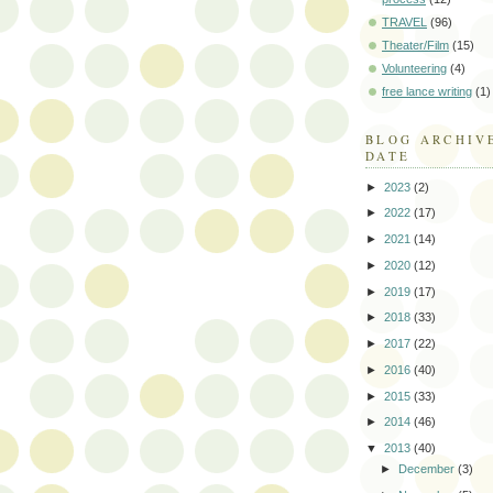
TRAVEL
(96)
Theater/Film
(15)
Volunteering
(4)
free lance writing
(1)
BLOG ARCHIV
DATE
►
2023
(2)
►
2022
(17)
►
2021
(14)
►
2020
(12)
►
2019
(17)
►
2018
(33)
►
2017
(22)
►
2016
(40)
►
2015
(33)
►
2014
(46)
▼
2013
(40)
►
December
(3)