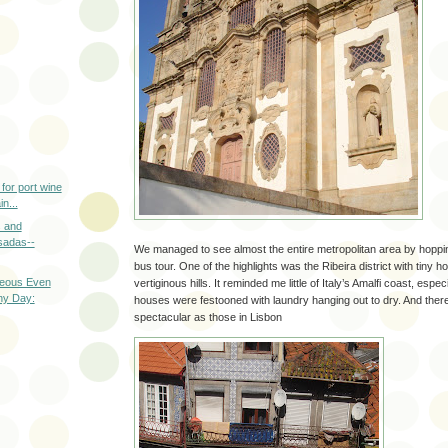
 for port wine
n...
s and
sadas--
We managed to see almost the entire metropolitan area by hopping
bus tour. One of the highlights was the Ribeira district with tiny
eous Even
vertiginous hills. It reminded me little of Italy’s Amalfi coast, espe
ny Day:
houses were festooned with laundry hanging out to dry. And there 
spectacular as those in Lisbon