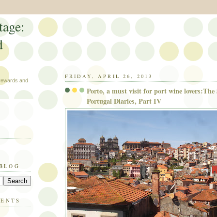
tage:
d
FRIDAY, APRIL 26, 2013
 rewards and
Porto, a must visit for port wine lovers:The
Portugal Diaries, Part IV
 BLOG
MENTS