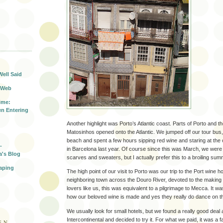
T
Well Said
 Web
ime:
n Entering
Another highlight was Porto’s Atlantic coast. Parts of Porto and t
Matosinhos opened onto the Atlantic. We jumped off our tour bus,
beach and spent a few hours sipping red wine and staring at the
-
in Barcelona last year. Of course since this was March, we were
a's Blog
scarves and sweaters, but I actually prefer this to a broiling su
aping
The high point of our visit to Porto was our trip to the Port wine 
neighboring town across the Douro River, devoted to the making o
lovers like us, this was equivalent to a pilgrimage to Mecca. It wa
how our beloved wine is made and yes they really do dance on t
We usually look for small hotels, but we found a really good deal 
Intercontinental and decided to try it. For what we paid, it was a fa
EN