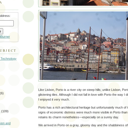
A
address:
dBurner
SUBJECT
 Technology
Like Lisbon, Porto is a river city on steep hills; unlike Lisbon, Por
(6)
glistening tiles. Although I did not fall in love with Porto the way I
I enjoyed it very much.
Porto has a rich architectural heritage but unfortunately much of it
s
(109)
signs of economic distress were much more visible in Porto than 
retains its charm nonetheless—especially on a sunny day.
)
sion and
We arrived in Porto on a gray, gloomy day and the shabbiness of