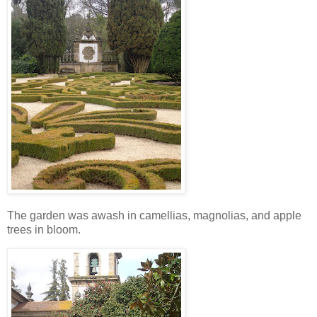
The garden was awash in camellias, magnolias, and apple
trees in bloom.