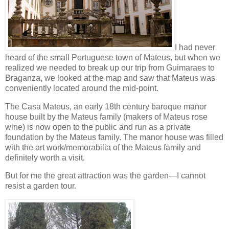
I had never
heard of the small Portuguese town of Mateus, but when we
realized we needed to break up our trip from Guimaraes to
Braganza, we looked at the map and saw that Mateus was
conveniently located around the mid-point.
The Casa Mateus, an early 18th century baroque manor
house built by the Mateus family (makers of Mateus rose
wine) is now open to the public and run as a private
foundation by the Mateus family. The manor house was filled
with the art work/memorabilia of the Mateus family and
definitely worth a visit.
But for me the great attraction was the garden—I cannot
resist a garden tour.