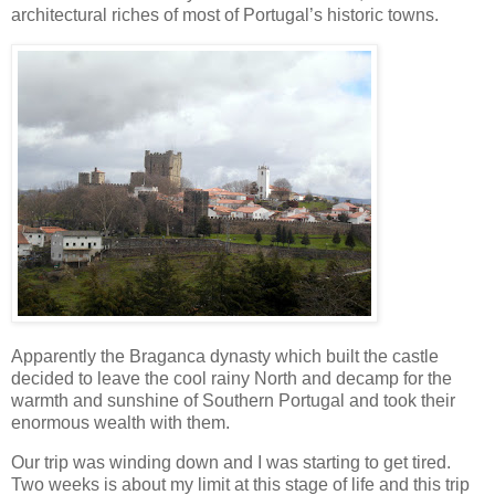
architectural riches of most of Portugal’s historic towns.
Apparently the Braganca dynasty which built the castle
decided to leave the cool rainy North and decamp for the
warmth and sunshine of Southern Portugal and took their
enormous wealth with them.
Our trip was winding down and I was starting to get tired.
Two weeks is about my limit at this stage of life and this trip