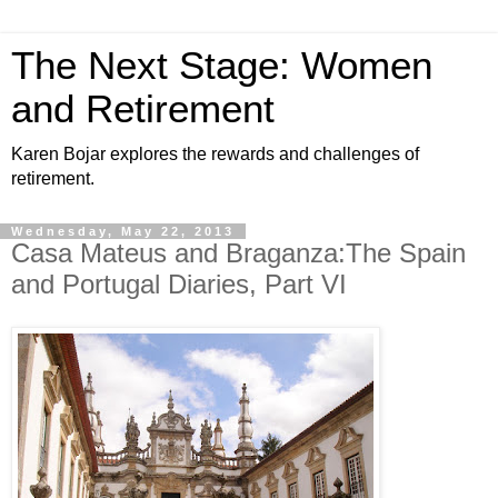
The Next Stage: Women
and Retirement
Karen Bojar explores the rewards and challenges of
retirement.
Wednesday, May 22, 2013
Casa Mateus and Braganza:The Spain
and Portugal Diaries, Part VI