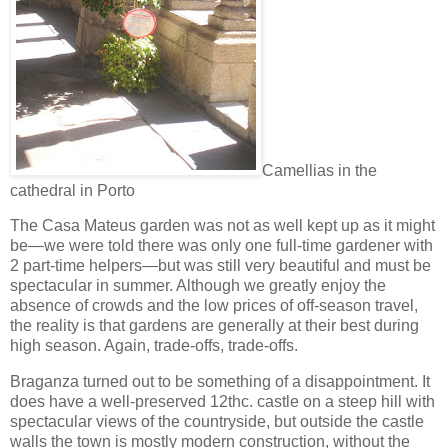
Camellias in the
cathedral in Porto
The Casa Mateus garden was not as well kept up as it might
be—we were told there was only one full-time gardener with
2 part-time helpers—but was still very beautiful and must be
spectacular in summer. Although we greatly enjoy the
absence of crowds and the low prices of off-season travel,
the reality is that gardens are generally at their best during
high season. Again, trade-offs, trade-offs.
Braganza turned out to be something of a disappointment. It
does have a well-preserved 12thc. castle on a steep hill with
spectacular views of the countryside, but outside the castle
walls the town is mostly modern construction, without the