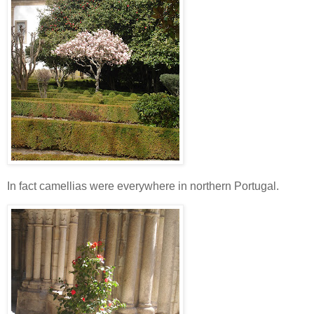
In fact camellias were everywhere in northern Portugal.