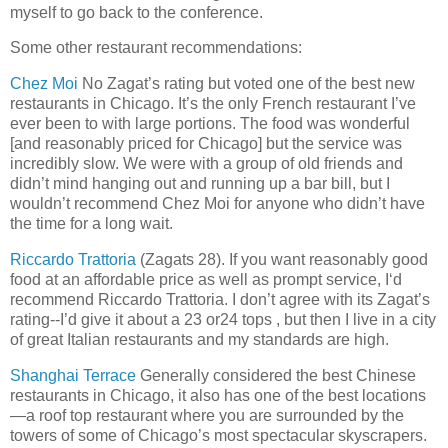
myself to go back to the conference.
Some other restaurant recommendations:
Chez Moi
No Zagat’s rating but voted one of the best new
restaurants in Chicago. It’s the only French restaurant I’ve
ever been to with large portions. The food was wonderful
[and reasonably priced for Chicago] but the service was
incredibly slow. We were with a group of old friends and
didn’t mind hanging out and running up a bar bill, but I
wouldn’t recommend Chez Moi for anyone who didn’t have
the time for a long wait.
Riccardo Trattoria
(Zagats 28). If you want reasonably good
food at an affordable price as well as prompt service, I‘d
recommend Riccardo Trattoria. I don’t agree with its Zagat’s
rating--I’d give it about a 23 or24 tops , but then I live in a city
of great Italian restaurants and my standards are high.
Shanghai Terrace
Generally considered the best Chinese
restaurants in Chicago, it also has one of the best locations
—a roof top restaurant where you are surrounded by the
towers of some of Chicago’s most spectacular skyscrapers.