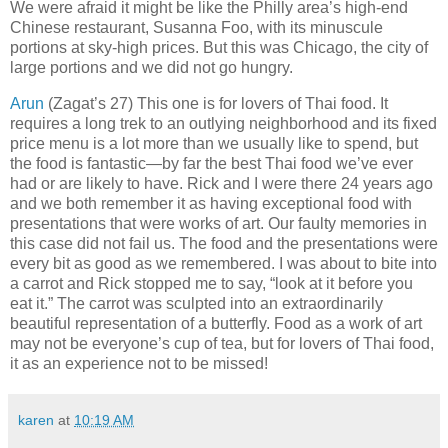
We were afraid it might be like the Philly area’s high-end
Chinese restaurant, Susanna Foo, with its minuscule
portions at sky-high prices. But this was Chicago, the city of
large portions and we did not go hungry.
Arun
(Zagat’s 27) This one is for lovers of Thai food. It
requires a long trek to an outlying neighborhood and its fixed
price menu is a lot more than we usually like to spend, but
the food is fantastic—by far the best Thai food we’ve ever
had or are likely to have. Rick and I were there 24 years ago
and we both remember it as having exceptional food with
presentations that were works of art. Our faulty memories in
this case did not fail us. The food and the presentations were
every bit as good as we remembered. I was about to bite into
a carrot and Rick stopped me to say, “look at it before you
eat it.” The carrot was sculpted into an extraordinarily
beautiful representation of a butterfly. Food as a work of art
may not be everyone’s cup of tea, but for lovers of Thai food,
it as an experience not to be missed!
karen
at
10:19 AM