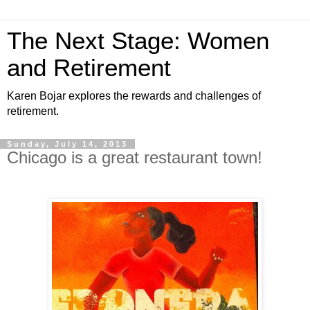
The Next Stage: Women
and Retirement
Karen Bojar explores the rewards and challenges of
retirement.
Sunday, July 14, 2013
Chicago is a great restaurant town!