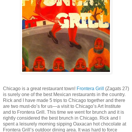
Chicago is a great restaurant town!
Frontera Grill
(Zagats 27)
is surely one of the best Mexican restaurants in the country.
Rick and I have made 5 trips to Chicago together and there
are two must-do’s for us—a visit to Chicago’s Art Institute
and to Frontera Grill. This time we went for brunch and it is
rightly considered the best brunch in Chicago. Rick and I
spent a leisurely morning sipping Oaxacan hot chocolate at
Frontera Grill’s outdoor dining area. It was hard to force