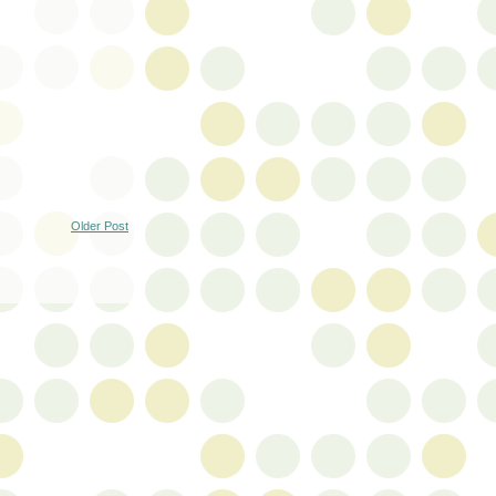
Older Post