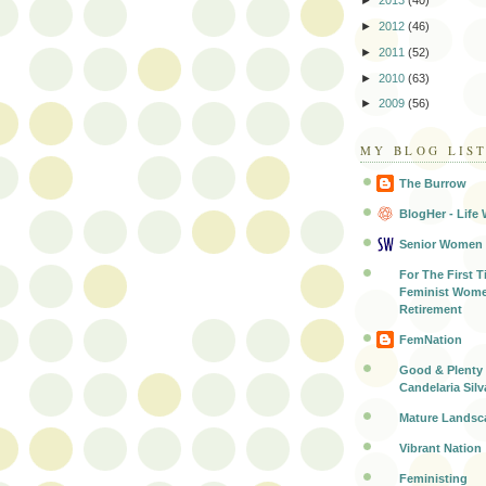
►
2013
(40)
►
2012
(46)
►
2011
(52)
►
2010
(63)
►
2009
(56)
MY BLOG LIS
The Burrow
BlogHer - Life 
Senior Women
For The First T
Feminist Wome
Retirement
FemNation
Good & Plenty 
Candelaria Silv
Mature Landsc
Vibrant Nation
Feministing