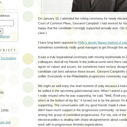
A
address:
On January 10, I attended the robing ceremony for newly elected
Court of Common Pleas, Giovanni Campbell. I had worked for his
happy that the candidate I strongly supported actually won. (So of
case.)
dBurner
I have long been opposed to
Philly’s deeply flawed method of sel
sometimes somebody really good manages to get through this aw
SUBJECT
It was a truly inspirational ceremony with moving testimonials to
 Technology
colleagues. And all my friends in the political world were there ce
agree on values and issues, we sometimes have serious disagr
candidate can best advance those issues. Giovanni Campbell’s 
unifier. Everybody in the Philadelphia progressive community su
We might as well enjoy this brief moment of unity because it looks
be unified in the upcoming gubernatorial race. When I asked a g
(6)
I really respect who he was supporting, he said, “Well, I’ll tell yo
who’s at the bottom of my list.” It turned out to be the person I’m
supporting. The conversation with my good friends made it clear
didn’t have much support in the progressive community--at leas
s
(109)
among this group of committed progressives. For me, one of the 
)
electoral politics is dealing with sharp disagreements about candi
sion and
work with in progressive/ feminist organizations.