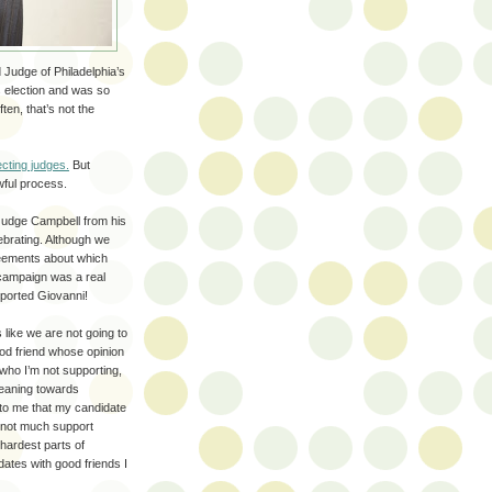
 Judge of Philadelphia’s
 election and was so
ten, that’s not the
ecting judges.
But
ful process.
 Judge Campbell from his
lebrating. Although we
eements about which
campaign was a real
pported Giovanni!
 like we are not going to
ood friend whose opinion
u who I’m not supporting,
 leaning towards
 to me that my candidate
t not much support
hardest parts of
dates with good friends I