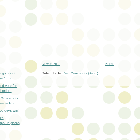
Newer Post
Home
Subscribe to:
Post Comments (Atom)
ings about
s/ rea...
od year for
ortio...
e Grassroots:
 to Run...
od guys win!
r’s
mpa un giorno