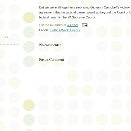
But we were all together celebrating Giovanni Campbell’s victory
agreement that his judicial career would go beyond the Court o
federal bench? The PA Supreme Court?
Posted by
karen
at
3:13 AM
Labels:
Politics/World Events
E BY
No comments:
Post a Comment