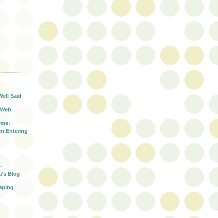
T
Well Said
 Web
ime:
n Entering
-
a's Blog
aping