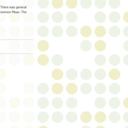
. There was general
f Common Pleas. The