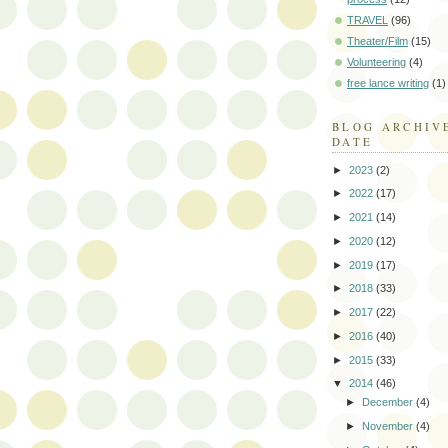
TRAVEL
(96)
Theater/Film
(15)
Volunteering
(4)
free lance writing
(1)
BLOG ARCHIV
DATE
►
2023
(2)
►
2022
(17)
►
2021
(14)
►
2020
(12)
►
2019
(17)
►
2018
(33)
►
2017
(22)
►
2016
(40)
►
2015
(33)
▼
2014
(46)
►
December
(4)
►
November
(4)