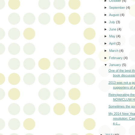
►
October
(4)
►
September
(4)
►
August
(4)
►
July
(3)
►
June
(4)
►
May
(4)
►
April
(2)
►
March
(4)
►
February
(4)
▼
January
(5)
One of the best th
book discussion
2013 was not a go
supporters of ab
Reinvigorating th
NOW/CLUW How
Sometimes the go
My 2014 New Yea
resolution: Ca
e c...