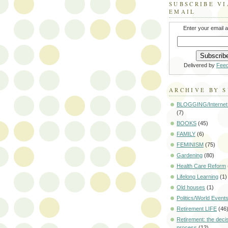
SUBSCRIBE VI
EMAIL
Enter your email 
Delivered by
Fee
ARCHIVE BY 
BLOGGING/Internet
(7)
BOOKS
(45)
FAMILY
(6)
FEMINISM
(75)
Gardening
(80)
Health Care Reform
Lifelong Learning
(1)
Old houses
(1)
Politics/World Event
Retirement LIFE
(46
Retirement: the deci
process
(12)