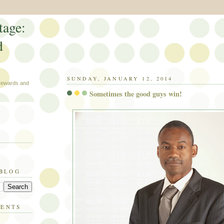
tage:
d
SUNDAY, JANUARY 12, 2014
 rewards and
Sometimes the good guys win!
 BLOG
MENTS