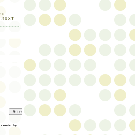
EN
E NEXT
created by
.