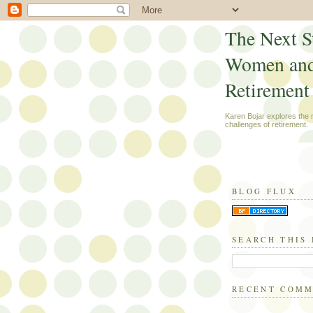
The Next S
Women an
Retirement
Karen Bojar explores the
challenges of retirement.
BLOG FLUX
SEARCH THIS
RECENT COM