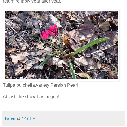
return reliably year after year.
Tulipa pulchella,variety Persian Pearl
At last, the show has begun!
karen
at
7:47 PM