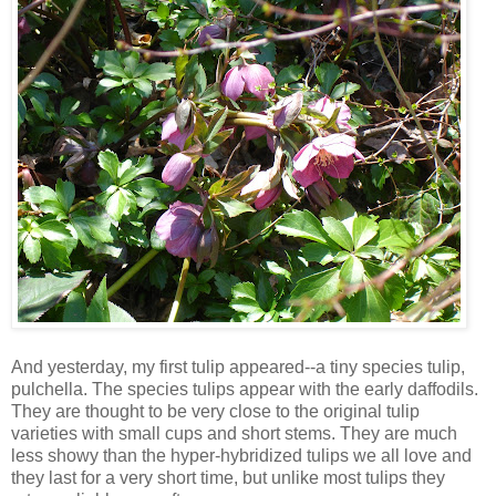
And yesterday, my first tulip appeared--a tiny species tulip,
pulchella. The species tulips appear with the early daffodils.
They are thought to be very close to the original tulip
varieties with small cups and short stems. They are much
less showy than the hyper-hybridized tulips we all love and
they last for a very short time, but unlike most tulips they