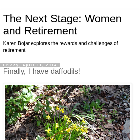
The Next Stage: Women
and Retirement
Karen Bojar explores the rewards and challenges of
retirement.
Friday, April 11, 2014
Finally, I have daffodils!