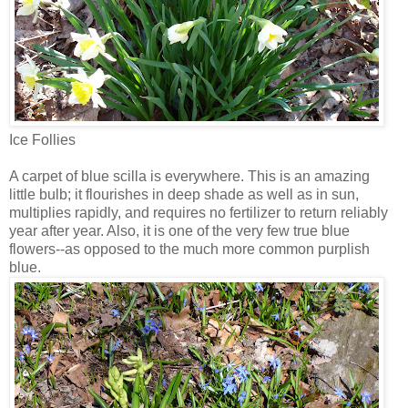
Ice Follies
A carpet of blue scilla is everywhere. This is an amazing
little bulb; it flourishes in deep shade as well as in sun,
multiplies rapidly, and requires no fertilizer to return reliably
year after year. Also, it is one of the very few true blue
flowers--as opposed to the much more common purplish
blue.