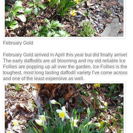
February Gold
February Gold arrived in April this year but did finally arrive!
The early daffodils are all blooming and my old reliable Ice
Follies are popping up all over the garden. Ice Follies is the
toughest, most long lasting daffodil variety I’ve come across
and one of the least expensive as well.