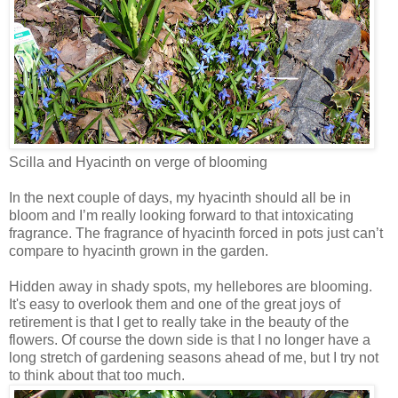
Scilla and Hyacinth on verge of blooming
In the next couple of days, my hyacinth should all be in
bloom and I’m really looking forward to that intoxicating
fragrance. The fragrance of hyacinth forced in pots just can’t
compare to hyacinth grown in the garden.
Hidden away in shady spots, my hellebores are blooming.
It's easy to overlook them and one of the great joys of
retirement is that I get to really take in the beauty of the
flowers. Of course the down side is that I no longer have a
long stretch of gardening seasons ahead of me, but I try not
to think about that too much.