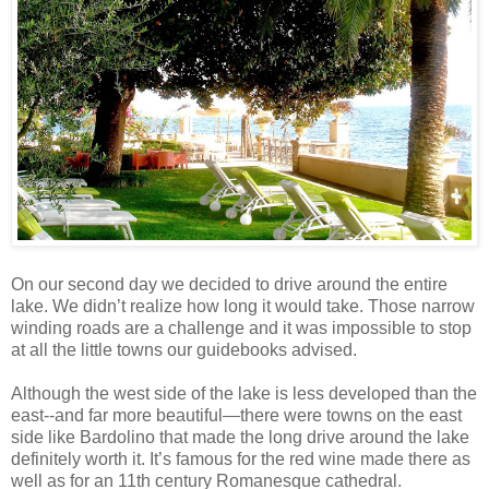
On our second day we decided to drive around the entire
lake. We didn’t realize how long it would take. Those narrow
winding roads are a challenge and it was impossible to stop
at all the little towns our guidebooks advised.
Although the west side of the lake is less developed than the
east--and far more beautiful—there were towns on the east
side like Bardolino that made the long drive around the lake
definitely worth it. It’s famous for the red wine made there as
well as for an 11th century Romanesque cathedral.