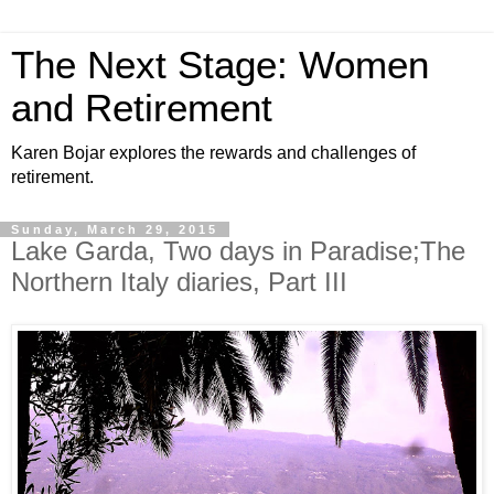
The Next Stage: Women
and Retirement
Karen Bojar explores the rewards and challenges of
retirement.
Sunday, March 29, 2015
Lake Garda, Two days in Paradise;The
Northern Italy diaries, Part III