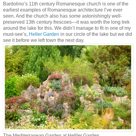
Bardolino’s 11th century Romanesque church is one of the
earliest examples of Romanesque architecture I’ve ever
seen. And the church also has some astonishingly well-
preserved 13th century frescoes—it was worth the long trek
around the lake for this. We didn’t manage to fit in one of my
must-see’s,
Heller Garden
in our circle of the lake but we did
see it before we left town the next day.
The Mediterranean Garden at Helller Garden