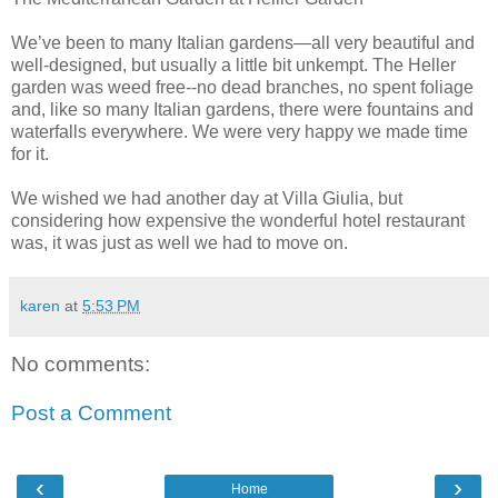
We’ve been to many Italian gardens—all very beautiful and
well-designed, but usually a little bit unkempt. The Heller
garden was weed free--no dead branches, no spent foliage
and, like so many Italian gardens, there were fountains and
waterfalls everywhere. We were very happy we made time
for it.
We wished we had another day at Villa Giulia, but
considering how expensive the wonderful hotel restaurant
was, it was just as well we had to move on.
karen
at
5:53 PM
No comments:
Post a Comment
‹
›
Home