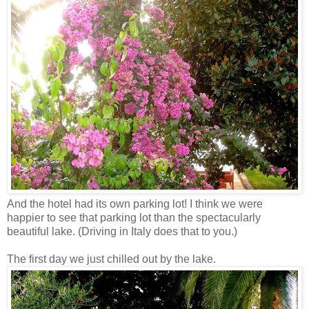
And the hotel had its own parking lot! I think we were
happier to see that parking lot than the spectacularly
beautiful lake. (Driving in Italy does that to you.)
The first day we just chilled out by the lake.