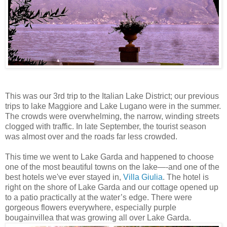
This was our 3rd trip to the Italian Lake District; our previous
trips to lake Maggiore and Lake Lugano were in the summer.
The crowds were overwhelming, the narrow, winding streets
clogged with traffic. In late September, the tourist season
was almost over and the roads far less crowded.
This time we went to Lake Garda and happened to choose
one of the most beautiful towns on the lake—-and one of the
best hotels we've ever stayed in,
Villa Giulia
. The hotel is
right on the shore of Lake Garda and our cottage opened up
to a patio practically at the water’s edge. There were
gorgeous flowers everywhere, especially purple
bougainvillea that was growing all over Lake Garda.