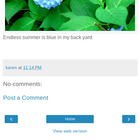
Endless summer is blue in my back yard
karen
at
11:14 PM
No comments:
Post a Comment
‹
›
Home
View web version