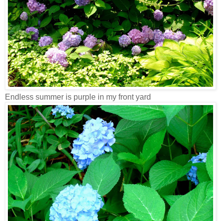
Endless summer is purple in my front yard