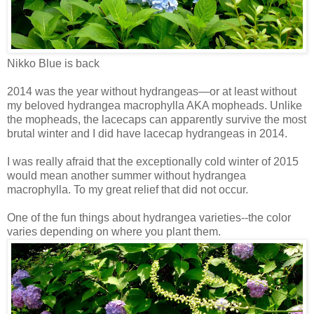
Nikko Blue is back
2014 was the year without hydrangeas—or at least without
my beloved hydrangea macrophylla AKA mopheads. Unlike
the mopheads, the lacecaps can apparently survive the most
brutal winter and I did have lacecap hydrangeas in 2014.
I was really afraid that the exceptionally cold winter of 2015
would mean another summer without hydrangea
macrophylla. To my great relief that did not occur.
One of the fun things about hydrangea varieties--the color
varies depending on where you plant them.