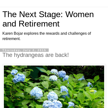
The Next Stage: Women
and Retirement
Karen Bojar explores the rewards and challenges of
retirement.
Thursday, July 2, 2015
The hydrangeas are back!