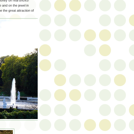
oney on real bricks!
 and on the jewel in
the great attraction of