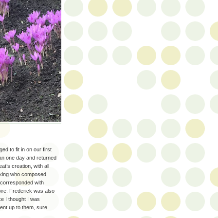
to fit in on our first
han one day and returned
’s creation, with all
he king who composed
d corresponded with
ire. Frederick was also
e I thought I was
went up to them, sure