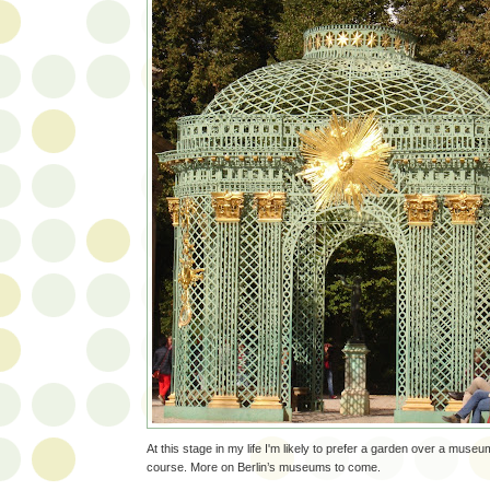
At this stage in my life I'm likely to prefer a garden over a mu
course. More on Berlin’s museums to come.