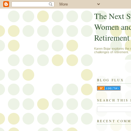
The Next S
Women an
Retirement
Karen Bojar explores the
challenges of retirement.
BLOG FLUX
SEARCH THIS
RECENT COM