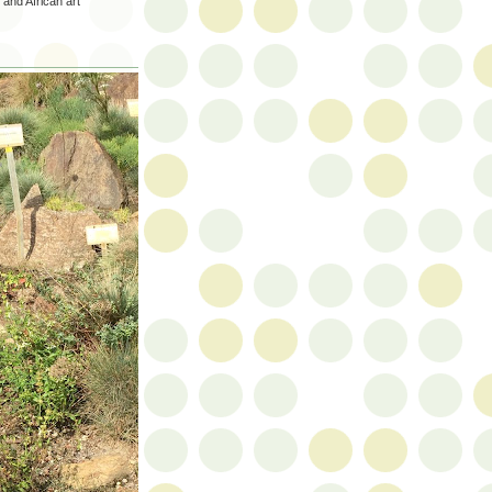
 and African art