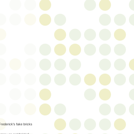
Frederick's fake bricks