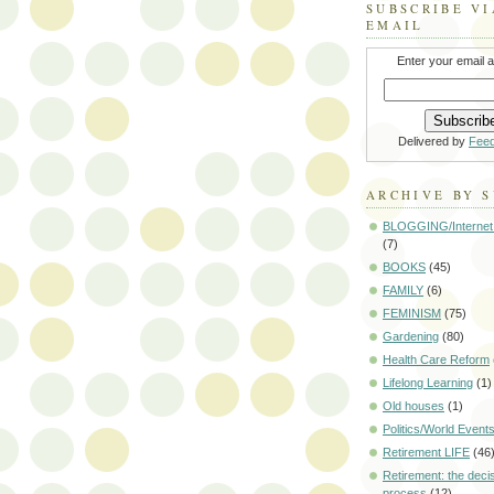
SUBSCRIBE VI
EMAIL
Enter your email 
Delivered by
Fee
ARCHIVE BY 
BLOGGING/Internet
(7)
BOOKS
(45)
FAMILY
(6)
FEMINISM
(75)
Gardening
(80)
Health Care Reform
Lifelong Learning
(1)
Old houses
(1)
Politics/World Event
Retirement LIFE
(46
Retirement: the deci
process
(12)