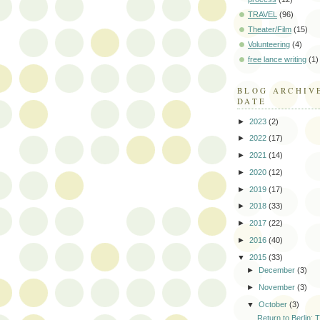
TRAVEL
(96)
Theater/Film
(15)
Volunteering
(4)
free lance writing
(1)
BLOG ARCHIV
DATE
►
2023
(2)
►
2022
(17)
►
2021
(14)
►
2020
(12)
►
2019
(17)
►
2018
(33)
►
2017
(22)
►
2016
(40)
▼
2015
(33)
►
December
(3)
►
November
(3)
▼
October
(3)
Return to Berlin: