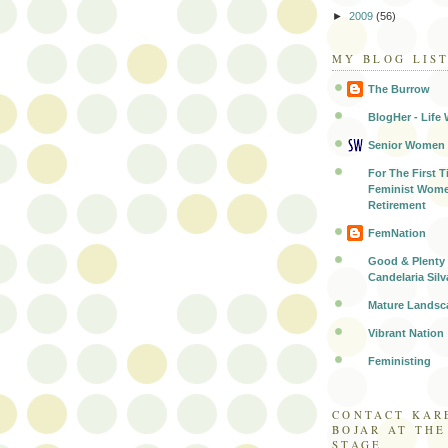
►
2009
(56)
MY BLOG LIS
The Burrow
BlogHer - Life 
Senior Women
For The First T
Feminist Wome
Retirement
FemNation
Good & Plenty 
Candelaria Silv
Mature Landsc
Vibrant Nation
Feministing
CONTACT KAR
BOJAR AT TH
STAGE