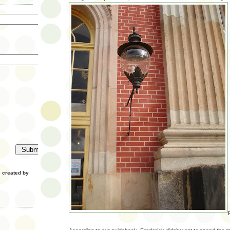
created by
.