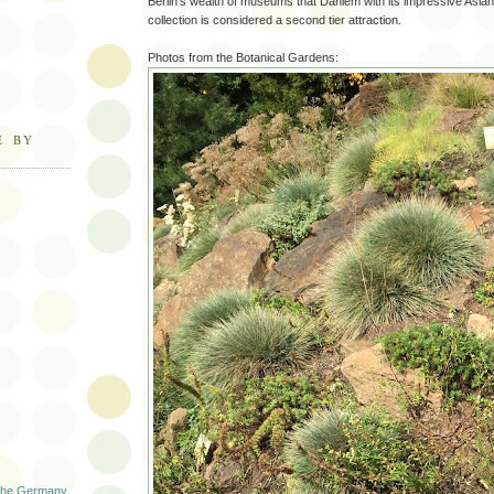
Berlin’s wealth of museums that Dahlem with its impressive Asian
collection is considered a second tier attraction.
Photos from the Botanical Gardens:
E BY
 The Germany