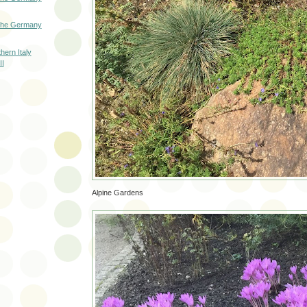
 The Germany
hern Italy
II
Alpine Gardens