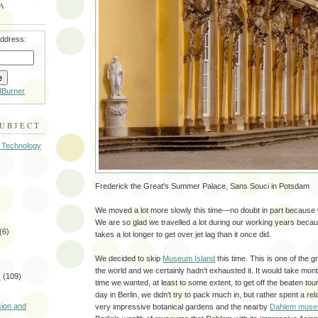
A
address:
dBurner
SUBJECT
 Technology
Frederick the Great's Summer Palace, Sans Souci in Potsdam
We moved a lot more slowly this time—no doubt in part because w
We are so glad we travelled a lot during our working years because 
(6)
takes a lot longer to get over jet lag than it once did.
We decided to skip
Museum Island
this time. This is one of the g
the world and we certainly hadn’t exhausted it. It would take mont
s
(109)
time we wanted, at least to some extent, to get off the beaten touris
)
day in Berlin, we didn't try to pack much in, but rather spent a rela
sion and
very impressive botanical gardens and the nearby
Dahlem mus