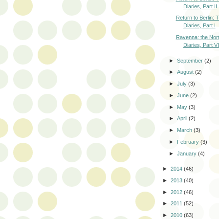
Diaries, Part II
Return to Berlin:
Diaries, Part I
Ravenna: the Nort
Diaries, Part VI
►
September
(2)
►
August
(2)
►
July
(3)
►
June
(2)
►
May
(3)
►
April
(2)
►
March
(3)
►
February
(3)
►
January
(4)
►
2014
(46)
►
2013
(40)
►
2012
(46)
►
2011
(52)
►
2010
(63)