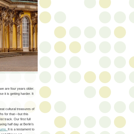
e are four years older.
it is getting harder. It
reat cultural treasures of
hs for that—but this
t track. Our first full
xing half day at Berlin’s
eums.
It is a testament to