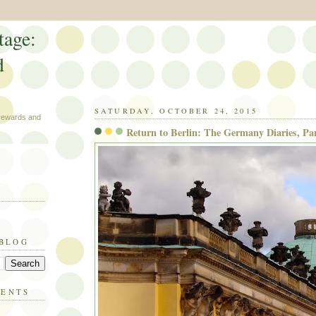
tage:
d
SATURDAY, OCTOBER 24, 2015
 rewards and
Return to Berlin: The Germany Diaries, Par
 BLOG
MENTS