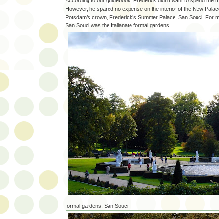
According to our guidebook, Frederick didn’t want to spend the m
However, he spared no expense on the interior of the New Palace
Potsdam’s crown, Frederick’s Summer Palace, San Souci. For me 
San Souci was the Italianate formal gardens.
formal gardens, San Souci