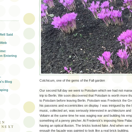
T
Well Said
 Web
ime:
n Entering
-
Colchicum, one of the gems of the Fall garden
a's Blog
aping
Our second full day we went to Potsdam which we had not managed 
trip to Berlin. We soon discovered that Potsdam is worth more t
to Potsdam before leaving Berlin. Potsdam was Frederick the Great
his passions and eccentricities on display. I was intrigued by t
music, collected art, was seriously interested in architecture an
Voltaire at the same time he was waging war and building his emp
something of a penny pincher. At Frederick's imposing New Palac
EN
having an optical illusion. The bricks looked fake. And when we 
E NEXT
enough the façade was painted to look like a real brick building.