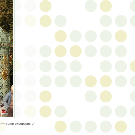
seum—-some exceptions of