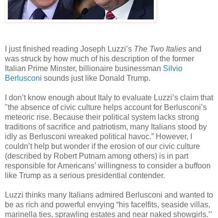
I just finished reading Joseph Luzzi’s
The Two Italies
and
was struck by how much of his description of the former
Italian Prime Minster, billionaire businessman
Silvio
Berlusconi
sounds just like Donald Trump.
I don’t know enough about Italy to evaluate Luzzi’s claim that
"the absence of civic culture helps account for Berlusconi’s
meteoric rise. Because their political system lacks strong
traditions of sacrifice and patriotism, many Italians stood by
idly as Berlusconi wreaked political havoc.” However, I
couldn’t help but wonder if the erosion of our civic culture
(described by Robert Putnam among others) is in part
responsible for Americans’ willingness to consider a buffoon
like Trump as a serious presidential contender.
Luzzi thinks many Italians admired Berlusconi and wanted to
be as rich and powerful envying “his facelfits, seaside villas,
marinella ties, sprawling estates and near naked showgirls.’’