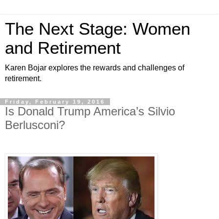
The Next Stage: Women
and Retirement
Karen Bojar explores the rewards and challenges of
retirement.
Friday, February 19, 2016
Is Donald Trump America’s Silvio
Berlusconi?