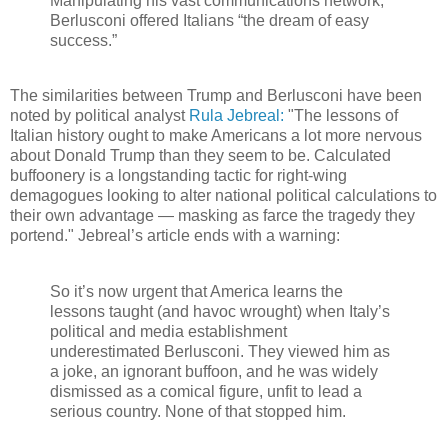
Manipulating his vast communications network,
Berlusconi offered Italians “the dream of easy
success.”
The similarities between Trump and Berlusconi have been
noted by political analyst
Rula Jebreal:
"The lessons of
Italian history ought to make Americans a lot more nervous
about Donald Trump than they seem to be. Calculated
buffoonery is a longstanding tactic for right-wing
demagogues looking to alter national political calculations to
their own advantage — masking as farce the tragedy they
portend." Jebreal’s article ends with a warning:
So it’s now urgent that America learns the
lessons taught (and havoc wrought) when Italy’s
political and media establishment
underestimated Berlusconi. They viewed him as
a joke, an ignorant buffoon, and he was widely
dismissed as a comical figure, unfit to lead a
serious country. None of that stopped him.