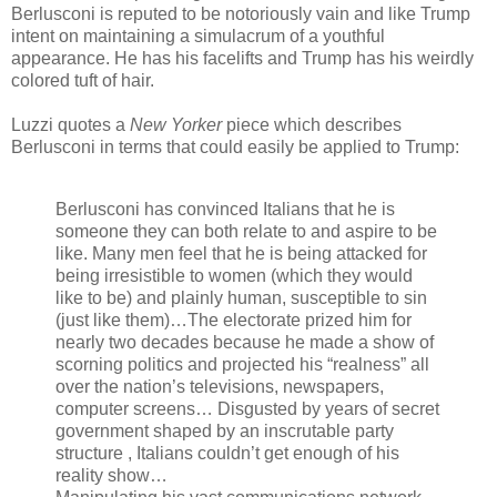
Berlusconi is reputed to be notoriously vain and like Trump
intent on maintaining a simulacrum of a youthful
appearance. He has his facelifts and Trump has his weirdly
colored tuft of hair.
Luzzi quotes a
New Yorker
piece which describes
Berlusconi in terms that could easily be applied to Trump:
Berlusconi has convinced Italians that he is
someone they can both relate to and aspire to be
like. Many men feel that he is being attacked for
being irresistible to women (which they would
like to be) and plainly human, susceptible to sin
(just like them)…The electorate prized him for
nearly two decades because he made a show of
scorning politics and projected his “realness” all
over the nation’s televisions, newspapers,
computer screens… Disgusted by years of secret
government shaped by an inscrutable party
structure , Italians couldn’t get enough of his
reality show…