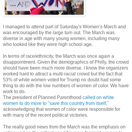
I managed to attend part of Saturday's Women’s March and
was encouraged by the large turn out. The March was
diverse in age with many young women, including many
who looked like they were high school age.
In terms of race/ethnicity, the March was once again a
disappointment. Given the demographics of Philly, the crowd
should have been much more diverse. I know the organizers
worked hard to attract a multi-racial crowd but the fact that
53% of white women voted for Trump no doubt had some
thing to do with the low numbers of women of color. We have
work to do.
The president of Planned Parenthood
called on white
women to do more to "save this country from itself,"
acknowledging that women of color were responsible for
with many of the recent political victories.
The really good news from the March was the emphasis on