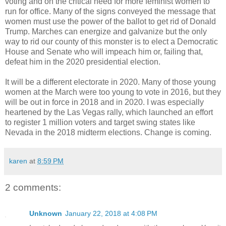
voting and on the critical need for more feminist women to
run for office. Many of the signs conveyed the message that
women must use the power of the ballot to get rid of Donald
Trump. Marches can energize and galvanize but the only
way to rid our county of this monster is to elect a Democratic
House and Senate who will impeach him or, failing that,
defeat him in the 2020 presidential election.
It will be a different electorate in 2020. Many of those young
women at the March were too young to vote in 2016, but they
will be out in force in 2018 and in 2020. I was especially
heartened by the Las Vegas rally, which launched an effort
to register 1 million voters and target swing states like
Nevada in the 2018 midterm elections. Change is coming.
karen
at
8:59 PM
2 comments:
Unknown
January 22, 2018 at 4:08 PM