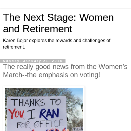
The Next Stage: Women
and Retirement
Karen Bojar explores the rewards and challenges of
retirement.
Sunday, January 21, 2018
The really good news from the Women’s
March--the emphasis on voting!