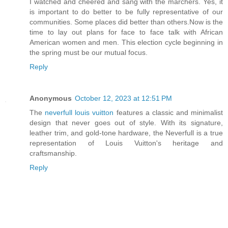
I watched and cheered and sang with the marchers. Yes, it
is important to do better to be fully representative of our
communities. Some places did better than others.Now is the
time to lay out plans for face to face talk with African
American women and men. This election cycle beginning in
the spring must be our mutual focus.
Reply
Anonymous
October 12, 2023 at 12:51 PM
The
neverfull louis vuitton
features a classic and minimalist
design that never goes out of style. With its signature,
leather trim, and gold-tone hardware, the Neverfull is a true
representation of Louis Vuitton's heritage and
craftsmanship.
Reply