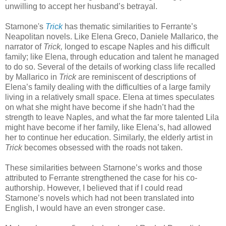
unwilling to accept her husband’s betrayal.
Starnone's
Trick
has thematic similarities to Ferrante’s
Neapolitan novels. Like Elena Greco, Daniele Mallarico, the
narrator of
Trick,
longed to escape Naples and his difficult
family; like Elena, through education and talent he managed
to do so. Several of the details of working class life recalled
by Mallarico in
Trick
are reminiscent of descriptions of
Elena’s family dealing with the difficulties of a large family
living in a relatively small space. Elena at times speculates
on what she might have become if she hadn’t had the
strength to leave Naples, and what the far more talented Lila
might have become if her family, like Elena’s, had allowed
her to continue her education. Similarly, the elderly artist in
Trick
becomes obsessed with the roads not taken.
These similarities between Starnone’s works and those
attributed to Ferrante strengthened the case for his co-
authorship. However, I believed that if I could read
Starnone’s novels which had not been translated into
English, I would have an even stronger case.