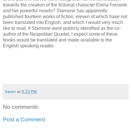
towards the creation of the fictional character Elena Ferrante
and her powerful novels? Starnone has apparently
published fourteen works of fiction, eleven of which have not
been translated into English, and which I would very much
like to read. If Starnone were publicly identified as the co-
author of the Neapolitan Quartet, I expect some of these
books would be translated and made available to the
English speaking reader.
karen
at
9:23 PM
No comments:
Post a Comment