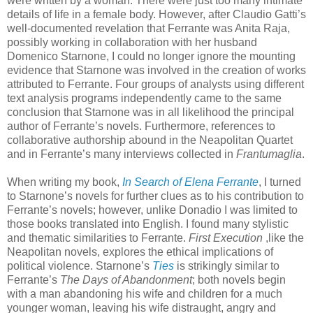
were written by a woman. There were just too many intimate
details of life in a female body. However, after Claudio Gatti’s
well-documented revelation that Ferrante was Anita Raja,
possibly working in collaboration with her husband
Domenico Starnone, I could no longer ignore the mounting
evidence that Starnone was involved in the creation of works
attributed to Ferrante. Four groups of analysts using different
text analysis programs independently came to the same
conclusion that Starnone was in all likelihood the principal
author of Ferrante’s novels. Furthermore, references to
collaborative authorship abound in the Neapolitan Quartet
and in Ferrante’s many interviews collected in
Frantumaglia
.
When writing my book,
In Search of Elena Ferrante
, I turned
to Starnone’s novels for further clues as to his contribution to
Ferrante’s novels; however, unlike Donadio I was limited to
those books translated into English. I found many stylistic
and thematic similarities to Ferrante.
First Execution
,like the
Neapolitan novels, explores the ethical implications of
political violence. Starnone’s
Ties
is strikingly similar to
Ferrante’s
The Days of Abandonment
; both novels begin
with a man abandoning his wife and children for a much
younger woman, leaving his wife distraught, angry and