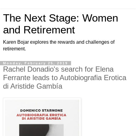
The Next Stage: Women
and Retirement
Karen Bojar explores the rewards and challenges of
retirement.
Monday, February 25, 2019
Rachel Donadio's search for Elena
Ferrante leads to Autobiografia Erotica
di Aristide Gambía