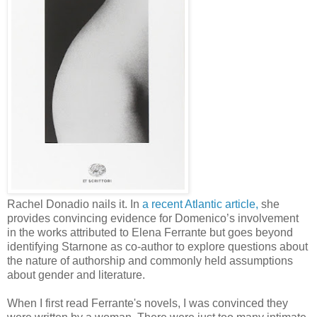
Rachel Donadio nails it. In
a recent Atlantic article,
she
provides convincing evidence for Domenico’s involvement
in the works attributed to Elena Ferrante but goes beyond
identifying Starnone as co-author to explore questions about
the nature of authorship and commonly held assumptions
about gender and literature.
When I first read Ferrante's novels, I was convinced they