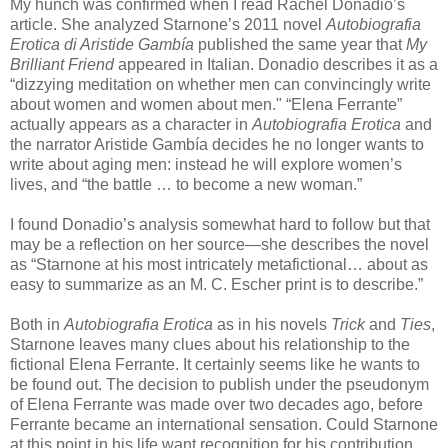
My hunch was confirmed when I read Rachel Donadio’s
article. She analyzed Starnone’s 2011 novel
Autobiografia
Erotica di Aristide Gambía
published the same year that
My
Brilliant Friend
appeared in Italian. Donadio describes it as a
“dizzying meditation on whether men can convincingly write
about women and women about men." “Elena Ferrante”
actually appears as a character in
Autobiografia Erotica
and
the narrator Aristide Gambía decides he no longer wants to
write about aging men: instead he will explore women’s
lives, and “the battle … to become a new woman.”
I found Donadio’s analysis somewhat hard to follow but that
may be a reflection on her source—she describes the novel
as “Starnone at his most intricately metafictional… about as
easy to summarize as an M. C. Escher print is to describe.”
Both in
Autobiografia Erotica
as in his novels
Trick
and
Ties
,
Starnone leaves many clues about his relationship to the
fictional Elena Ferrante. It certainly seems like he wants to
be found out. The decision to publish under the pseudonym
of Elena Ferrante was made over two decades ago, before
Ferrante became an international sensation. Could Starnone
at this point in his life want recognition for his contribution