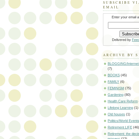
SUBSCRIBE VI
EMAIL
Enter your email 
Delivered by
Fee
ARCHIVE BY 
BLOGGING/Internet
(7)
BOOKS
(45)
FAMILY
(6)
FEMINISM
(75)
Gardening
(80)
Health Care Reform
Lifelong Learning
(1)
Old houses
(1)
Politics/World Event
Retirement LIFE
(46
Retirement: the deci
process
(12)