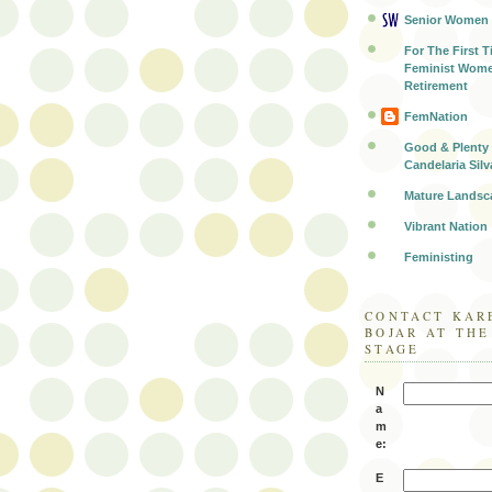
Senior Women
For The First T
Feminist Wome
Retirement
FemNation
Good & Plenty 
Candelaria Silv
Mature Landsc
Vibrant Nation
Feministing
CONTACT KAR
BOJAR AT TH
STAGE
N
a
m
e:
E