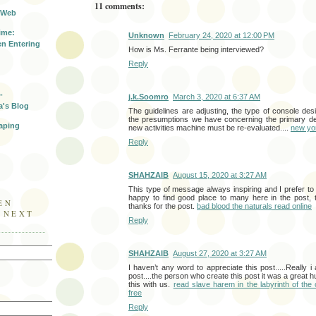
11 comments:
 Web
ime:
Unknown
February 24, 2020 at 12:00 PM
n Entering
How is Ms. Ferrante being interviewed?
Reply
-
j.k.Soomro
March 3, 2020 at 6:37 AM
a's Blog
The guidelines are adjusting, the type of console desig
the presumptions we have concerning the primary desi
aping
new activities machine must be re-evaluated....
new yo
Reply
SHAHZAIB
August 15, 2020 at 3:27 AM
This type of message always inspiring and I prefer to 
happy to find good place to many here in the post, th
EN
thanks for the post.
bad blood the naturals read online
E NEXT
Reply
SHAHZAIB
August 27, 2020 at 3:27 AM
I haven’t any word to appreciate this post.....Really 
post....the person who create this post it was a great 
this with us.
read slave harem in the labyrinth of the 
free
Reply