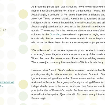
As I read this paragraph I was struck by how the writing lacked th
rhythm I associate with the Ferrante of the Neapolitan novels. T
Frantumaglia
, a collection of Ferrante’s interviews and letters a
New York Times
reviewer Michiko Kakutani characterized as a pa
indulgent volume. Kakutani noted that “the self-conscious and stil
Frantumaglia
] stand in stark contrast to the visceral immediacy 
E BY
novels.” The excerpt from the new novel also reminds me of the 
columns for the
Guardian
,
often written in a pedestrian style, very
emotionally charged prose of Ferrante’s novels. I cannot help bu
who wrote the Guardian columns is the same person (or persons
“Elena Ferrante” is, of course, a pseudonym or as she is sometime
character,” camouflage for the author (or authors) of the novels a
When I first read Ferrante's novels, I was convinced they were 
There were just too many intimate details of life in a female body.
However, after Claudio Gatti’s well-documented revelation that F
possibly working in collaboration with her husband Domenico Sta
ignore the mounting evidence that Starnone was involved in the c
ew novel will
attributed to Ferrante. Four groups of analysts using different te
n...
independently came to the same conclusion that Starnone was in a
principal author of Ferrante’s novels. Furthermore, references to
abound in the Neapolitan Quartet and in Ferrante’s many intervie
Frantumaglia.