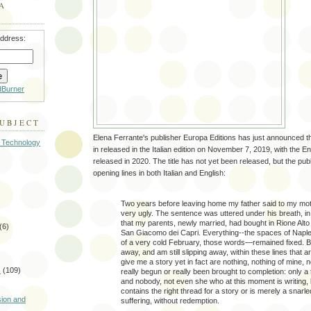
A
address:
dBurner
SUBJECT
Elena Ferrante's publisher Europa Editions has just announced th
 Technology
in released in the Italian edition on November 7, 2019, with the Eng
released in 2020. The title has not yet been released, but the pub
opening lines in both Italian and English:
Two years before leaving home my father said to my mot
very ugly. The sentence was uttered under his breath, i
that my parents, newly married, had bought in Rione Alto 
(6)
San Giacomo dei Capri. Everything--the spaces of Naples,
of a very cold February, those words—remained fixed. Bu
away, and am still slipping away, within these lines that a
give me a story yet in fact are nothing, nothing of mine, 
s
(109)
really begun or really been brought to completion: only a 
and nobody, not even she who at this moment is writing, k
)
contains the right thread for a story or is merely a snarl
sion and
suffering, without redemption.