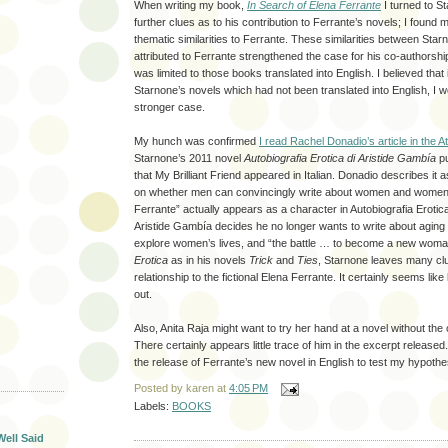
When writing my book,
In Search of Elena Ferrante
I turned to S
further clues as to his contribution to Ferrante’s novels; I found 
thematic similarities to Ferrante. These similarities between Sta
attributed to Ferrante strengthened the case for his co-authorsh
was limited to those books translated into English. I believed that 
Starnone’s novels which had not been translated into English, I 
stronger case.
My hunch was confirmed
I read Rachel Donadio’s article in the At
Starnone’s 2011 novel
Autobiografia Erotica di Aristide Gambía
pu
that My Brilliant Friend appeared in Italian. Donadio describes it 
on whether men can convincingly write about women and women
Ferrante” actually appears as a character in Autobiografia Erotic
Aristide Gambía decides he no longer wants to write about aging 
explore women’s lives, and “the battle … to become a new woma
Erotica
as in his novels
Trick
and
Ties
, Starnone leaves many cl
relationship to the fictional Elena Ferrante. It certainly seems lik
out.
Also, Anita Raja might want to try her hand at a novel without the 
There certainly appears little trace of him in the excerpt released. I
the release of Ferrante’s new novel in English to test my hypothe
T
Posted by
karen
at
4:05 PM
Labels:
BOOKS
Well Said