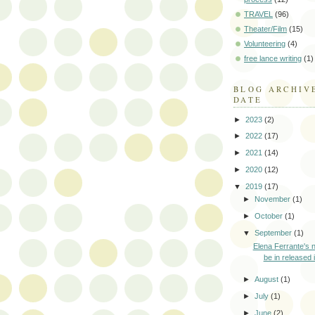
TRAVEL
(96)
Theater/Film
(15)
Volunteering
(4)
free lance writing
(1)
BLOG ARCHIV
DATE
►
2023
(2)
►
2022
(17)
►
2021
(14)
►
2020
(12)
▼
2019
(17)
►
November
(1)
►
October
(1)
▼
September
(1)
Elena Ferrante's n
be in released i
►
August
(1)
►
July
(1)
►
June
(2)