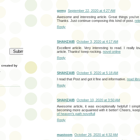
gemy
September 22, 2020 at 4:27 AM
Awesome and interesting article. Great things you've
Thanks. Just continue composing this kind of post.
rel
Reply
SHAHZAIB
October 3, 2020 at 4:17 AM
Excellent article. Very interesting to read. I really 
article. Thanks! keep rocking.
novel online
Reply
created by
.
SHAHZAIB
October 6, 2020 at 5:18 AM
I read that Post and got it fine and informative.
read lib
Reply
SHAHZAIB
October 10, 2020 at 3:50 AM
Awesome article, it was exceptionally helpful! I simp
becoming more acquainted with it better! Cheers, ke
of heaven's path novelfull
Reply
mastoom
October 26, 2020 at 4:32 AM