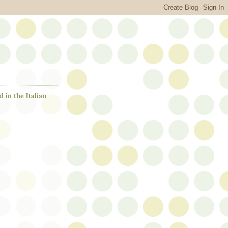
d in the Italian