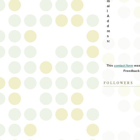
m
ai
l
A
d
d
re
s
s:
This
contact form
was 
Freedback
FOLLOWERS