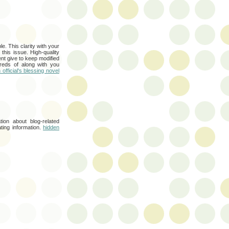
e. This clarity with your
this issue. High-quality
nt give to keep modified
reds of along with you
official's blessing novel
tion about blog-related
ating information.
hidden