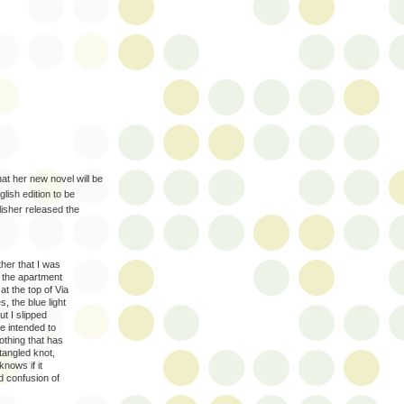
at her new novel will be
lish edition to be
lisher released the
her that I was
n the apartment
at the top of Via
 the blue light
t I slipped
re intended to
nothing that has
tangled knot,
nows if it
ed confusion of