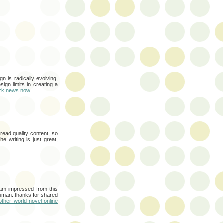
n is radically evolving,
gn limits in creating a
rk news now
read quality content, so
e writing is just great,
i am impressed from this
human..thanks for shared
other world novel online