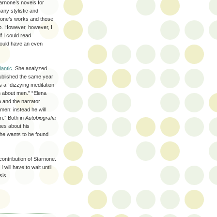
tarnone’s novels for
many stylistic and
rnone’s works and those
ip. However, however, I
if I could read
would have an even
lantic.
She analyzed
blished the same year
as a “dizzying meditation
 about men." “Elena
a and the narrator
men: instead he will
n.” Both in
Autobiografia
ues about his
e he wants to be found
contribution of Starnone.
 will have to wait until
sis.