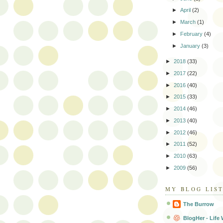
►
April
(2)
►
March
(1)
►
February
(4)
►
January
(3)
►
2018
(33)
►
2017
(22)
►
2016
(40)
►
2015
(33)
►
2014
(46)
►
2013
(40)
►
2012
(46)
►
2011
(52)
►
2010
(63)
►
2009
(56)
MY BLOG LIS
The Burrow
BlogHer - Life 