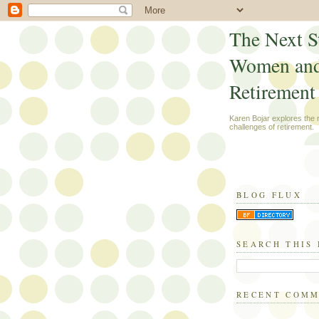
The Next S
Women an
Retirement
Karen Bojar explores the
challenges of retirement.
BLOG FLUX
SEARCH THIS
RECENT COM