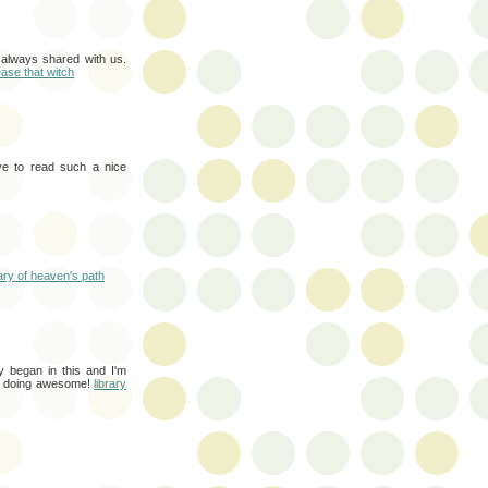
 always shared with us.
ease that witch
love to read such a nice
rary of heaven's path
ly began in this and I'm
ep doing awesome!
library