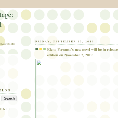
tage:
d
FRIDAY, SEPTEMBER 13, 2019
 rewards and
Elena Ferrante's new novel will be in release
edition on November 7, 2019
 BLOG
MENTS