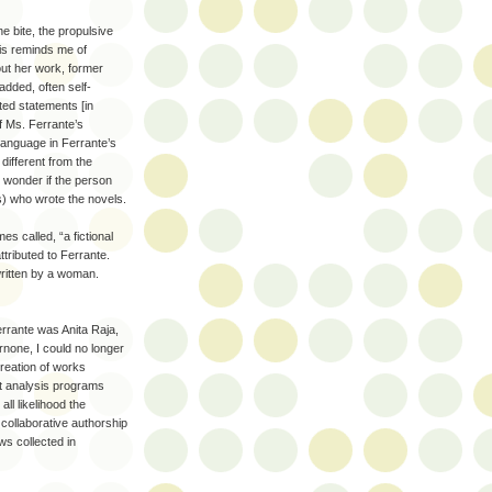
e bite, the propulsive
his reminds me of
bout her work, former
dded, often self-
ted statements [in
of Ms. Ferrante’s
language in Ferrante’s
 different from the
t wonder if the person
) who wrote the novels.
s called, “a fictional
ttributed to Ferrante.
written by a woman.
errante was Anita Raja,
rnone, I could no longer
reation of works
xt analysis programs
ll likelihood the
 collaborative authorship
ws collected in