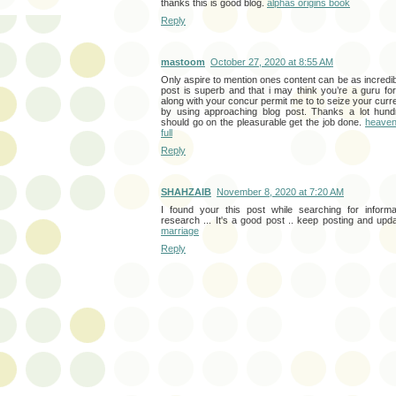
thanks this is good blog.
alphas origins book
Reply
mastoom
October 27, 2020 at 8:55 AM
Only aspire to mention ones content can be as incredibl
post is superb and that i may think you’re a guru for 
along with your concur permit me to to seize your curre
by using approaching blog post. Thanks a lot hund
should go on the pleasurable get the job done.
heaven 
full
Reply
SHAHZAIB
November 8, 2020 at 7:20 AM
I found your this post while searching for informa
research ... It's a good post .. keep posting and upd
marriage
Reply