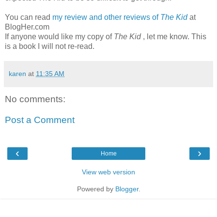
You can read
my review and other reviews of
The Kid
at
BlogHer.com
If anyone would like my copy of
The Kid
, let me know. This
is a book I will not re-read.
karen
at
11:35 AM
No comments:
Post a Comment
‹
›
Home
View web version
Powered by
Blogger
.