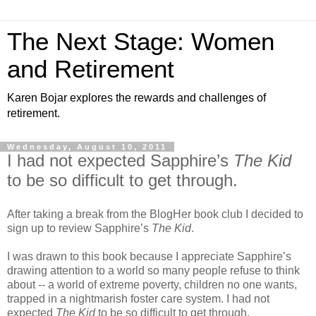
The Next Stage: Women
and Retirement
Karen Bojar explores the rewards and challenges of
retirement.
Wednesday, August 10, 2011
I had not expected Sapphire’s
The Kid
to be so difficult to get through.
After taking a break from the BlogHer book club I decided to
sign up to review Sapphire’s
The Kid
.
I was drawn to this book because I appreciate Sapphire’s
drawing attention to a world so many people refuse to think
about -- a world of extreme poverty, children no one wants,
trapped in a nightmarish foster care system. I had not
expected
The Kid
to be so difficult to get through.