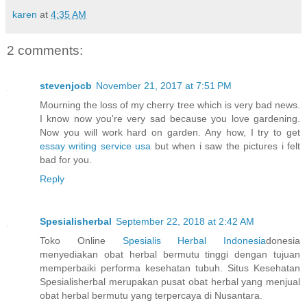
karen
at
4:35 AM
2 comments:
stevenjocb
November 21, 2017 at 7:51 PM
Mourning the loss of my cherry tree which is very bad news.
I know now you're very sad because you love gardening.
Now you will work hard on garden. Any how, I try to get
essay writing service usa
but when i saw the pictures i felt
bad for you.
Reply
Spesialisherbal
September 22, 2018 at 2:42 AM
Toko Online
Spesialis Herbal Indonesia
donesia
menyediakan obat herbal bermutu tinggi dengan tujuan
memperbaiki performa kesehatan tubuh. Situs Kesehatan
Spesialisherbal merupakan pusat obat herbal yang menjual
obat herbal bermutu yang terpercaya di Nusantara.