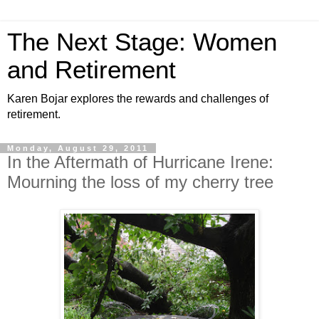
The Next Stage: Women
and Retirement
Karen Bojar explores the rewards and challenges of
retirement.
Monday, August 29, 2011
In the Aftermath of Hurricane Irene:
Mourning the loss of my cherry tree