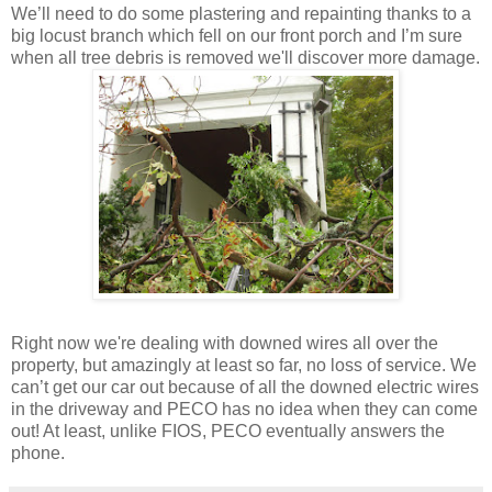
We’ll need to do some plastering and repainting thanks to a
big locust branch which fell on our front porch and I’m sure
when all tree debris is removed we'll discover more damage.
Right now we're dealing with downed wires all over the
property, but amazingly at least so far, no loss of service. We
can’t get our car out because of all the downed electric wires
in the driveway and PECO has no idea when they can come
out! At least, unlike FIOS, PECO eventually answers the
phone.