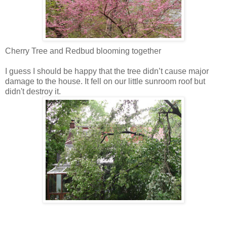
Cherry Tree and Redbud blooming together
I guess I should be happy that the tree didn’t cause major
damage to the house. It fell on our little sunroom roof but
didn't destroy it.