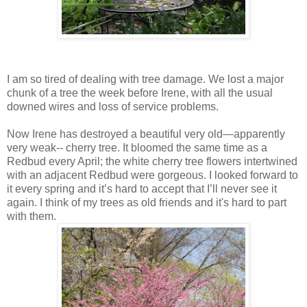
I am so tired of dealing with tree damage. We lost a major
chunk of a tree the week before Irene, with all the usual
downed wires and loss of service problems.
Now Irene has destroyed a beautiful very old—apparently
very weak-- cherry tree. It bloomed the same time as a
Redbud every April; the white cherry tree flowers intertwined
with an adjacent Redbud were gorgeous. I looked forward to
it every spring and it’s hard to accept that I’ll never see it
again. I think of my trees as old friends and it's hard to part
with them.