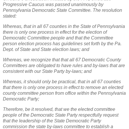
Progressive Caucus was passed unanimously by
Pennsylvania Democratic State Committee. The resolution
stated:
Whereas, that in all 67 counties in the State of Pennsylvania
there is only one process in effect for the election of
Democratic Committee people and that the Committee
person election process has guidelines set forth by the Pa.
Dept. of State and State election laws; and
Whereas, we recognize that that all 67 Democratic County
Committees are obligated to have rules and by-laws that are
consistent with our State Party by-laws; and
Whereas, it should only be practical, that in all 67 counties
that there is only one process in effect to remove an elected
county committee person from office within the Pennsylvania
Democratic Party;
Therefore, be it resolved, that we the elected committee
people of the Democratic State Party respectfully request
that the leadership of the State Democratic Party
commission the state by-laws committee to establish a