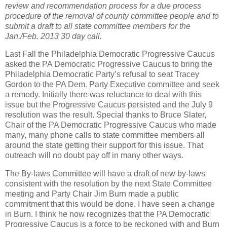
review and recommendation process for a due process
procedure of the removal of county committee people and to
submit a draft to all state committee members for the
Jan./Feb. 2013 30 day call.
Last Fall the Philadelphia Democratic Progressive Caucus
asked the PA Democratic Progressive Caucus to bring the
Philadelphia Democratic Party’s refusal to seat Tracey
Gordon to the PA Dem. Party Executive committee and seek
a remedy. Initially there was reluctance to deal with this
issue but the Progressive Caucus persisted and the July 9
resolution was the result. Special thanks to Bruce Slater,
Chair of the PA Democratic Progressive Caucus who made
many, many phone calls to state committee members all
around the state getting their support for this issue. That
outreach will no doubt pay off in many other ways.
The By-laws Committee will have a draft of new by-laws
consistent with the resolution by the next State Committee
meeting and Party Chair Jim Burn made a public
commitment that this would be done. I have seen a change
in Burn. I think he now recognizes that the PA Democratic
Progressive Caucus is a force to be reckoned with and Burn