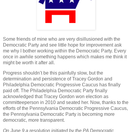
Some friends of mine who are very disillusioned with the
Democratic Party and see little hope for improvement ask
me why I bother working within the Democratic Party. Every
once in awhile something happens which makes me think it
might be worth it after all.
Progress shouldn’t be this painfully slow, but the
determination and persistence of Tracey Gordon and
Philadelphia Democratic Progressive Caucus has finally
paid off. The Philadelphia Democratic Party finally
acknowledged that Tracey Gordon won election as
committeeperson in 2010 and seated her. Now, thanks to the
efforts of the Pennsylvania Democratic Progressive Caucus,
the Pennsylvania Democratic Party is becoming more
democratic, more transparent.
On June 9 a resolution initiated by the PA Democratic