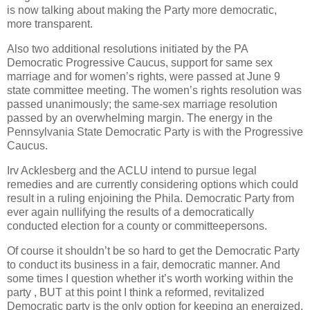
is now talking about making the Party more democratic,
more transparent.
Also two additional resolutions initiated by the PA
Democratic Progressive Caucus, support for same sex
marriage and for women’s rights, were passed at June 9
state committee meeting. The women’s rights resolution was
passed unanimously; the same-sex marriage resolution
passed by an overwhelming margin. The energy in the
Pennsylvania State Democratic Party is with the Progressive
Caucus.
Irv Acklesberg and the ACLU intend to pursue legal
remedies and are currently considering options which could
result in a ruling enjoining the Phila. Democratic Party from
ever again nullifying the results of a democratically
conducted election for a county or committeepersons.
Of course it shouldn’t be so hard to get the Democratic Party
to conduct its business in a fair, democratic manner. And
some times I question whether it’s worth working within the
party , BUT at this point I think a reformed, revitalized
Democratic party is the only option for keeping an energized,