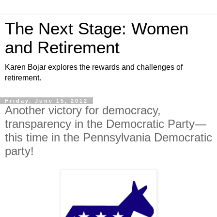
The Next Stage: Women
and Retirement
Karen Bojar explores the rewards and challenges of
retirement.
Friday, June 15, 2012
Another victory for democracy,
transparency in the Democratic Party—
this time in the Pennsylvania Democratic
party!