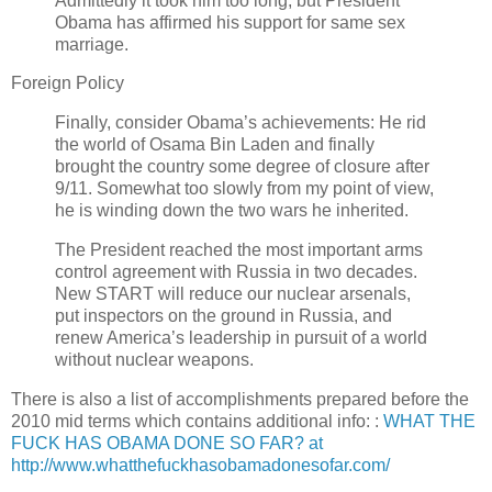
Admittedly it took him too long, but President
Obama has affirmed his support for same sex
marriage.
Foreign Policy
Finally, consider Obama’s achievements: He rid
the world of Osama Bin Laden and finally
brought the country some degree of closure after
9/11. Somewhat too slowly from my point of view,
he is winding down the two wars he inherited.
The President reached the most important arms
control agreement with Russia in two decades.
New START will reduce our nuclear arsenals,
put inspectors on the ground in Russia, and
renew America’s leadership in pursuit of a world
without nuclear weapons.
There is also a list of accomplishments prepared before the
2010 mid terms which contains additional info: :
WHAT THE
FUCK HAS OBAMA DONE SO FAR? at
http://www.whatthefuckhasobamadonesofar.com/