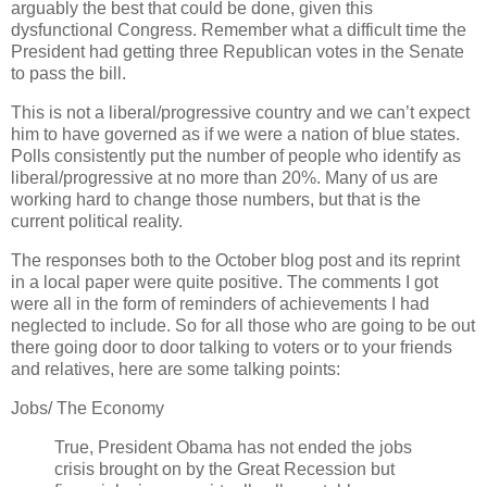
arguably the best that could be done, given this
dysfunctional Congress. Remember what a difficult time the
President had getting three Republican votes in the Senate
to pass the bill.
This is not a liberal/progressive country and we can’t expect
him to have governed as if we were a nation of blue states.
Polls consistently put the number of people who identify as
liberal/progressive at no more than 20%. Many of us are
working hard to change those numbers, but that is the
current political reality.
The responses both to the October blog post and its reprint
in a local paper were quite positive. The comments I got
were all in the form of reminders of achievements I had
neglected to include. So for all those who are going to be out
there going door to door talking to voters or to your friends
and relatives, here are some talking points:
Jobs/ The Economy
True, President Obama has not ended the jobs
crisis brought on by the Great Recession but