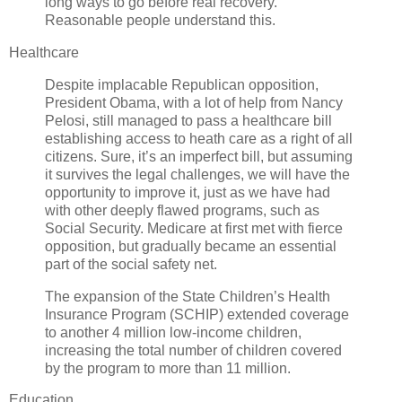
long ways to go before real recovery.
Reasonable people understand this.
Healthcare
Despite implacable Republican opposition,
President Obama, with a lot of help from Nancy
Pelosi, still managed to pass a healthcare bill
establishing access to heath care as a right of all
citizens. Sure, it’s an imperfect bill, but assuming
it survives the legal challenges, we will have the
opportunity to improve it, just as we have had
with other deeply flawed programs, such as
Social Security. Medicare at first met with fierce
opposition, but gradually became an essential
part of the social safety net.
The expansion of the State Children’s Health
Insurance Program (SCHIP) extended coverage
to another 4 million low-income children,
increasing the total number of children covered
by the program to more than 11 million.
Education