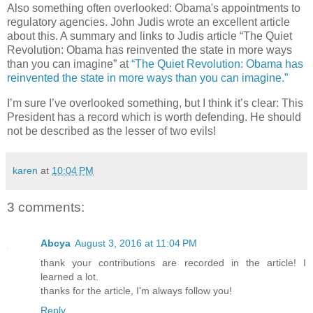
Also something often overlooked: Obama's appointments to
regulatory agencies. John Judis wrote an excellent article
about this. A summary and links to Judis article “The Quiet
Revolution: Obama has reinvented the state in more ways
than you can imagine” at
“The Quiet Revolution: Obama has
reinvented the state in more ways than you can imagine.”
I’m sure I’ve overlooked something, but I think it’s clear: This
President has a record which is worth defending. He should
not be described as the lesser of two evils!
karen
at
10:04 PM
3 comments:
Abcya
August 3, 2016 at 11:04 PM
thank your contributions are recorded in the article! I
learned a lot.
thanks for the article, I'm always follow you!
Reply