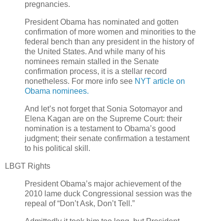
pregnancies.
President Obama has nominated and gotten
confirmation of more women and minorities to the
federal bench than any president in the history of
the United States. And while many of his
nominees remain stalled in the Senate
confirmation process, it is a stellar record
nonetheless. For more info see
NYT article on
Obama nominees.
And let’s not forget that Sonia Sotomayor and
Elena Kagan are on the Supreme Court: their
nomination is a testament to Obama’s good
judgment; their senate confirmation a testament
to his political skill.
LBGT Rights
President Obama’s major achievement of the
2010 lame duck Congressional session was the
repeal of “Don’t Ask, Don’t Tell.”