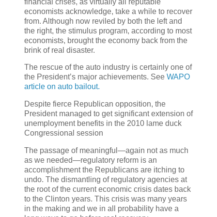
financial crises, as virtually all reputable
economists acknowledge, take a while to recover
from. Although now reviled by both the left and
the right, the stimulus program, according to most
economists, brought the economy back from the
brink of real disaster.
The rescue of the auto industry is certainly one of
the President’s major achievements. See
WAPO
article on auto bailout.
Despite fierce Republican opposition, the
President managed to get significant extension of
unemployment benefits in the 2010 lame duck
Congressional session
The passage of meaningful—again not as much
as we needed—regulatory reform is an
accomplishment the Republicans are itching to
undo. The dismantling of regulatory agencies at
the root of the current economic crisis dates back
to the Clinton years. This crisis was many years
in the making and we in all probability have a