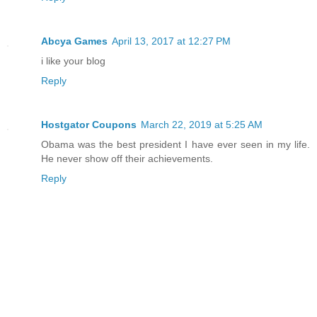
Abcya Games
April 13, 2017 at 12:27 PM
i like your blog
Reply
Hostgator Coupons
March 22, 2019 at 5:25 AM
Obama was the best president I have ever seen in my life.
He never show off their achievements.
Reply