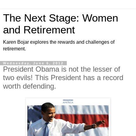
The Next Stage: Women
and Retirement
Karen Bojar explores the rewards and challenges of
retirement.
Wednesday, June 6, 2012
President Obama is not the lesser of
two evils! This President has a record
worth defending.