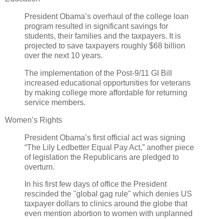
President Obama’s overhaul of the college loan
program resulted in significant savings for
students, their families and the taxpayers. It is
projected to save taxpayers roughly $68 billion
over the next 10 years.
The implementation of the Post-9/11 GI Bill
increased educational opportunities for veterans
by making college more affordable for returning
service members.
Women’s Rights
President Obama’s first official act was signing
“The Lily Ledbetter Equal Pay Act,” another piece
of legislation the Republicans are pledged to
overturn.
In his first few days of office the President
rescinded the "global gag rule" which denies US
taxpayer dollars to clinics around the globe that
even mention abortion to women with unplanned