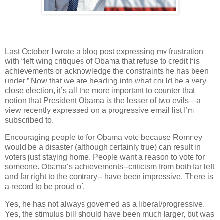
Last October I wrote a blog post expressing my frustration
with “left wing critiques of Obama that refuse to credit his
achievements or acknowledge the constraints he has been
under.” Now that we are heading into what could be a very
close election, it’s all the more important to counter that
notion that President Obama is the lesser of two evils—a
view recently expressed on a progressive email list I’m
subscribed to.
Encouraging people to for Obama vote because Romney
would be a disaster (although certainly true) can result in
voters just staying home. People want a reason to vote for
someone. Obama’s achievements--criticism from both far left
and far right to the contrary-- have been impressive. There is
a record to be proud of.
Yes, he has not always governed as a liberal/progressive.
Yes, the stimulus bill should have been much larger, but was