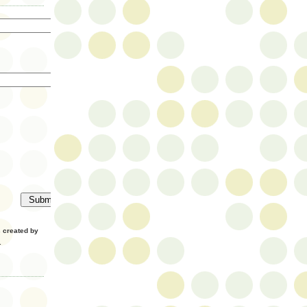
created by
.