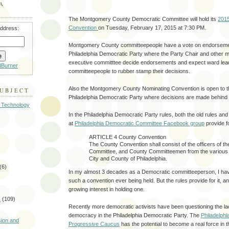
A
The Montgomery County Democratic Committee will hold its
201
Convention
on Tuesday, February 17, 2015 at 7:30 PM.
address:
Montgomery County committeepeople have a vote on endorsemen
Philadelphia Democratic Party where the Party Chair and other 
executive committtee decide endorsements and expect ward lea
dBurner
committeepeople to rubber stamp their decisions.
Also the Montgomery County Nominating Convention is open to t
SUBJECT
Philadelphia Democratic Party where decisions are made behind
 Technology
In the Philadelphia Democratic Party rules, both the old rules an
at
Philadelphia Democratic Committee Facebook group
provide f
ARTICLE 4 County Convention
The County Convention shall consist of the officers of t
Committee, and County Committeemen from the various 
City and County of Philadelphia.
(6)
In my almost 3 decades as a Democratic committeeperson, I have
such a convention ever being held. But the rules provide for it, an
growing interest in holding one.
s
(109)
Recently more democratic activists have been questioning the l
)
democracy in the Philadelphia Democratic Party. The
Philadelph
sion and
Progressive Caucus
has the potential to become a real force in 