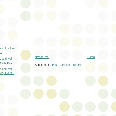
e cold winter,
...
Newer Post
Home
ve and well—
atic Pa...
Subscribe to:
Post Comments (Atom)
ve and well—
ery Coun...