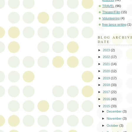
TRAVEL
(96)
Theater/Film
(15)
Volunteering
(4)
free lance writing
(1)
BLOG ARCHIV
DATE
►
2023
(2)
►
2022
(17)
►
2021
(14)
►
2020
(12)
►
2019
(17)
►
2018
(33)
►
2017
(22)
►
2016
(40)
▼
2015
(33)
►
December
(3)
►
November
(3)
►
October
(3)