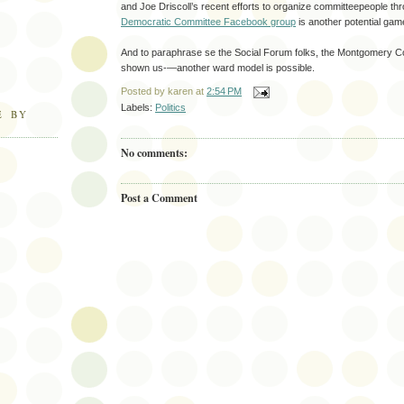
and Joe Driscoll’s recent efforts to organize committeepeople t
Democratic Committee Facebook group
is another potential gam
And to paraphrase se the Social Forum folks, the Montgomery 
shown us-—another ward model is possible.
Posted by
karen
at
2:54 PM
Labels:
Politics
E BY
No comments:
Post a Comment