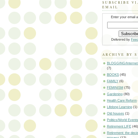
SUBSCRIBE VI
EMAIL
Enter your email 
Delivered by
Fee
ARCHIVE BY 
BLOGGING/Internet
(7)
BOOKS
(45)
FAMILY
(6)
FEMINISM
(75)
Gardening
(80)
Health Care Reform
Lifelong Learning
(1)
Old houses
(1)
Politics/World Event
Retirement LIFE
(46
Retirement: the deci
process
(12)