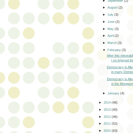
►
September
(2)
►
August
(2)
►
July
(3)
►
June
(2)
►
May
(3)
►
April
(2)
►
March
(3)
▼
February
(3)
After this miserabl
I so enjoyed the
Democracy is Ali
in many Democr
Democracy is Ali
in the Montgom
►
January
(4)
►
2014
(46)
►
2013
(40)
►
2012
(46)
►
2011
(52)
►
2010
(63)