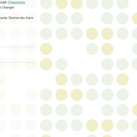
hrough
Philadelphia
e changer.
County Democrats have