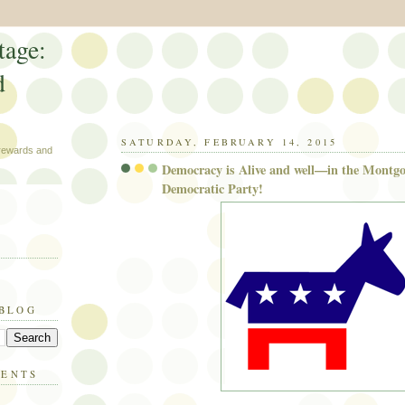
tage:
d
SATURDAY, FEBRUARY 14, 2015
 rewards and
Democracy is Alive and well—in the Mont
Democratic Party!
 BLOG
MENTS