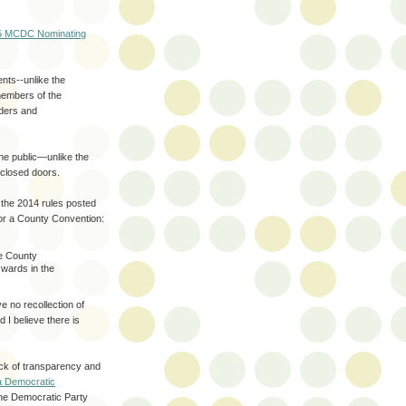
5 MCDC Nominating
ts--unlike the
members of the
ders and
he public—unlike the
 closed doors.
d the 2014 rules posted
or a County Convention:
he County
wards in the
 no recollection of
d I believe there is
ack of transparency and
ia Democratic
the Democratic Party