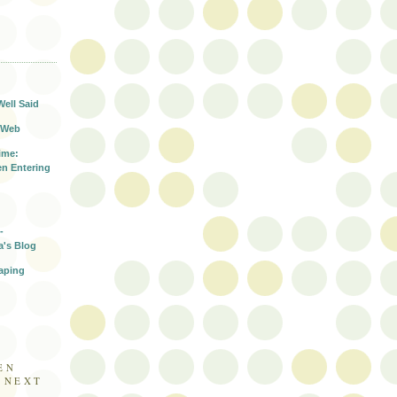
T
Well Said
 Web
ime:
n Entering
-
a's Blog
aping
EN
E NEXT