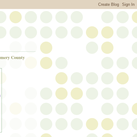
gomery County