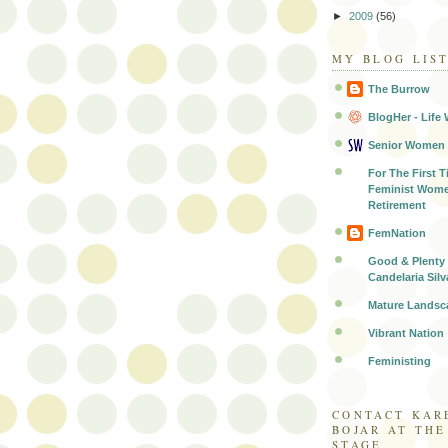
►
2009
(56)
MY BLOG LIS
The Burrow
BlogHer - Life 
Senior Women
For The First T
Feminist Wome
Retirement
FemNation
Good & Plenty 
Candelaria Silv
Mature Landsc
Vibrant Nation
Feministing
CONTACT KAR
BOJAR AT TH
STAGE