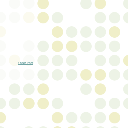
Older Post