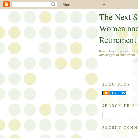
The Next S
Women an
Retirement
Karen Bojar explores the
challenges of retirement.
BLOG FLUX
SEARCH THIS
RECENT COM