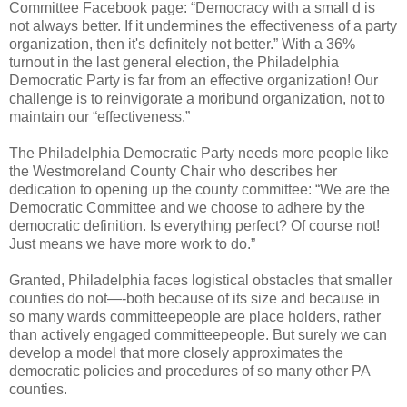
Committee Facebook page: “Democracy with a small d is
not always better. If it undermines the effectiveness of a party
organization, then it's definitely not better.” With a 36%
turnout in the last general election, the Philadelphia
Democratic Party is far from an effective organization! Our
challenge is to reinvigorate a moribund organization, not to
maintain our “effectiveness.”
The Philadelphia Democratic Party needs more people like
the Westmoreland County Chair who describes her
dedication to opening up the county committee: “We are the
Democratic Committee and we choose to adhere by the
democratic definition. Is everything perfect? Of course not!
Just means we have more work to do.”
Granted, Philadelphia faces logistical obstacles that smaller
counties do not—-both because of its size and because in
so many wards committeepeople are place holders, rather
than actively engaged committeepeople. But surely we can
develop a model that more closely approximates the
democratic policies and procedures of so many other PA
counties.