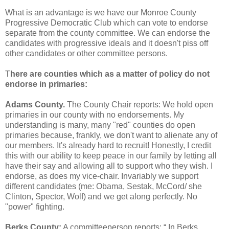
What is an advantage is we have our Monroe County
Progressive Democratic Club which can vote to endorse
separate from the county committee. We can endorse the
candidates with progressive ideals and it doesn't piss off
other candidates or other committee persons.
T
here are counties which as a matter of policy do not
endorse in primaries:
Adams County.
The County Chair reports: We hold open
primaries in our county with no endorsements. My
understanding is many, many "red" counties do open
primaries because, frankly, we don't want to alienate any of
our members. It's already hard to recruit! Honestly, I credit
this with our ability to keep peace in our family by letting all
have their say and allowing all to support who they wish. I
endorse, as does my vice-chair. Invariably we support
different candidates (me: Obama, Sestak, McCord/ she
Clinton, Spector, Wolf) and we get along perfectly. No
"power" fighting.
Berks County:
A committeeperson reports: “ In Berks,