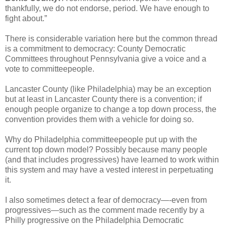
thankfully, we do not endorse, period. We have enough to
fight about.”
There is considerable variation here but the common thread
is a commitment to democracy: County Democratic
Committees throughout Pennsylvania give a voice and a
vote to committeepeople.
Lancaster County (like Philadelphia) may be an exception
but at least in Lancaster County there is a convention; if
enough people organize to change a top down process, the
convention provides them with a vehicle for doing so.
Why do Philadelphia committeepeople put up with the
current top down model? Possibly because many people
(and that includes progressives) have learned to work within
this system and may have a vested interest in perpetuating
it.
I also sometimes detect a fear of democracy—-even from
progressives—such as the comment made recently by a
Philly progressive on the Philadelphia Democratic