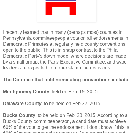
I recently learned that in many (perhaps most) counties in
Pennsylvania committeepeople vote on all endorsements in
Democratic Primaries at regularly held county conventions
open to the public. This is in sharp contrast to the Phila
Democratic Party's down model where decisions are made
by a small group, the Party Executive Committee, and ward
leaders are expected to rubber stamp the decisions.
The Counties that hold nominating conventions include:
Montgomery County
, held on Feb. 19, 2015.
Delaware County
, to be held on Feb 22, 2015.
Bucks County
, to be held on Feb. 28, 2015. According to a
Bucks County committeeperson, a candidate must achieve
60% of the vote to get the endorsement. I don’t know if this is