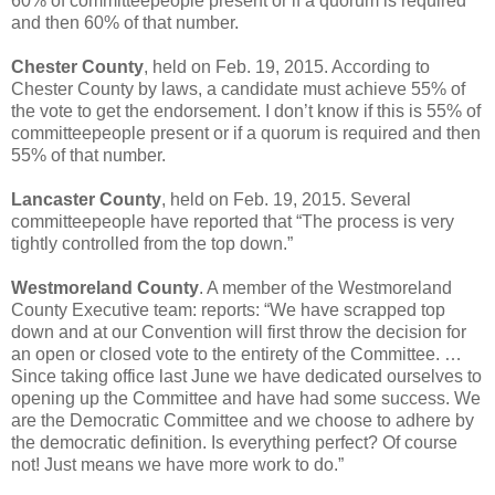
60% of committeepeople present or if a quorum is required
and then 60% of that number.
Chester County
, held on Feb. 19, 2015. According to
Chester County by laws, a candidate must achieve 55% of
the vote to get the endorsement. I don’t know if this is 55% of
committeepeople present or if a quorum is required and then
55% of that number.
Lancaster County
, held on Feb. 19, 2015. Several
committeepeople have reported that “The process is very
tightly controlled from the top down.”
Westmoreland County
. A member of the Westmoreland
County Executive team: reports: “We have scrapped top
down and at our Convention will first throw the decision for
an open or closed vote to the entirety of the Committee. …
Since taking office last June we have dedicated ourselves to
opening up the Committee and have had some success. We
are the Democratic Committee and we choose to adhere by
the democratic definition. Is everything perfect? Of course
not! Just means we have more work to do.”