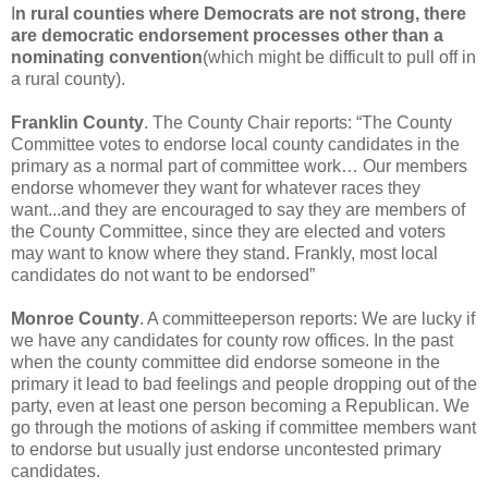
I
n rural counties where Democrats are not strong, there
are democratic endorsement processes other than a
nominating convention
(which might be difficult to pull off in
a rural county).
Franklin County
. The County Chair reports: “The County
Committee votes to endorse local county candidates in the
primary as a normal part of committee work… Our members
endorse whomever they want for whatever races they
want...and they are encouraged to say they are members of
the County Committee, since they are elected and voters
may want to know where they stand. Frankly, most local
candidates do not want to be endorsed”
Monroe County
. A committeeperson reports: We are lucky if
we have any candidates for county row offices. In the past
when the county committee did endorse someone in the
primary it lead to bad feelings and people dropping out of the
party, even at least one person becoming a Republican. We
go through the motions of asking if committee members want
to endorse but usually just endorse uncontested primary
candidates.