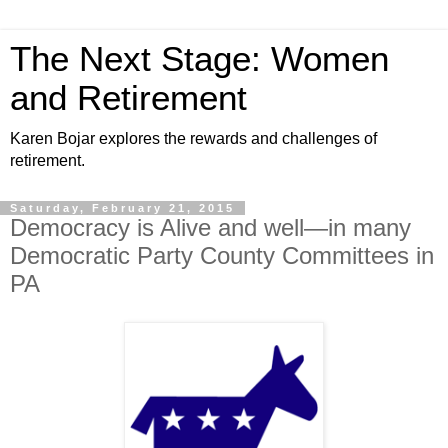
The Next Stage: Women
and Retirement
Karen Bojar explores the rewards and challenges of
retirement.
Saturday, February 21, 2015
Democracy is Alive and well—in many
Democratic Party County Committees in
PA