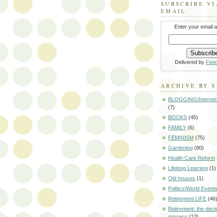
SUBSCRIBE VI
EMAIL
Enter your email 
Delivered by
Fee
ARCHIVE BY 
BLOGGING/Internet
(7)
BOOKS
(45)
FAMILY
(6)
FEMINISM
(75)
Gardening
(80)
Health Care Reform
Lifelong Learning
(1)
Old houses
(1)
Politics/World Event
Retirement LIFE
(46
Retirement: the deci
process
(12)