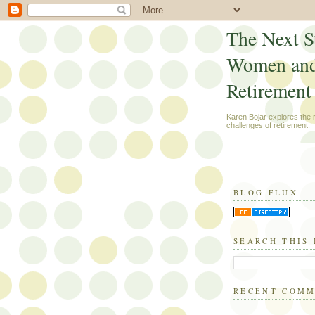
The Next S
Women an
Retirement
Karen Bojar explores the
challenges of retirement.
BLOG FLUX
SEARCH THIS
RECENT COM