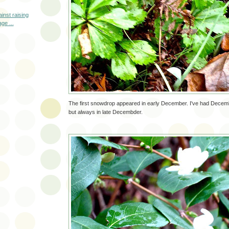
inst raising
ge ...
The first snowdrop appeared in early December. I've had Dece
but always in late Decembder.