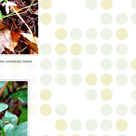
mber snowdrops before