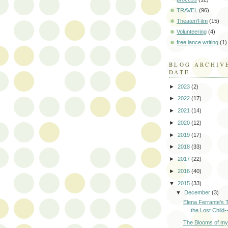
TRAVEL
(96)
Theater/Film
(15)
Volunteering
(4)
free lance writing
(1)
BLOG ARCHIV
DATE
►
2023
(2)
►
2022
(17)
►
2021
(14)
►
2020
(12)
►
2019
(17)
►
2018
(33)
►
2017
(22)
►
2016
(40)
▼
2015
(33)
▼
December
(3)
Elena Ferrante's 
the Lost Child--
The Blooms of m