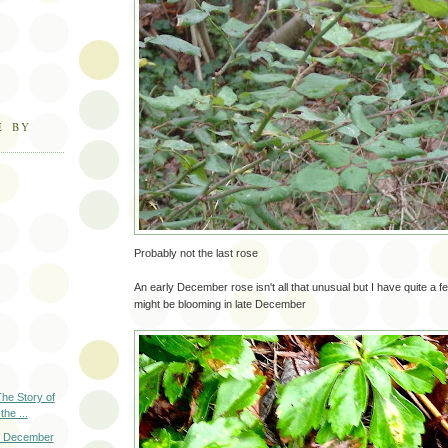
E BY
Probably not the last rose
An early December rose isn't all that unusual but I have quite a 
might be blooming in late December
The Story of
the ...
y December