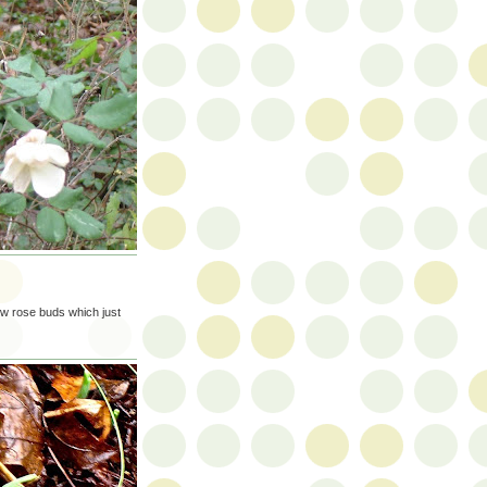
few rose buds which just