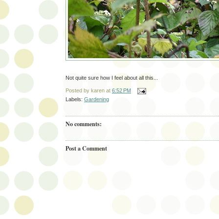
Not quite sure how I feel about all this...
Posted by
karen
at
6:52 PM
Labels:
Gardening
No comments:
Post a Comment