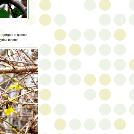
se gorgeous quince
sythia blooms.