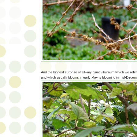
And the biggest surprise of all--my giant viburnum which we refer
and which usually blooms in early May is blooming in mid-Decem