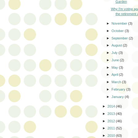
Garden
Why I’m voting aga
the retirement a
►
November
(3)
►
October
(3)
►
September
(2)
►
August
(2)
►
July
(3)
►
June
(2)
►
May
(3)
►
April
(2)
►
March
(3)
►
February
(3)
►
January
(4)
►
2014
(46)
►
2013
(40)
►
2012
(46)
►
2011
(52)
►
2010
(63)