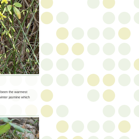
s been the warmest
inter jasmine which
.