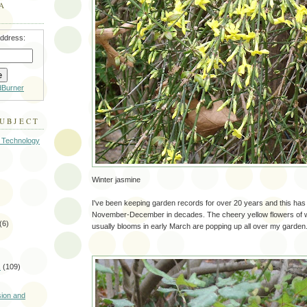
A
address:
dBurner
SUBJECT
 Technology
Winter jasmine
I've been keeping garden records for over 20 years and this ha
November-December in decades. The cheery yellow flowers of w
(6)
usually blooms in early March are popping up all over my garden
s
(109)
)
sion and