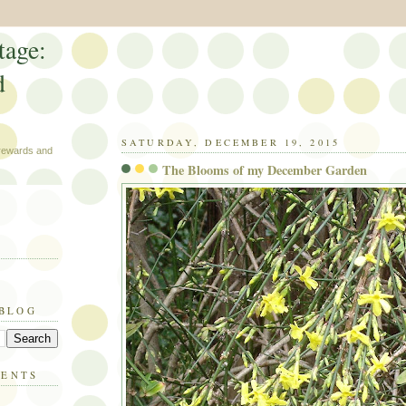
tage:
d
SATURDAY, DECEMBER 19, 2015
 rewards and
The Blooms of my December Garden
 BLOG
MENTS