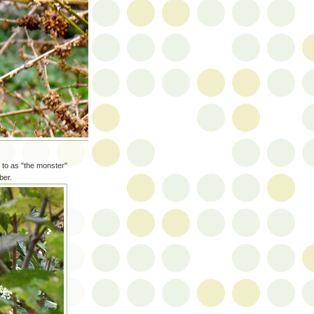
 to as "the monster"
ber.