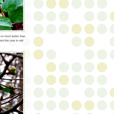
 so much better than
ed this year in mid