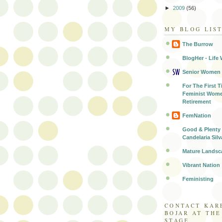
►
2009
(56)
MY BLOG LIS
The Burrow
BlogHer - Life 
Senior Women
For The First T
Feminist Wome
Retirement
FemNation
Good & Plenty 
Candelaria Silv
Mature Landsc
Vibrant Nation
Feministing
CONTACT KAR
BOJAR AT TH
STAGE