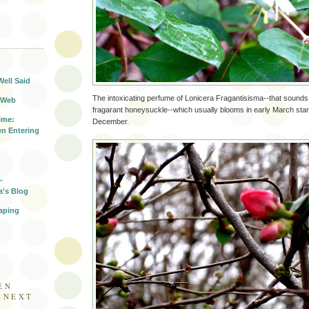
T
Well Said
The intoxicating perfume of Lonicera Fragantisisma--that sounds
 Web
fragarant honeysuckle--which usually blooms in early March start
ime:
December.
n Entering
-
a's Blog
aping
EN
E NEXT