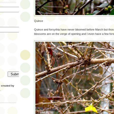
Quince
Quince and forsythia have never bloomed before March but tho
blossoms are on the verge of opening and I even have a few for
created by
.