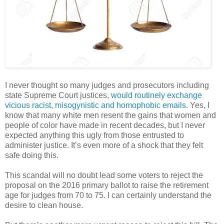
I never thought so many judges and prosecutors including
state Supreme Court justices,
would routinely exchange
vicious racist, misogynistic and homophobic emails.
Yes, I
know that many white men resent the gains that women and
people of color have made in recent decades, but I never
expected anything this ugly from those entrusted to
administer justice. It’s even more of a shock that they felt
safe doing this.
This scandal will no doubt lead some voters to reject the
proposal on the 2016 primary ballot to raise the retirement
age for judges from 70 to 75. I can certainly understand the
desire to clean house.