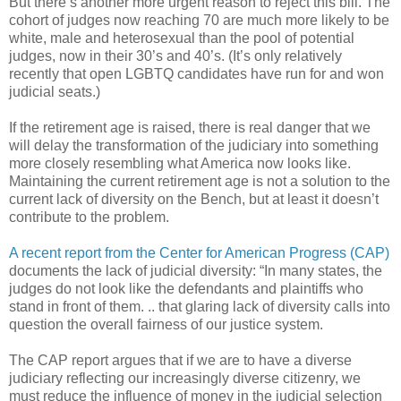
But there’s another more urgent reason to reject this bill. The
cohort of judges now reaching 70 are much more likely to be
white, male and heterosexual than the pool of potential
judges, now in their 30’s and 40’s. (It’s only relatively
recently that open LGBTQ candidates have run for and won
judicial seats.)
If the retirement age is raised, there is real danger that we
will delay the transformation of the judiciary into something
more closely resembling what America now looks like.
Maintaining the current retirement age is not a solution to the
current lack of diversity on the Bench, but at least it doesn’t
contribute to the problem.
A recent report from the Center for American Progress (CAP)
documents the lack of judicial diversity: “In many states, the
judges do not look like the defendants and plaintiffs who
stand in front of them. .. that glaring lack of diversity calls into
question the overall fairness of our justice system.
The CAP report argues that if we are to have a diverse
judiciary reflecting our increasingly diverse citizenry, we
must reduce the influence of money in the judicial selection