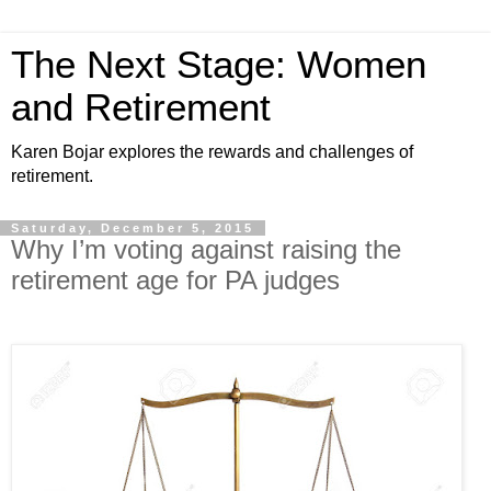
The Next Stage: Women
and Retirement
Karen Bojar explores the rewards and challenges of
retirement.
Saturday, December 5, 2015
Why I’m voting against raising the
retirement age for PA judges