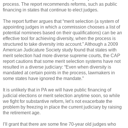
process. The report recommends reforms, such as public
financing in states that continue to elect judges.
The report further argues that “merit selection (a system of
appointing judges in which a commission chooses a list of
potential nominees based on their qualifications) can be an
effective tool for achieving diversity, when the process is
structured to take diversity into account.” Although a 2009
American Judicature Society study found that states with
merit selection had more diverse supreme courts, the CAP
report cautions that some merit selection systems have not
resulted in a diverse judiciary: “Even when diversity is
mandated at certain points in the process, lawmakers in
some states have ignored the mandate.”
It is unlikely that in PA we will have public financing of
judicial elections or merit selection anytime soon, so while
we fight for substantive reform, let’s not exacerbate the
problem by freezing in place the current judiciary by raising
the retirement age.
I’ll grant that there are some fine 70-year old judges who