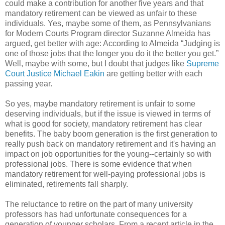
could make a contribution for another five years and that
mandatory retirement can be viewed as unfair to these
individuals. Yes, maybe some of them, as Pennsylvanians
for Modern Courts Program director Suzanne Almeida has
argued, get better with age: According to Almeida “Judging is
one of those jobs that the longer you do it the better you get.”
Well, maybe with some, but I doubt that judges like
Supreme
Court Justice Michael Eakin
are getting better with each
passing year.
So yes, maybe mandatory retirement is unfair to some
deserving individuals, but if the issue is viewed in terms of
what is good for society, mandatory retirement has clear
benefits. The baby boom generation is the first generation to
really push back on mandatory retirement and it's having an
impact on job opportunities for the young--certainly so with
professional jobs. There is some evidence that when
mandatory retirement for well-paying professional jobs is
eliminated, retirements fall sharply.
The reluctance to retire on the part of many university
professors has had unfortunate consequences for a
generation of younger scholars. From a recent article in the