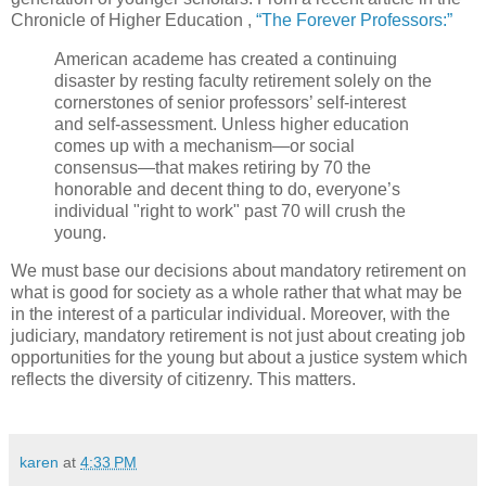
Chronicle of Higher Education ,
“The Forever Professors:”
American academe has created a continuing
disaster by resting faculty retirement solely on the
cornerstones of senior professors’ self-interest
and self-assessment. Unless higher education
comes up with a mechanism—or social
consensus—that makes retiring by 70 the
honorable and decent thing to do, everyone’s
individual "right to work" past 70 will crush the
young.
We must base our decisions about mandatory retirement on
what is good for society as a whole rather that what may be
in the interest of a particular individual. Moreover, with the
judiciary, mandatory retirement is not just about creating job
opportunities for the young but about a justice system which
reflects the diversity of citizenry. This matters.
karen
at
4:33 PM