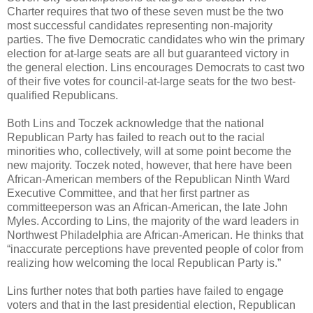
Charter requires that two of these seven must be the two
most successful candidates representing non-majority
parties. The five Democratic candidates who win the primary
election for at-large seats are all but guaranteed victory in
the general election. Lins encourages Democrats to cast two
of their five votes for council-at-large seats for the two best-
qualified Republicans.
Both Lins and Toczek acknowledge that the national
Republican Party has failed to reach out to the racial
minorities who, collectively, will at some point become the
new majority. Toczek noted, however, that here have been
African-American members of the Republican Ninth Ward
Executive Committee, and that her first partner as
committeeperson was an African-American, the late John
Myles. According to Lins, the majority of the ward leaders in
Northwest Philadelphia are African-American. He thinks that
“inaccurate perceptions have prevented people of color from
realizing how welcoming the local Republican Party is.”
Lins further notes that both parties have failed to engage
voters and that in the last presidential election, Republican