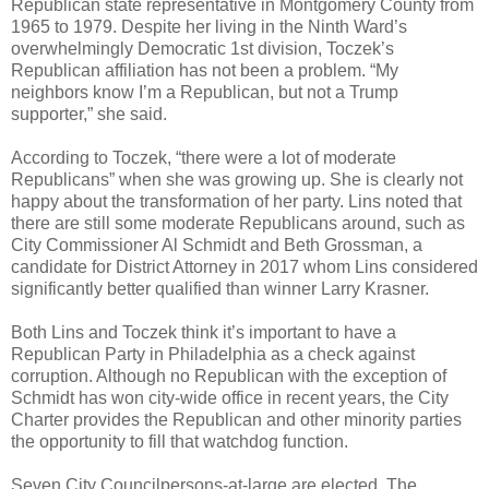
Republican state representative in Montgomery County from
1965 to 1979. Despite her living in the Ninth Ward’s
overwhelmingly Democratic 1st division, Toczek’s
Republican affiliation has not been a problem. “My
neighbors know I’m a Republican, but not a Trump
supporter,” she said.
According to Toczek, “there were a lot of moderate
Republicans” when she was growing up. She is clearly not
happy about the transformation of her party. Lins noted that
there are still some moderate Republicans around, such as
City Commissioner Al Schmidt and Beth Grossman, a
candidate for District Attorney in 2017 whom Lins considered
significantly better qualified than winner Larry Krasner.
Both Lins and Toczek think it’s important to have a
Republican Party in Philadelphia as a check against
corruption. Although no Republican with the exception of
Schmidt has won city-wide office in recent years, the City
Charter provides the Republican and other minority parties
the opportunity to fill that watchdog function.
Seven City Councilpersons-at-large are elected. The