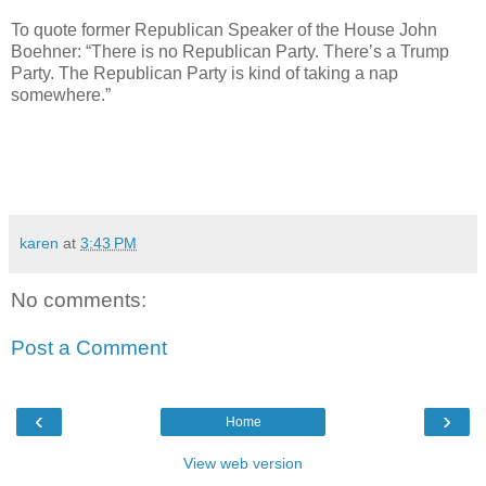
To quote former Republican Speaker of the House John
Boehner: “There is no Republican Party. There’s a Trump
Party. The Republican Party is kind of taking a nap
somewhere.”
karen
at
3:43 PM
No comments:
Post a Comment
‹
›
Home
View web version