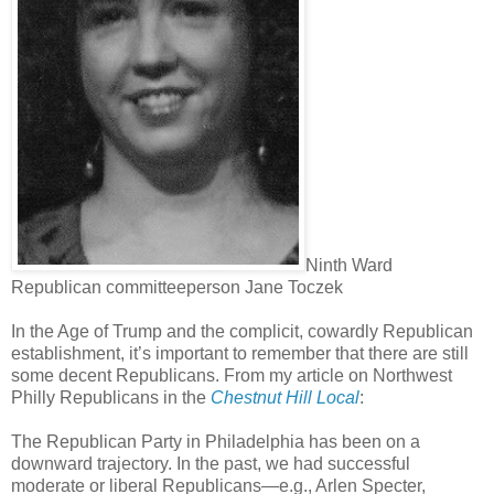
Ninth Ward
Republican committeeperson Jane Toczek
In the Age of Trump and the complicit, cowardly Republican
establishment, it’s important to remember that there are still
some decent Republicans. From my article on Northwest
Philly Republicans in the
Chestnut Hill Local
:
The Republican Party in Philadelphia has been on a
downward trajectory. In the past, we had successful
moderate or liberal Republicans—e.g., Arlen Specter,