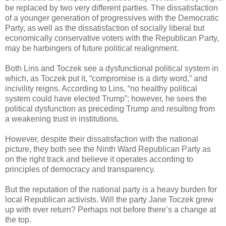
be replaced by two very different parties. The dissatisfaction
of a younger generation of progressives with the Democratic
Party, as well as the dissatisfaction of socially liberal but
economically conservative voters with the Republican Party,
may be harbingers of future political realignment.
Both Lins and Toczek see a dysfunctional political system in
which, as Toczek put it, “compromise is a dirty word,” and
incivility reigns. According to Lins, “no healthy political
system could have elected Trump”; however, he sees the
political dysfunction as preceding Trump and resulting from
a weakening trust in institutions.
However, despite their dissatisfaction with the national
picture, they both see the Ninth Ward Republican Party as
on the right track and believe it operates according to
principles of democracy and transparency.
But the reputation of the national party is a heavy burden for
local Republican activists. Will the party Jane Toczek grew
up with ever return? Perhaps not before there’s a change at
the top.