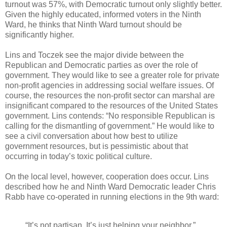
turnout was 57%, with Democratic turnout only slightly better.
Given the highly educated, informed voters in the Ninth
Ward, he thinks that Ninth Ward turnout should be
significantly higher.
Lins and Toczek see the major divide between the
Republican and Democratic parties as over the role of
government. They would like to see a greater role for private
non-profit agencies in addressing social welfare issues. Of
course, the resources the non-profit sector can marshal are
insignificant compared to the resources of the United States
government. Lins contends: “No responsible Republican is
calling for the dismantling of government.” He would like to
see a civil conversation about how best to utilize
government resources, but is pessimistic about that
occurring in today’s toxic political culture.
On the local level, however, cooperation does occur. Lins
described how he and Ninth Ward Democratic leader Chris
Rabb have co-operated in running elections in the 9th ward:
“It’s not partisan. It’s just helping your neighbor,”