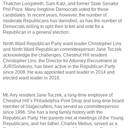
Thatcher Longstreth, Sam Katz, and former State Senator
Phil Price. Many longtime Democrats voted for these
candidates. In recent years, however, the number of
moderate Republicans has dwindled, as has the number of
Democrats willing to split their ticket and vote for a
Republican in a general election.
Ninth Ward Republican Party ward leader Christopher Lins
and Ninth Ward Republican committeeperson Jane Toczek
acknowledge the challenges. Chestnut Hill resident
Christopher Lins, the Director for Attorney Recruitment at
JURISolutions, has been active in the Republican Party
since 2008. He was appointed ward leader in 2014 and
elected ward leader in 2018.
Mt. Airy resident Jane Toczek, a long-time employee of
Chestnut Hill’s Philadelphia Print Shop and long-time board
member of Stagecrafters, has served as committeeperson
since 1996. She has a long family history with the
Republican Party. Her parents met at meetings of the Young
Republicans, and her father, Charles Mebus, served as a