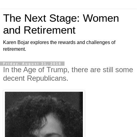
The Next Stage: Women
and Retirement
Karen Bojar explores the rewards and challenges of
retirement.
Friday, August 31, 2018
In the Age of Trump, there are still some
decent Republicans.