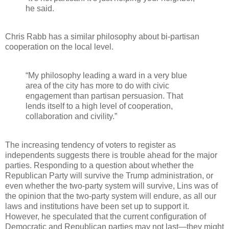
he said.
Chris Rabb has a similar philosophy about bi-partisan
cooperation on the local level.
“My philosophy leading a ward in a very blue
area of the city has more to do with civic
engagement than partisan persuasion. That
lends itself to a high level of cooperation,
collaboration and civility.”
The increasing tendency of voters to register as
independents suggests there is trouble ahead for the major
parties. Responding to a question about whether the
Republican Party will survive the Trump administration, or
even whether the two-party system will survive, Lins was of
the opinion that the two-party system will endure, as all our
laws and institutions have been set up to support it.
However, he speculated that the current configuration of
Democratic and Republican parties may not last—they might