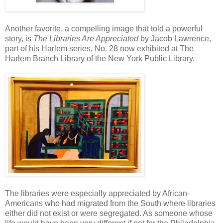
Another favorite, a compelling image that told a powerful
story, is
The Libraries Are Appreciated
by Jacob Lawrence,
part of his Harlem series, No. 28 now exhibited at The
Harlem Branch Library of the New York Public Library.
The libraries were especially appreciated by African-
Americans who had migrated from the South where libraries
either did not exist or were segregated. As someone whose