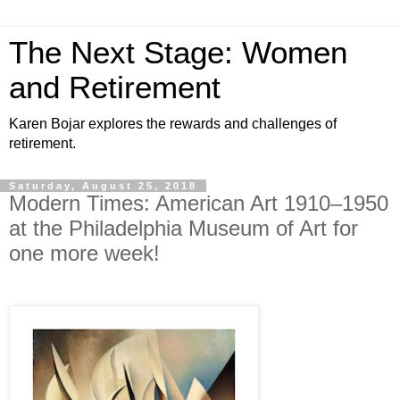
The Next Stage: Women
and Retirement
Karen Bojar explores the rewards and challenges of
retirement.
Saturday, August 25, 2018
Modern Times: American Art 1910–1950
at the Philadelphia Museum of Art for
one more week!