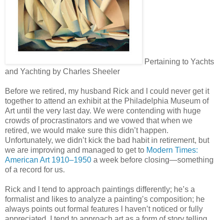
Pertaining to Yachts
and Yachting by Charles Sheeler
Before we retired, my husband Rick and I could never get it
together to attend an exhibit at the Philadelphia Museum of
Art until the very last day. We were contending with huge
crowds of procrastinators and we vowed that when we
retired, we would make sure this didn’t happen.
Unfortunately, we didn’t kick the bad habit in retirement, but
we are improving and managed to get to
Modern Times:
American Art 1910–1950
a week before closing—something
of a record for us.
Rick and I tend to approach paintings differently; he’s a
formalist and likes to analyze a painting’s composition; he
always points out formal features I haven’t noticed or fully
appreciated. I tend to approach art as a form of story telling