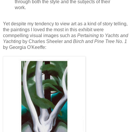
through both the style and the subjects of their
work.
Yet despite my tendency to view art as a kind of story telling,
the paintings I loved the most in this exhibit were
comnpelling visual images such as
Pertaining to Yachts and
Yachting
by Charles Sheeler and
Birch and Pine Tree No. 1
by Georgia O'Keeffe: