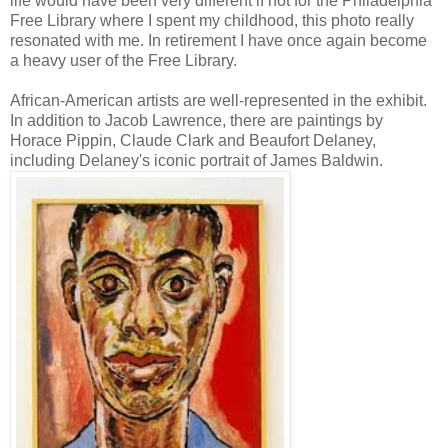
life would have been very different if not for the Philadelphia
Free Library where I spent my childhood, this photo really
resonated with me. In retirement I have once again become
a heavy user of the Free Library.
African-American artists are well-represented in the exhibit.
In addition to Jacob Lawrence, there are paintings by
Horace Pippin, Claude Clark and Beaufort Delaney,
including Delaney's iconic portrait of James Baldwin.