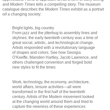
and
Modern Times
tells a compelling story. The museum
catalogue describes the
Modern Times
exhibit as a portrait
oif a changing society:
Bright lights, big country
From jazz and the jitterbug to assembly lines and
skylines: the early twentieth century was a time of
great social, artistic, and technological change.
Artists responded with a revolutionary language
of shapes and colors. See how Georgia
O’Keeffe, Marsden Hartley, Jacob Lawrence, and
others challenged convention and forged bold
new styles to fit the times
Work, technology, the economy, architecture,
world affairs, leisure activities—all were
transformed in the first half of the twentieth
century. Artists of the Modern movement looked
at the changing world around them and tried to
capture the newness of these experiences