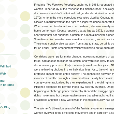
Friedan’s
The Feminine Mystique
, published in 1963, resonated w
women. In her study of the response to Friedan’s book, sociolog
documents a world of institutionalized gender discrimination persis
1970s. Among the more egregious examples cited by Coontz: in 1
allowed a married woman the right to a legal residence separate
When a woman lived apart from her husband, she was usually una
home on her own. Coontz reported that as late as 1972, a woman
apartment until her husband, a patient in a mental hospital, signe
Sometimes discrimination was a matter of custom; sometimes it w
There was considerable variation from state to state, certainly co
for an Equal Rights Amendment which would wipe out all such stat
T
Conditions were ripe for major change. Increasing numbers of w
force, had access to higher education, and were less likely to ac
discriminatory practices. Only a relatively small number joined
Well Said
were rethinking choices in their individual lives. Also, the civil r
 Web
profound impact on the entire society. The connection between t
movement and the civil rights movement has usually been made w
ime:
young women radicalized by their experiences in the civil rights
n Entering
influence extended far beyond those few actively involved. Of 
beginning to challenge gender hierarchy likened the struggle again
rights movement, but the pervasive sense that all established ins
challenged and that a new world was in the making surely had an
-
a's Blog
The Women’s Liberation strand of the feminist movement emerged
women involved in the civil rights movement and in part from a