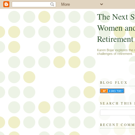
The Next S
Women an
Retirement
Karen Bojar explores the
challenges of retirement.
BLOG FLUX
SEARCH THIS
RECENT COM