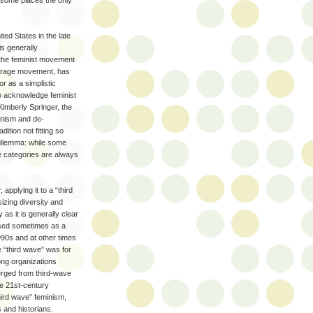
 some places the only
ed States in the late
is generally
 the feminist movement
uffrage movement, has
r as a simplistic
to acknowledge feminist
imberly Springer, the
inism and de-
ition not fitting so
 dilemma: while some
he categories are always
applying it to a “third
zing diversity and
 as it is generally clear
” Used sometimes as a
990s and at other times
e “third wave” was for
rong organizations
merged from third-wave
be 21st-century
third wave” feminism,
 and historians.