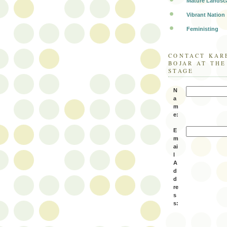
Mature Landsc
Vibrant Nation
Feministing
CONTACT KAR
BOJAR AT TH
STAGE
N
a
m
e:
E
m
ai
l
A
d
d
re
s
s: