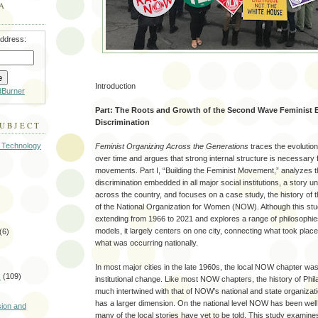
A
address:
Introduction
dBurner
Part: The Roots and Growth of the Second Wave Feminist B
Discrimination
SUBJECT
 Technology
Feminist Organizing Across the Generations
traces the evolutio
over time and argues that strong internal structure is necessary
movements. Part I, “Building the Feminist Movement,” analyzes t
discrimination embedded in all major social institutions, a story un
across the country, and focuses on a case study, the history of t
of the National Organization for Women (NOW). Although this stu
extending from 1966 to 2021 and explores a range of philosophie
models, it largely centers on one city, connecting what took place 
(6)
what was occurring nationally.
In most major cities in the late 1960s, the local NOW chapter was
s
(109)
institutional change. Like most NOW chapters, the history of Phi
much intertwined with that of NOW’s national and state organizati
)
has a larger dimension. On the national level NOW has been we
sion and
many of the local stories have yet to be told. This study examine