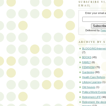
SUBSCRIBE VI
EMAIL
Enter your email 
Delivered by
Fee
ARCHIVE BY 
BLOGGING/Internet
(7)
BOOKS
(45)
FAMILY
(6)
FEMINISM
(75)
Gardening
(80)
Health Care Reform
Lifelong Learning
(1)
Old houses
(1)
Politics/World Event
Retirement LIFE
(46
Retirement: the deci
process
(12)