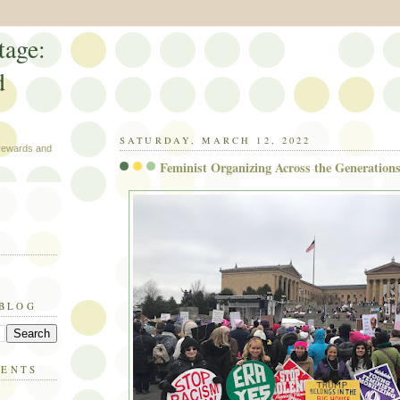
tage:
d
SATURDAY, MARCH 12, 2022
 rewards and
Feminist Organizing Across the Generations
 BLOG
MENTS