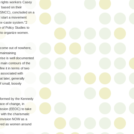
l rights workers Casey
 based on their
 (SNCC), concluded on a
ld start a movement
sex-caste system.”2
e of Policy Studies to
ed to organize women.
 come out of nowhere,
maintaining
rise is well documented
 main contours of the
e it in terms of two
d associated with
 later, generally
f small, loosely
s formed by the Kennedy
ce of change, in
mission (EEOC) to take
 with the charismatic
ly envision NOW as a
olved as women around