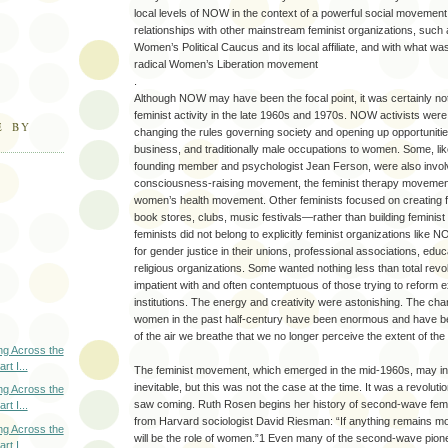
local levels of NOW in the context of a powerful social moveme
relationships with other mainstream feminist organizations, such 
Women’s Political Caucus and its local affiliate, and with what w
radical Women’s Liberation movement
.
Although NOW may have been the focal point, it was certainly not
feminist activity in the late 1960s and 1970s. NOW activists were
E BY
changing the rules governing society and opening up opportuniti
business, and traditionally male occupations to women. Some, l
founding member and psychologist Jean Ferson, were also involv
consciousness-raising movement, the feminist therapy movemen
women’s health movement. Other feminists focused on creating 
book stores, clubs, music festivals—rather than building feminis
feminists did not belong to explicitly feminist organizations like 
for gender justice in their unions, professional associations, educa
religious organizations. Some wanted nothing less than total revo
impatient with and often contemptuous of those trying to reform ex
institutions. The energy and creativity were astonishing. The cha
women in the past half-century have been enormous and have 
of the air we breathe that we no longer perceive the extent of th
ng Across the
rt I...
The feminist movement, which emerged in the mid-1960s, may in
inevitable, but this was not the case at the time. It was a revolutio
ng Across the
saw coming. Ruth Rosen begins her history of second-wave femi
rt I...
from Harvard sociologist David Riesman: “If anything remains mo
ng Across the
will be the role of women.”1 Even many of the second-wave pione
rt I...