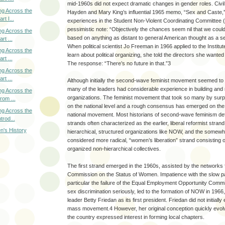
mid-1960s did not expect dramatic changes in gender roles. Civi
ng Across the
Hayden and Mary King’s influential 1965 memo, “Sex and Caste,”
rt I...
experiences in the Student Non-Violent Coordinating Committee
pessimistic note: “Objectively the chances seem nil that we cou
ng Across the
based on anything as distant to general American thought as a 
rt ...
When political scientist Jo Freeman in 1966 applied to the Institut
ng Across the
learn about political organizing, she told the directors she want
rt ...
The response: “There’s no future in that.”3
ng Across the
rt ...
Although initially the second-wave feminist movement seemed to
many of the leaders had considerable experience in building and 
ng Across the
organizations. The feminist movement that took so many by surp
rom ...
on the national level and a rough consensus has emerged on the
ng Across the
national movement. Most historians of second-wave feminism defin
trod...
strands often characterized as the earlier, liberal reformist stran
n's History
hierarchical, structured organizations like NOW, and the somewhat
considered more radical, “women’s liberation” strand consisting o
organized non-hierarchical collectives.
The first strand emerged in the 1960s, assisted by the network
Commission on the Status of Women. Impatience with the slow pa
particular the failure of the Equal Employment Opportunity Com
sex discrimination seriously, led to the formation of NOW in 1966,
leader Betty Friedan as its first president. Friedan did not initial
mass movement.4 However, her original conception quickly ev
the country expressed interest in forming local chapters.