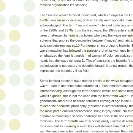
movement, radical and liberal, essentially merged within NOW, in
feminist organization left standing.
The “second wave” feminist movement, which emerged in the Unit
1960s, was far more diverse, both ethnically and regionally, than 
acknowledged. The term “second wave,” intended to distinguish
of the 1960s and 1970s from the first wave, the 19th-century s
been challenged by feminist scholars who view the wave metapho
schema that ignores the continuities between “waves” and fails 
activism between waves.10 Furthermore, according to historian K
wave metaphor has followed the trajectory of white women’s fem
emphasized the feminist activism of women of color, an activist trad
neatly into the wave schema.11 This of course is the historian’s
periodization is necessary to describe broad historical trends, t
imprecise, the boundary lines fluid.
Some feminist theorists have tried to continue the wave metaphor, 
wave” used to describe some strands of 1990s feminism emphasi
intersectionality. Although the term “second wave” has some utility
what it signifies, this is not the case with the term “third wave.
generational marker to describe feminists coming of age in the 1
to describe a feminist philosophy grounded in intersectionality, th
the most part a cultural phenomenon, living largely online. No st
capable of mounting a serious challenge to social institutions e
feminism. The term “fourth wave” is occasionally used to descri
feminism, but its meaning is even less well defined than that of “
with the wave metaphor used less frequently by feminist theorists