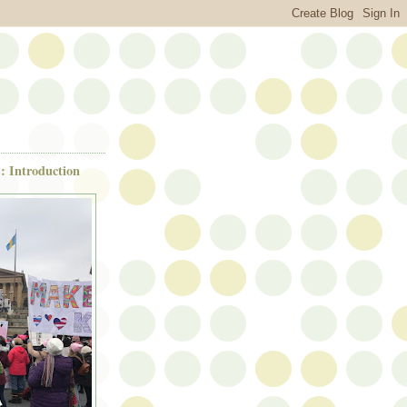
: Introduction