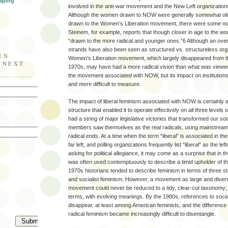
aping
involved in the anti-war movement and the New Left organizations
Although the women drawn to NOW were generally somewhat ol
drawn to the Women’s Liberation movement, there were some not
Steinem, for example, reports that though closer in age to the
“drawn to the more radical and younger ones.”6 Although an over-
strands have also been seen as structured vs. structureless org
EN
Women’s Liberation movement, which largely disappeared from th
E NEXT
1970s, may have had a more radical vision than what was viewed 
the movement associated with NOW, but its impact on institution
and more difficult to measure.
The impact of liberal feminism associated with NOW is certainly e
structure that enabled it to operate effectively on all three leve
had a string of major legislative victories that transformed our 
members saw themselves as the real radicals, using mainstream 
radical ends. At a time when the term “liberal” is associated in t
far left, and polling organizations frequently list “liberal” as the l
asking for political allegiance, it may come as a surprise that in the
was often used contemptuously to describe a timid upholder of th
1970s historians tended to describe feminism in terms of three st
and socialist feminism. However, a movement as large and divers
movement could never be reduced to a tidy, clear-cut taxonomy;
terms, with evolving meanings. By the 1980s, references to socia
disappear, at least among American feminists, and the difference
radical feminism became increasingly difficult to disentangle.