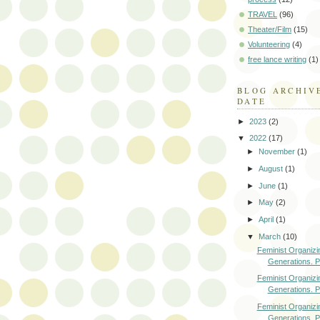
TRAVEL
(96)
Theater/Film
(15)
Volunteering
(4)
free lance writing
(1)
BLOG ARCHIV
DATE
►
2023
(2)
▼
2022
(17)
►
November
(1)
►
August
(1)
►
June
(1)
►
May
(2)
►
April
(1)
▼
March
(10)
Feminist Organizi
Generations. Pa
Feminist Organizi
Generations. Pa
Feminist Organizi
Generations. Pa