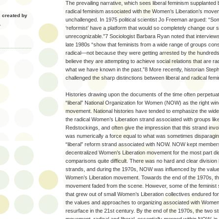
The prevailing narrative, which sees liberal feminism supplanted 
radical feminism associated with the Women’s Liberation’s move
created by
unchallenged. In 1975 political scientist Jo Freeman argued: “So
.
‘reformist’ have a platform that would so completely change our s
unrecognizable.”7 Sociologist Barbara Ryan noted that interview
late 1980s “show that feminists from a wide range of groups consi
radical—not because they were getting arrested by the hundreds
believe they are attempting to achieve social relations that are rad
what we have known in the past.”8 More recently, historian Step
challenged the sharp distinctions between liberal and radical fem
Histories drawing upon the documents of the time often perpetuat
“liberal” National Organization for Women (NOW) as the right wi
movement. National histories have tended to emphasize the widel
the radical Women’s Liberation strand associated with groups li
Redstockings, and often give the impression that this strand in
was numerically a force equal to what was sometimes disparaging
“liberal” reform strand associated with NOW. NOW kept members
decentralized Women’s Liberation movement for the most part di
comparisons quite difficult. There was no hard and clear divisio
strands, and during the 1970s, NOW was influenced by the values
Women’s Liberation movement. Towards the end of the 1970s, t
movement faded from the scene. However, some of the feminist 
that grew out of small Women’s Liberation collectives endured fo
the values and approaches to organizing associated with Women’
resurface in the 21st century. By the end of the 1970s, the two 