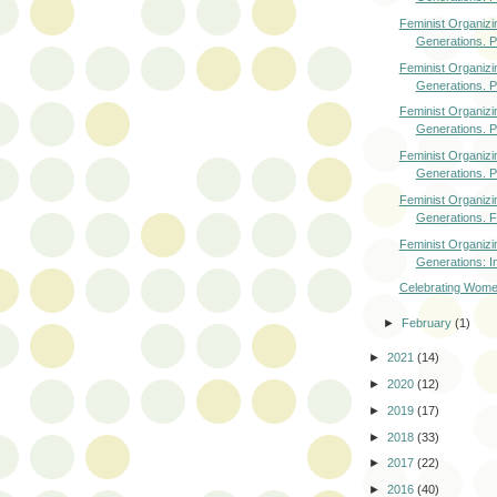
Feminist Organizi
Generations. Pa
Feminist Organizi
Generations. Pa
Feminist Organizi
Generations. Pa
Feminist Organizi
Generations. Pa
Feminist Organizi
Generations. F
Feminist Organizi
Generations: In
Celebrating Wome
►
February
(1)
►
2021
(14)
►
2020
(12)
►
2019
(17)
►
2018
(33)
►
2017
(22)
►
2016
(40)