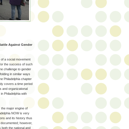
attle Against Gender
n of a social movement
 for the success of such
he challenge to gender
folding in similar ways
he Philadelphia chapter
dy covers a time period
s and organizational
in Philadelphia with
 the major engine of
ladelphia NOW is very
ons and its history thus
ll documented; however,
s both the national and