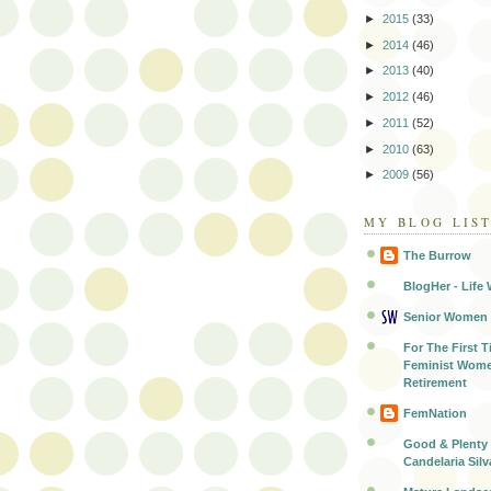
►
2015
(33)
►
2014
(46)
►
2013
(40)
►
2012
(46)
►
2011
(52)
►
2010
(63)
►
2009
(56)
MY BLOG LIS
The Burrow
BlogHer - Life 
Senior Women
For The First T
Feminist Wome
Retirement
FemNation
Good & Plenty 
Candelaria Silv