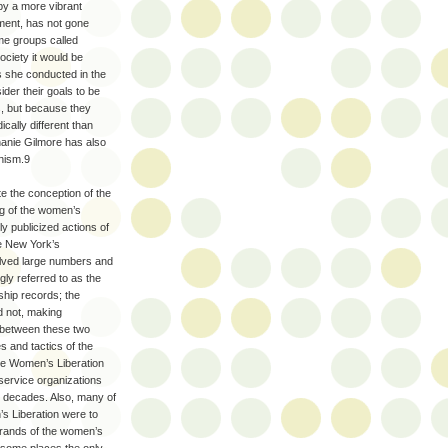
by a more vibrant
ment, has not gone
me groups called
ociety it would be
s she conducted in the
der their goals to be
, but because they
ically different than
hanie Gilmore has also
inism.9
e the conception of the
ng of the women’s
y publicized actions of
ke New York’s
volved large numbers and
ly referred to as the
hip records; the
d not, making
n between these two
 and tactics of the
he Women’s Liberation
service organizations
r decades. Also, many of
s Liberation were to
strands of the women’s