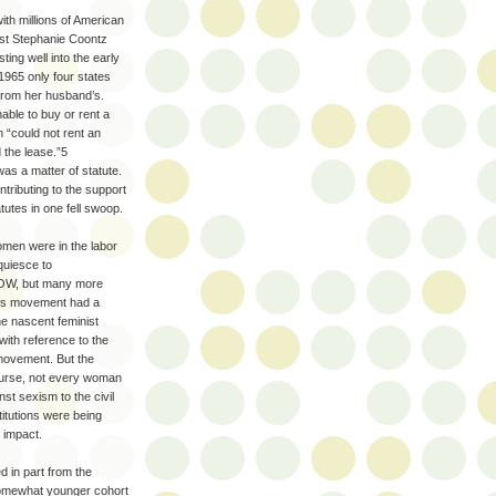
ith millions of American
ist Stephanie Coontz
ting well into the early
965 only four states
 from her husband’s.
ble to buy or rent a
 “could not rent an
d the lease.”5
as a matter of statute.
ntributing to the support
utes in one fell swoop.
omen were in the labor
quiesce to
 NOW, but many more
ights movement had a
he nascent feminist
ith reference to the
 movement. But the
course, not every woman
st sexism to the civil
titutions were being
 impact.
 in part from the
 somewhat younger cohort