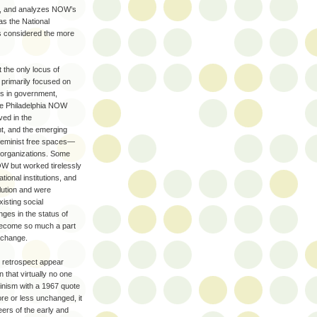
nt, and analyzes NOW’s
as the National
as considered the more
 the only locus of
 primarily focused on
es in government,
ike Philadelphia NOW
ed in the
t, and the emerging
feminist free spaces—
t organizations. Some
NOW but worked tirelessly
tional institutions, and
lution and were
isting social
nges in the status of
become so much a part
e change.
 retrospect appear
n that virtually no one
nism with a 1967 quote
re or less unchanged, it
ers of the early and