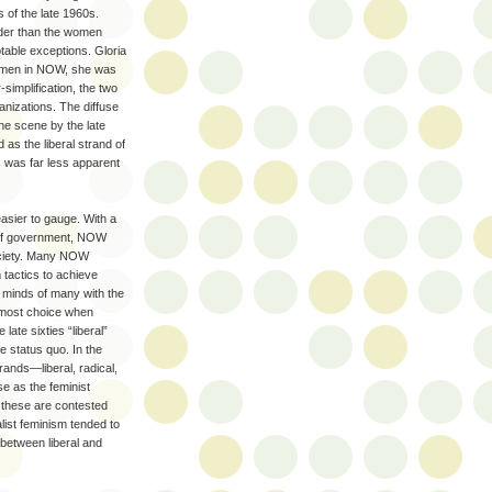
 of the late 1960s.
der than the women
able exceptions. Gloria
 women in NOW, she was
simplification, the two
anizations. The diffuse
e scene by the late
as the liberal strand of
s was far less apparent
asier to gauge. With a
ls of government, NOW
society. Many NOW
tactics to achieve
he minds of many with the
eftmost choice when
 late sixties “liberal”
e status quo. In the
rands—liberal, radical,
e as the feminist
 these are contested
list feminism tended to
 between liberal and