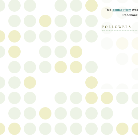
This
contact form
was 
Freedback
FOLLOWERS