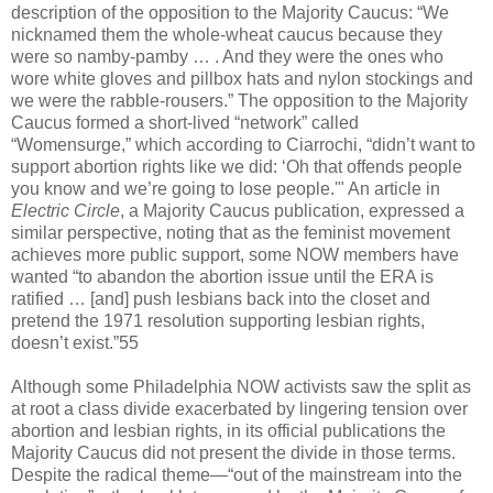
description of the opposition to the Majority Caucus: “We
nicknamed them the whole-wheat caucus because they
were so namby-pamby … . And they were the ones who
wore white gloves and pillbox hats and nylon stockings and
we were the rabble-rousers.” The opposition to the Majority
Caucus formed a short-lived “network” called
“Womensurge,” which according to Ciarrochi, “didn’t want to
support abortion rights like we did: ‘Oh that offends people
you know and we’re going to lose people.'" An article in
Electric Circle
, a Majority Caucus publication, expressed a
similar perspective, noting that as the feminist movement
achieves more public support, some NOW members have
wanted “to abandon the abortion issue until the ERA is
ratified … [and] push lesbians back into the closet and
pretend the 1971 resolution supporting lesbian rights,
doesn’t exist.”55
Although some Philadelphia NOW activists saw the split as
at root a class divide exacerbated by lingering tension over
abortion and lesbian rights, in its official publications the
Majority Caucus did not present the divide in those terms.
Despite the radical theme—“out of the mainstream into the