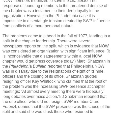
NOW members mobilized to save the chapter.82 The
response of founding members to the threatened demise of
the chapter was a testament to their deep loyalty to the
organization. However, in the Philadelphia case it is
impossible to disentangle tension created by SWP influence
from conflicts of a more personal nature.
The problems came to a head in the fall of 1977, leading to a
split in the chapter leadership. There were several
newspaper reports on the split, which is evidence that NOW
was considered an organization with significant influence. (It
is inconceivable that disagreements within a local NOW
chapter would get press coverage today.) Marci Shatzman in
the
Philadelphia Bulletin
reported that Philadelphia NOW
was in disarray due to the resignations of eight of its nine
officers and the closing of its office. Shatzman quotes
resigning officer Kay Whitlock, who claimed that the root of
the problem was the increasing SWP presence at chapter
meetings: “At almost every meeting there were hideously
long debates over mass action.”83 Shatzman reported that
the one officer who did not resign, SWP member Clare
Fraenzl, denied that the SWP presence was the cause of the
split and said she would ask those who resigned to