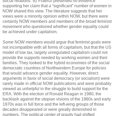
social relations.”92 Fraenzl presented no evidence
supporting her claim that a “significant” number of women in
NOW shared this view. The literature suggests that her
views were a minority opinion within NOW, but there were
certainly NOW members and members of the broad feminist
movement who questioned whether gender equality could
be achieved under capitalism.
Some NOW members would argue that feminist goals were
not incompatible with all forms of capitalism, but that the US
model of low tax, largely unregulated capitalism could not
provide the supports needed by working women and their
families. They looked to the hybrid economies of the social
democratic countries of Northwestern Europe for policies
that would advance gender equality. However, direct
arguments in favor of social democracy (or socialism) were
rarely made in official NOW publications and were probably
viewed as unhelpful in the struggle to build support for the
ERA. With the election of Ronald Reagan in 1980, the
backlash against the utopian visions of the 1960s and early
1970s was in full force and the left-wing groups of those
decades disappeared or were greatly diminished in
numbers. The political center of gravity had shifted