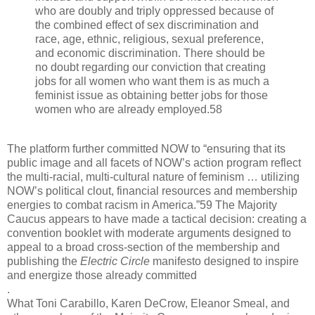
who are doubly and triply oppressed because of
the combined effect of sex discrimination and
race, age, ethnic, religious, sexual preference,
and economic discrimination. There should be
no doubt regarding our conviction that creating
jobs for all women who want them is as much a
feminist issue as obtaining better jobs for those
women who are already employed.58
The platform further committed NOW to “ensuring that its
public image and all facets of NOW’s action program reflect
the multi-racial, multi-cultural nature of feminism … utilizing
NOW’s political clout, financial resources and membership
energies to combat racism in America.”59 The Majority
Caucus appears to have made a tactical decision: creating a
convention booklet with moderate arguments designed to
appeal to a broad cross-section of the membership and
publishing the
Electric Circle
manifesto designed to inspire
and energize those already committed
.
What Toni Carabillo, Karen DeCrow, Eleanor Smeal, and