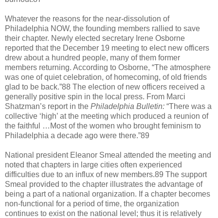
Whatever the reasons for the near-dissolution of
Philadelphia NOW, the founding members rallied to save
their chapter. Newly elected secretary Irene Osborne
reported that the December 19 meeting to elect new officers
drew about a hundred people, many of them former
members returning. According to Osborne, “The atmosphere
was one of quiet celebration, of homecoming, of old friends
glad to be back.”88 The election of new officers received a
generally positive spin in the local press. From Marci
Shatzman’s report in the
Philadelphia Bulletin:
“There was a
collective ‘high’ at the meeting which produced a reunion of
the faithful …Most of the women who brought feminism to
Philadelphia a decade ago were there.”89
National president Eleanor Smeal attended the meeting and
noted that chapters in large cities often experienced
difficulties due to an influx of new members.89 The support
Smeal provided to the chapter illustrates the advantage of
being a part of a national organization. If a chapter becomes
non-functional for a period of time, the organization
continues to exist on the national level; thus it is relatively