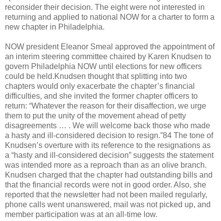
reconsider their decision. The eight were not interested in
returning and applied to national NOW for a charter to form a
new chapter in Philadelphia.
NOW president Eleanor Smeal approved the appointment of
an interim steering committee chaired by Karen Knudsen to
govern Philadelphia NOW until elections for new officers
could be held.Knudsen thought that splitting into two
chapters would only exacerbate the chapter’s financial
difficulties, and she invited the former chapter officers to
return: “Whatever the reason for their disaffection, we urge
them to put the unity of the movement ahead of petty
disagreements … . We will welcome back those who made
a hasty and ill-considered decision to resign.”84 The tone of
Knudsen’s overture with its reference to the resignations as
a “hasty and ill-considered decision” suggests the statement
was intended more as a reproach than as an olive branch.
Knudsen charged that the chapter had outstanding bills and
that the financial records were not in good order. Also, she
reported that the newsletter had not been mailed regularly,
phone calls went unanswered, mail was not picked up, and
member participation was at an all-time low.