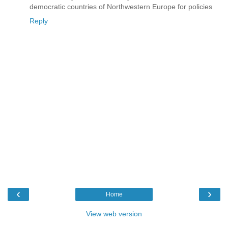
democratic countries of Northwestern Europe for policies
Reply
‹
›
Home
View web version