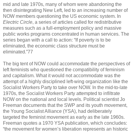
mid and late 1970s, many of whom were abandoning the
then disintegrating New Left, led to an increasing number of
NOW members questioning the US economic system. In
Electric Circle
, a series of articles called for redistributive
measures such as a full-employment policy and massive
public works programs concentrated in human services. The
series began with a call to action: “If poverty is to be
eliminated, the economic class structure must be
eliminated.”77
The big tent of NOW could accommodate the perspectives of
left feminists who questioned the compatibility of feminism
and capitalism. What it would not accommodate was the
attempt of a highly disciplined left-wing organization like the
Socialist Workers Party to take over NOW. In the mid-to-late
1970s, the Socialist Workers Party attempted to infiltrate
NOW on the national and local levels. Political scientist Jo
Freeman documents that the SWP and its youth movement,
the Young Socialist Alliance (YSA), had deliberately
targeted the feminist movement as early as the late 1960s.
Freeman quotes a 1970 YSA publication, which concludes:
“the movement for women’s liberation represents an historic