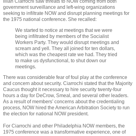
illian Ciarrochi saw threats to NOW coming from both
government surveillance and left-wing organizations
seeking to infiltrate NOW and disrupt planning meetings for
the 1975 national conference. She recalled:
We started to notice at meetings that we were
being infiltrated by members of the Socialist
Workers Party. They would disrupt meetings and
scream and yell. They all joined for ten dollars,
which was the cheapest rate we had. They tried
to make us dysfunctional, to shut down our
meetings.
There was considerable fear of foul play at the conference
and concern about security. Ciarrochi stated that the Majority
Caucus thought it necessary to hire security twenty-four
hours a day for DeCrow, Smeal, and several other leaders.
As a result of members’ concerns about the credentialing
process, NOW hired the American Arbitration Society to run
the election for national NOW president.
For Ciarrochi and other Philadelphia NOW members, the
1975 conference was a transformative experience, one of