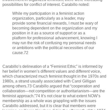
possibilities for conflict of interest. Carabillo noted:
While my participation in a feminist action
organization, particularly as a leader, may
provide some financial rewards, I must be wary of
becoming dependent on the organization and my
position in it as a source of support or as a
platform for professional advancement, knowing I
may run the risk of confusing my personal needs
or ambitions with the political necessities of our
cause.72
Carabillo’s delineation of a “Feminist Ethic” is informed by
her belief in women’s different values and different voice,
which characterized much feminist thought in the 1970s and
1980s, a strand usually associated with Carol Gilligan
among others.73 Carabillo argued that “cooperation and
collaboration—not competition or authoritarianism—are the
feminist approach.”74 It’s not clear to what extent NOW’s
membership as a whole was grappling with the issues
Carabillo addressed, but it is clear that members were