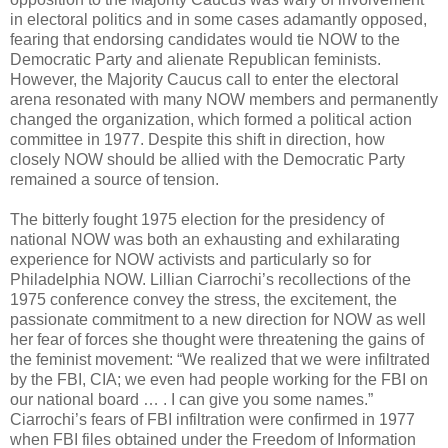
in electoral politics and in some cases adamantly opposed,
fearing that endorsing candidates would tie NOW to the
Democratic Party and alienate Republican feminists.
However, the Majority Caucus call to enter the electoral
arena resonated with many NOW members and permanently
changed the organization, which formed a political action
committee in 1977. Despite this shift in direction, how
closely NOW should be allied with the Democratic Party
remained a source of tension.
The bitterly fought 1975 election for the presidency of
national NOW was both an exhausting and exhilarating
experience for NOW activists and particularly so for
Philadelphia NOW. Lillian Ciarrochi’s recollections of the
1975 conference convey the stress, the excitement, the
passionate commitment to a new direction for NOW as well
her fear of forces she thought were threatening the gains of
the feminist movement: “We realized that we were infiltrated
by the FBI, CIA; we even had people working for the FBI on
our national board … . I can give you some names.”
Ciarrochi’s fears of FBI infiltration were confirmed in 1977
when FBI files obtained under the Freedom of Information