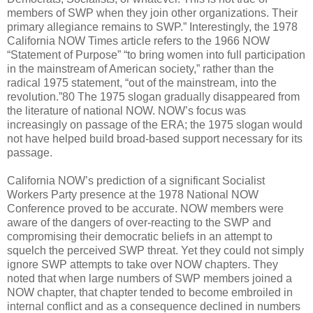
members of SWP when they join other organizations. Their
primary allegiance remains to SWP.” Interestingly, the 1978
California NOW Times article refers to the 1966 NOW
“Statement of Purpose” “to bring women into full participation
in the mainstream of American society,” rather than the
radical 1975 statement, “out of the mainstream, into the
revolution.”80 The 1975 slogan gradually disappeared from
the literature of national NOW. NOW’s focus was
increasingly on passage of the ERA; the 1975 slogan would
not have helped build broad-based support necessary for its
passage.
California NOW’s prediction of a significant Socialist
Workers Party presence at the 1978 National NOW
Conference proved to be accurate. NOW members were
aware of the dangers of over-reacting to the SWP and
compromising their democratic beliefs in an attempt to
squelch the perceived SWP threat. Yet they could not simply
ignore SWP attempts to take over NOW chapters. They
noted that when large numbers of SWP members joined a
NOW chapter, that chapter tended to become embroiled in
internal conflict and as a consequence declined in numbers