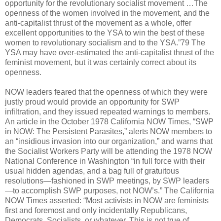
opportunity for the revolutionary socialist movement …The
openness of the women involved in the movement, and the
anti-capitalist thrust of the movement as a whole, offer
excellent opportunities to the YSA to win the best of these
women to revolutionary socialism and to the YSA.”79 The
YSA may have over-estimated the anti-capitalist thrust of the
feminist movement, but it was certainly correct about its
openness.
NOW leaders feared that the openness of which they were
justly proud would provide an opportunity for SWP
infiltration, and they issued repeated warnings to members.
An article in the October 1978 California NOW Times, “SWP
in NOW: The Persistent Parasites,” alerts NOW members to
an “insidious invasion into our organization,” and warns that
the Socialist Workers Party will be attending the 1978 NOW
National Conference in Washington “in full force with their
usual hidden agendas, and a bag full of gratuitous
resolutions—fashioned in SWP meetings, by SWP leaders
—to accomplish SWP purposes, not NOW’s.” The California
NOW Times asserted: “Most activists in NOW are feminists
first and foremost and only incidentally Republicans,
Democrats, Socialists, or whatever. This is not true of