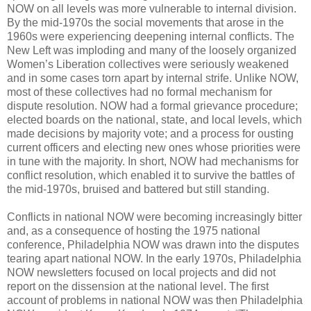
NOW on all levels was more vulnerable to internal division.
By the mid-1970s the social movements that arose in the
1960s were experiencing deepening internal conflicts. The
New Left was imploding and many of the loosely organized
Women’s Liberation collectives were seriously weakened
and in some cases torn apart by internal strife. Unlike NOW,
most of these collectives had no formal mechanism for
dispute resolution. NOW had a formal grievance procedure;
elected boards on the national, state, and local levels, which
made decisions by majority vote; and a process for ousting
current officers and electing new ones whose priorities were
in tune with the majority. In short, NOW had mechanisms for
conflict resolution, which enabled it to survive the battles of
the mid-1970s, bruised and battered but still standing.
Conflicts in national NOW were becoming increasingly bitter
and, as a consequence of hosting the 1975 national
conference, Philadelphia NOW was drawn into the disputes
tearing apart national NOW. In the early 1970s, Philadelphia
NOW newsletters focused on local projects and did not
report on the dissension at the national level. The first
account of problems in national NOW was then Philadelphia