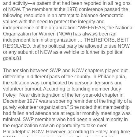
and activity—a pattern that had been reported in all regions
of NOW. The members at the 1978 conference passed the
following resolution in an attempt to balance democratic
values with the need to protect the integrity and
independence of the organization: “WHEREAS, the National
Organization for Women (NOW) has always been an
independent feminist organization … THEREFORE, BE IT
RESOLVED, that no political party be allowed to use NOW
or any subunit of NOW as a vehicle to further its political
goals.81
The tension between SWP and NOW chapters played out
differently in different parts of the country. In Philadelphia,
the situation was complicated by personal tensions and
volunteer burnout. According to founding member Judy
Foley: “Near disintegration of the ten-year-old chapter in
December 1977 was a sobering reminder of the fragility of a
purely volunteer organization.” She noted that membership
had fallen and attendance at regular monthly meetings was
minimal. SWP members who had been a vocal minority in
the organization saw an opportunity to take over
Philadelphia NOW. However, according to Foley, long-time