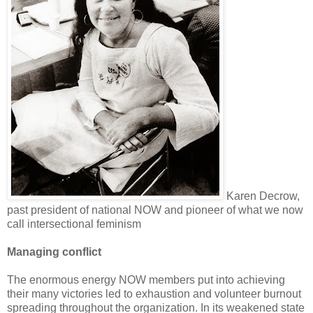
Karen Decrow,
past president of national NOW and pioneer of what we now
call intersectional feminism
Managing conflict
The enormous energy NOW members put into achieving
their many victories led to exhaustion and volunteer burnout
spreading throughout the organization. In its weakened state