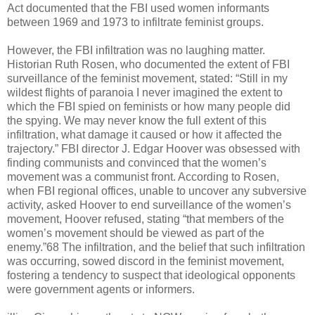
Act documented that the FBI used women informants
between 1969 and 1973 to infiltrate feminist groups.
However, the FBI infiltration was no laughing matter.
Historian Ruth Rosen, who documented the extent of FBI
surveillance of the feminist movement, stated: “Still in my
wildest flights of paranoia I never imagined the extent to
which the FBI spied on feminists or how many people did
the spying. We may never know the full extent of this
infiltration, what damage it caused or how it affected the
trajectory.” FBI director J. Edgar Hoover was obsessed with
finding communists and convinced that the women’s
movement was a communist front. According to Rosen,
when FBI regional offices, unable to uncover any subversive
activity, asked Hoover to end surveillance of the women’s
movement, Hoover refused, stating “that members of the
women’s movement should be viewed as part of the
enemy.”68 The infiltration, and the belief that such infiltration
was occurring, sowed discord in the feminist movement,
fostering a tendency to suspect that ideological opponents
were government agents or informers.