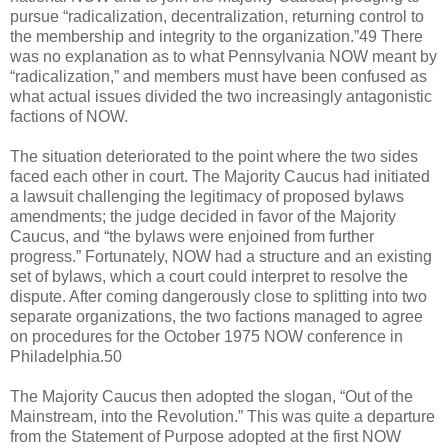
pursue “radicalization, decentralization, returning control to
the membership and integrity to the organization.”49 There
was no explanation as to what Pennsylvania NOW meant by
“radicalization,” and members must have been confused as
what actual issues divided the two increasingly antagonistic
factions of NOW.
The situation deteriorated to the point where the two sides
faced each other in court. The Majority Caucus had initiated
a lawsuit challenging the legitimacy of proposed bylaws
amendments; the judge decided in favor of the Majority
Caucus, and “the bylaws were enjoined from further
progress.” Fortunately, NOW had a structure and an existing
set of bylaws, which a court could interpret to resolve the
dispute. After coming dangerously close to splitting into two
separate organizations, the two factions managed to agree
on procedures for the October 1975 NOW conference in
Philadelphia.50
The Majority Caucus then adopted the slogan, “Out of the
Mainstream, into the Revolution.” This was quite a departure
from the Statement of Purpose adopted at the first NOW