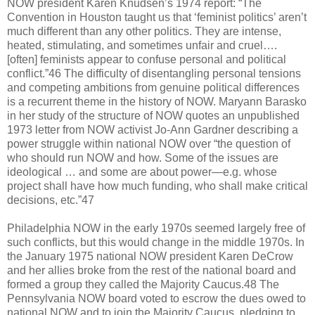
NOW president Karen Knudsen’s 1974 report: “The
Convention in Houston taught us that ‘feminist politics’ aren’t
much different than any other politics. They are intense,
heated, stimulating, and sometimes unfair and cruel….
[often] feminists appear to confuse personal and political
conflict.”46 The difficulty of disentangling personal tensions
and competing ambitions from genuine political differences
is a recurrent theme in the history of NOW. Maryann Barasko
in her study of the structure of NOW quotes an unpublished
1973 letter from NOW activist Jo-Ann Gardner describing a
power struggle within national NOW over “the question of
who should run NOW and how. Some of the issues are
ideological … and some are about power—e.g. whose
project shall have how much funding, who shall make critical
decisions, etc.”47
Philadelphia NOW in the early 1970s seemed largely free of
such conflicts, but this would change in the middle 1970s. In
the January 1975 national NOW president Karen DeCrow
and her allies broke from the rest of the national board and
formed a group they called the Majority Caucus.48 The
Pennsylvania NOW board voted to escrow the dues owed to
national NOW and to join the Majority Caucus, pledging to