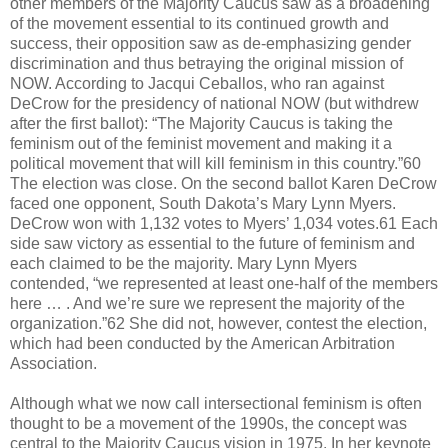
other members of the Majority Caucus saw as a broadening
of the movement essential to its continued growth and
success, their opposition saw as de-emphasizing gender
discrimination and thus betraying the original mission of
NOW. According to Jacqui Ceballos, who ran against
DeCrow for the presidency of national NOW (but withdrew
after the first ballot): “The Majority Caucus is taking the
feminism out of the feminist movement and making it a
political movement that will kill feminism in this country.”60
The election was close. On the second ballot Karen DeCrow
faced one opponent, South Dakota’s Mary Lynn Myers.
DeCrow won with 1,132 votes to Myers’ 1,034 votes.61 Each
side saw victory as essential to the future of feminism and
each claimed to be the majority. Mary Lynn Myers
contended, “we represented at least one-half of the members
here … . And we’re sure we represent the majority of the
organization.”62 She did not, however, contest the election,
which had been conducted by the American Arbitration
Association.
Although what we now call intersectional feminism is often
thought to be a movement of the 1990s, the concept was
central to the Majority Caucus vision in 1975. In her keynote