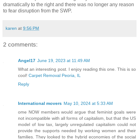
dramatically to the right and there was no longer any reason
to fear disruption from the SWP.
karen
at
9:56 PM
2 comments:
Angel17
June 19, 2023 at 11:49 AM
What an interesting post. I enjoy reading this one. This is so
cool!
Carpet Removal Peoria, IL
Reply
International movers
May 10, 2024 at 5:33 AM
ome NOW members would argue that feminist goals were
not incompatible with all forms of capitalism, but that the US
model of low tax, largely unregulated capitalism could not
provide the supports needed by working women and their
families. They looked to the hybrid economies of the social