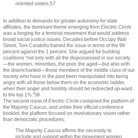
oriented sisters.57
In addition to demands for greater autonomy for state
affiliates, the dominant theme emerging from
Electric Circle
was a longing for a feminist movement that would address
broad social justice issues. Decades before Occupy Wall
Street, Toni Carabillo framed the issue in terms of the 99
percent against the 1 percent. She argued for building
coalitions “not only with all the dispossessed in our society
—the women, minorities, the poor, the aged—but also with
the disenchanted—those members of the middle class of our
society who have in the past been manipulated into being
angry with all those below them on the economic ladder,
when their anger and hostility should be redirected up-ward
to the top 1%.”58
The second issue of
Electric Circle
contained the platform of
the Majority Caucus, and unlike their official conference
booklet, the platform focused on revolutionary vision rather
than democratic procedures:
The Majority Caucus affirms the necessity to
include and support within the movement women