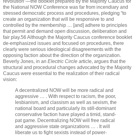
revolution”—the booklet prepared by the Majority Caucus for
the National NOW Conference was far from incendiary and
stressed democratic process and procedures, pledging “to
create an organization that will be responsive to and
controlled by the membership … [and] adhere to principles
that permit and demand open discussion, deliberation and
fair play.56 Although the Majority Caucus conference booklet
de-emphasized issues and focused on procedures, there
clearly were serious ideological disagreements with the
opposing faction about the direction of the organization.
Beverly Jones, in an
Electric Circle
article, argues that the
structural and procedural changes advocated by the Majority
Caucus were essential to the realization of their radical
vision:
A decentralized NOW will be more radical and
aggressive … . With respect to racism, the poor,
lesbianism, and classism as well as sexism, the
national board and particularly its still-dominant
conservative faction have played a timid, stand-
pat game. Decentralizing NOW will free radical
and aggressive state organizations … . It will
liberate us to fight sexists instead of power-