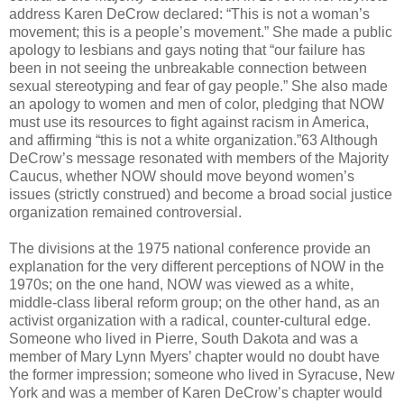
address Karen DeCrow declared: “This is not a woman’s
movement; this is a people’s movement.” She made a public
apology to lesbians and gays noting that “our failure has
been in not seeing the unbreakable connection between
sexual stereotyping and fear of gay people.” She also made
an apology to women and men of color, pledging that NOW
must use its resources to fight against racism in America,
and affirming “this is not a white organization.”63 Although
DeCrow’s message resonated with members of the Majority
Caucus, whether NOW should move beyond women’s
issues (strictly construed) and become a broad social justice
organization remained controversial.
The divisions at the 1975 national conference provide an
explanation for the very different perceptions of NOW in the
1970s; on the one hand, NOW was viewed as a white,
middle-class liberal reform group; on the other hand, as an
activist organization with a radical, counter-cultural edge.
Someone who lived in Pierre, South Dakota and was a
member of Mary Lynn Myers’ chapter would no doubt have
the former impression; someone who lived in Syracuse, New
York and was a member of Karen DeCrow’s chapter would