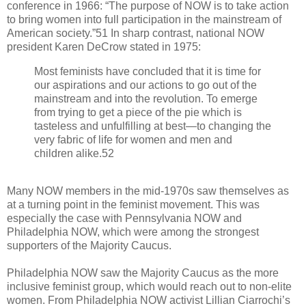
conference in 1966: “The purpose of NOW is to take action
to bring women into full participation in the mainstream of
American society.”51 In sharp contrast, national NOW
president Karen DeCrow stated in 1975:
Most feminists have concluded that it is time for
our aspirations and our actions to go out of the
mainstream and into the revolution. To emerge
from trying to get a piece of the pie which is
tasteless and unfulfilling at best—to changing the
very fabric of life for women and men and
children alike.52
Many NOW members in the mid-1970s saw themselves as
at a turning point in the feminist movement. This was
especially the case with Pennsylvania NOW and
Philadelphia NOW, which were among the strongest
supporters of the Majority Caucus.
Philadelphia NOW saw the Majority Caucus as the more
inclusive feminist group, which would reach out to non-elite
women. From Philadelphia NOW activist Lillian Ciarrochi’s