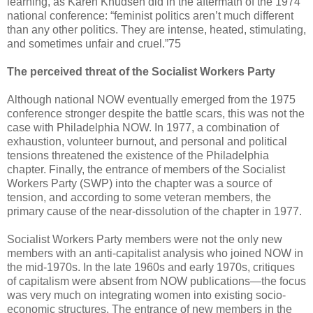
learning, as Karen Knudsen did in the aftermath of the 1974
national conference: “feminist politics aren’t much different
than any other politics. They are intense, heated, stimulating,
and sometimes unfair and cruel.”75
The perceived threat of the Socialist Workers Party
Although national NOW eventually emerged from the 1975
conference stronger despite the battle scars, this was not the
case with Philadelphia NOW. In 1977, a combination of
exhaustion, volunteer burnout, and personal and political
tensions threatened the existence of the Philadelphia
chapter. Finally, the entrance of members of the Socialist
Workers Party (SWP) into the chapter was a source of
tension, and according to some veteran members, the
primary cause of the near-dissolution of the chapter in 1977.
Socialist Workers Party members were not the only new
members with an anti-capitalist analysis who joined NOW in
the mid-1970s. In the late 1960s and early 1970s, critiques
of capitalism were absent from NOW publications—the focus
was very much on integrating women into existing socio-
economic structures. The entrance of new members in the