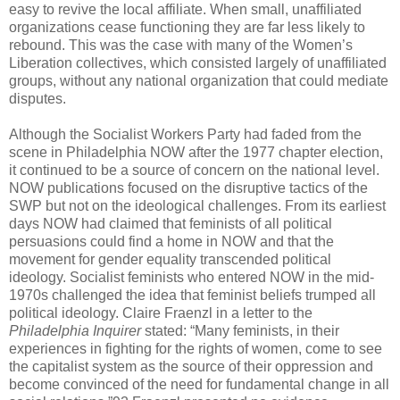
easy to revive the local affiliate. When small, unaffiliated
organizations cease functioning they are far less likely to
rebound. This was the case with many of the Women’s
Liberation collectives, which consisted largely of unaffiliated
groups, without any national organization that could mediate
disputes.
Although the Socialist Workers Party had faded from the
scene in Philadelphia NOW after the 1977 chapter election,
it continued to be a source of concern on the national level.
NOW publications focused on the disruptive tactics of the
SWP but not on the ideological challenges. From its earliest
days NOW had claimed that feminists of all political
persuasions could find a home in NOW and that the
movement for gender equality transcended political
ideology. Socialist feminists who entered NOW in the mid-
1970s challenged the idea that feminist beliefs trumped all
political ideology. Claire Fraenzl in a letter to the
Philadelphia Inquirer
stated: “Many feminists, in their
experiences in fighting for the rights of women, come to see
the capitalist system as the source of their oppression and
become convinced of the need for fundamental change in all