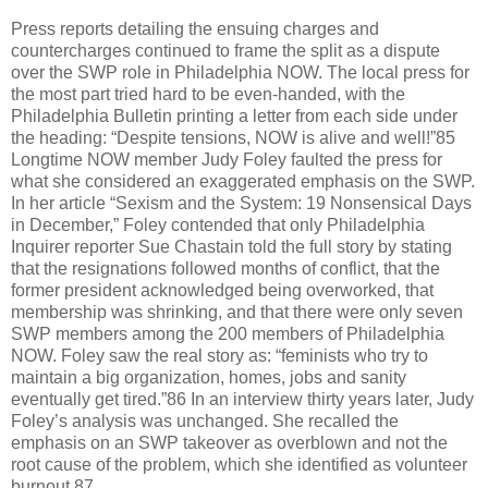
Press reports detailing the ensuing charges and
countercharges continued to frame the split as a dispute
over the SWP role in Philadelphia NOW. The local press for
the most part tried hard to be even-handed, with the
Philadelphia Bulletin printing a letter from each side under
the heading: “Despite tensions, NOW is alive and well!”85
Longtime NOW member Judy Foley faulted the press for
what she considered an exaggerated emphasis on the SWP.
In her article “Sexism and the System: 19 Nonsensical Days
in December,” Foley contended that only Philadelphia
Inquirer reporter Sue Chastain told the full story by stating
that the resignations followed months of conflict, that the
former president acknowledged being overworked, that
membership was shrinking, and that there were only seven
SWP members among the 200 members of Philadelphia
NOW. Foley saw the real story as: “feminists who try to
maintain a big organization, homes, jobs and sanity
eventually get tired.”86 In an interview thirty years later, Judy
Foley’s analysis was unchanged. She recalled the
emphasis on an SWP takeover as overblown and not the
root cause of the problem, which she identified as volunteer
burnout.87