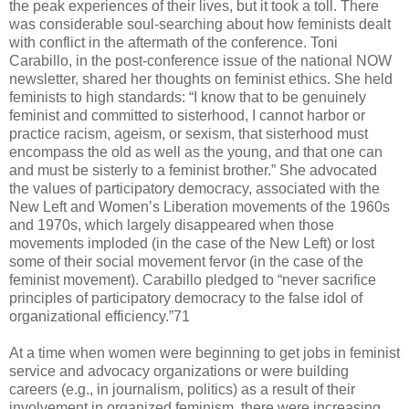
the peak experiences of their lives, but it took a toll. There
was considerable soul-searching about how feminists dealt
with conflict in the aftermath of the conference. Toni
Carabillo, in the post-conference issue of the national NOW
newsletter, shared her thoughts on feminist ethics. She held
feminists to high standards: “I know that to be genuinely
feminist and committed to sisterhood, I cannot harbor or
practice racism, ageism, or sexism, that sisterhood must
encompass the old as well as the young, and that one can
and must be sisterly to a feminist brother.” She advocated
the values of participatory democracy, associated with the
New Left and Women’s Liberation movements of the 1960s
and 1970s, which largely disappeared when those
movements imploded (in the case of the New Left) or lost
some of their social movement fervor (in the case of the
feminist movement). Carabillo pledged to “never sacrifice
principles of participatory democracy to the false idol of
organizational efficiency.”71
At a time when women were beginning to get jobs in feminist
service and advocacy organizations or were building
careers (e.g., in journalism, politics) as a result of their
involvement in organized feminism, there were increasing