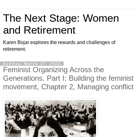
The Next Stage: Women
and Retirement
Karen Bojar explores the rewards and challenges of
retirement.
Sunday, March 27, 2022
Feminist Organizing Across the
Generations. Part I: Building the feminist
movement, Chapter 2, Managing conflict