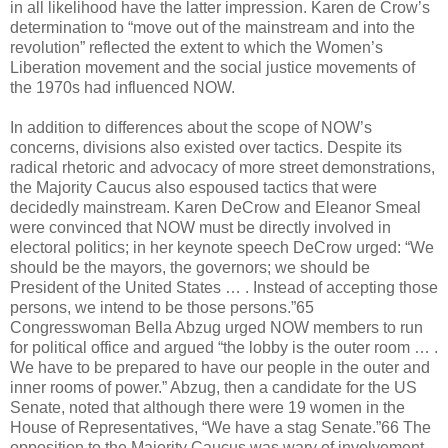
in all likelihood have the latter impression. Karen de Crow’s
determination to “move out of the mainstream and into the
revolution” reflected the extent to which the Women’s
Liberation movement and the social justice movements of
the 1970s had influenced NOW.
In addition to differences about the scope of NOW’s
concerns, divisions also existed over tactics. Despite its
radical rhetoric and advocacy of more street demonstrations,
the Majority Caucus also espoused tactics that were
decidedly mainstream. Karen DeCrow and Eleanor Smeal
were convinced that NOW must be directly involved in
electoral politics; in her keynote speech DeCrow urged: “We
should be the mayors, the governors; we should be
President of the United States … . Instead of accepting those
persons, we intend to be those persons.”65
Congresswoman Bella Abzug urged NOW members to run
for political office and argued “the lobby is the outer room … .
We have to be prepared to have our people in the outer and
inner rooms of power.” Abzug, then a candidate for the US
Senate, noted that although there were 19 women in the
House of Representatives, “We have a stag Senate.”66 The
opposition to the Majority Caucus was wary of involvement